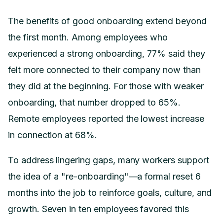
The benefits of good onboarding extend beyond
the first month. Among employees who
experienced a strong onboarding, 77% said they
felt more connected to their company now than
they did at the beginning. For those with weaker
onboarding, that number dropped to 65%.
Remote employees reported the lowest increase
in connection at 68%.
To address lingering gaps, many workers support
the idea of a "re-onboarding"—a formal reset 6
months into the job to reinforce goals, culture, and
growth. Seven in ten employees favored this