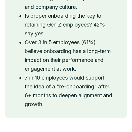
and company culture.
Is proper onboarding the key to
retaining Gen Z employees? 42%
say yes.
Over 3 in 5 employees (61%)
believe onboarding has a long-term
impact on their performance and
engagement at work.
7 in 10 employees would support
the idea of a "re-onboarding" after
6+ months to deepen alignment and
growth