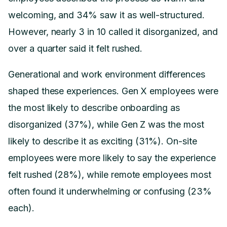
welcoming, and 34% saw it as well-structured.
However, nearly 3 in 10 called it disorganized, and
over a quarter said it felt rushed.
Generational and work environment differences
shaped these experiences. Gen X employees were
the most likely to describe onboarding as
disorganized (37%), while Gen Z was the most
likely to describe it as exciting (31%). On-site
employees were more likely to say the experience
felt rushed (28%), while remote employees most
often found it underwhelming or confusing (23%
each).