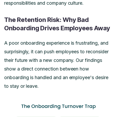
responsibilities and company culture.
The Retention Risk: Why Bad
Onboarding Drives Employees Away
A poor onboarding experience is frustrating, and
surprisingly, it can push employees to reconsider
their future with a new company. Our findings
show a direct connection between how
onboarding is handled and an employee's desire
to stay or leave.