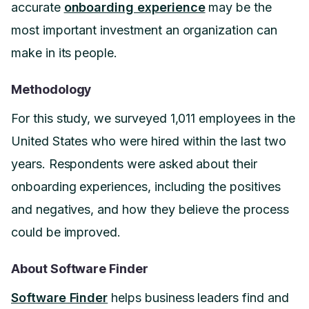
accurate
onboarding experience
may be the
most important investment an organization can
make in its people.
Methodology
For this study, we surveyed 1,011 employees in the
United States who were hired within the last two
years. Respondents were asked about their
onboarding experiences, including the positives
and negatives, and how they believe the process
could be improved.
About Software Finder
Software Finder
helps business leaders find and