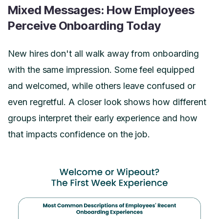
Mixed Messages: How Employees
Perceive Onboarding Today
New hires don't all walk away from onboarding
with the same impression. Some feel equipped
and welcomed, while others leave confused or
even regretful. A closer look shows how different
groups interpret their early experience and how
that impacts confidence on the job.