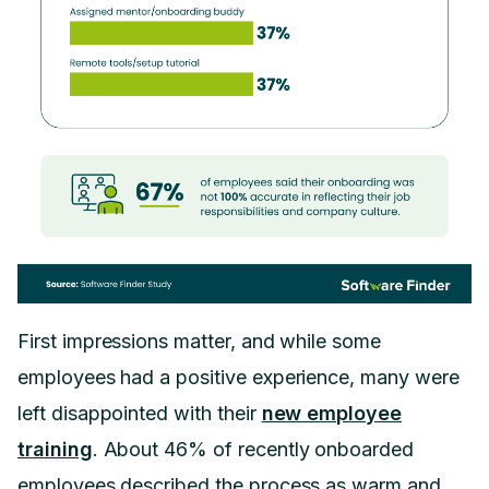
First impressions matter, and while some
employees had a positive experience, many were
left disappointed with their
new employee
training
. About 46% of recently onboarded
employees described the process as warm and