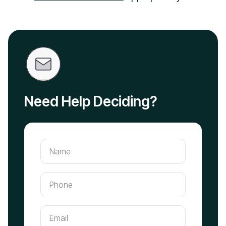
Need Help Deciding?