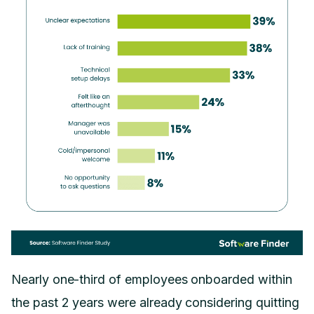
Nearly one-third of employees onboarded within
the past 2 years were already considering quitting