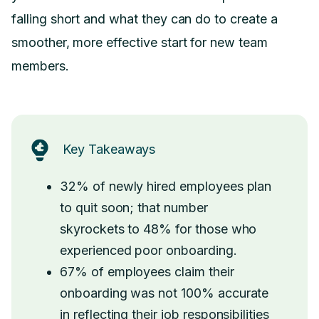
falling short and what they can do to create a
smoother, more effective start for new team
members.
Key Takeaways
32% of newly hired employees plan
to quit soon; that number
skyrockets to 48% for those who
experienced poor onboarding.
67% of employees claim their
onboarding was not 100% accurate
in reflecting their job responsibilities