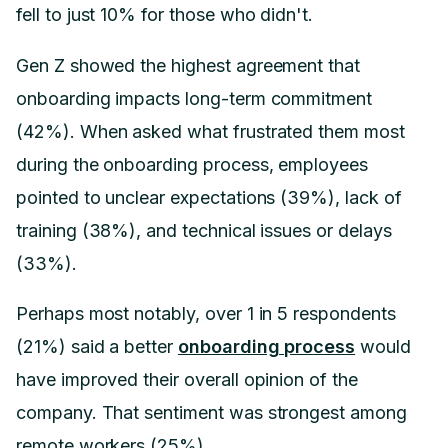
fell to just 10% for those who didn't.
Gen Z showed the highest agreement that
onboarding impacts long-term commitment
(42%). When asked what frustrated them most
during the onboarding process, employees
pointed to unclear expectations (39%), lack of
training (38%), and technical issues or delays
(33%).
Perhaps most notably, over 1 in 5 respondents
(21%) said a better
onboarding process
would
have improved their overall opinion of the
company. That sentiment was strongest among
remote workers (25%).