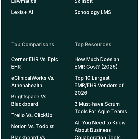
Lawmatics
Skillsoft
Lexis+ AI
Schoology LMS
Top Comparisons
Top Resources
Cerner EHR Vs. Epic
How Much Does an
EHR
EMR Cost? (2026)
eClinicalWorks Vs.
Top 10 Largest
Athenahealth
EMR/EHR Vendors of
2026
Brightspace Vs.
Blackboard
3 Must-have Scrum
Tools For Agile Teams
Trello Vs. ClickUp
All You Need to Know
Notion Vs. Todoist
About Business
Blackboard Vs.
Collaboration Tools