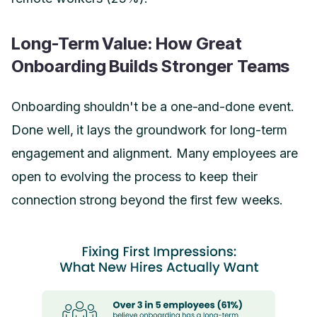
Long-Term Value: How Great
Onboarding Builds Stronger Teams
Onboarding shouldn't be a one-and-done event.
Done well, it lays the groundwork for long-term
engagement and alignment. Many employees are
open to evolving the process to keep their
connection strong beyond the first few weeks.