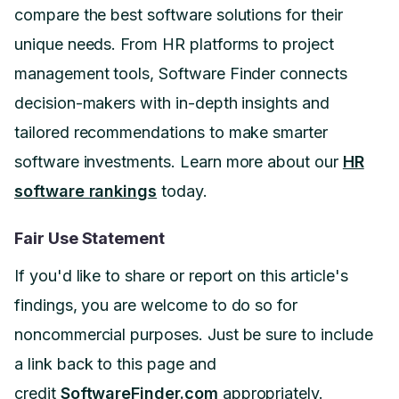
compare the best software solutions for their
unique needs. From HR platforms to project
management tools, Software Finder connects
decision-makers with in-depth insights and
tailored recommendations to make smarter
software investments. Learn more about our
HR
software rankings
today.
Fair Use Statement
If you'd like to share or report on this article's
findings, you are welcome to do so for
noncommercial purposes. Just be sure to include
a link back to this page and
credit
SoftwareFinder.com
appropriately.