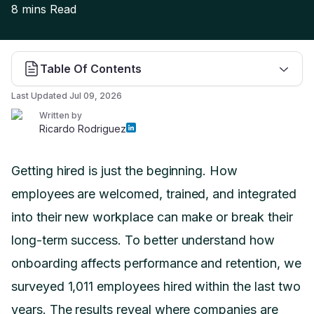
8 mins
Read
Table Of Contents
Last Updated
Jul 09, 2026
Written by
Ricardo Rodriguez
Getting hired is just the beginning. How
employees are welcomed, trained, and integrated
into their new workplace can make or break their
long-term success. To better understand how
onboarding affects performance and retention, we
surveyed 1,011 employees hired within the last two
years. The results reveal where companies are