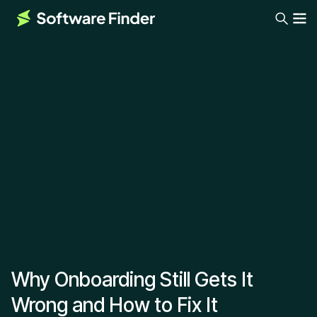
Why Onboarding Still Gets It
Wrong and How to Fix It