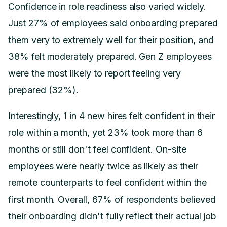
Confidence in role readiness also varied widely.
Just 27% of employees said onboarding prepared
them very to extremely well for their position, and
38% felt moderately prepared. Gen Z employees
were the most likely to report feeling very
prepared (32%).
Interestingly, 1 in 4 new hires felt confident in their
role within a month, yet 23% took more than 6
months or still don't feel confident. On-site
employees were nearly twice as likely as their
remote counterparts to feel confident within the
first month. Overall, 67% of respondents believed
their onboarding didn't fully reflect their actual job