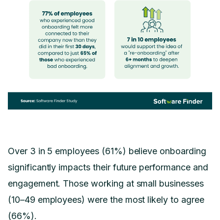
Over 3 in 5 employees (61%) believe onboarding
significantly impacts their future performance and
engagement. Those working at small businesses
(10–49 employees) were the most likely to agree
(66%).