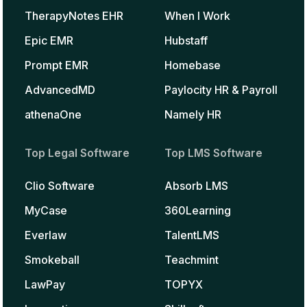
TherapyNotes EHR
When I Work
Epic EMR
Hubstaff
Prompt EMR
Homebase
AdvancedMD
Paylocity HR & Payroll
athenaOne
Namely HR
Top Legal Software
Top LMS Software
Clio Software
Absorb LMS
MyCase
360Learning
Everlaw
TalentLMS
Smokeball
Teachmint
LawPay
TOPYX