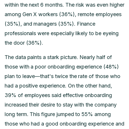
within the next 6 months. The risk was even higher
among Gen X workers (36%), remote employees
(35%), and managers (35%). Finance
professionals were especially likely to be eyeing
the door (36%).
The data paints a stark picture. Nearly half of
those with a poor onboarding experience (48%)
plan to leave—that's twice the rate of those who
had a positive experience. On the other hand,
39% of employees said effective onboarding
increased their desire to stay with the company
long term. This figure jumped to 55% among
those who had a good onboarding experience and