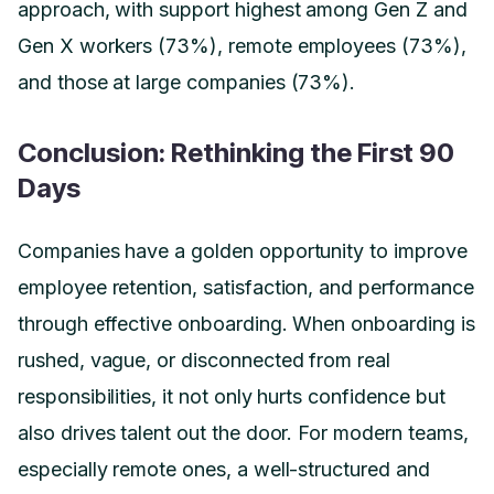
approach, with support highest among Gen Z and
Gen X workers (73%), remote employees (73%),
and those at large companies (73%).
Conclusion: Rethinking the First 90
Days
Companies have a golden opportunity to improve
employee retention, satisfaction, and performance
through effective onboarding. When onboarding is
rushed, vague, or disconnected from real
responsibilities, it not only hurts confidence but
also drives talent out the door. For modern teams,
especially remote ones, a well-structured and