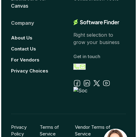
Canvas
Company
Right selection to
About Us
grow your business
Contact Us
Get in touch
For Vendors
Privacy Choices
Privacy
Terms of
Vendor Terms of
Policy
Service
Service