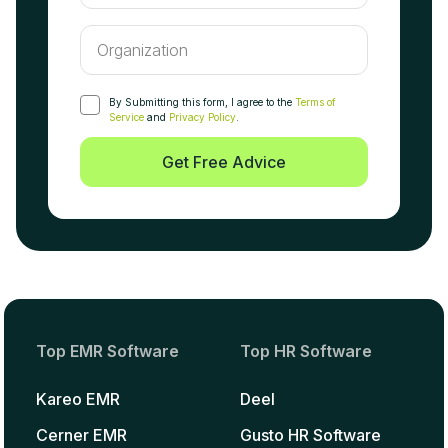
By Submitting this form, I agree to the
Terms of
Service
and
Privacy Policy
.
Get Free Advice
Top EMR Software
Top HR Software
Kareo EMR
Deel
Cerner EMR
Gusto HR Software