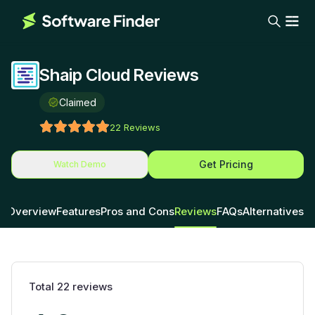
Shaip Cloud Reviews
Claimed
22
Reviews
Get Pricing
Watch Demo
Overview
Features
Pros and Cons
Reviews
FAQs
Alternatives
Total
22
reviews