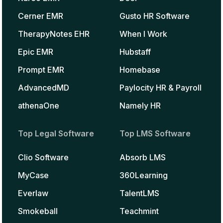
Cerner EMR
Gusto HR Software
TherapyNotes EHR
When I Work
Epic EMR
Hubstaff
Prompt EMR
Homebase
AdvancedMD
Paylocity HR & Payroll
athenaOne
Namely HR
Top Legal Software
Top LMS Software
Clio Software
Absorb LMS
MyCase
360Learning
Everlaw
TalentLMS
Smokeball
Teachmint