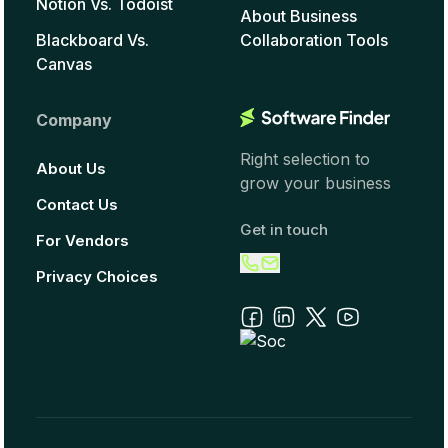
Notion Vs. Todoist
About Business
Blackboard Vs.
Collaboration Tools
Canvas
Company
Right selection to
About Us
grow your business
Contact Us
Get in touch
For Vendors
Privacy Choices