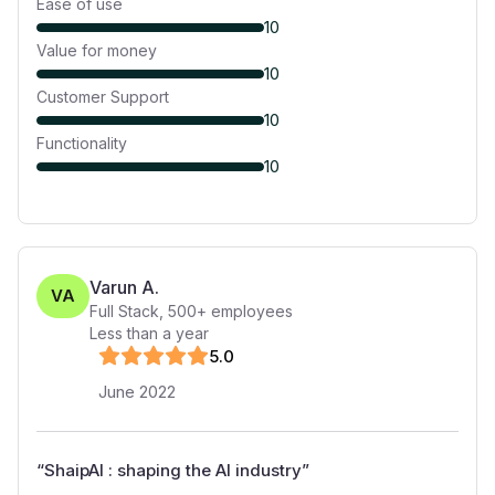
Ease of use
10
Value for money
10
Customer Support
10
Functionality
10
Varun A.
VA
Full Stack
,
500+
employees
Less than a year
5
.0
June 2022
“
ShaipAI : shaping the AI industry
”