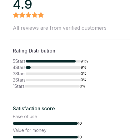
4.9
All reviews are from verified customers
Rating Distribution
5
Stars
91%
4
Stars
9%
3
Stars
0%
2
Stars
0%
1
Stars
0%
Satisfaction score
Ease of use
10
Value for money
10