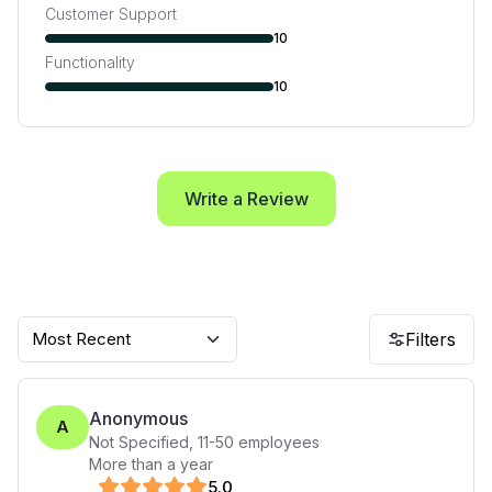
Customer Support
10
Functionality
10
Write a Review
Most Recent
Filters
Anonymous
A
Not Specified
,
11-50
employees
More than a year
5
.0