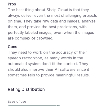
Pros
The best thing about Shaip Cloud is that they
always deliver even the most challenging projects
on time. They take raw data and images, analyze
them, and provide the best predictions, with
perfectly labeled images, even when the images
are complex or crowded.
Cons
They need to work on the accuracy of their
speech recognition, as many words in the
automated system don't fit the context. They
should also improve their AI software since it
sometimes fails to provide meaningful results.
Rating Distribution
Ease of use