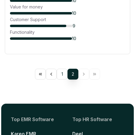
10
Value for money
10
Customer Support
9
Functionality
10
1
2
Top EMR Software
Top HR Software
Kareo EMR
Deel