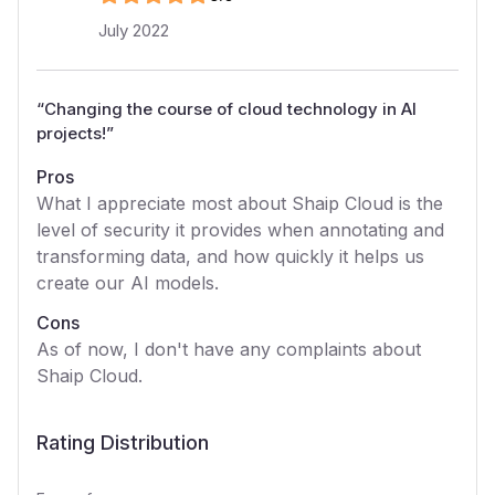
July 2022
“
Changing the course of cloud technology in AI
projects!
”
Pros
What I appreciate most about Shaip Cloud is the
level of security it provides when annotating and
transforming data, and how quickly it helps us
create our AI models.
Cons
As of now, I don't have any complaints about
Shaip Cloud.
Rating Distribution