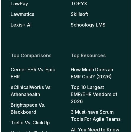
LawPay
TOPYX
Lawmatics
Skillsoft
Lexis+ AI
Schoology LMS
Top Comparisons
Top Resources
Cerner EHR Vs. Epic
How Much Does an
EHR
EMR Cost? (2026)
eClinicalWorks Vs.
Top 10 Largest
Athenahealth
EMR/EHR Vendors of
2026
Brightspace Vs.
Blackboard
3 Must-have Scrum
Tools For Agile Teams
Trello Vs. ClickUp
All You Need to Know