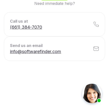
Need immediate help?
Call us at
(661) 384-7070
Send us an email
info@softwarefinder.com