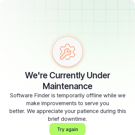
We're Currently Under
Maintenance
Software Finder is temporarily offline while we
make improvements to serve you
better. We appreciate your patience during this
brief downtime.
Try again