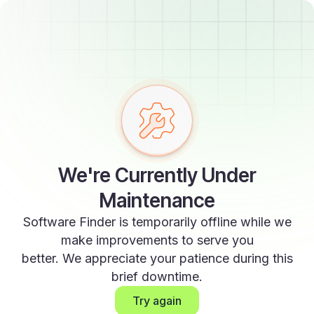
We're Currently Under
Maintenance
Software Finder is temporarily offline while we
make improvements to serve you
better. We appreciate your patience during this
brief downtime.
Try again