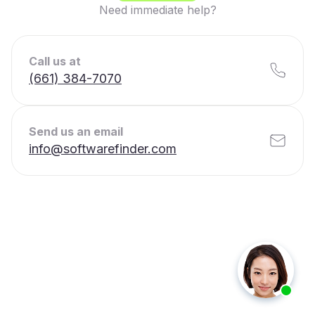
Need immediate help?
Call us at
(661) 384-7070
Send us an email
info@softwarefinder.com