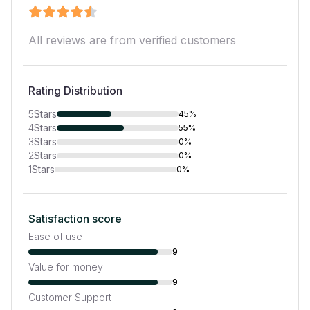
All reviews are from verified customers
Rating Distribution
5
Stars
45%
4
Stars
55%
3
Stars
0%
2
Stars
0%
1
Stars
0%
Satisfaction score
Ease of use
9
Value for money
9
Customer Support