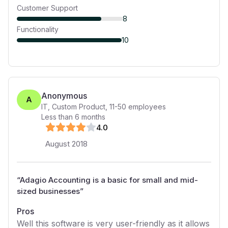
Customer Support
8
Functionality
10
Anonymous
A
IT, Custom Product
,
11-50
employees
Less than 6 months
4
.0
August 2018
“
Adagio Accounting is a basic for small and mid-
sized businesses
”
Pros
Well this software is very user-friendly as it allows