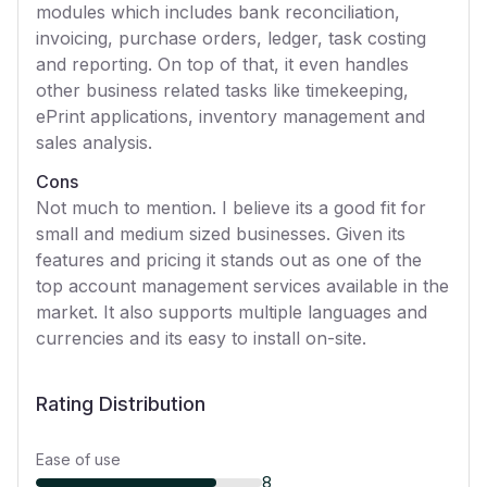
modules which includes bank reconciliation,
invoicing, purchase orders, ledger, task costing
and reporting. On top of that, it even handles
other business related tasks like timekeeping,
ePrint applications, inventory management and
sales analysis.
Cons
Not much to mention. I believe its a good fit for
small and medium sized businesses. Given its
features and pricing it stands out as one of the
top account management services available in the
market. It also supports multiple languages and
currencies and its easy to install on-site.
Rating Distribution
Ease of use
8