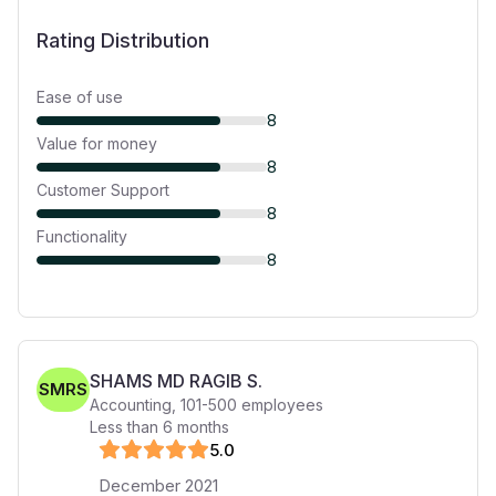
Rating Distribution
Ease of use
8
Value for money
8
Customer Support
8
Functionality
8
SHAMS MD RAGIB S.
SMRS
Accounting
,
101-500
employees
Less than 6 months
5
.0
December 2021