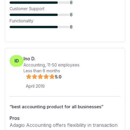
8
Customer Support
8
Functionality
8
Ino D.
ID
Accounting
,
11-50
employees
Less than 6 months
5
.0
April 2019
“
best accounting product for all businesses
”
Pros
Adagio Accounting offers flexibility in transaction