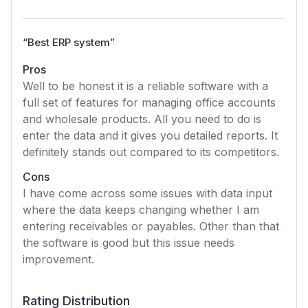
“
Best ERP system
”
Pros
Well to be honest it is a reliable software with a
full set of features for managing office accounts
and wholesale products. All you need to do is
enter the data and it gives you detailed reports. It
definitely stands out compared to its competitors.
Cons
I have come across some issues with data input
where the data keeps changing whether I am
entering receivables or payables. Other than that
the software is good but this issue needs
improvement.
Rating Distribution