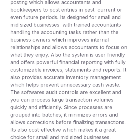
posting which allows accountants and
bookkeepers to post entries in past, current or
even future periods. Its designed for small and
mid sized businesses, with trained accountants
handling the accounting tasks rather than the
business owners which improves internal
relationships and allows accountants to focus on
what they enjoy. Also the system is user friendly
and offers powerful financial reporting with fully
customizable invoices, statements and reports. It
also provides accurate inventory management
which helps prevent unnecessary cash waste.
The softwares audit controls are excellent and
you can process large transaction volumes
quickly and efficiently. Since processes are
grouped into batches, it minimizes errors and
allows corrections before finalizing transactions.
Its also cost-effective which makes it a great
choice for small and mid sized businesses.