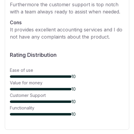
Furthermore the customer support is top notch
with a team always ready to assist when needed.
Cons
It provides excellent accounting services and I do
not have any complaints about the product.
Rating Distribution
Ease of use
10
Value for money
10
Customer Support
10
Functionality
10