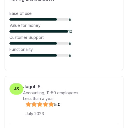
Ease of use
8
Value for money
10
Customer Support
8
Functionality
8
Jagriti S.
JS
Accounting
,
11-50
employees
Less than a year
5
.0
July 2023