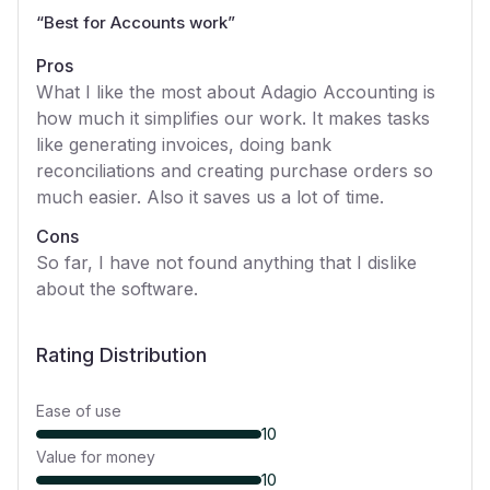
“
Best for Accounts work
”
Pros
What I like the most about Adagio Accounting is
how much it simplifies our work. It makes tasks
like generating invoices, doing bank
reconciliations and creating purchase orders so
much easier. Also it saves us a lot of time.
Cons
So far, I have not found anything that I dislike
about the software.
Rating Distribution
Ease of use
10
Value for money
10