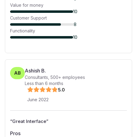
Value for money
10
Customer Support
8
Functionality
10
Ashish B.
AB
Consultants
,
500+
employees
Less than 6 months
5
.0
June 2022
“
Great Interface
”
Pros