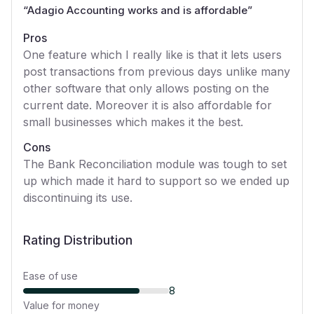
“
Adagio Accounting works and is affordable
”
Pros
One feature which I really like is that it lets users
post transactions from previous days unlike many
other software that only allows posting on the
current date. Moreover it is also affordable for
small businesses which makes it the best.
Cons
The Bank Reconciliation module was tough to set
up which made it hard to support so we ended up
discontinuing its use.
Rating Distribution
Ease of use
8
Value for money