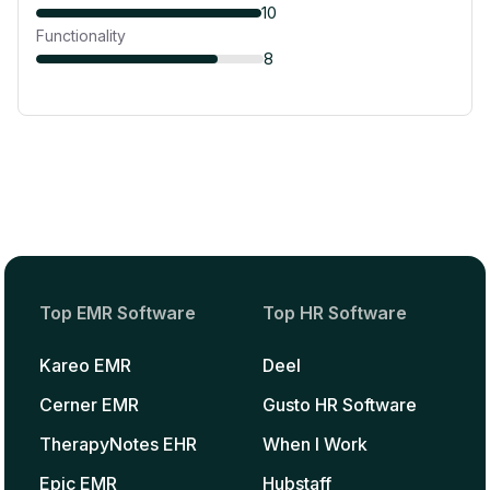
10
Functionality
8
Top EMR Software
Top HR Software
Kareo EMR
Deel
Cerner EMR
Gusto HR Software
TherapyNotes EHR
When I Work
Epic EMR
Hubstaff