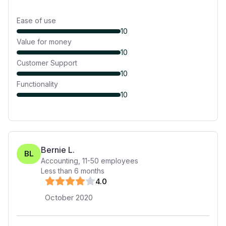
Ease of use
10
Value for money
10
Customer Support
10
Functionality
10
Bernie L.
BL
Accounting
,
11-50
employees
Less than 6 months
4
.0
October 2020