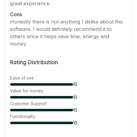
great experience.
Cons
Honestly there is not anything I dislike about this
software. I would definitely recommend it to
others since it helps save time, energy and
money.
Rating Distribution
Ease of use
10
Value for money
10
Customer Support
10
Functionality
10