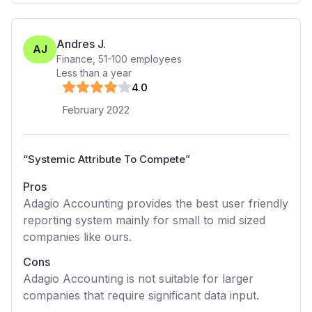
Andres J.
AJ
Finance
,
51-100
employees
Less than a year
4
.0
February 2022
“
Systemic Attribute To Compete
”
Pros
Adagio Accounting provides the best user friendly
reporting system mainly for small to mid sized
companies like ours.
Cons
Adagio Accounting is not suitable for larger
companies that require significant data input.