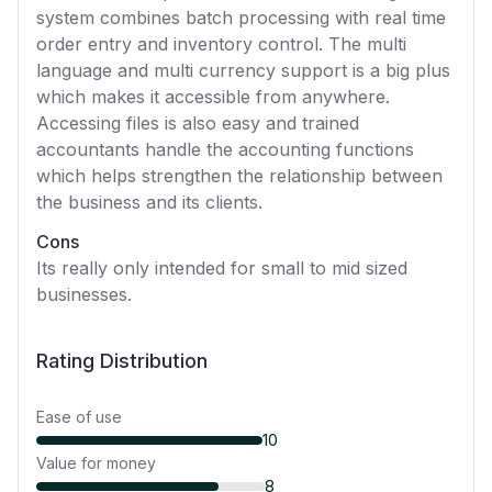
system combines batch processing with real time
order entry and inventory control. The multi
language and multi currency support is a big plus
which makes it accessible from anywhere.
Accessing files is also easy and trained
accountants handle the accounting functions
which helps strengthen the relationship between
the business and its clients.
Cons
Its really only intended for small to mid sized
businesses.
Rating Distribution
Ease of use
10
Value for money
8