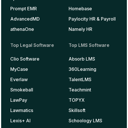
Prompt EMR
Homebase
AdvancedMD
Paylocity HR & Payroll
athenaOne
Namely HR
Top Legal Software
Top LMS Software
Clio Software
Absorb LMS
MyCase
360Learning
Everlaw
TalentLMS
Smokeball
Teachmint
LawPay
TOPYX
Lawmatics
Skillsoft
Lexis+ AI
Schoology LMS