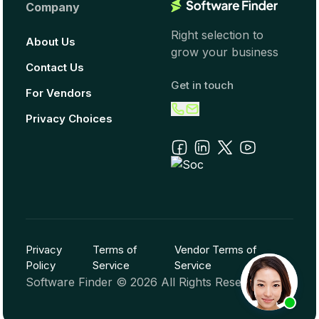
Company
Right selection to
About Us
grow your business
Contact Us
Get in touch
For Vendors
Privacy Choices
Privacy
Terms of
Vendor Terms of
Policy
Service
Service
Software Finder ©
2026
All Rights Reserved