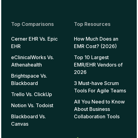
Top Comparisons
Top Resources
Cerner EHR Vs. Epic
How Much Does an
EHR
EMR Cost? (2026)
eClinicalWorks Vs.
Top 10 Largest
Athenahealth
EMR/EHR Vendors of
2026
Brightspace Vs.
Blackboard
3 Must-have Scrum
Tools For Agile Teams
Trello Vs. ClickUp
All You Need to Know
Notion Vs. Todoist
About Business
Blackboard Vs.
Collaboration Tools
Canvas