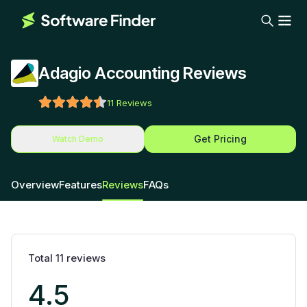
Adagio Accounting Reviews
11
Reviews
Get Pricing
Watch Demo
Overview
Features
Reviews
FAQs
Total
11
reviews
4.5