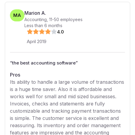
Marion A.
MA
Accounting
,
11-50
employees
Less than 6 months
4
.0
April 2019
“
the best accounting software
”
Pros
Its ability to handle a large volume of transactions
is a huge time saver. Also it is affordable and
works well for small and mid sized businesses.
Invoices, checks and statements are fully
customizable and tracking payment transactions
is simple. The customer service is excellent and
reassuring. Its inventory and order management
features are impressive and the accounting