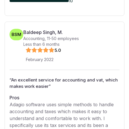
10
Baldeep Singh, M.
BSM
Accounting
,
11-50
employees
Less than 6 months
5
.0
February 2022
“
An excellent service for accounting and vat, which
makes work easier
”
Pros
Adagio software uses simple methods to handle
accounting and taxes which makes it easy to
understand and comfortable to work with. I
specifically use its tax services and its been a