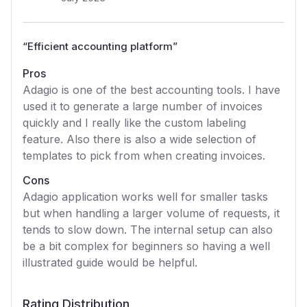
“
Efficient accounting platform
”
Pros
Adagio is one of the best accounting tools. I have
used it to generate a large number of invoices
quickly and I really like the custom labeling
feature. Also there is also a wide selection of
templates to pick from when creating invoices.
Cons
Adagio application works well for smaller tasks
but when handling a larger volume of requests, it
tends to slow down. The internal setup can also
be a bit complex for beginners so having a well
illustrated guide would be helpful.
Rating Distribution