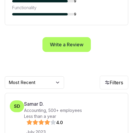
9
Functionality
9
Write a Review
Most Recent
Filters
Samar D.
SD
Accounting
,
500+
employees
Less than a year
4
.0
July 2023