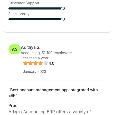
Customer Support
10
Functionality
10
Adithya S.
AS
Accounting
,
51-100
employees
Less than a year
4
.0
January 2023
“
Best account management app integrated with
ERP
”
Pros
Adagio Accounting ERP offers a variety of