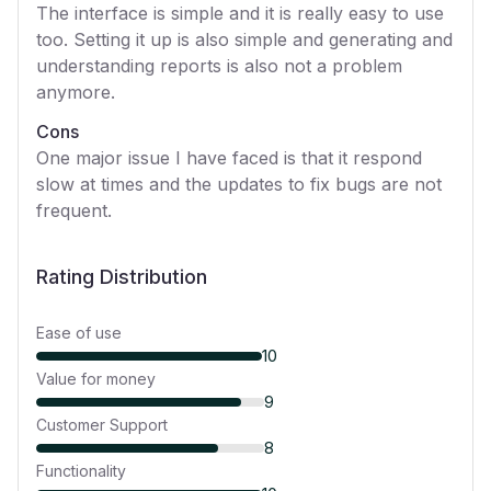
The interface is simple and it is really easy to use
too. Setting it up is also simple and generating and
understanding reports is also not a problem
anymore.
Cons
One major issue I have faced is that it respond
slow at times and the updates to fix bugs are not
frequent.
Rating Distribution
Ease of use
10
Value for money
9
Customer Support
8
Functionality