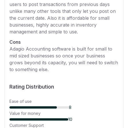
users to post transactions from previous days
unlike many other tools that only let you post on
the current date. Also it is affordable for small
businesses, highly accurate in inventory
management and simple to use.
Cons
Adagio Accounting software is built for small to
mid sized businesses so once your business
grows beyond its capacity, you will need to switch
to something else.
Rating Distribution
Ease of use
8
Value for money
10
Customer Support