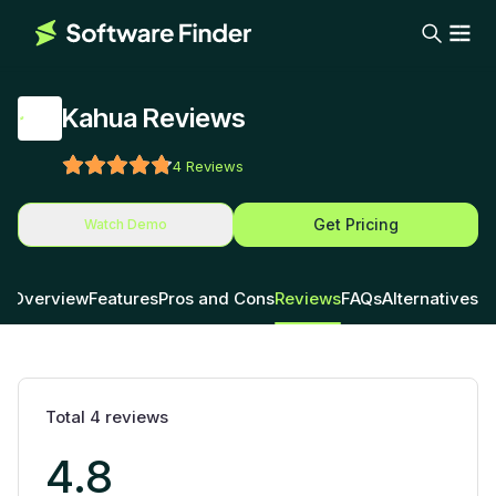
Kahua Reviews
4
Reviews
Get Pricing
Watch Demo
Overview
Features
Pros and Cons
Reviews
FAQs
Alternatives
Total
4
reviews
4.8