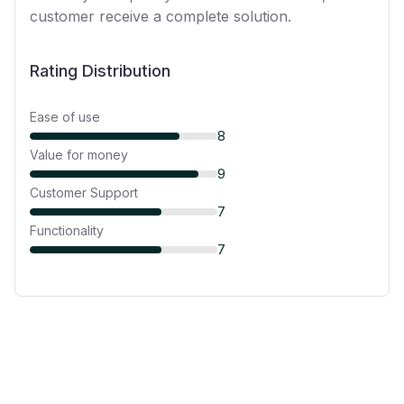
customer receive a complete solution.
Rating Distribution
Ease of use
8
Value for money
9
Customer Support
7
Functionality
7