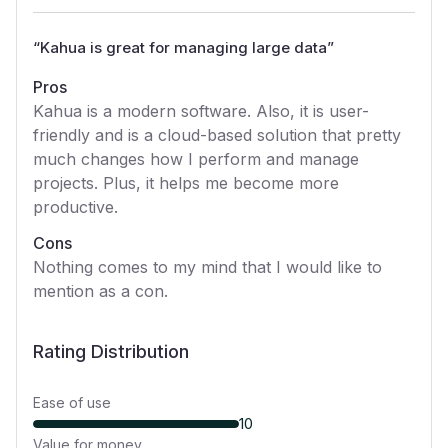
“
Kahua is great for managing large data
”
Pros
Kahua is a modern software. Also, it is user-
friendly and is a cloud-based solution that pretty
much changes how I perform and manage
projects. Plus, it helps me become more
productive.
Cons
Nothing comes to my mind that I would like to
mention as a con.
Rating Distribution
Ease of use
10
Value for money