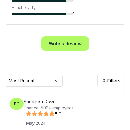
9
Functionality
9
Write a Review
Most Recent
Filters
Sandeep Dave
SD
Finance
,
500+
employees
5
.0
May 2024