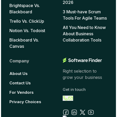
2026
Brightspace Vs.
Blackboard
3 Must-have Scrum
Tools For Agile Teams
Trello Vs. ClickUp
All You Need to Know
Notion Vs. Todoist
About Business
Blackboard Vs.
Collaboration Tools
Canvas
Company
Right selection to
About Us
grow your business
Contact Us
Get in touch
For Vendors
Privacy Choices