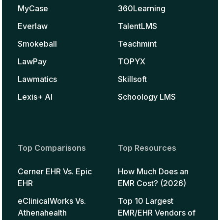
MyCase
360Learning
Everlaw
TalentLMS
Smokeball
Teachmint
LawPay
TOPYX
Lawmatics
Skillsoft
Lexis+ AI
Schoology LMS
Top Comparisons
Top Resources
Cerner EHR Vs. Epic
How Much Does an
EHR
EMR Cost? (2026)
eClinicalWorks Vs.
Top 10 Largest
Athenahealth
EMR/EHR Vendors of