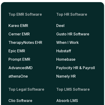
Top EMR Software
Top HR Software
Kareo EMR
Deel
Cerner EMR
Gusto HR Software
TherapyNotes EHR
When I Work
Epic EMR
Hubstaff
Prompt EMR
Homebase
AdvancedMD
Paylocity HR & Payroll
athenaOne
Namely HR
Top Legal Software
Top LMS Software
Clio Software
Absorb LMS