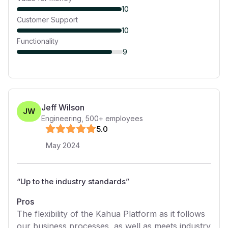
10
Customer Support
10
Functionality
9
Jeff Wilson
JW
Engineering
,
500+
employees
5
.0
May 2024
“
Up to the industry standards
”
Pros
The flexibility of the Kahua Platform as it follows
our business processes, as well as meets industry