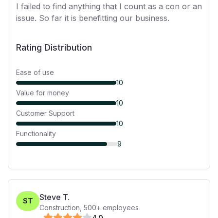
I failed to find anything that I count as a con or an
issue. So far it is benefitting our business.
Rating Distribution
Ease of use
10
Value for money
10
Customer Support
10
Functionality
9
Steve T.
ST
Construction
,
500+
employees
4
.0