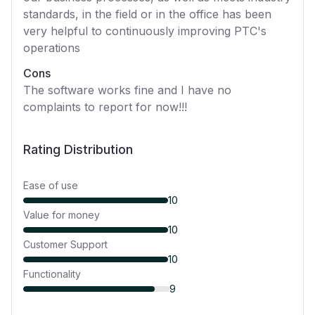
standards, in the field or in the office has been
very helpful to continuously improving PTC's
operations
Cons
The software works fine and I have no
complaints to report for now!!!
Rating Distribution
Ease of use
10
Value for money
10
Customer Support
10
Functionality
9