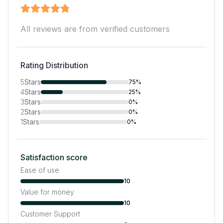
All reviews are from verified customers
Rating Distribution
5
Stars
75%
4
Stars
25%
3
Stars
0%
2
Stars
0%
1
Stars
0%
Satisfaction score
Ease of use
10
Value for money
10
Customer Support