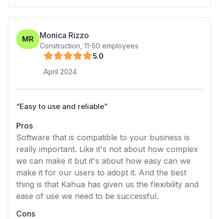
Monica Rizzo
MR
Construction
,
11-50
employees
5
.0
April 2024
“
Easy to use and reliable
”
Pros
Software that is compatible to your business is
really important. Like it's not about how complex
we can make it but it's about how easy can we
make it for our users to adopt it. And the best
thing is that Kahua has given us the flexibility and
ease of use we need to be successful.
Cons