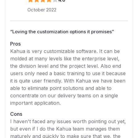
October 2022
“
Loving the customization options it promises
”
Pros
Kahua is very customizable software. It can be
molded at many levels like the enterprise level,
the division level and the project level. Also end
users only need a basic training to use it because
it is quite user friendly. With Kahua we have been
able to eliminate point solutions and able to
concentrate on our delivery teams on a single
important application.
Cons
I haven't faced any issues worth pointing out yet,
but even if I do the Kahua team manages them
maturely and quickly to make sure that we, the