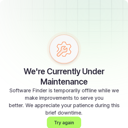
We're Currently Under
Maintenance
Software Finder is temporarily offline while we
make improvements to serve you
better. We appreciate your patience during this
brief downtime.
Try again