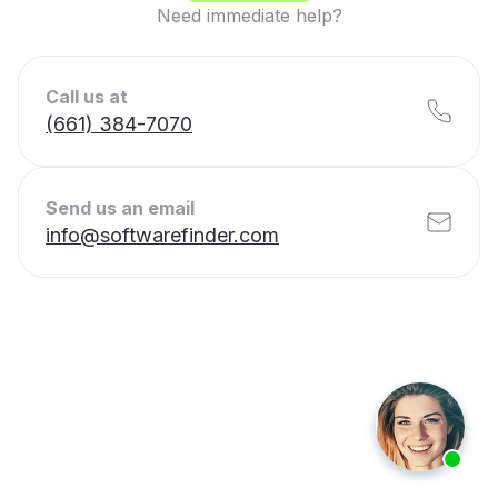
Need immediate help?
Call us at
(661) 384-7070
Send us an email
info@softwarefinder.com