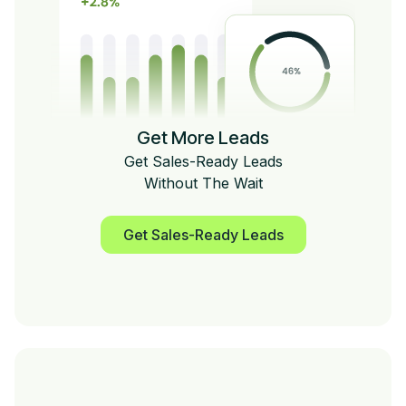
Get More Leads
Get Sales-Ready Leads
Without The Wait
Get Sales-Ready Leads