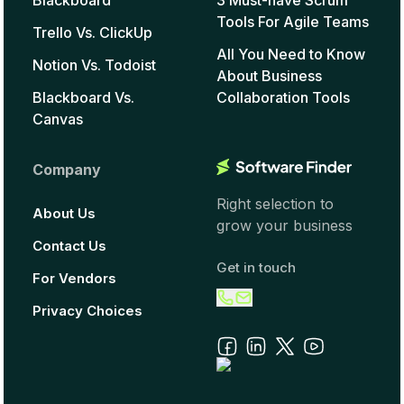
Tools For Agile Teams
Trello Vs. ClickUp
All You Need to Know
Notion Vs. Todoist
About Business
Blackboard Vs.
Collaboration Tools
Canvas
Company
Right selection to
About Us
grow your business
Contact Us
Get in touch
For Vendors
Privacy Choices