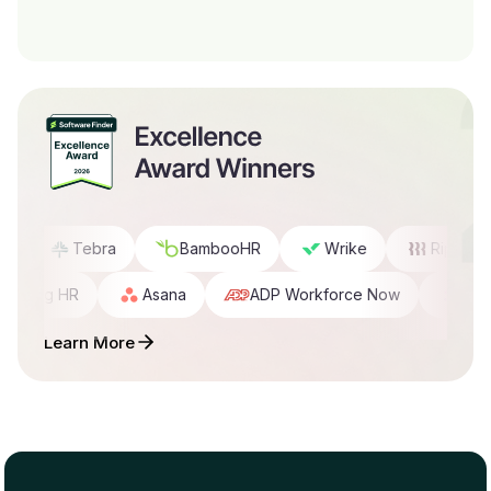
D
Tebra
BambooHR
Wrike
Rippling 
Rippling HR
Asana
ADP Workforce Now
Cl
Learn More