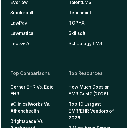
Everlaw
TalentLMS
Smokeball
Teachmint
LawPay
TOPYX
Lawmatics
Skillsoft
Lexis+ AI
Schoology LMS
Top Comparisons
Top Resources
Cerner EHR Vs. Epic
How Much Does an
EHR
EMR Cost? (2026)
eClinicalWorks Vs.
Top 10 Largest
Athenahealth
EMR/EHR Vendors of
2026
Brightspace Vs.
Blackboard
3 Must-have Scrum