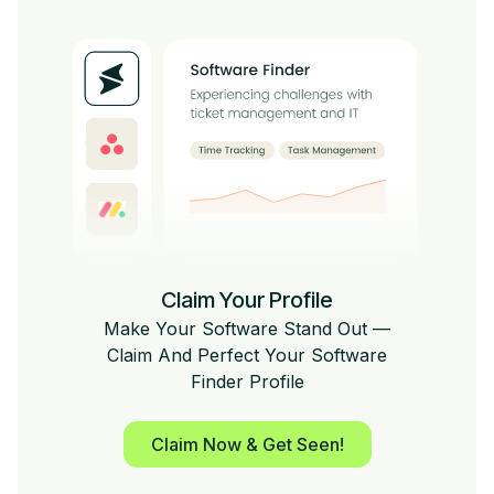
Claim Your Profile
Make Your Software Stand Out —
Claim And Perfect Your Software
Finder Profile
Claim Now & Get Seen!