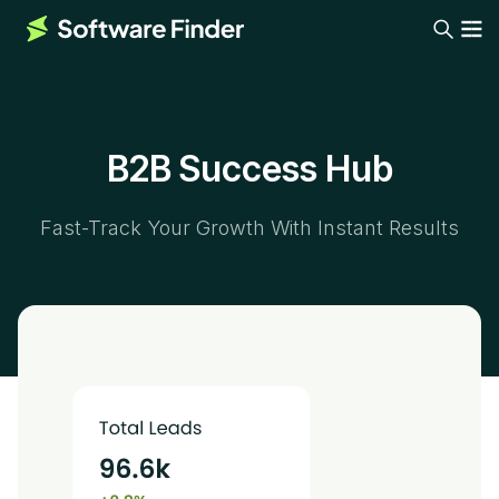
B2B Success Hub
Fast-Track Your Growth With Instant Results