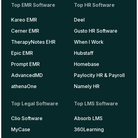
Top EMR Software
Top HR Software
Kareo EMR
Deel
Cerner EMR
Gusto HR Software
TherapyNotes EHR
When I Work
Epic EMR
Hubstaff
Prompt EMR
Homebase
AdvancedMD
Paylocity HR & Payroll
athenaOne
Namely HR
Top Legal Software
Top LMS Software
Clio Software
Absorb LMS
MyCase
360Learning