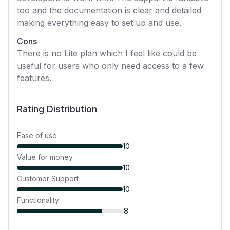
too and the documentation is clear and detailed
making everything easy to set up and use.
Cons
There is no Lite plan which I feel like could be
useful for users who only need access to a few
features.
Rating Distribution
Ease of use
10
Value for money
10
Customer Support
10
Functionality
8