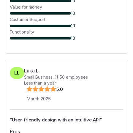
10
Value for money
10
Customer Support
10
Functionality
10
Luka L.
LL
Small Business
,
11-50
employees
Less than a year
5
.0
March 2025
“
User-friendly design with an intuitive API
”
Pros