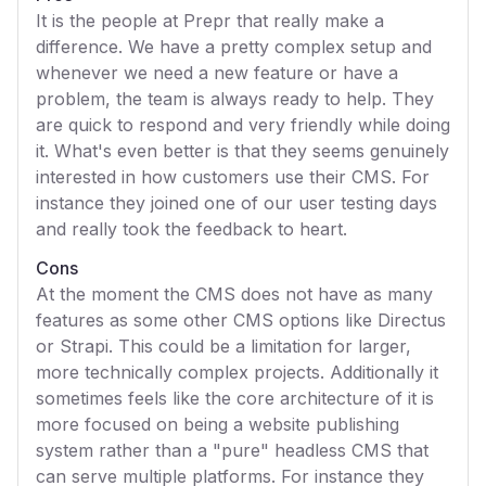
It is the people at Prepr that really make a
difference. We have a pretty complex setup and
whenever we need a new feature or have a
problem, the team is always ready to help. They
are quick to respond and very friendly while doing
it. What's even better is that they seems genuinely
interested in how customers use their CMS. For
instance they joined one of our user testing days
and really took the feedback to heart.
Cons
At the moment the CMS does not have as many
features as some other CMS options like Directus
or Strapi. This could be a limitation for larger,
more technically complex projects. Additionally it
sometimes feels like the core architecture of it is
more focused on being a website publishing
system rather than a "pure" headless CMS that
can serve multiple platforms. For instance they