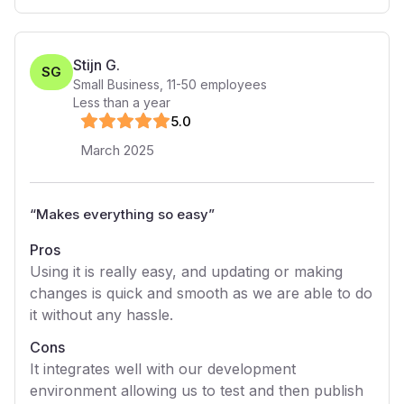
Stijn G.
SG
Small Business
,
11-50
employees
Less than a year
5
.0
March 2025
“
Makes everything so easy
”
Pros
Using it is really easy, and updating or making
changes is quick and smooth as we are able to do
it without any hassle.
Cons
It integrates well with our development
environment allowing us to test and then publish