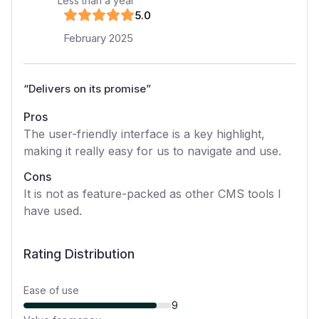
Less than a year
5
.0
February 2025
“
Delivers on its promise
”
Pros
The user-friendly interface is a key highlight,
making it really easy for us to navigate and use.
Cons
It is not as feature-packed as other CMS tools I
have used.
Rating Distribution
Ease of use
9