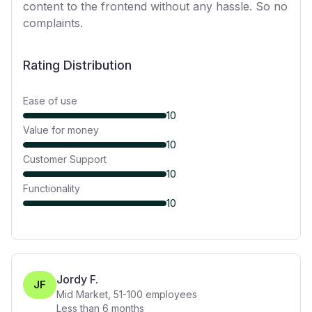
content to the frontend without any hassle. So no
complaints.
Rating Distribution
Ease of use
10
Value for money
10
Customer Support
10
Functionality
10
Jordy F.
JF
Mid Market
,
51-100
employees
Less than 6 months