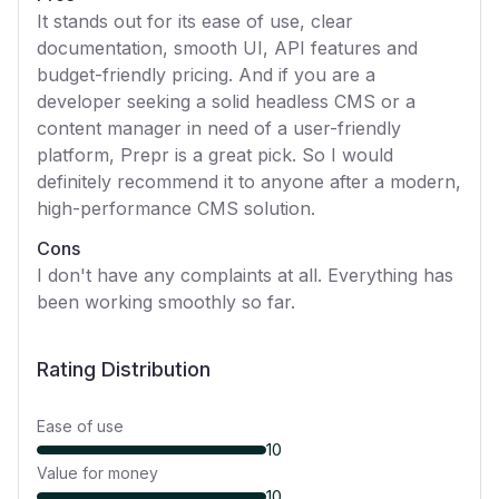
It stands out for its ease of use, clear
documentation, smooth UI, API features and
budget-friendly pricing. And if you are a
developer seeking a solid headless CMS or a
content manager in need of a user-friendly
platform, Prepr is a great pick. So I would
definitely recommend it to anyone after a modern,
high-performance CMS solution.
Cons
I don't have any complaints at all. Everything has
been working smoothly so far.
Rating Distribution
Ease of use
10
Value for money
10