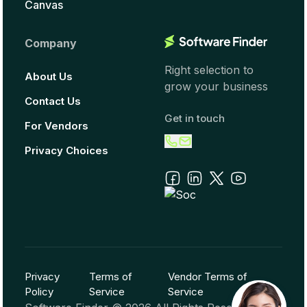
Canvas
Company
Right selection to
About Us
grow your business
Contact Us
Get in touch
For Vendors
Privacy Choices
Privacy
Terms of
Vendor Terms of
Policy
Service
Service