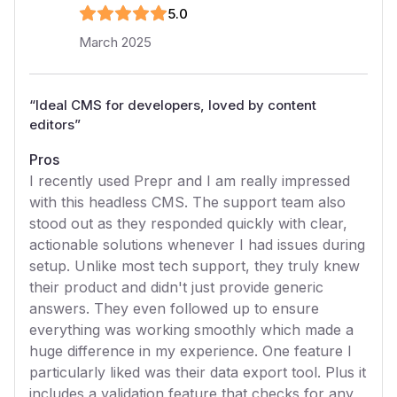
5
.0
March 2025
“
Ideal CMS for developers, loved by content
editors
”
Pros
I recently used Prepr and I am really impressed
with this headless CMS. The support team also
stood out as they responded quickly with clear,
actionable solutions whenever I had issues during
setup. Unlike most tech support, they truly knew
their product and didn't just provide generic
answers. They even followed up to ensure
everything was working smoothly which made a
huge difference in my experience. One feature I
particularly liked was their data export tool. Plus it
includes a validation feature that checks for any