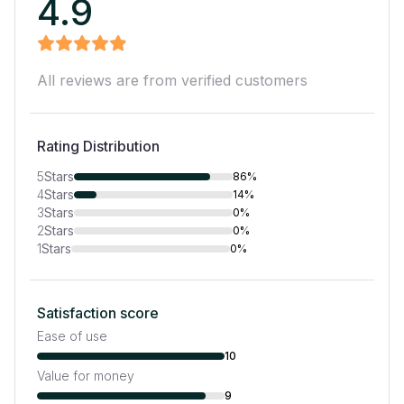
4.9
All reviews are from verified customers
Rating Distribution
5
Stars
86%
4
Stars
14%
3
Stars
0%
2
Stars
0%
1
Stars
0%
Satisfaction score
Ease of use
10
Value for money
9