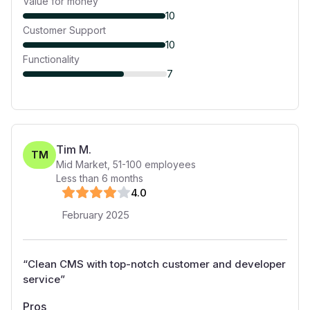
Value for money
10
Customer Support
10
Functionality
7
Tim M.
TM
Mid Market
,
51-100
employees
Less than 6 months
4
.0
February 2025
“
Clean CMS with top-notch customer and developer
service
”
Pros