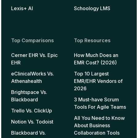
Lexis+ AI
Schoology LMS
Top Comparisons
Top Resources
Cerner EHR Vs. Epic
How Much Does an
EHR
EMR Cost? (2026)
eClinicalWorks Vs.
Top 10 Largest
Athenahealth
EMR/EHR Vendors of
2026
Brightspace Vs.
Blackboard
3 Must-have Scrum
Tools For Agile Teams
Trello Vs. ClickUp
All You Need to Know
Notion Vs. Todoist
About Business
Blackboard Vs.
Collaboration Tools