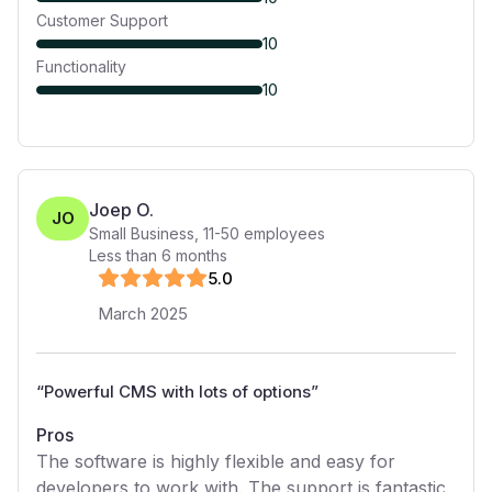
Customer Support
10
Functionality
10
Joep O.
JO
Small Business
,
11-50
employees
Less than 6 months
5
.0
March 2025
“
Powerful CMS with lots of options
”
Pros
The software is highly flexible and easy for
developers to work with. The support is fantastic