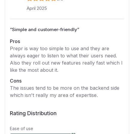
April 2025
“
Simple and customer-friendly
”
Pros
Prepr is way too simple to use and they are
always eager to listen to what their users need.
Also they roll out new features really fast which I
like the most about it.
Cons
The issues tend to be more on the backend side
which isn't really my area of expertise.
Rating Distribution
Ease of use