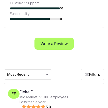
Customer Support
10
Functionality
8
Write a Review
Most Recent
Filters
Fieke F.
FF
Mid Market
,
51-100
employees
Less than a year
5
.0