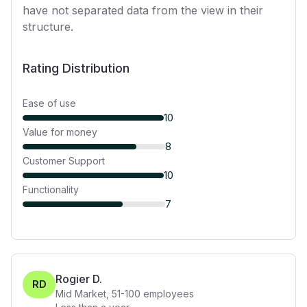
have not separated data from the view in their
structure.
Rating Distribution
Ease of use
10
Value for money
8
Customer Support
10
Functionality
7
Rogier D.
RD
Mid Market
,
51-100
employees