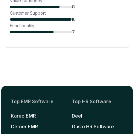
Value for money
8
Customer Support
10
Functionality
7
Top EMR Software
Top HR Software
Kareo EMR
Deel
Cerner EMR
Gusto HR Software