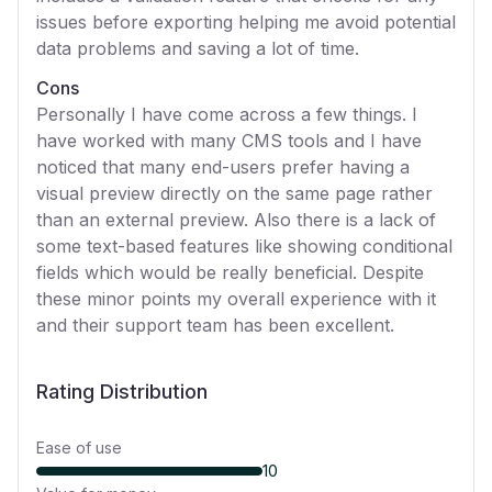
issues before exporting helping me avoid potential
data problems and saving a lot of time.
Cons
Personally I have come across a few things. I
have worked with many CMS tools and I have
noticed that many end-users prefer having a
visual preview directly on the same page rather
than an external preview. Also there is a lack of
some text-based features like showing conditional
fields which would be really beneficial. Despite
these minor points my overall experience with it
and their support team has been excellent.
Rating Distribution
Ease of use
10