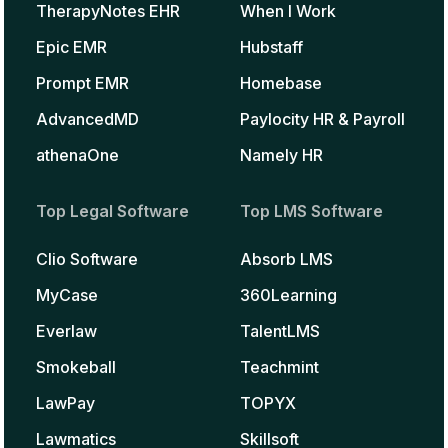
TherapyNotes EHR
When I Work
Epic EMR
Hubstaff
Prompt EMR
Homebase
AdvancedMD
Paylocity HR & Payroll
athenaOne
Namely HR
Top Legal Software
Top LMS Software
Clio Software
Absorb LMS
MyCase
360Learning
Everlaw
TalentLMS
Smokeball
Teachmint
LawPay
TOPYX
Lawmatics
Skillsoft