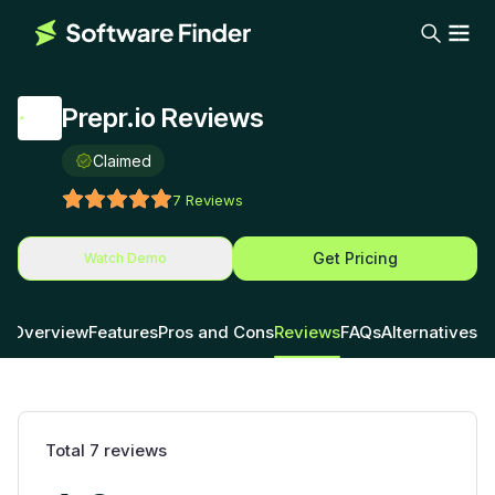
Prepr.io Reviews
Claimed
7
Reviews
Get Pricing
Watch Demo
Overview
Features
Pros and Cons
Reviews
FAQs
Alternatives
Total
7
reviews