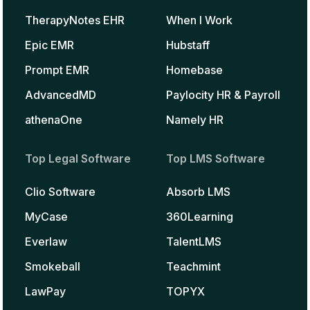
TherapyNotes EHR
When I Work
Epic EMR
Hubstaff
Prompt EMR
Homebase
AdvancedMD
Paylocity HR & Payroll
athenaOne
Namely HR
Top Legal Software
Top LMS Software
Clio Software
Absorb LMS
MyCase
360Learning
Everlaw
TalentLMS
Smokeball
Teachmint
LawPay
TOPYX