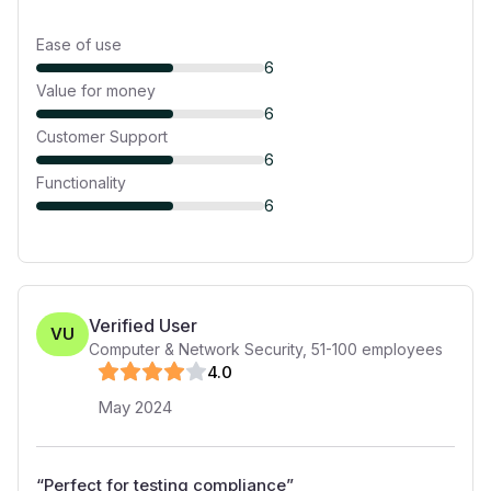
Ease of use
6
Value for money
6
Customer Support
6
Functionality
6
Verified User
VU
Computer & Network Security
,
51-100
employees
4
.0
May 2024
“
Perfect for testing compliance
”