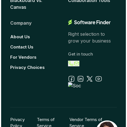
Blackboard Vs.
Collaboration Tools
Canvas
Company
Right selection to
About Us
grow your business
Contact Us
Get in touch
For Vendors
Privacy Choices
Privacy
Terms of
Vendor Terms of
Policy
Service
Service