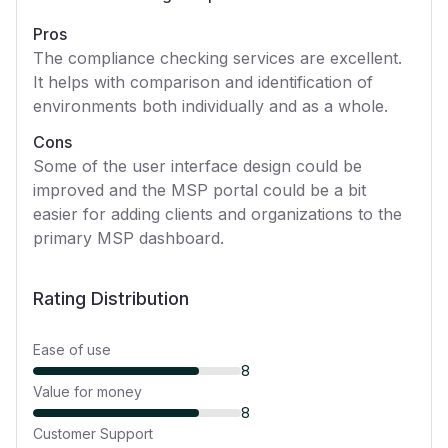
Pros
The compliance checking services are excellent.
It helps with comparison and identification of
environments both individually and as a whole.
Cons
Some of the user interface design could be
improved and the MSP portal could be a bit
easier for adding clients and organizations to the
primary MSP dashboard.
Rating Distribution
Ease of use
8
Value for money
8
Customer Support