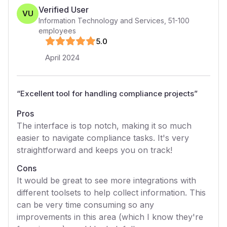
Verified User
VU
Information Technology and Services
,
51-100
employees
5
.0
April 2024
“
Excellent tool for handling compliance projects
”
Pros
The interface is top notch, making it so much
easier to navigate compliance tasks. It's very
straightforward and keeps you on track!
Cons
It would be great to see more integrations with
different toolsets to help collect information. This
can be very time consuming so any
improvements in this area (which I know they're