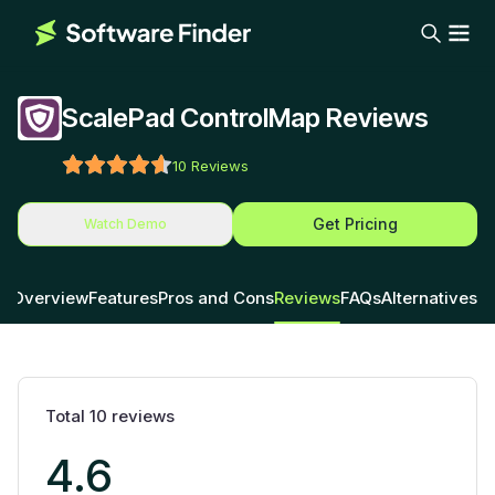
ScalePad ControlMap Reviews
10
Reviews
Get Pricing
Watch Demo
Overview
Features
Pros and Cons
Reviews
FAQs
Alternatives
Total
10
reviews
4.6