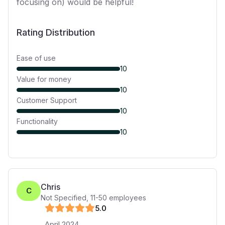
focusing on) would be helpful!
Rating Distribution
Ease of use
10
Value for money
10
Customer Support
10
Functionality
10
Chris
C
Not Specified
,
11-50
employees
5
.0
April 2024