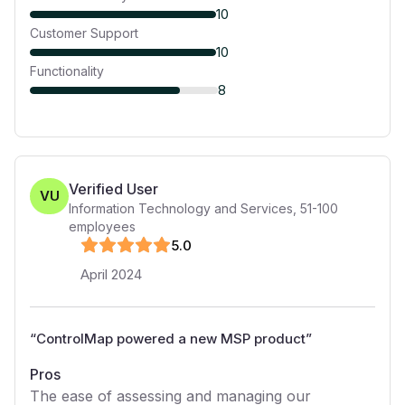
10
Customer Support
10
Functionality
8
Verified User
VU
Information Technology and Services
,
51-100
employees
5
.0
April 2024
“
ControlMap powered a new MSP product
”
Pros
The ease of assessing and managing our