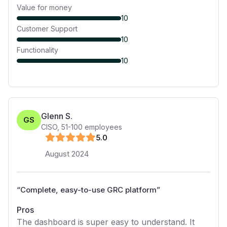
Value for money
10
Customer Support
10
Functionality
10
Glenn S.
GS
CISO
,
51-100
employees
5
.0
August 2024
“
Complete, easy-to-use GRC platform
”
Pros
The dashboard is super easy to understand. It