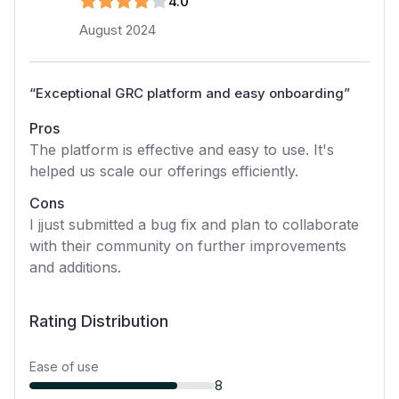
4
.0
August 2024
“
Exceptional GRC platform and easy onboarding
”
Pros
The platform is effective and easy to use. It's
helped us scale our offerings efficiently.
Cons
I jjust submitted a bug fix and plan to collaborate
with their community on further improvements
and additions.
Rating Distribution
Ease of use
8