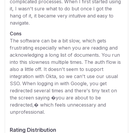
complicated processes. When I first started using
it, I wasn't sure what to do but once I got the
hang of it, it became very intuitive and easy to
navigate.
Cons
The software can be a bit slow, which gets
frustrating especially when you are reading and
acknowledging a long list of documents. You run
into this slowness multiple times. The auth flow is
also a little off. It doesn't seem to support
integration with Okta, so we can't use our usual
SSO. When logging in with Google, you get
redirected several times and there's tiny text on
the screen saying �you are about to be
redirected,� which feels unnecessary and
unprofessional.
Rating Distribution