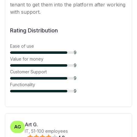
tenant to get them into the platform after working
with support.
Rating Distribution
Ease of use
9
Value for money
9
Customer Support
9
Functionality
9
Art G.
AG
IT
,
51-100
employees