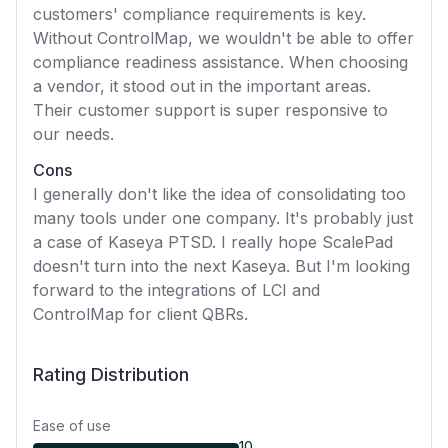
customers' compliance requirements is key.
Without ControlMap, we wouldn't be able to offer
compliance readiness assistance. When choosing
a vendor, it stood out in the important areas.
Their customer support is super responsive to
our needs.
Cons
I generally don't like the idea of consolidating too
many tools under one company. It's probably just
a case of Kaseya PTSD. I really hope ScalePad
doesn't turn into the next Kaseya. But I'm looking
forward to the integrations of LCI and
ControlMap for client QBRs.
Rating Distribution
Ease of use
10