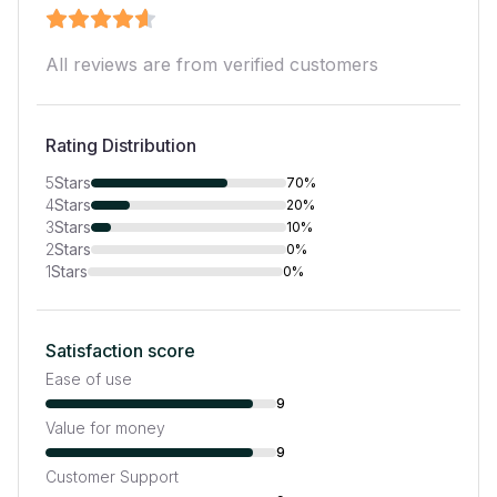
All reviews are from verified customers
Rating Distribution
5
Stars
70%
4
Stars
20%
3
Stars
10%
2
Stars
0%
1
Stars
0%
Satisfaction score
Ease of use
9
Value for money
9
Customer Support