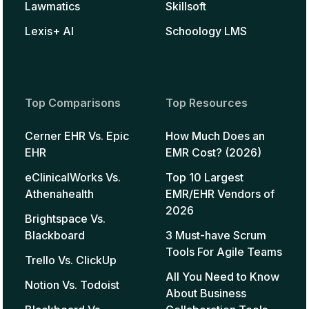
Lawmatics
Skillsoft
Lexis+ AI
Schoology LMS
Top Comparisons
Top Resources
Cerner EHR Vs. Epic
How Much Does an
EHR
EMR Cost? (2026)
eClinicalWorks Vs.
Top 10 Largest
Athenahealth
EMR/EHR Vendors of
2026
Brightspace Vs.
Blackboard
3 Must-have Scrum
Tools For Agile Teams
Trello Vs. ClickUp
All You Need to Know
Notion Vs. Todoist
About Business