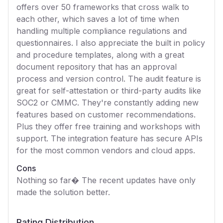
offers over 50 frameworks that cross walk to
each other, which saves a lot of time when
handling multiple compliance regulations and
questionnaires. I also appreciate the built in policy
and procedure templates, along with a great
document repository that has an approval
process and version control. The audit feature is
great for self-attestation or third-party audits like
SOC2 or CMMC. They're constantly adding new
features based on customer recommendations.
Plus they offer free training and workshops with
support. The integration feature has secure APIs
for the most common vendors and cloud apps.
Cons
Nothing so far� The recent updates have only
made the solution better.
Rating Distribution