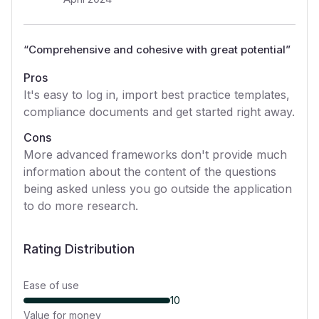
“
Comprehensive and cohesive with great potential
”
Pros
It's easy to log in, import best practice templates,
compliance documents and get started right away.
Cons
More advanced frameworks don't provide much
information about the content of the questions
being asked unless you go outside the application
to do more research.
Rating Distribution
Ease of use
10
Value for money