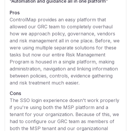
“
Automation and guidance all in one platform
”
Pros
ControlMap provides an easy platform that
allowed our GRC team to completely overhaul
how we approach policy, governance, vendors
and risk management all in one place. Before, we
were using multiple separate solutions for these
tasks but now our entire Risk Management
Program is housed in a single platform, making
administration, navigation and linking information
between policies, controls, evidence gathering
and risk treatment much easier.
Cons
The SSO login experience doesn't work properly
if you're using both the MSP platform and a
tenant for your organization. Because of this, we
had to configure our GRC team as members of
both the MSP tenant and our organizational