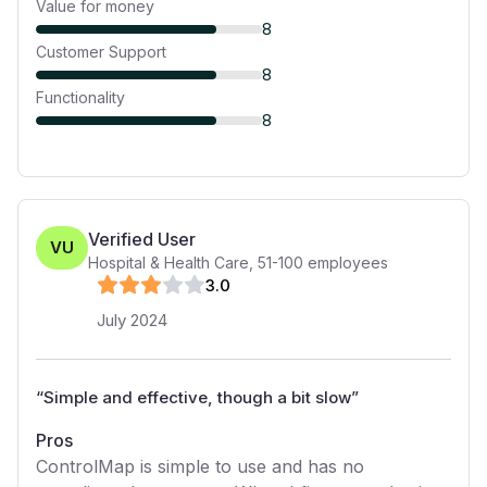
Value for money
8
Customer Support
8
Functionality
8
Verified User
VU
Hospital & Health Care
,
51-100
employees
3
.0
July 2024
“
Simple and effective, though a bit slow
”
Pros
ControlMap is simple to use and has no