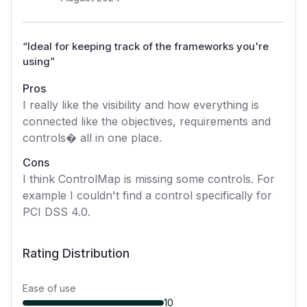
“
Ideal for keeping track of the frameworks you're
using
”
Pros
I really like the visibility and how everything is
connected like the objectives, requirements and
controls� all in one place.
Cons
I think ControlMap is missing some controls. For
example I couldn't find a control specifically for
PCI DSS 4.0.
Rating Distribution
Ease of use
10