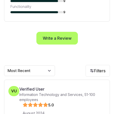
9
Functionality
9
Write a Review
Most Recent
Filters
Verified User
VU
Information Technology and Services
,
51-100
employees
5
.0
August 2024