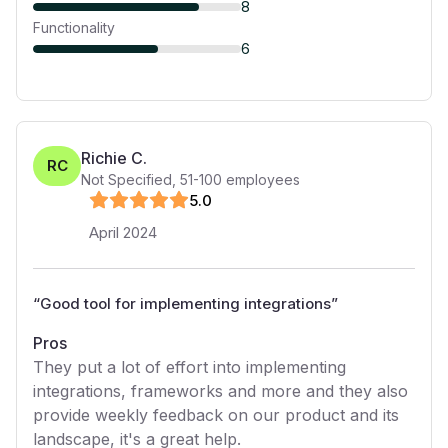
8
Functionality
6
Richie C.
RC
Not Specified
,
51-100
employees
5
.0
April 2024
“
Good tool for implementing integrations
”
Pros
They put a lot of effort into implementing
integrations, frameworks and more and they also
provide weekly feedback on our product and its
landscape, it's a great help.