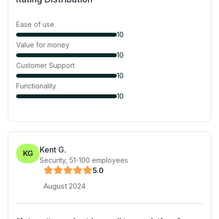
Ease of use
10
Value for money
10
Customer Support
10
Functionality
10
Kent G.
KG
Security
,
51-100
employees
5
.0
August 2024