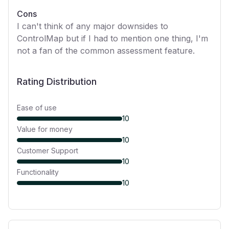
Cons
I can't think of any major downsides to
ControlMap but if I had to mention one thing, I'm
not a fan of the common assessment feature.
Rating Distribution
Ease of use
10
Value for money
10
Customer Support
10
Functionality
10