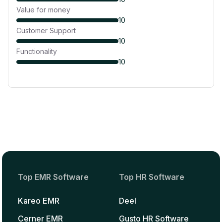
Value for money
10
Customer Support
10
Functionality
10
Top EMR Software
Top HR Software
Kareo EMR
Deel
Cerner EMR
Gusto HR Software