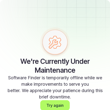
We're Currently Under
Maintenance
Software Finder is temporarily offline while we
make improvements to serve you
better. We appreciate your patience during this
brief downtime.
Try again