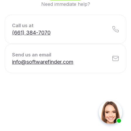
Need immediate help?
Call us at
(661) 384-7070
Send us an email
info@softwarefinder.com