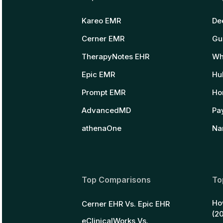
Kareo EMR
De
Cerner EMR
Gu
TherapyNotes EHR
Wh
Epic EMR
Hu
Prompt EMR
Ho
AdvancedMD
Pay
athenaOne
Na
Top Comparisons
To
Ho
Cerner EHR Vs. Epic EHR
(2
eClinicalWorks Vs.