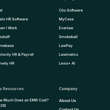
el
Clio Software
sto HR Software
MyCase
en I Work
Everlaw
bstaff
Smokeball
mebase
LawPay
locity HR & Payroll
Lawmatics
mely HR
Lexis+ AI
p Resources
Company
w Much Does an EMR Cost?
About Us
026)
Contact Us