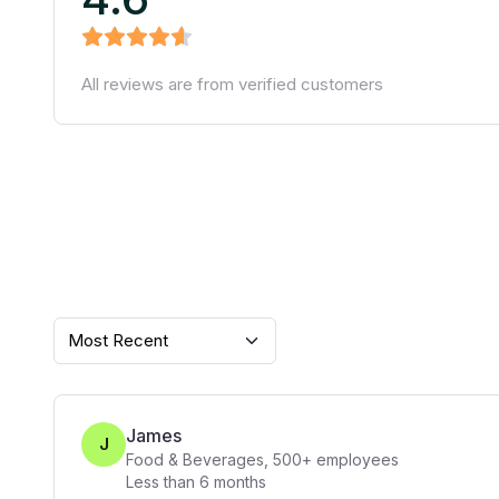
All reviews are from verified customers
Most Recent
James
J
Food & Beverages
,
500+
employees
Less than 6 months