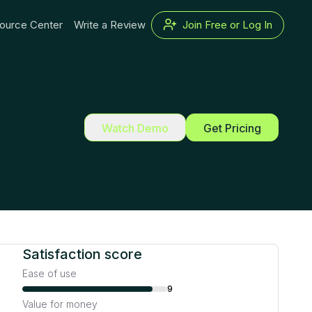
ource Center
Write a Review
Join Free or Log In
Watch Demo
Get Pricing
Satisfaction score
Ease of use
9
Value for money