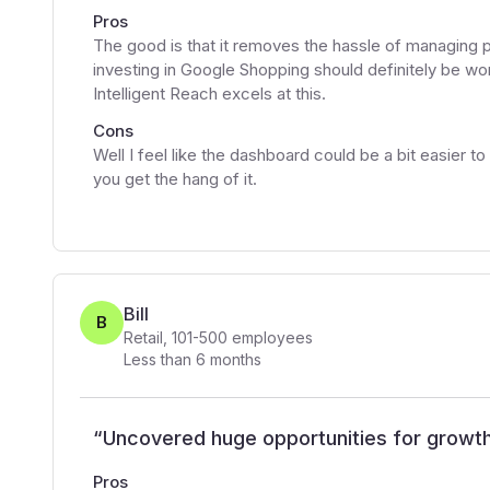
Pros
The good is that it removes the hassle of managing 
investing in Google Shopping should definitely be 
Intelligent Reach excels at this.
Cons
Well I feel like the dashboard could be a bit easier 
you get the hang of it.
Bill
B
Retail
,
101-500
employees
Less than 6 months
“
Uncovered huge opportunities for growt
Pros