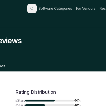
Software Categories
For Vendors
Res
Reviews
ives
Rating Distribution
5
Stars
60%
4
Stars
40%