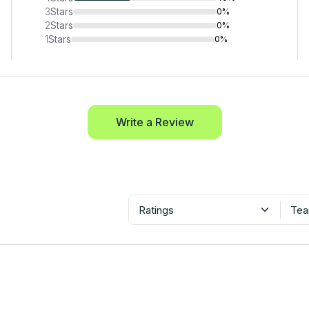
3
Stars
0%
2
Stars
0%
1
Stars
0%
Write a Review
Ratings
Tea