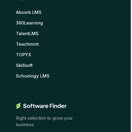
Absorb LMS
360Learning
TalentLMS
Teachmint
TOPYX
Skillsoft
Schoology LMS
Right selection to grow your
business