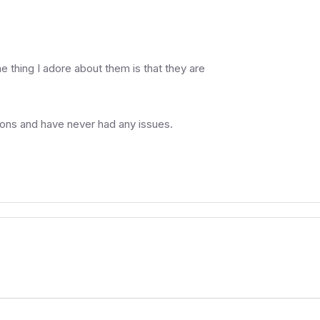
e thing I adore about them is that they are
tions and have never had any issues.