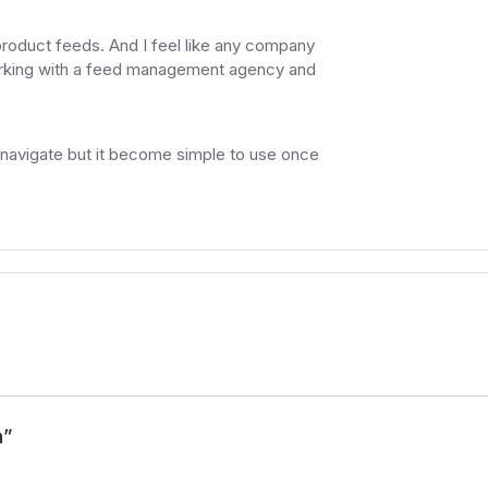
product feeds. And I feel like any company
working with a feed management agency and
to navigate but it become simple to use once
h
”