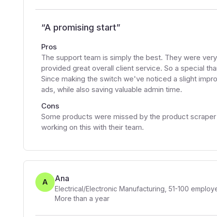
“
A promising start
”
Pros
The support team is simply the best. They were very 
provided great overall client service. So a special th
Since making the switch we've noticed a slight impr
ads, while also saving valuable admin time.
Cons
Some products were missed by the product scraper bu
working on this with their team.
Ana
A
Electrical/Electronic Manufacturing
,
51-100
employ
More than a year