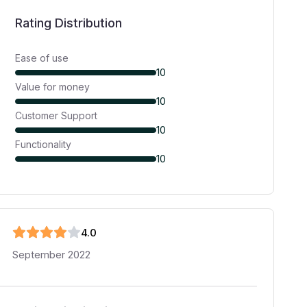
Rating Distribution
Ease of use
10
Value for money
10
Customer Support
10
Functionality
10
4
.0
September 2022