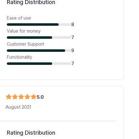
Rating Distribution
Ease of use
8
Value for money
7
Customer Support
9
Functionality
7
5
.0
August 2021
Rating Distribution