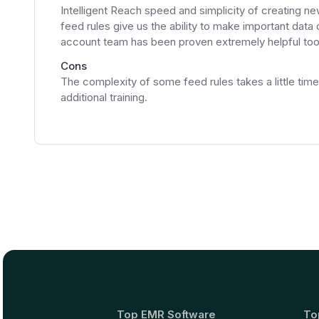
Intelligent Reach speed and simplicity of creating ne
feed rules give us the ability to make important data
account team has been proven extremely helpful too
Cons
The complexity of some feed rules takes a little tim
additional training.
Top EMR Software
To