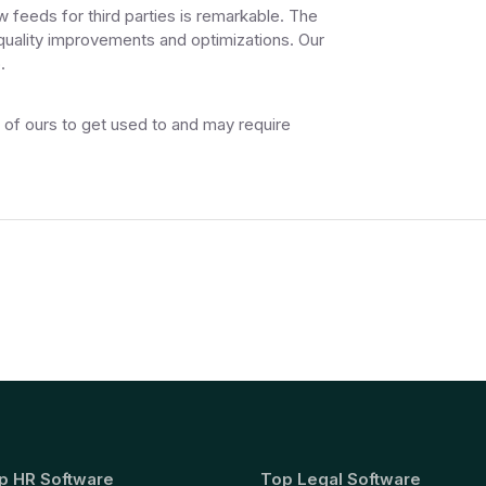
w feeds for third parties is remarkable. The
 quality improvements and optimizations. Our
.
e of ours to get used to and may require
p HR Software
Top Legal Software