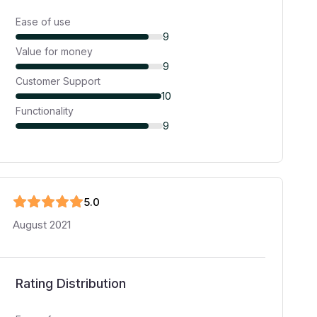
Ease of use
9
Value for money
9
Customer Support
10
Functionality
9
5
.0
August 2021
Rating Distribution