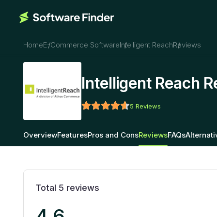
Home
E-Commerce Software
Intelligent Reach
Reviews
Intelligent Reach 
5
Reviews
Overview
Features
Pros and Cons
Reviews
FAQs
Alternat
Total
5
reviews
4.6