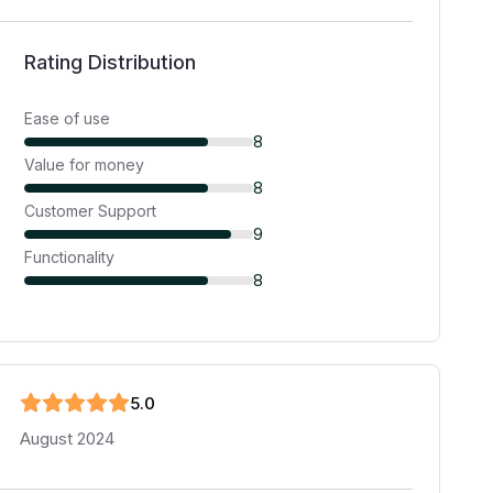
Rating Distribution
Ease of use
8
Value for money
8
Customer Support
9
Functionality
8
5
.0
August 2024