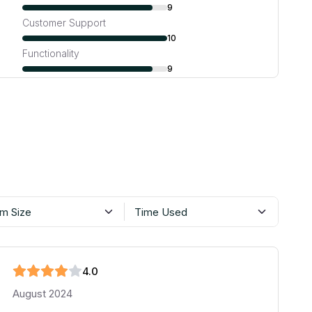
9
Customer Support
10
Functionality
9
m Size
Time Used
4
.0
August 2024