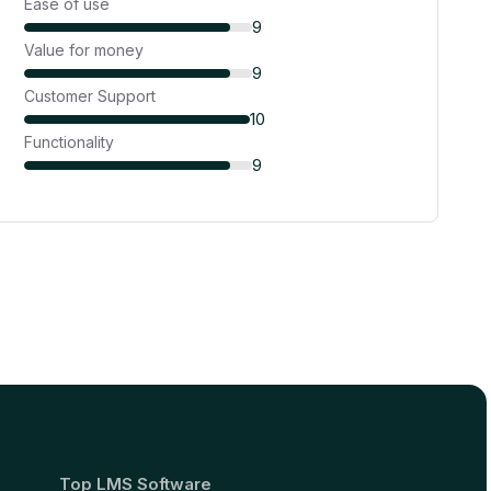
Ease of use
9
Value for money
9
Customer Support
10
Functionality
9
Top LMS Software