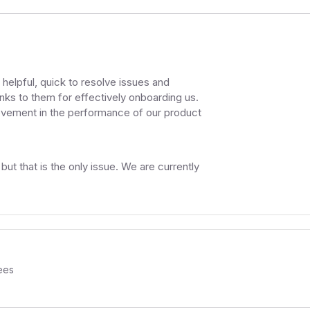
helpful, quick to resolve issues and
anks to them for effectively onboarding us.
ovement in the performance of our product
t that is the only issue. We are currently
ees