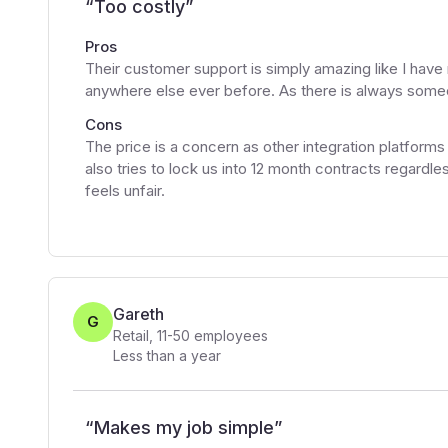
“
Too costly
”
Pros
Their customer support is simply amazing like I hav
anywhere else ever before. As there is always someon
Cons
The price is a concern as other integration platforms
also tries to lock us into 12 month contracts regard
feels unfair.
Gareth
G
Retail
,
11-50
employees
Less than a year
“
Makes my job simple
”