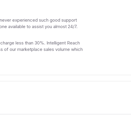
e never experienced such good support
e available to assist you almost 24/7.
 charge less than 30%. Intelligent Reach
less of our marketplace sales volume which