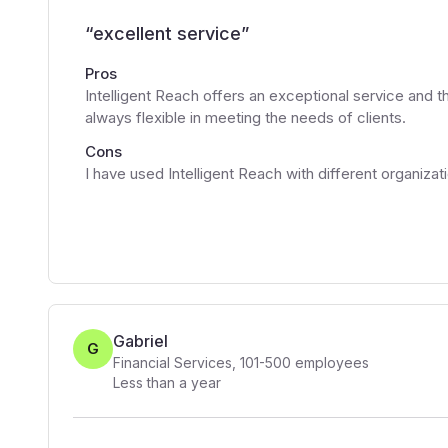
“
excellent service
”
Pros
Intelligent Reach offers an exceptional service and th
always flexible in meeting the needs of clients.
Cons
I have used Intelligent Reach with different organiza
Gabriel
G
Financial Services
,
101-500
employees
Less than a year