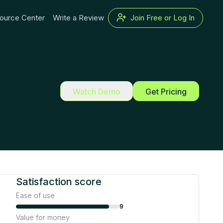
ource Center
Write a Review
Join Free or Log In
Watch Demo
Get Pricing
Satisfaction score
Ease of use
9
Value for money