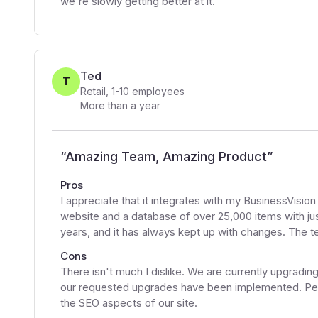
we're slowly getting better at it.
Ted
T
Retail
,
1-10
employees
More than a year
“
Amazing Team, Amazing Product
”
Pros
I appreciate that it integrates with my BusinessVisi
website and a database of over 25,000 items with jus
years, and it has always kept up with changes. The te
Cons
There isn't much I dislike. We are currently upgrading
our requested upgrades have been implemented. Perha
the SEO aspects of our site.