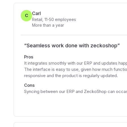
Carl
C
Retail
,
11-50
employees
More than a year
“
Seamless work done with zeckoshop
”
Pros
It integrates smoothly with our ERP and updates ha
The interface is easy to use, given how much function
responsive and the product is regularly updated.
Cons
Syncing between our ERP and ZeckoShop can occasion