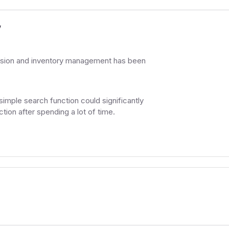
”
 vision and inventory management has been
 simple search function could significantly
ion after spending a lot of time.