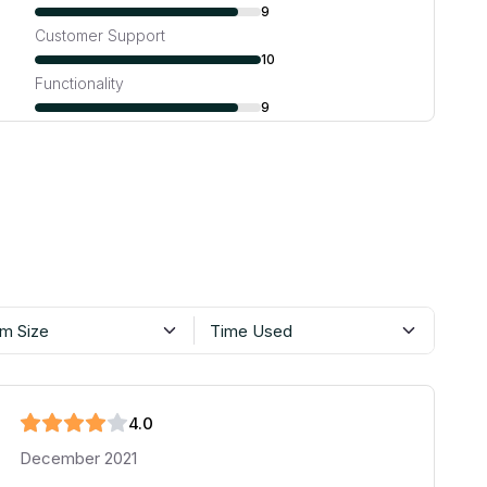
9
Customer Support
10
Functionality
9
m Size
Time Used
4
.0
December 2021