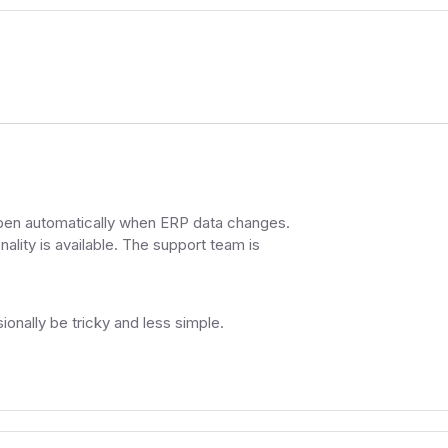
ppen automatically when ERP data changes.
ality is available. The support team is
ally be tricky and less simple.