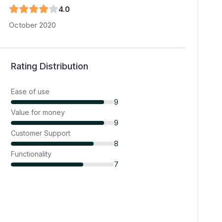
4
.0
October 2020
Rating Distribution
Ease of use
9
Value for money
9
Customer Support
8
Functionality
7