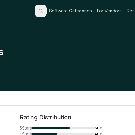
Software Categories
For Vendors
Res
s
Rating Distribution
5
Stars
60%
4
Stars
40%