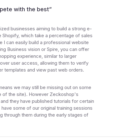
pete with the best
”
ized businesses aiming to build a strong e-
 Shopify, which take a percentage of sales
e I can easily build a professional website
ing Business vision or Spire, you can offer
opping experience, similar to larger
 over user access, allowing them to verify
der templates and view past web orders.
 means we may still be missing out on some
ide of the site). However Zeckoshop's
nd they have published tutorials for certain
 have some of our original training sessions
ng through them during the early stages of