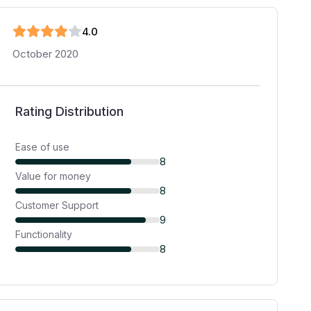
4
.0
October 2020
Rating Distribution
Ease of use
8
Value for money
8
Customer Support
9
Functionality
8