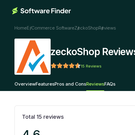
Home
E-Commerce Software
ZeckoShop
Reviews
zeckoShop Review
15
Reviews
Overview
Features
Pros and Cons
Reviews
FAQs
Total
15
reviews
4.6