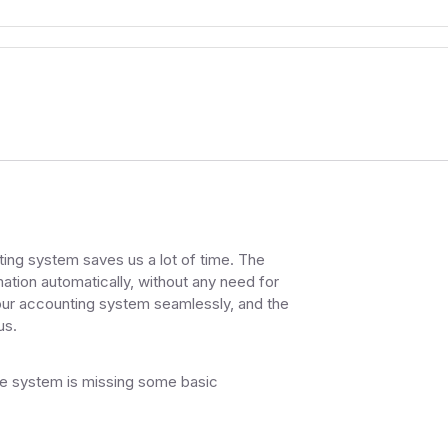
ng system saves us a lot of time. The
ation automatically, without any need for
 our accounting system seamlessly, and the
us.
k the system is missing some basic