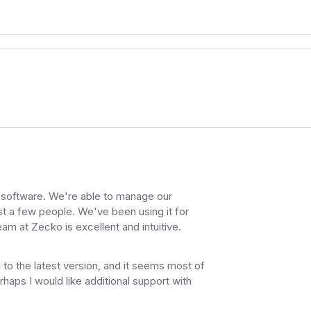
on software. We're able to manage our
t a few people. We've been using it for
am at Zecko is excellent and intuitive.
 to the latest version, and it seems most of
ps I would like additional support with