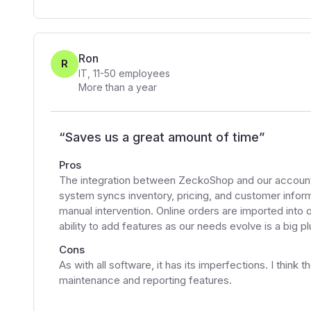
Ron
R
IT
,
11-50
employees
More than a year
“
Saves us a great amount of time
”
Pros
The integration between ZeckoShop and our accounti
system syncs inventory, pricing, and customer inform
manual intervention. Online orders are imported into
ability to add features as our needs evolve is a big pl
Cons
As with all software, it has its imperfections. I thin
maintenance and reporting features.