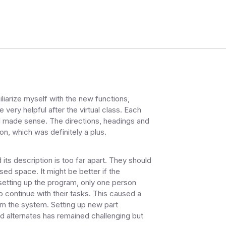
liarize myself with the new functions,
very helpful after the virtual class. Each
d made sense. The directions, headings and
n, which was definitely a plus.
ts description is too far apart. They should
sed space. It might be better if the
etting up the program, only one person
o continue with their tasks. This caused a
arn the system. Setting up new part
d alternates has remained challenging but