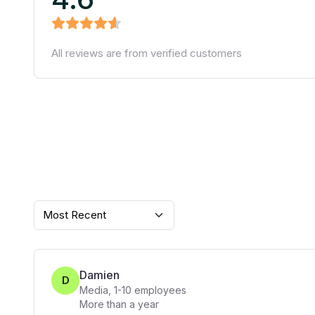
All reviews are from verified customers
Most Recent
Damien
D
Media
,
1-10
employees
More than a year