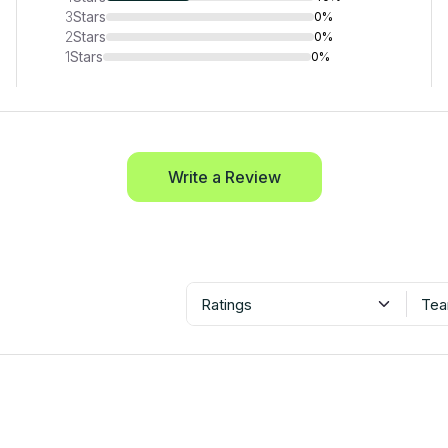
3
Stars
0%
2
Stars
0%
1
Stars
0%
Write a Review
Ratings
Tea