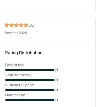
5
.0
October 2020
Rating Distribution
Ease of use
10
Value for money
10
Customer Support
10
Functionality
10