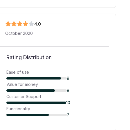
4
.0
October 2020
Rating Distribution
Ease of use
9
Value for money
8
Customer Support
10
Functionality
7