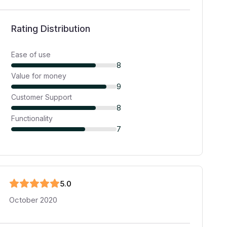
Rating Distribution
Ease of use
8
Value for money
9
Customer Support
8
Functionality
7
5
.0
October 2020