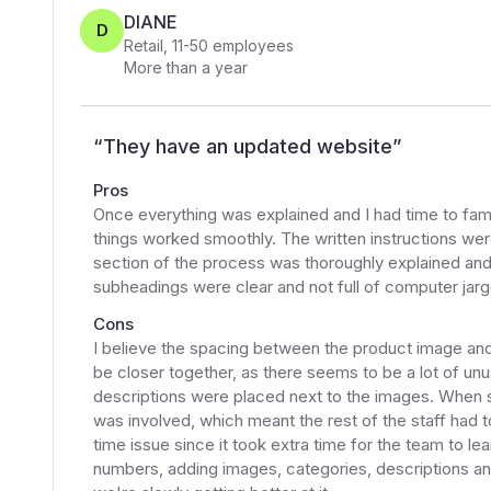
DIANE
D
Retail
,
11-50
employees
More than a year
“
They have an updated website
”
Pros
Once everything was explained and I had time to fami
things worked smoothly. The written instructions were 
section of the process was thoroughly explained an
subheadings were clear and not full of computer jargo
Cons
I believe the spacing between the product image and i
be closer together, as there seems to be a lot of unu
descriptions were placed next to the images. When s
was involved, which meant the rest of the staff had t
time issue since it took extra time for the team to le
numbers, adding images, categories, descriptions an