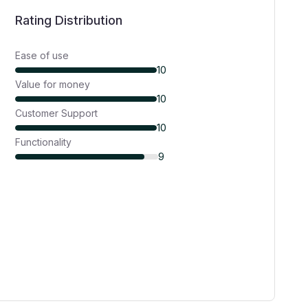
Rating Distribution
Ease of use
10
Value for money
10
Customer Support
10
Functionality
9