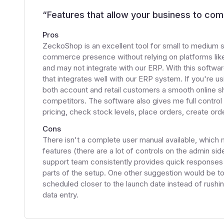
“
Features that allow your business to com
Pros
ZeckoShop is an excellent tool for small to medium s
commerce presence without relying on platforms like
and may not integrate with our ERP. With this softwar
that integrates well with our ERP system. If you're us
both account and retail customers a smooth online sh
competitors. The software also gives me full control
pricing, check stock levels, place orders, create or
Cons
There isn't a complete user manual available, which
features (there are a lot of controls on the admin s
support team consistently provides quick responses a
parts of the setup. One other suggestion would be to
scheduled closer to the launch date instead of rushi
data entry.