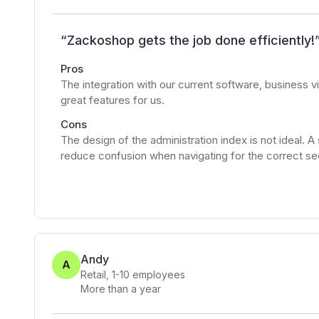
“
Zackoshop gets the job done efficiently!
Pros
The integration with our current software, business
great features for us.
Cons
The design of the administration index is not ideal. A
reduce confusion when navigating for the correct sect
Andy
A
Retail
,
1-10
employees
More than a year