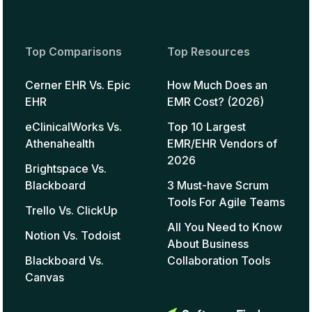
Top Comparisons
Top Resources
Cerner EHR Vs. Epic
How Much Does an
EHR
EMR Cost? (2026)
eClinicalWorks Vs.
Top 10 Largest
Athenahealth
EMR/EHR Vendors of
2026
Brightspace Vs.
Blackboard
3 Must-have Scrum
Tools For Agile Teams
Trello Vs. ClickUp
All You Need to Know
Notion Vs. Todoist
About Business
Blackboard Vs.
Collaboration Tools
Canvas