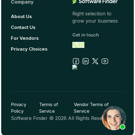
Company
Right selection to
About Us
grow your business
Contact Us
Get in touch
For Vendors
Privacy Choices
Privacy
Terms of
Vendor Terms of
Policy
Service
Service
Software Finder ©
2026
All Rights Reserved