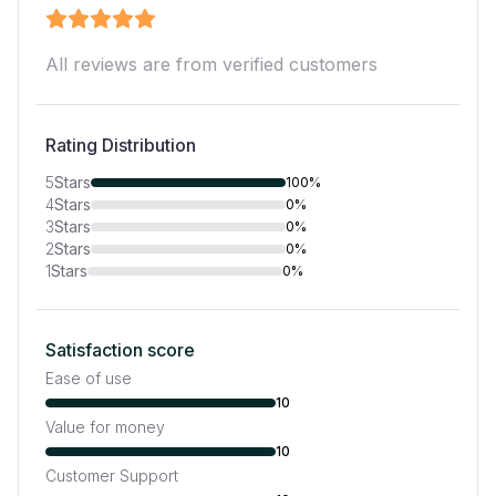
All reviews are from verified customers
Rating Distribution
5
Stars
100%
4
Stars
0%
3
Stars
0%
2
Stars
0%
1
Stars
0%
Satisfaction score
Ease of use
10
Value for money
10
Customer Support