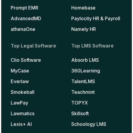
Prompt EMR
Homebase
AdvancedMD
Paylocity HR & Payroll
athenaOne
Namely HR
Top Legal Software
Top LMS Software
Clio Software
Absorb LMS
MyCase
360Learning
Everlaw
TalentLMS
Smokeball
Teachmint
LawPay
TOPYX
Lawmatics
Skillsoft
Lexis+ AI
Schoology LMS