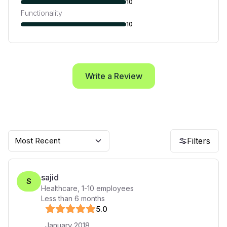
10
Functionality
10
Write a Review
Most Recent
Filters
sajid
S
Healthcare
,
1-10
employees
Less than 6 months
5
.0
January 2018