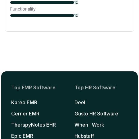
10
Functionality
10
Top EMR Software
Top HR Software
Kareo EMR
Deel
Cerner EMR
Gusto HR Software
TherapyNotes EHR
When I Work
Epic EMR
Hubstaff