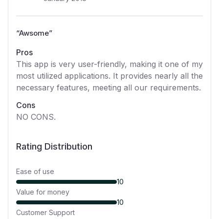
“
Awsome
”
Pros
This app is very user-friendly, making it one of my
most utilized applications. It provides nearly all the
necessary features, meeting all our requirements.
Cons
NO CONS.
Rating Distribution
Ease of use
10
Value for money
10
Customer Support