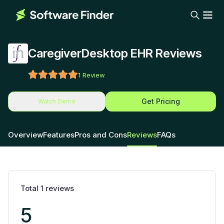
CaregiverDesktop EHR Reviews
1
Review
Get Pricing
Watch Demo
Overview
Features
Pros and Cons
Reviews
FAQs
Total
1
reviews
5