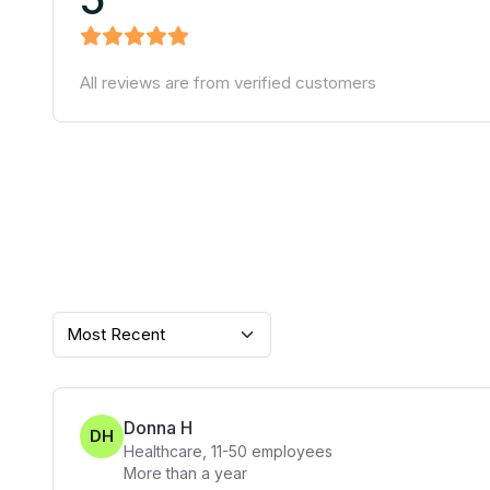
All reviews are from verified customers
Most Recent
Donna H
DH
Healthcare
,
11-50
employees
More than a year