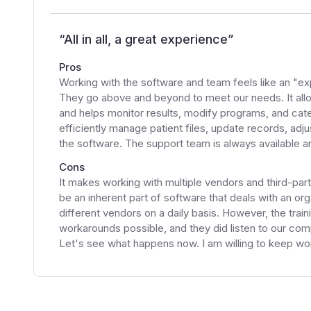
“
All in all, a great experience
”
Pros
Working with the software and team feels like an "exp
They go above and beyond to meet our needs. It all
and helps monitor results, modify programs, and cat
efficiently manage patient files, update records, adj
the software. The support team is always available an
Cons
It makes working with multiple vendors and third-par
be an inherent part of software that deals with an or
different vendors on a daily basis. However, the tra
workarounds possible, and they did listen to our comp
Let's see what happens now. I am willing to keep wor