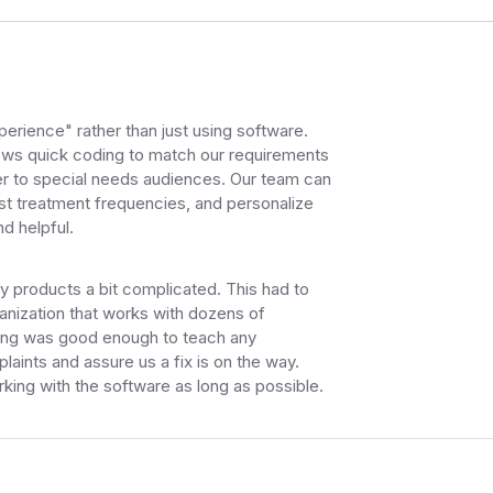
erience" rather than just using software.
ows quick coding to match our requirements
er to special needs audiences. Our team can
ust treatment frequencies, and personalize
d helpful.
ty products a bit complicated. This had to
ganization that works with dozens of
ining was good enough to teach any
laints and assure us a fix is on the way.
king with the software as long as possible.