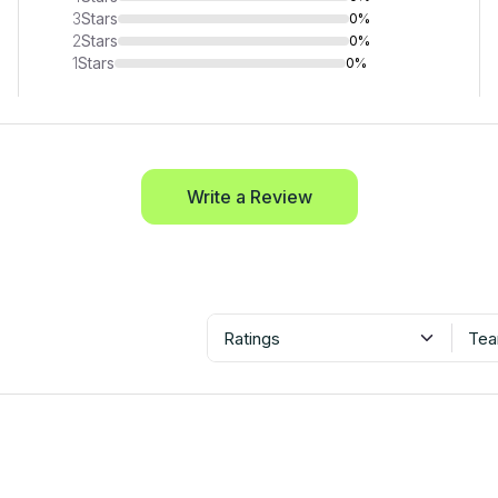
3
Stars
0%
2
Stars
0%
1
Stars
0%
Write a Review
Ratings
Tea