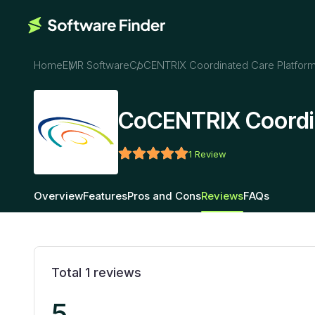
Home
EMR Software
CoCENTRIX Coordinated Care Platfor
CoCENTRIX Coordin
1
Review
Overview
Features
Pros and Cons
Reviews
FAQs
Total
1
reviews
5