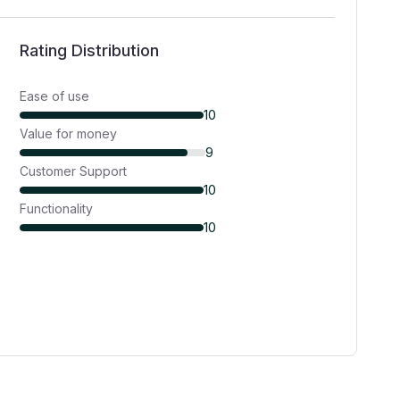
Rating Distribution
Ease of use
10
Value for money
9
Customer Support
10
Functionality
10