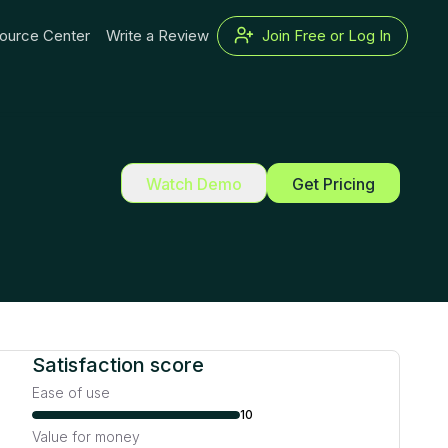
ource Center
Write a Review
Join Free or Log In
Watch Demo
Get Pricing
Satisfaction score
Ease of use
10
Value for money