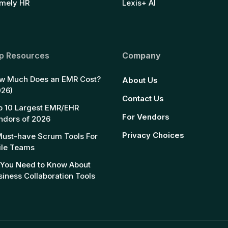
mely HR
Lexis+ AI
p Resources
Company
w Much Does an EMR Cost?
About Us
026)
Contact Us
p 10 Largest EMR/EHR
For Vendors
ndors of 2026
Privacy Choices
Must-have Scrum Tools For
ile Teams
l You Need to Know About
siness Collaboration Tools