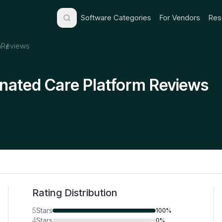
Software Categories
For Vendors
Res
m
Reviews
ated Care Platform Reviews
Rating Distribution
5
Stars
100%
4
Stars
0%