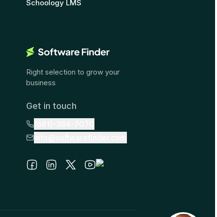
Schoology LMS
Right selection to grow your
business
Get in touch
(661)-384-7070
info@softwarefinder.com