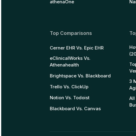
athenaOne
Na
Top Comparisons
To
Ho
Cerner EHR Vs. Epic EHR
(2
eClinicalWorks Vs.
To
Athenahealth
Ve
Brightspace Vs. Blackboard
3 
Trello Vs. ClickUp
Ag
Notion Vs. Todoist
Al
Bu
Blackboard Vs. Canvas