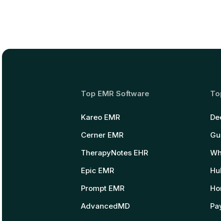
Top EMR Software
To
Kareo EMR
De
Cerner EMR
Gu
TherapyNotes EHR
Wh
Epic EMR
Hu
Prompt EMR
Ho
AdvancedMD
Pay