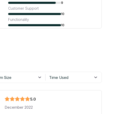
9
Customer Support
10
Functionality
10
m Size
Time Used
5
.0
December 2022