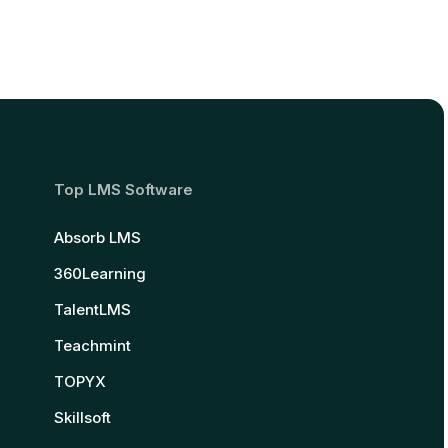
Top LMS Software
Absorb LMS
360Learning
TalentLMS
Teachmint
TOPYX
Skillsoft