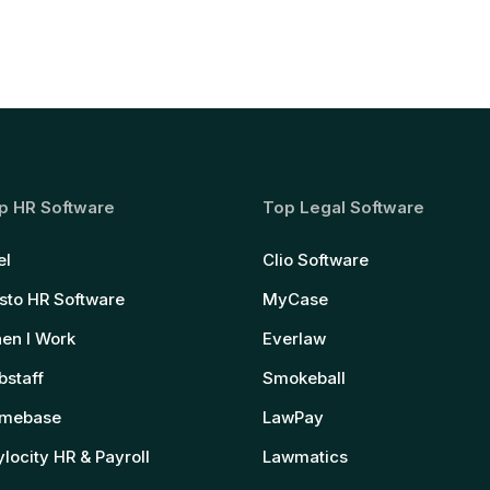
p HR Software
Top Legal Software
el
Clio Software
sto HR Software
MyCase
en I Work
Everlaw
bstaff
Smokeball
mebase
LawPay
locity HR & Payroll
Lawmatics