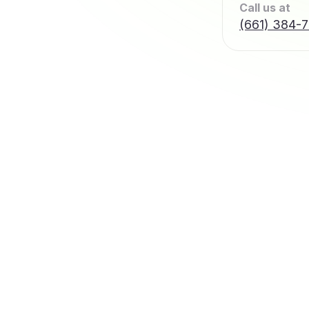
Call us at
(661) 384-