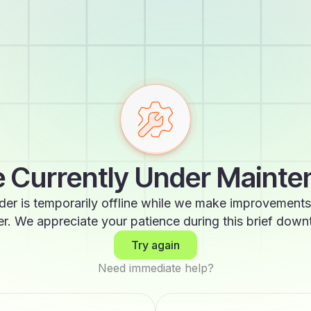
 Currently Under Maint
der is temporarily offline while we make improvements
er. We appreciate your patience during this brief down
Try again
Need immediate help?