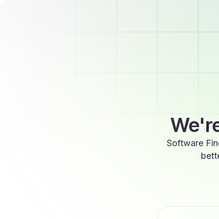
We're
Software Fin
bett