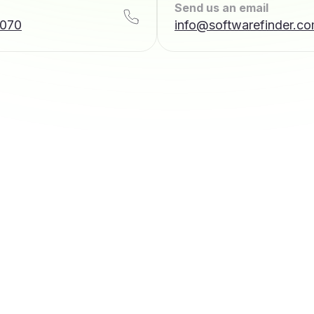
Send us an email
7070
info@softwarefinder.c