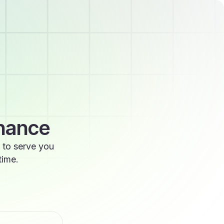
enance
 to serve you
time.