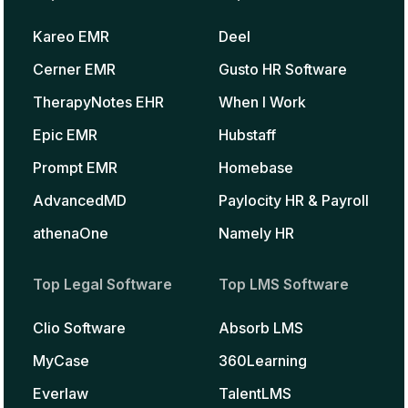
Kareo EMR
Deel
Cerner EMR
Gusto HR Software
TherapyNotes EHR
When I Work
Epic EMR
Hubstaff
Prompt EMR
Homebase
AdvancedMD
Paylocity HR & Payroll
athenaOne
Namely HR
Top Legal Software
Top LMS Software
Clio Software
Absorb LMS
MyCase
360Learning
Everlaw
TalentLMS