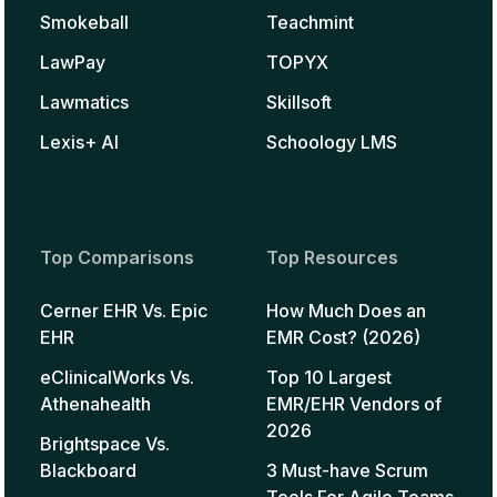
Smokeball
Teachmint
LawPay
TOPYX
Lawmatics
Skillsoft
Lexis+ AI
Schoology LMS
Top Comparisons
Top Resources
Cerner EHR Vs. Epic
How Much Does an
EHR
EMR Cost? (2026)
eClinicalWorks Vs.
Top 10 Largest
Athenahealth
EMR/EHR Vendors of
2026
Brightspace Vs.
Blackboard
3 Must-have Scrum