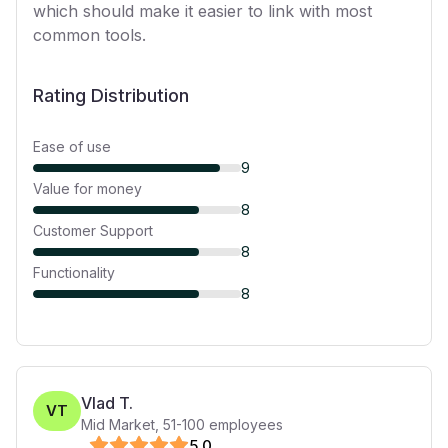
which should make it easier to link with most
common tools.
Rating Distribution
Ease of use
9
Value for money
8
Customer Support
8
Functionality
8
Vlad T.
VT
Mid Market
,
51-100
employees
5
.0