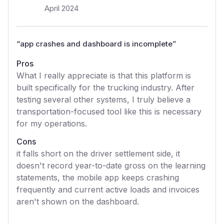
April 2024
“
app crashes and dashboard is incomplete
”
Pros
What I really appreciate is that this platform is
built specifically for the trucking industry. After
testing several other systems, I truly believe a
transportation-focused tool like this is necessary
for my operations.
Cons
it falls short on the driver settlement side, it
doesn't record year-to-date gross on the learning
statements, the mobile app keeps crashing
frequently and current active loads and invoices
aren't shown on the dashboard.