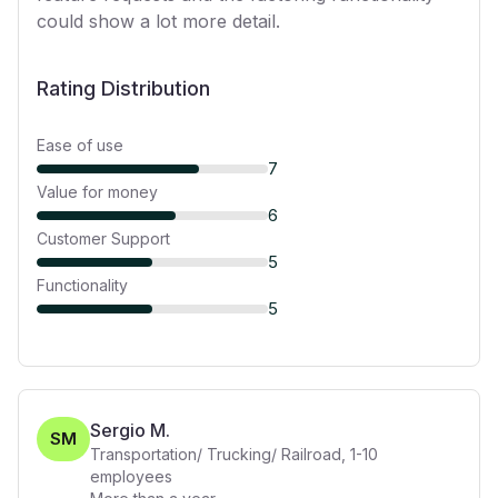
could show a lot more detail.
Rating Distribution
Ease of use
7
Value for money
6
Customer Support
5
Functionality
5
Sergio M.
SM
Transportation/ Trucking/ Railroad
,
1-10
employees