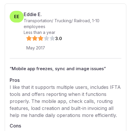
Eddie E.
EE
Transportation/ Trucking/ Railroad
,
1-10
employees
Less than a year
3
.0
May 2017
“
Mobile app freezes, sync and image issues
”
Pros
I like that it supports multiple users, includes IFTA
tools and offers reporting when it functions
properly. The mobile app, check calls, routing
features, load creation and built-in invoicing all
help me handle daily operations more efficiently.
Cons