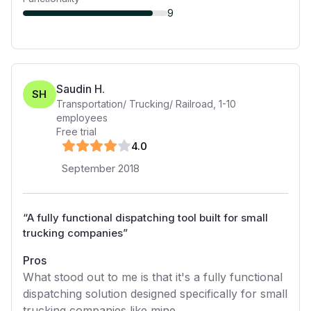
9
Saudin H.
SH
Transportation/ Trucking/ Railroad
,
1-10
employees
Free trial
4
.0
September 2018
“
A fully functional dispatching tool built for small
trucking companies
”
Pros
What stood out to me is that it's a fully functional
dispatching solution designed specifically for small
trucking companies like mine.