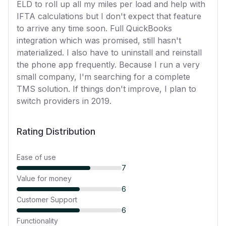
ELD to roll up all my miles per load and help with
IFTA calculations but I don't expect that feature
to arrive any time soon. Full QuickBooks
integration which was promised, still hasn't
materialized. I also have to uninstall and reinstall
the phone app frequently. Because I run a very
small company, I'm searching for a complete
TMS solution. If things don't improve, I plan to
switch providers in 2019.
Rating Distribution
Ease of use
7
Value for money
6
Customer Support
6
Functionality