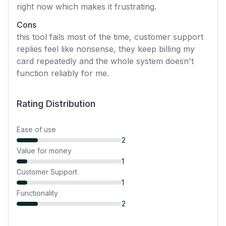
right now which makes it frustrating.
Cons
this tool fails most of the time, customer support
replies feel like nonsense, they keep billing my
card repeatedly and the whole system doesn't
function reliably for me.
Rating Distribution
Ease of use
2
Value for money
1
Customer Support
1
Functionality
2