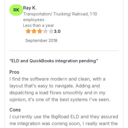
Ray K.
RK
Transportation/ Trucking/ Railroad
,
1-10
employees
Less than a year
3
.0
September 2018
“
ELD and QuickBooks integration pending
”
Pros
I find the software modern and clean, with a
layout that's easy to navigate. Adding and
dispatching a load flows smoothly and in my
opinion, it's one of the best systems I've seen.
Cons
I currently use the BigRoad ELD and they assured
me integration was coming soon, I really want the