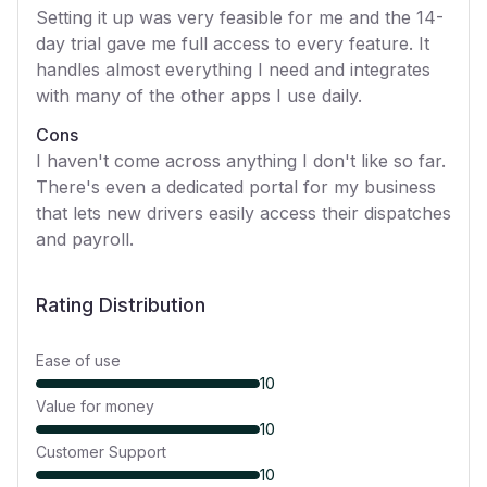
Setting it up was very feasible for me and the 14-
day trial gave me full access to every feature. It
handles almost everything I need and integrates
with many of the other apps I use daily.
Cons
I haven't come across anything I don't like so far.
There's even a dedicated portal for my business
that lets new drivers easily access their dispatches
and payroll.
Rating Distribution
Ease of use
10
Value for money
10
Customer Support
10