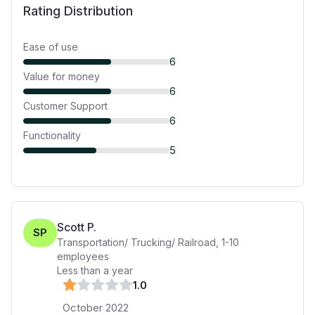
Rating Distribution
Ease of use
6
Value for money
6
Customer Support
6
Functionality
5
Scott P.
SP
Transportation/ Trucking/ Railroad
,
1-10
employees
Less than a year
1
.0
October 2022