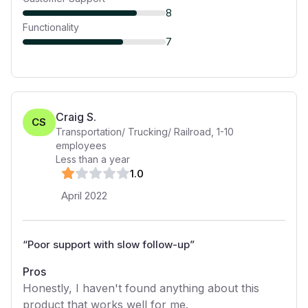
8
Functionality
7
Craig S.
CS
Transportation/ Trucking/ Railroad
,
1-10
employees
Less than a year
1
.0
April 2022
“
Poor support with slow follow-up
”
Pros
Honestly, I haven't found anything about this
product that works well for me.