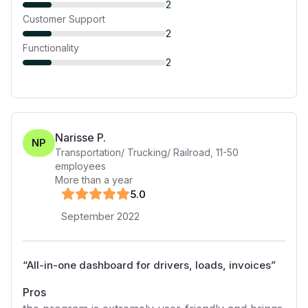
2
Customer Support
2
Functionality
2
Narisse P.
NP
Transportation/ Trucking/ Railroad
,
11-50
employees
More than a year
5
.0
September 2022
“
All-in-one dashboard for drivers, loads, invoices
”
Pros