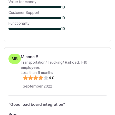
Value for money
10
Customer Support
10
Functionality
10
Mianna B.
MB
Transportation/ Trucking/ Railroad
,
1-10
employees
Less than 6 months
4
.0
September 2022
“
Good load board integration
”
Pros