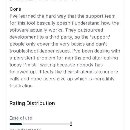
Cons
I've learned the hard way that the support team
for this tool basically doesn't understand how the
software actually works. They outsourced
development to a third party, so the 'support'
people only cover the very basics and can't
troubleshoot deeper issues. I've been dealing with
a persistent problem for months and after calling
today I'm still waiting because nobody has
followed up. It feels like their strategy is to ignore
calls and hope users give up which is incredibly
frustrating.
Rating Distribution
Ease of use
2