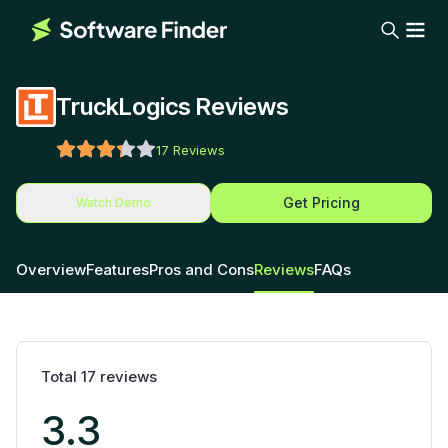
TruckLogics Reviews
17
Reviews
Get Pricing
Watch Demo
Overview
Features
Pros and Cons
Reviews
FAQs
Total
17
reviews
3.3