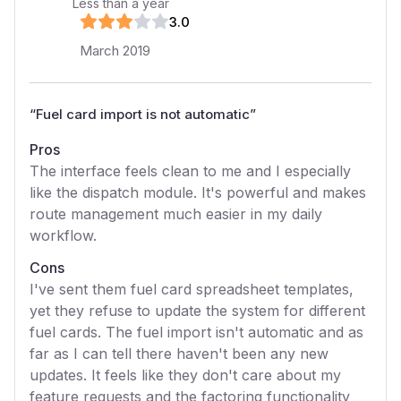
Less than a year
3
.0
March 2019
“
Fuel card import is not automatic
”
Pros
The interface feels clean to me and I especially
like the dispatch module. It's powerful and makes
route management much easier in my daily
workflow.
Cons
I've sent them fuel card spreadsheet templates,
yet they refuse to update the system for different
fuel cards. The fuel import isn't automatic and as
far as I can tell there haven't been any new
updates. It feels like they don't care about my
feature requests and the factoring functionality