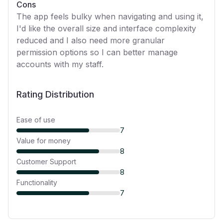
Cons
The app feels bulky when navigating and using it,
I'd like the overall size and interface complexity
reduced and I also need more granular
permission options so I can better manage
accounts with my staff.
Rating Distribution
Ease of use
7
Value for money
8
Customer Support
8
Functionality
7