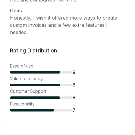
Cons
Honestly, I wish it offered more ways to create
custom invoices and a few extra features I
needed.
Rating Distribution
Ease of use
8
Value for money
8
Customer Support
8
Functionality
7