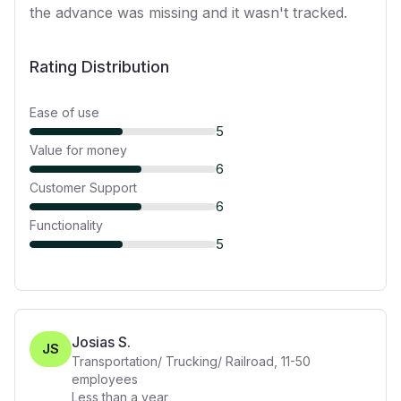
the advance was missing and it wasn't tracked.
Rating Distribution
Ease of use
5
Value for money
6
Customer Support
6
Functionality
5
Josias S.
JS
Transportation/ Trucking/ Railroad
,
11-50
employees
Less than a year