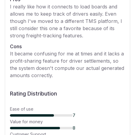
I really like how it connects to load boards and
allows me to keep track of drivers easily. Even
though I've moved to a different TMS platform, I
still consider this one a favorite because of its
strong freight-tracking features.
Cons
It became confusing for me at times and it lacks a
profit-sharing feature for driver settlements, so
the system doesn't compute our actual generated
amounts correctly.
Rating Distribution
Ease of use
7
Value for money
8
Customer Support