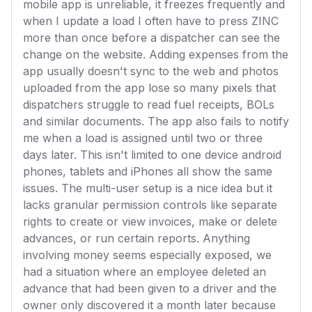
mobile app is unreliable, it freezes frequently and
when I update a load I often have to press ZINC
more than once before a dispatcher can see the
change on the website. Adding expenses from the
app usually doesn't sync to the web and photos
uploaded from the app lose so many pixels that
dispatchers struggle to read fuel receipts, BOLs
and similar documents. The app also fails to notify
me when a load is assigned until two or three
days later. This isn't limited to one device android
phones, tablets and iPhones all show the same
issues. The multi-user setup is a nice idea but it
lacks granular permission controls like separate
rights to create or view invoices, make or delete
advances, or run certain reports. Anything
involving money seems especially exposed, we
had a situation where an employee deleted an
advance that had been given to a driver and the
owner only discovered it a month later because