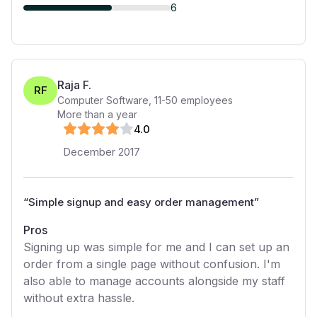
6
Raja F.
RF
Computer Software
,
11-50
employees
More than a year
4
.0
December 2017
“
Simple signup and easy order management
”
Pros
Signing up was simple for me and I can set up an
order from a single page without confusion. I'm
also able to manage accounts alongside my staff
without extra hassle.