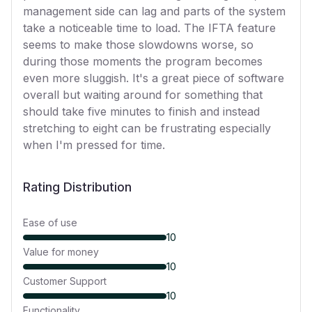
management side can lag and parts of the system
take a noticeable time to load. The IFTA feature
seems to make those slowdowns worse, so
during those moments the program becomes
even more sluggish. It's a great piece of software
overall but waiting around for something that
should take five minutes to finish and instead
stretching to eight can be frustrating especially
when I'm pressed for time.
Rating Distribution
Ease of use
10
Value for money
10
Customer Support
10
Functionality