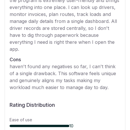
the program is extremely user-friendly and brings
everything into one place. I can look up drivers,
monitor invoices, plan routes, track loads and
manage daily details from a single dashboard. All
driver records are stored centrally, so I don't
have to dig through paperwork because
everything I need is right there when I open the
app.
Cons
haven't found any negatives so far, I can't think
of a single drawback. This software feels unique
and genuinely aligns my tasks making my
workload much easier to manage day to day.
Rating Distribution
Ease of use
10