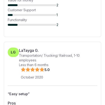
Value for money
2
Customer Support
1
Functionality
2
LaTayga G.
LG
Transportation/ Trucking/ Railroad
,
1-10
employees
Less than 6 months
5
.0
October 2020
“
Easy setup
”
Pros