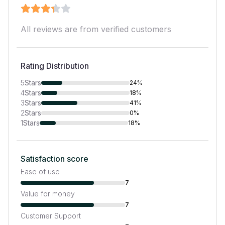
All reviews are from verified customers
Rating Distribution
5
Stars
24%
4
Stars
18%
3
Stars
41%
2
Stars
0%
1
Stars
18%
Satisfaction score
Ease of use
7
Value for money
7
Customer Support