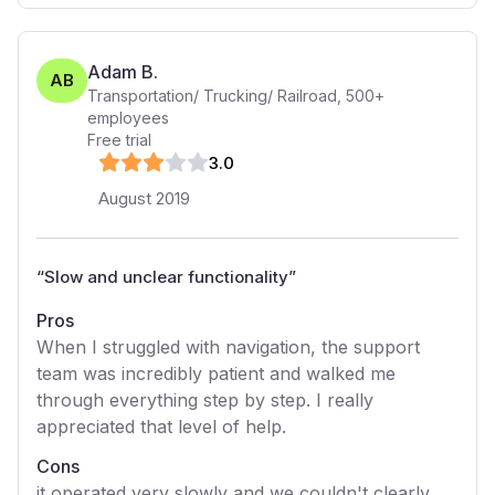
Adam B.
AB
Transportation/ Trucking/ Railroad
,
500+
employees
Free trial
3
.0
August 2019
“
Slow and unclear functionality
”
Pros
When I struggled with navigation, the support
team was incredibly patient and walked me
through everything step by step. I really
appreciated that level of help.
Cons
it operated very slowly and we couldn't clearly