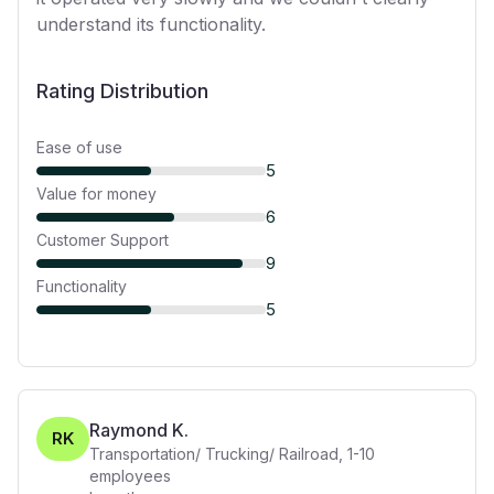
understand its functionality.
Rating Distribution
Ease of use
5
Value for money
6
Customer Support
9
Functionality
5
Raymond K.
RK
Transportation/ Trucking/ Railroad
,
1-10
employees