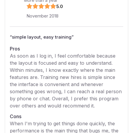
More than a year
5
.0
November 2018
“
simple layout, easy training
”
Pros
As soon as I log in, I feel comfortable because
the layout is focused and easy to understand.
Within minutes, I know exactly where the main
features are. Training new hires is simple since
the interface is convenient and whenever
something goes wrong, I can reach a real person
by phone or chat. Overall, I prefer this program
over others and would recommend it.
Cons
When I'm trying to get things done quickly, the
performance is the main thing that bugs me, the