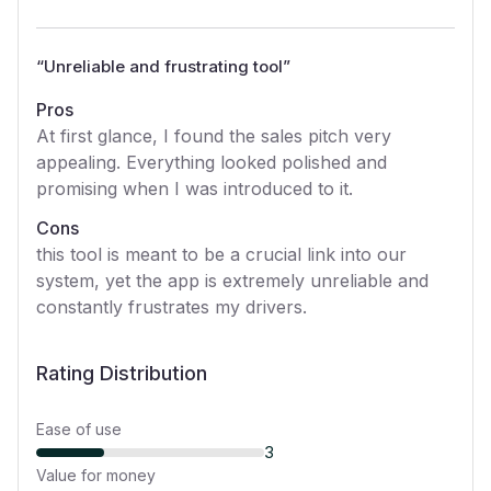
“
Unreliable and frustrating tool
”
Pros
At first glance, I found the sales pitch very
appealing. Everything looked polished and
promising when I was introduced to it.
Cons
this tool is meant to be a crucial link into our
system, yet the app is extremely unreliable and
constantly frustrates my drivers.
Rating Distribution
Ease of use
3
Value for money