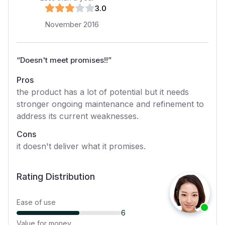
3
.0
November 2016
“
Doesn't meet promises!!
”
Pros
the product has a lot of potential but it needs
stronger ongoing maintenance and refinement to
address its current weaknesses.
Cons
it doesn't deliver what it promises.
Rating Distribution
Ease of use
6
Value for money