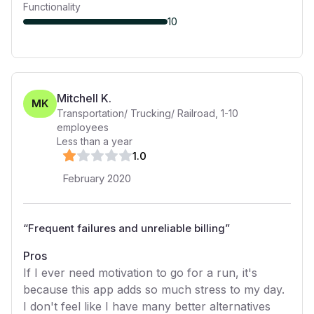
Functionality
10
Mitchell K.
MK
Transportation/ Trucking/ Railroad
,
1-10
employees
Less than a year
1
.0
February 2020
“
Frequent failures and unreliable billing
”
Pros
If I ever need motivation to go for a run, it's
because this app adds so much stress to my day.
I don't feel like I have many better alternatives