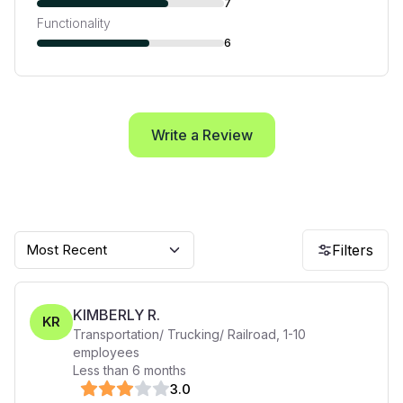
7
Functionality
6
Write a Review
Most Recent
Filters
KIMBERLY R.
KR
Transportation/ Trucking/ Railroad
,
1-10
employees
Less than 6 months
3
.0