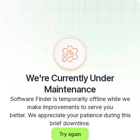
We're Currently Under
Maintenance
Software Finder is temporarily offline while we
make improvements to serve you
better. We appreciate your patience during this
brief downtime.
Try again