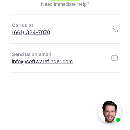
Need immediate help?
Call us at
(661) 384-7070
Send us an email
info@softwarefinder.com