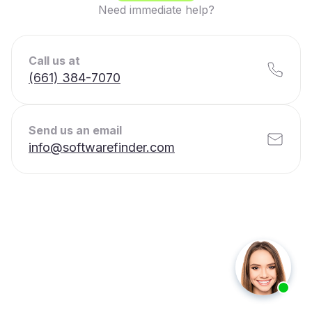
Need immediate help?
Call us at
(661) 384-7070
Send us an email
info@softwarefinder.com