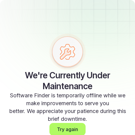
We're Currently Under
Maintenance
Software Finder is temporarily offline while we
make improvements to serve you
better. We appreciate your patience during this
brief downtime.
Try again