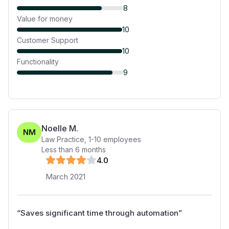
8
Value for money
10
Customer Support
10
Functionality
9
Noelle M.
NM
Law Practice
,
1-10
employees
Less than 6 months
4
.0
March 2021
“
Saves significant time through automation
”