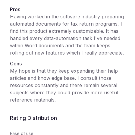
Pros
Having worked in the software industry preparing
automated documents for tax return programs, I
find this product extremely customizable. It has
handled every data-automation task I've needed
within Word documents and the team keeps
rolling out new features which I really appreciate.
Cons
My hope is that they keep expanding their help
articles and knowledge base. I consult those
resources constantly and there remain several
subjects where they could provide more useful
reference materials.
Rating Distribution
Ease of use