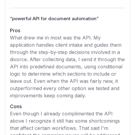
“
powerful API for document automation
”
Pros
What drew me in most was the API. My
application handles client intake and guides them
through the step-by-step decisions involved in a
divorce. After collecting data, I send it through the
API into predefined documents, using conditional
logic to determine which sections to include or
leave out. Even when the API was fairly new, it
outperformed every other option we tested and
improvements keep coming daily.
Cons
Even though I already complimented the API
above I recognize it still has some shortcomings
that affect certain workflows. That said I'm