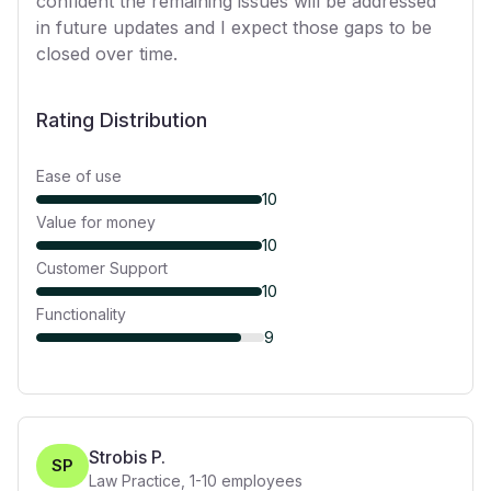
confident the remaining issues will be addressed
in future updates and I expect those gaps to be
closed over time.
Rating Distribution
Ease of use
10
Value for money
10
Customer Support
10
Functionality
9
Strobis P.
SP
Law Practice
,
1-10
employees