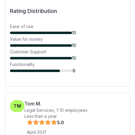
Rating Distribution
Ease of use
10
Value for money
10
Customer Support
10
Functionality
8
Tom M.
TM
Legal Services
,
1-10
employees
Less than a year
5
.0
April 2021