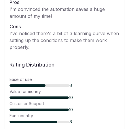
Pros
I'm convinced the automation saves a huge
amount of my time!
Cons
I've noticed there's a bit of a learning curve when
setting up the conditions to make them work
properly.
Rating Distribution
Ease of use
6
Value for money
10
Customer Support
10
Functionality
8