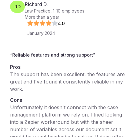
Richard D.
RD
Law Practice
,
1-10
employees
More than a year
4
.0
January 2024
“
Reliable features and strong support
”
Pros
The support has been excellent, the features are
great and I've found it consistently reliable in my
work.
Cons
Unfortunately it doesn't connect with the case
management platform we rely on. I tried looking
into a Zapier workaround but with the sheer
number of variables across our document set it
would be a real headache to set up. It does offer