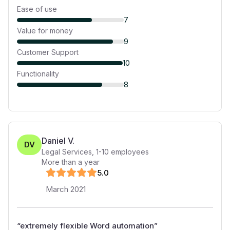
Ease of use
7
Value for money
9
Customer Support
10
Functionality
8
Daniel V.
DV
Legal Services
,
1-10
employees
More than a year
5
.0
March 2021
“
extremely flexible Word automation
”