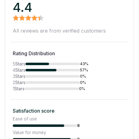
4.4
All reviews are from verified customers
Rating Distribution
5
Stars
43%
4
Stars
57%
3
Stars
0%
2
Stars
0%
1
Stars
0%
Satisfaction score
Ease of use
8
Value for money