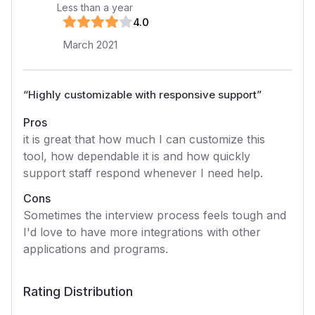
Less than a year
4
.0
March 2021
“
Highly customizable with responsive support
”
Pros
it is great that how much I can customize this
tool, how dependable it is and how quickly
support staff respond whenever I need help.
Cons
Sometimes the interview process feels tough and
I'd love to have more integrations with other
applications and programs.
Rating Distribution