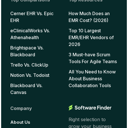
Cerner EHR Vs. Epic
How Much Does an
EHR
EMR Cost? (2026)
eClinicalWorks Vs.
Top 10 Largest
Athenahealth
EMR/EHR Vendors of
2026
Brightspace Vs.
Blackboard
3 Must-have Scrum
Tools For Agile Teams
Trello Vs. ClickUp
All You Need to Know
Notion Vs. Todoist
About Business
Blackboard Vs.
Collaboration Tools
Canvas
Company
Right selection to
About Us
grow your business