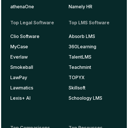
athenaOne
Namely HR
Top Legal Software
Top LMS Software
Clio Software
Absorb LMS
MyCase
360Learning
Everlaw
TalentLMS
Smokeball
Teachmint
LawPay
TOPYX
Lawmatics
Skillsoft
Lexis+ AI
Schoology LMS
Top Comparisons
Top Resources