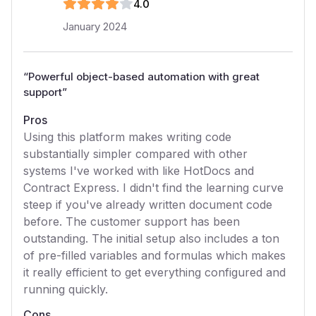
4
.0
January 2024
“
Powerful object-based automation with great
support
”
Pros
Using this platform makes writing code
substantially simpler compared with other
systems I've worked with like HotDocs and
Contract Express. I didn't find the learning curve
steep if you've already written document code
before. The customer support has been
outstanding. The initial setup also includes a ton
of pre-filled variables and formulas which makes
it really efficient to get everything configured and
running quickly.
Cons