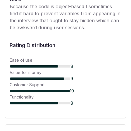
Because the code is object-based I sometimes
find it hard to prevent variables from appearing in
the interview that ought to stay hidden which can
be awkward during user sessions.
Rating Distribution
Ease of use
8
Value for money
9
Customer Support
10
Functionality
8