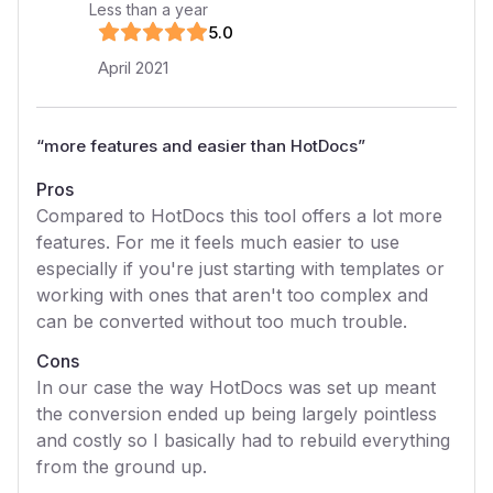
Less than a year
5
.0
April 2021
“
more features and easier than HotDocs
”
Pros
Compared to HotDocs this tool offers a lot more
features. For me it feels much easier to use
especially if you're just starting with templates or
working with ones that aren't too complex and
can be converted without too much trouble.
Cons
In our case the way HotDocs was set up meant
the conversion ended up being largely pointless
and costly so I basically had to rebuild everything
from the ground up.