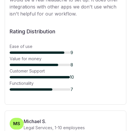
integrations with other apps we don't use which
isn't helpful for our workflow.
Rating Distribution
Ease of use
9
Value for money
8
Customer Support
10
Functionality
7
Michael S.
MS
Legal Services
,
1-10
employees