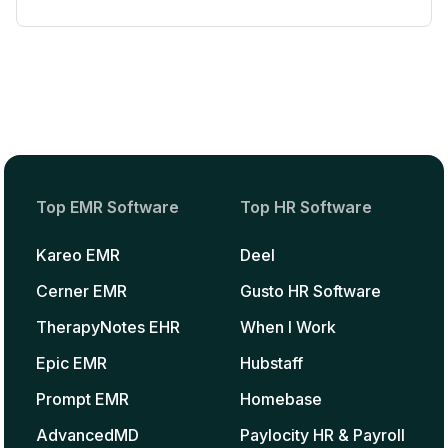
Top EMR Software
Top HR Software
Kareo EMR
Deel
Cerner EMR
Gusto HR Software
TherapyNotes EHR
When I Work
Epic EMR
Hubstaff
Prompt EMR
Homebase
AdvancedMD
Paylocity HR & Payroll