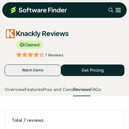
Knackly Reviews
Claimed
7
Reviews
Get Pricing
Watch Demo
Overview
Features
Pros and Cons
Reviews
FAQs
Total
7
reviews