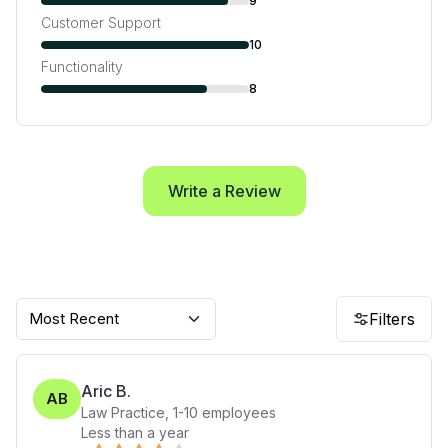
9
Customer Support
10
Functionality
8
Write a Review
Most Recent
Filters
Aric B.
AB
Law Practice
,
1-10
employees
Less than a year