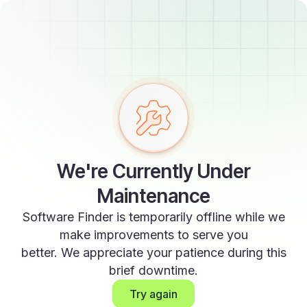
We're Currently Under
Maintenance
Software Finder is temporarily offline while we
make improvements to serve you
better. We appreciate your patience during this
brief downtime.
Try again