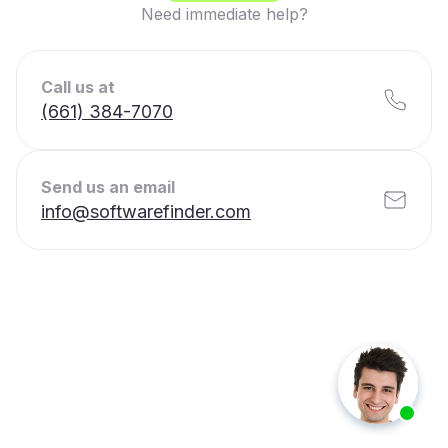
Need immediate help?
Call us at
(661) 384-7070
Send us an email
info@softwarefinder.com