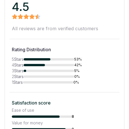
4.5
All reviews are from verified customers
Rating Distribution
5
Stars
53%
4
Stars
42%
3
Stars
5%
2
Stars
0%
1
Stars
0%
Satisfaction score
Ease of use
8
Value for money