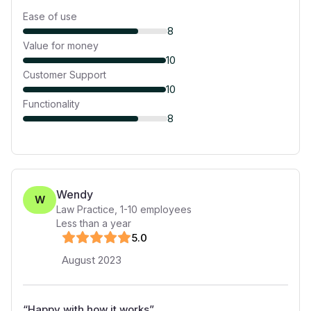
Ease of use
8
Value for money
10
Customer Support
10
Functionality
8
Wendy
W
Law Practice
,
1-10
employees
Less than a year
5
.0
August 2023
“
Happy with how it works
”