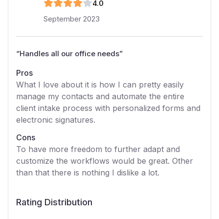
4
.0
September 2023
“
Handles all our office needs
”
Pros
What I love about it is how I can pretty easily
manage my contacts and automate the entire
client intake process with personalized forms and
electronic signatures.
Cons
To have more freedom to further adapt and
customize the workflows would be great. Other
than that there is nothing I dislike a lot.
Rating Distribution