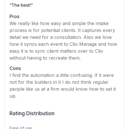
“
The best!
”
Pros
We really like how easy and simple the intake
process is for potential clients. It captures every
detail we need for a consultation. Also we love
how it syncs each event to Clio Manage and how
easy it is to sync client matters over to Clio
without having to recreate them.
Cons
I find the automation a little confusing. If it were
not for the builders in it I do not think regular
people like us at a firm would know how to set it
up.
Rating Distribution
Ease of use