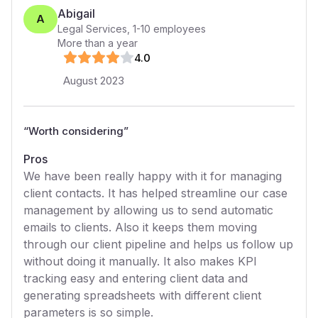
Abigail
A
Legal Services
,
1-10
employees
More than a year
4
.0
August 2023
“
Worth considering
”
Pros
We have been really happy with it for managing
client contacts. It has helped streamline our case
management by allowing us to send automatic
emails to clients. Also it keeps them moving
through our client pipeline and helps us follow up
without doing it manually. It also makes KPI
tracking easy and entering client data and
generating spreadsheets with different client
parameters is so simple.