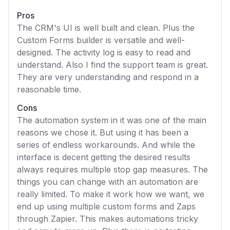
Pros
The CRM's UI is well built and clean. Plus the
Custom Forms builder is versatile and well-
designed. The activity log is easy to read and
understand. Also I find the support team is great.
They are very understanding and respond in a
reasonable time.
Cons
The automation system in it was one of the main
reasons we chose it. But using it has been a
series of endless workarounds. And while the
interface is decent getting the desired results
always requires multiple stop gap measures. The
things you can change with an automation are
really limited. To make it work how we want, we
end up using multiple custom forms and Zaps
through Zapier. This makes automations tricky