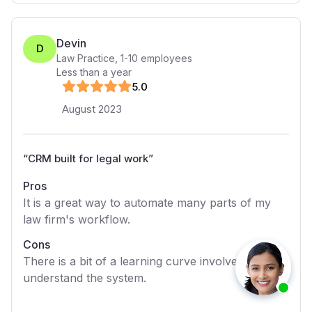
Devin
D
Law Practice
,
1-10
employees
Less than a year
5
.0
August 2023
“
CRM built for legal work
”
Pros
It is a great way to automate many parts of my
law firm's workflow.
Cons
There is a bit of a learning curve involved to fully
understand the system.