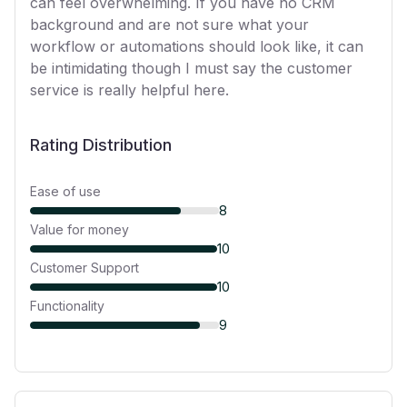
can feel overwhelming. If you have no CRM
background and are not sure what your
workflow or automations should look like, it can
be intimidating though I must say the customer
service is really helpful here.
Rating Distribution
Ease of use
8
Value for money
10
Customer Support
10
Functionality
9