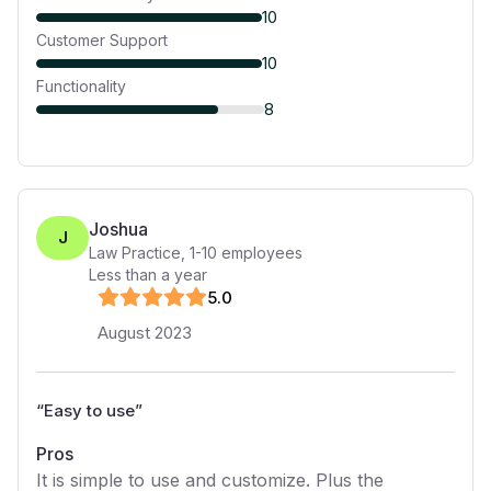
10
Customer Support
10
Functionality
8
Joshua
J
Law Practice
,
1-10
employees
Less than a year
5
.0
August 2023
“
Easy to use
”
Pros
It is simple to use and customize. Plus the