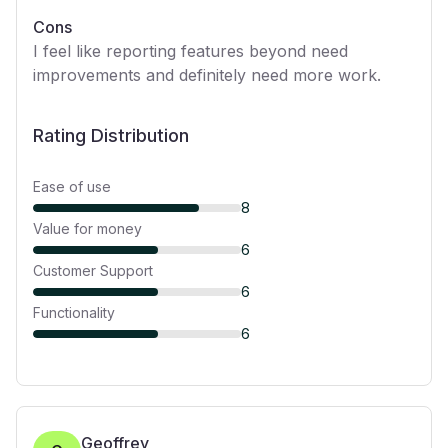
Cons
I feel like reporting features beyond need
improvements and definitely need more work.
Rating Distribution
Ease of use
8
Value for money
6
Customer Support
6
Functionality
6
Geoffrey