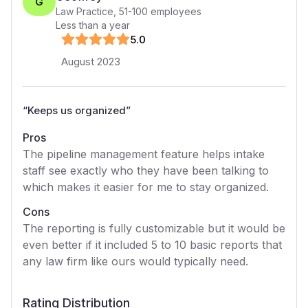
G
Law Practice
,
51-100
employees
Less than a year
5
.0
August 2023
“
Keeps us organized
”
Pros
The pipeline management feature helps intake
staff see exactly who they have been talking to
which makes it easier for me to stay organized.
Cons
The reporting is fully customizable but it would be
even better if it included 5 to 10 basic reports that
any law firm like ours would typically need.
Rating Distribution