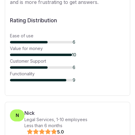
and is more frustrating to get answers.
Rating Distribution
Ease of use
6
Value for money
10
Customer Support
6
Functionality
9
Nick
N
Legal Services
,
1-10
employees
Less than 6 months
5
.0