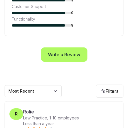
9
Customer Support
9
Functionality
9
Write a Review
Most Recent
Filters
Rolie
R
Law Practice
,
1-10
employees
Less than a year