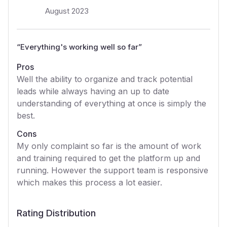
August 2023
“
Everything's working well so far
”
Pros
Well the ability to organize and track potential
leads while always having an up to date
understanding of everything at once is simply the
best.
Cons
My only complaint so far is the amount of work
and training required to get the platform up and
running. However the support team is responsive
which makes this process a lot easier.
Rating Distribution