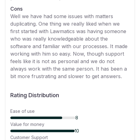
Cons
Well we have had some issues with matters
duplicating. One thing we really liked when we
first started with Lawmatics was having someone
who was really knowledgeable about the
software and familiar with our processes. It made
working with him so easy. Now, though support
feels like it is not as personal and we do not
always work with the same person. It has been a
bit more frustrating and slower to get answers.
Rating Distribution
Ease of use
8
Value for money
10
Customer Support