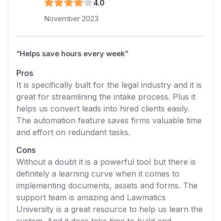
4
.0
November 2023
“
Helps save hours every week
”
Pros
It is specifically built for the legal industry and it is
great for streamlining the intake process. Plus it
helps us convert leads into hired clients easily.
The automation feature saves firms valuable time
and effort on redundant tasks.
Cons
Without a doubt it is a powerful tool but there is
definitely a learning curve when it comes to
implementing documents, assets and forms. The
support team is amazing and Lawmatics
University is a great resource to help us learn the