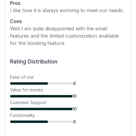
Pros
I like how it is always evolving to meet our needs.
Cons
Well I am quite disappointed with the email
features and the limited customization available
for the booking feature.
Rating Distribution
Ease of use
6
Value for money
10
Customer Support
10
Functionality
6