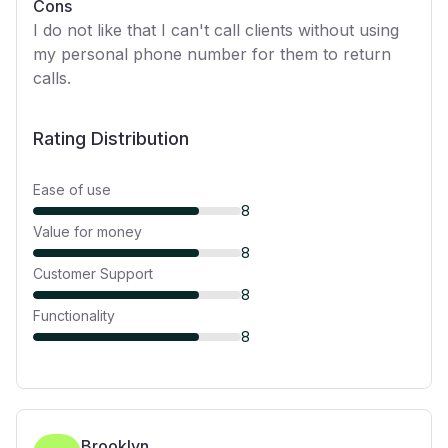
Cons
I do not like that I can't call clients without using
my personal phone number for them to return
calls.
Rating Distribution
Ease of use
8
Value for money
8
Customer Support
8
Functionality
8
Brooklyn