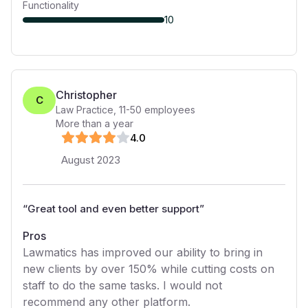
Functionality
10
Christopher
C
Law Practice
,
11-50
employees
More than a year
4
.0
August 2023
“
Great tool and even better support
”
Pros
Lawmatics has improved our ability to bring in
new clients by over 150% while cutting costs on
staff to do the same tasks. I would not
recommend any other platform.