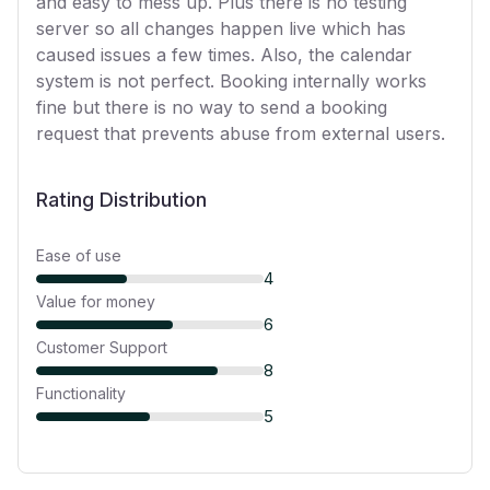
and easy to mess up. Plus there is no testing
server so all changes happen live which has
caused issues a few times. Also, the calendar
system is not perfect. Booking internally works
fine but there is no way to send a booking
request that prevents abuse from external users.
Rating Distribution
Ease of use
4
Value for money
6
Customer Support
8
Functionality
5