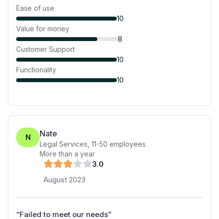
Ease of use
10
Value for money
8
Customer Support
10
Functionality
10
Nate
N
Legal Services
,
11-50
employees
More than a year
3
.0
August 2023
“
Failed to meet our needs
”