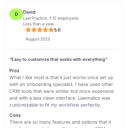
David
D
Law Practice
,
1-10
employees
Less than a year
5
.0
August 2023
“
Easy to customize that works with everything
”
Pros
What I like most is that it just works once set up
with an onboarding specialist. I have used other
CRM tools that were similar but more expensive
and with a less clean interface. Lawmatics was
customizable to fit my workflow perfectly.
Cons
There are so many features and options that it