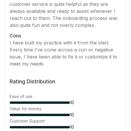
customer service is quite helpful as they are
always available and ready to assist whenever I
reach out to them. The onboarding process was
also quite fun and not overly complex.
Cons
I have built my practice with it from the start.
Every time I've come across a con or negative
issue, I have been able to fix it or customize it to
meet my needs.
Rating Distribution
Ease of use
10
Value for money
10
Customer Support
10