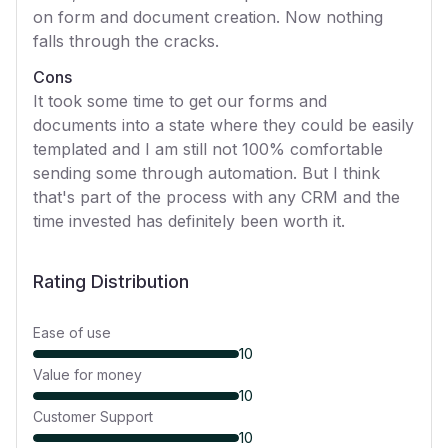
on form and document creation. Now nothing
falls through the cracks.
Cons
It took some time to get our forms and
documents into a state where they could be easily
templated and I am still not 100% comfortable
sending some through automation. But I think
that's part of the process with any CRM and the
time invested has definitely been worth it.
Rating Distribution
Ease of use
10
Value for money
10
Customer Support
10