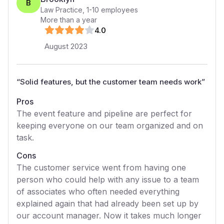
B
Law Practice
,
1-10
employees
More than a year
4
.0
August 2023
“
Solid features, but the customer team needs work
”
Pros
The event feature and pipeline are perfect for
keeping everyone on our team organized and on
task.
Cons
The customer service went from having one
person who could help with any issue to a team
of associates who often needed everything
explained again that had already been set up by
our account manager. Now it takes much longer