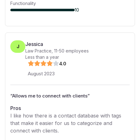
Functionality
10
Jessica
J
Law Practice
,
11-50
employees
Less than a year
4
.0
August 2023
“
Allows me to connect with clients
”
Pros
I like how there is a contact database with tags
that make it easier for us to categorize and
connect with clients.