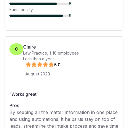
8
Functionality
9
Claire
C
Law Practice
,
1-10
employees
Less than a year
5
.0
August 2023
“
Works great
”
Pros
By keeping all the matter information in one place
and using automations, it helps us stay on top of
leads, streamline the intake process and save time