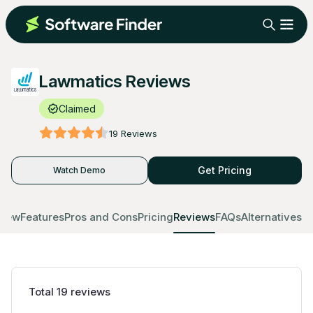
Lawmatics Reviews
Claimed
19
Reviews
Get Pricing
Watch Demo
view
Features
Pros and Cons
Pricing
Reviews
FAQs
Alternatives
Total
19
reviews