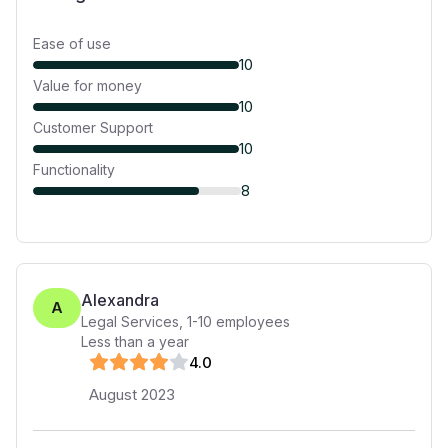
Ease of use
10
Value for money
10
Customer Support
10
Functionality
8
Alexandra
A
Legal Services
,
1-10
employees
Less than a year
4
.0
August 2023