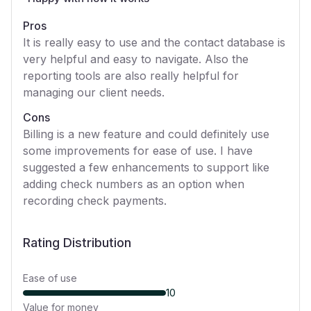
Pros
It is really easy to use and the contact database is
very helpful and easy to navigate. Also the
reporting tools are also really helpful for
managing our client needs.
Cons
Billing is a new feature and could definitely use
some improvements for ease of use. I have
suggested a few enhancements to support like
adding check numbers as an option when
recording check payments.
Rating Distribution
Ease of use
10
Value for money