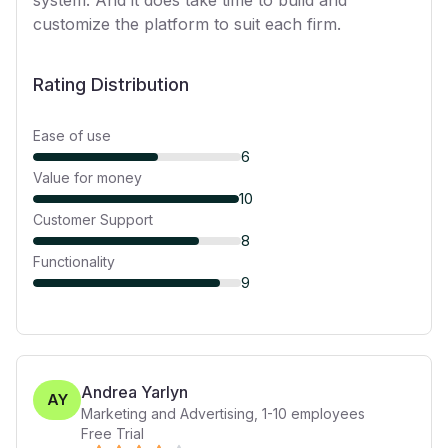
system. And it does take time to build and
customize the platform to suit each firm.
Rating Distribution
Ease of use
6
Value for money
10
Customer Support
8
Functionality
9
Andrea Yarlyn
AY
Marketing and Advertising
,
1-10
employees
Free Trial