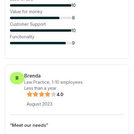
10
Value for money
8
Customer Support
10
Functionality
9
Brenda
B
Law Practice
,
1-10
employees
Less than a year
4
.0
August 2023
“
Meet our needs
”