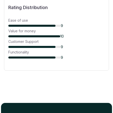
Rating Distribution
Ease of use
9
Value for money
10
Customer Support
9
Functionality
9