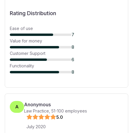
Rating Distribution
Ease of use
7
Value for money
8
Customer Support
6
Functionality
8
Anonymous
A
Law Practice
,
51-100
employees
5
.0
July 2020