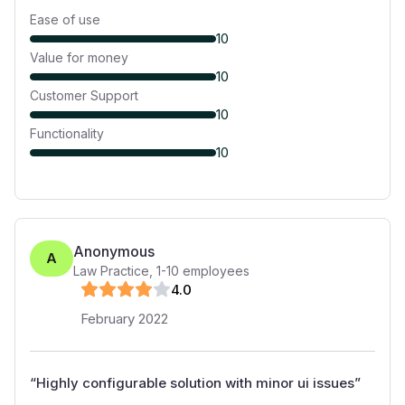
Ease of use
10
Value for money
10
Customer Support
10
Functionality
10
Anonymous
A
Law Practice
,
1-10
employees
4
.0
February 2022
“
Highly configurable solution with minor ui issues
”