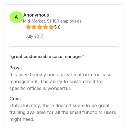
Anonymous
A
Mid-Market
,
51-100
employees
5
.0
July 2017
“
great customizable case manager
”
Pros
It is user-friendly and a great platform for case
management. The ability to customize it for
specific offices is wonderful.
Cons
Unfortunately, there doesn't seem to be great
training available for all the small functions users
might need.