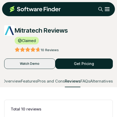
Mitratech Reviews
Claimed
10
Reviews
Get Pricing
Watch Demo
Overview
Features
Pros and Cons
Reviews
FAQs
Alternatives
Total
10
reviews