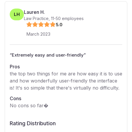
Lauren H.
LH
Law Practice
,
11-50
employees
5
.0
March 2023
“
Extremely easy and user-friendly
”
Pros
the top two things for me are how easy it is to use
and how wonderfully user-friendly the interface
is! It's so simple that there's virtually no difficulty.
Cons
No cons so far�
Rating Distribution