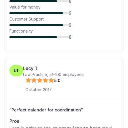
8
Value for money
9
Customer Support
9
Functionality
8
Lucy T.
LT
Law Practice
,
51-100
employees
5
.0
October 2017
“
Perfect calendar for coordination
”
Pros