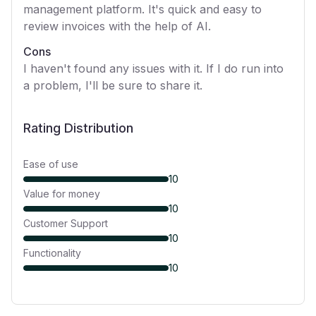
management platform. It's quick and easy to
review invoices with the help of AI.
Cons
I haven't found any issues with it. If I do run into
a problem, I'll be sure to share it.
Rating Distribution
Ease of use
10
Value for money
10
Customer Support
10
Functionality
10