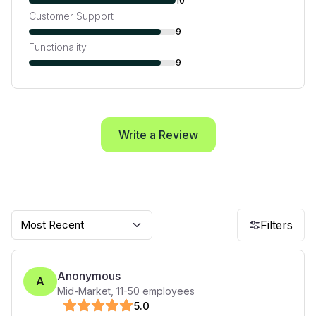
10
Customer Support
9
Functionality
9
Write a Review
Most Recent
Filters
Anonymous
A
Mid-Market
,
11-50
employees
5
.0