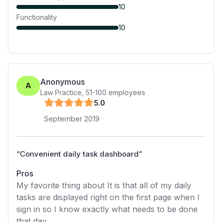
10
Functionality
10
Anonymous
A
Law Practice
,
51-100
employees
5
.0
September 2019
“
Convenient daily task dashboard
”
Pros
My favorite thing about It is that all of my daily
tasks are displayed right on the first page when I
sign in so I know exactly what needs to be done
that day.