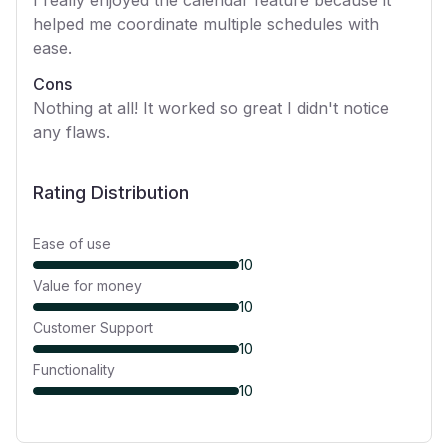
I really enjoyed the calendar feature because it
helped me coordinate multiple schedules with
ease.
Cons
Nothing at all! It worked so great I didn't notice
any flaws.
Rating Distribution
Ease of use
10
Value for money
10
Customer Support
10
Functionality
10