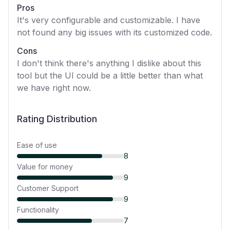
Pros
It's very configurable and customizable. I have
not found any big issues with its customized code.
Cons
I don't think there's anything I dislike about this
tool but the UI could be a little better than what
we have right now.
Rating Distribution
Ease of use
8
Value for money
9
Customer Support
9
Functionality
7