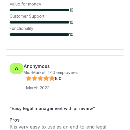
Value for money
10
Customer Support
10
Functionality
10
Anonymous
A
Mid-Market
,
1-10
employees
5
.0
March 2023
“
Easy legal management with ai review
”
Pros
It is very easy to use as an end-to-end legal