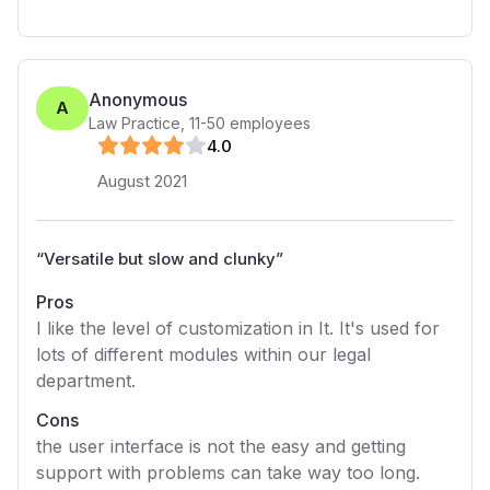
Anonymous
A
Law Practice
,
11-50
employees
4
.0
August 2021
“
Versatile but slow and clunky
”
Pros
I like the level of customization in It. It's used for
lots of different modules within our legal
department.
Cons
the user interface is not the easy and getting
support with problems can take way too long.