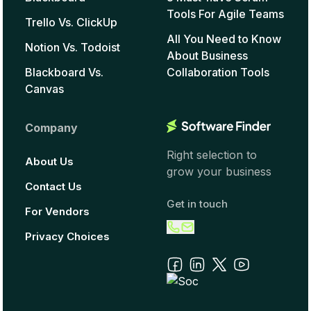
Tools For Agile Teams
Trello Vs. ClickUp
All You Need to Know
Notion Vs. Todoist
About Business
Blackboard Vs.
Collaboration Tools
Canvas
Company
Right selection to
About Us
grow your business
Contact Us
Get in touch
For Vendors
Privacy Choices