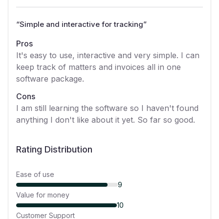
“
Simple and interactive for tracking
”
Pros
It's easy to use, interactive and very simple. I can
keep track of matters and invoices all in one
software package.
Cons
I am still learning the software so I haven't found
anything I don't like about it yet. So far so good.
Rating Distribution
Ease of use
9
Value for money
10
Customer Support