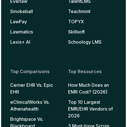
Everlaw
TalentLMS
Smokeball
Teachmint
LawPay
TOPYX
Lawmatics
Skillsoft
Lexis+ AI
Schoology LMS
Top Comparisons
Top Resources
Cerner EHR Vs. Epic
How Much Does an
EHR
EMR Cost? (2026)
eClinicalWorks Vs.
Top 10 Largest
Athenahealth
EMR/EHR Vendors of
2026
Brightspace Vs.
Blackboard
3 Must-have Scrum