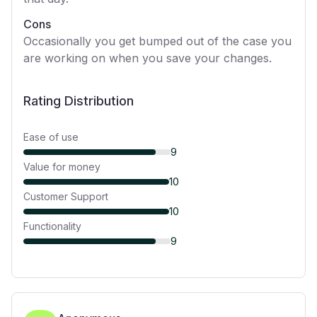
Cons
Occasionally you get bumped out of the case you
are working on when you save your changes.
Rating Distribution
Ease of use
9
Value for money
10
Customer Support
10
Functionality
9