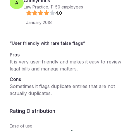
Anonymous
A
Law Practice
,
11-50
employees
4
.0
January 2018
“
User friendly with rare false flags
”
Pros
It is very user-friendly and makes it easy to review
legal bills and manage matters.
Cons
Sometimes it flags duplicate entries that are not
actually duplicates.
Rating Distribution
Ease of use