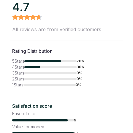
4.7
All reviews are from verified customers
Rating Distribution
5
Stars
70%
4
Stars
30%
3
Stars
0%
2
Stars
0%
1
Stars
0%
Satisfaction score
Ease of use
9
Value for money