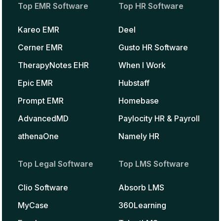
Top EMR Software
Top HR Software
Kareo EMR
Deel
Cerner EMR
Gusto HR Software
TherapyNotes EHR
When I Work
Epic EMR
Hubstaff
Prompt EMR
Homebase
AdvancedMD
Paylocity HR & Payroll
athenaOne
Namely HR
Top Legal Software
Top LMS Software
Clio Software
Absorb LMS
MyCase
360Learning