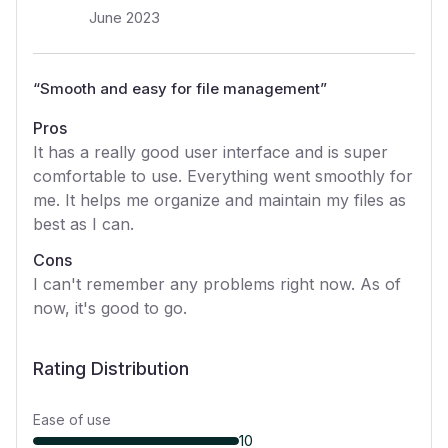
June 2023
“
Smooth and easy for file management
”
Pros
It has a really good user interface and is super
comfortable to use. Everything went smoothly for
me. It helps me organize and maintain my files as
best as I can.
Cons
I can't remember any problems right now. As of
now, it's good to go.
Rating Distribution
Ease of use
10