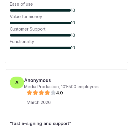
Ease of use
10
Value for money
10
Customer Support
10
Functionality
10
Anonymous
A
Media Production
,
101-500
employees
4
.0
March 2026
“
fast e-signing and support
”