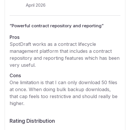
April 2026
“
Powerful contract repository and reporting
”
Pros
SpotDraft works as a contract lifecycle
management platform that includes a contract
repository and reporting features which has been
very useful.
Cons
One limitation is that I can only download 50 files
at once. When doing bulk backup downloads,
that cap feels too restrictive and should really be
higher.
Rating Distribution