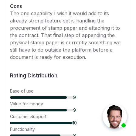
Cons
The one capability I wish it would add to its
already strong feature set is handling the
procurement of stamp paper and attaching it to
the contract. That final step of appending the
physical stamp paper is currently something we
still have to do outside the platform before a
document is ready for execution.
Rating Distribution
Ease of use
9
Value for money
9
Customer Support
10
Functionality
8