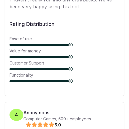
been very happy using this tool.
Rating Distribution
Ease of use
10
Value for money
10
Customer Support
10
Functionality
10
Anonymous
A
Computer Games
,
500+
employees
5
.0