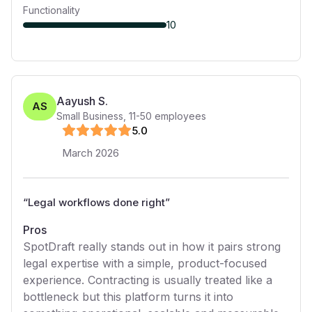
Functionality
10
Aayush S.
AS
Small Business
,
11-50
employees
5
.0
March 2026
“
Legal workflows done right
”
Pros
SpotDraft really stands out in how it pairs strong
legal expertise with a simple, product-focused
experience. Contracting is usually treated like a
bottleneck but this platform turns it into