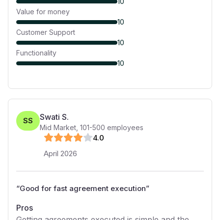
10
Value for money
10
Customer Support
10
Functionality
10
Swati S.
SS
Mid Market
,
101-500
employees
4
.0
April 2026
“
Good for fast agreement execution
”
Pros
Getting agreements executed is simple and the