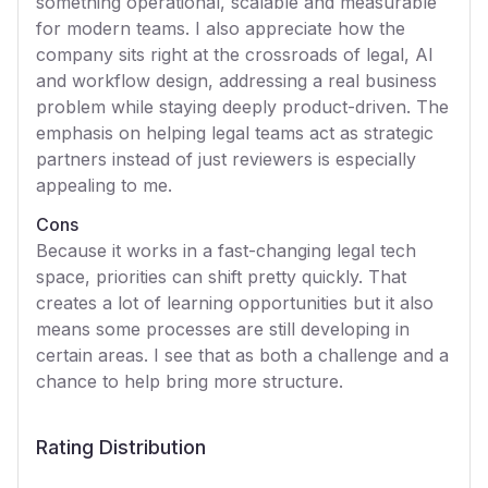
something operational, scalable and measurable
for modern teams. I also appreciate how the
company sits right at the crossroads of legal, AI
and workflow design, addressing a real business
problem while staying deeply product-driven. The
emphasis on helping legal teams act as strategic
partners instead of just reviewers is especially
appealing to me.
Cons
Because it works in a fast-changing legal tech
space, priorities can shift pretty quickly. That
creates a lot of learning opportunities but it also
means some processes are still developing in
certain areas. I see that as both a challenge and a
chance to help bring more structure.
Rating Distribution