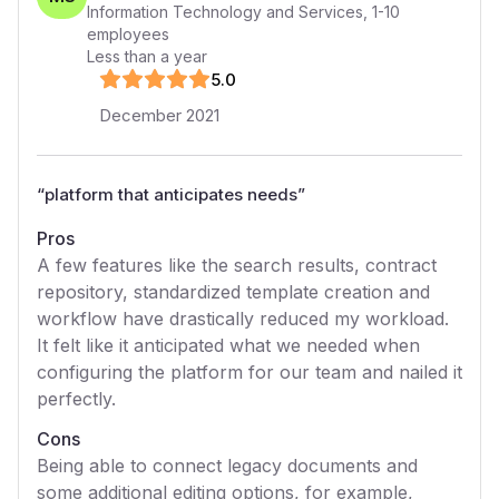
Information Technology and Services
,
1-10
employees
Less than a year
5
.0
December 2021
“
platform that anticipates needs
”
Pros
A few features like the search results, contract
repository, standardized template creation and
workflow have drastically reduced my workload.
It felt like it anticipated what we needed when
configuring the platform for our team and nailed it
perfectly.
Cons
Being able to connect legacy documents and
some additional editing options, for example,