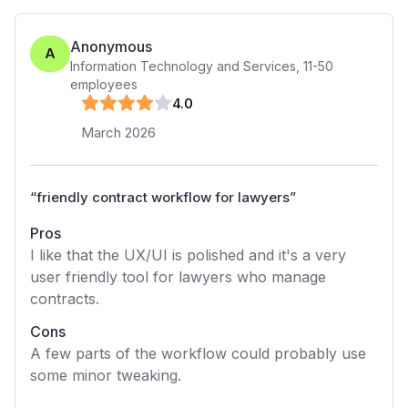
Anonymous
A
Information Technology and Services
,
11-50
employees
4
.0
March 2026
“
friendly contract workflow for lawyers
”
Pros
I like that the UX/UI is polished and it's a very
user friendly tool for lawyers who manage
contracts.
Cons
A few parts of the workflow could probably use
some minor tweaking.