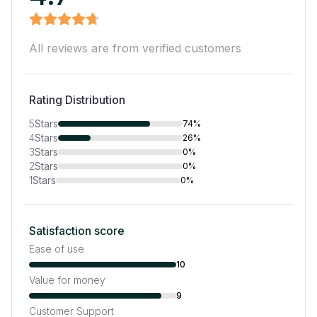
All reviews are from verified customers
Rating Distribution
5
Stars
74%
4
Stars
26%
3
Stars
0%
2
Stars
0%
1
Stars
0%
Satisfaction score
Ease of use
10
Value for money
9
Customer Support