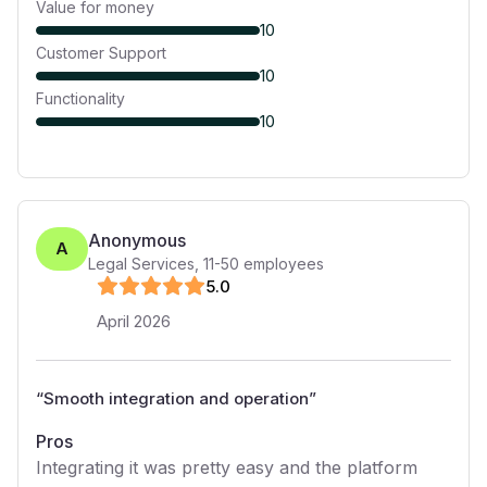
Value for money
10
Customer Support
10
Functionality
10
Anonymous
A
Legal Services
,
11-50
employees
5
.0
April 2026
“
Smooth integration and operation
”
Pros
Integrating it was pretty easy and the platform