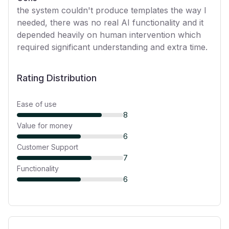
the system couldn't produce templates the way I
needed, there was no real AI functionality and it
depended heavily on human intervention which
required significant understanding and extra time.
Rating Distribution
Ease of use
8
Value for money
6
Customer Support
7
Functionality
6