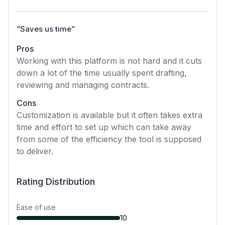
“
Saves us time
”
Pros
Working with this platform is not hard and it cuts
down a lot of the time usually spent drafting,
reviewing and managing contracts.
Cons
Customization is available but it often takes extra
time and effort to set up which can take away
from some of the efficiency the tool is supposed
to deliver.
Rating Distribution
Ease of use
10