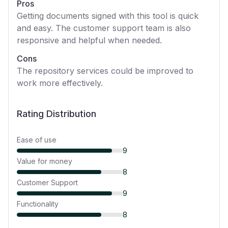
Pros
Getting documents signed with this tool is quick
and easy. The customer support team is also
responsive and helpful when needed.
Cons
The repository services could be improved to
work more effectively.
Rating Distribution
Ease of use
9
Value for money
8
Customer Support
9
Functionality
8