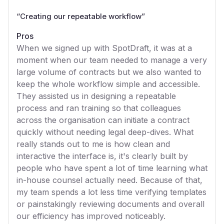
“
Creating our repeatable workflow
”
Pros
When we signed up with SpotDraft, it was at a
moment when our team needed to manage a very
large volume of contracts but we also wanted to
keep the whole workflow simple and accessible.
They assisted us in designing a repeatable
process and ran training so that colleagues
across the organisation can initiate a contract
quickly without needing legal deep-dives. What
really stands out to me is how clean and
interactive the interface is, it's clearly built by
people who have spent a lot of time learning what
in-house counsel actually need. Because of that,
my team spends a lot less time verifying templates
or painstakingly reviewing documents and overall
our efficiency has improved noticeably.