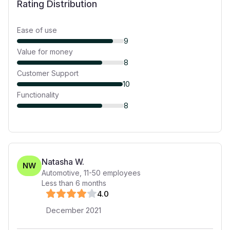
Rating Distribution
Ease of use
9
Value for money
8
Customer Support
10
Functionality
8
Natasha W.
NW
Automotive
,
11-50
employees
Less than 6 months
4
.0
December 2021