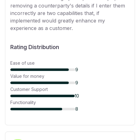
removing a counterparty's details if I enter them
incorrectly are two capabilities that, if
implemented would greatly enhance my
experience as a customer.
Rating Distribution
Ease of use
9
Value for money
9
Customer Support
10
Functionality
8