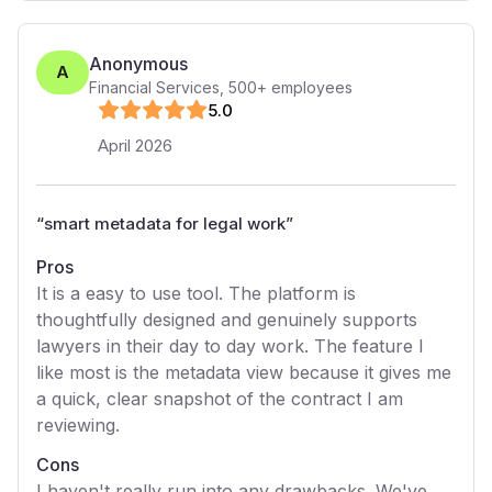
Anonymous
A
Financial Services
,
500+
employees
5
.0
April 2026
“
smart metadata for legal work
”
Pros
It is a easy to use tool. The platform is
thoughtfully designed and genuinely supports
lawyers in their day to day work. The feature I
like most is the metadata view because it gives me
a quick, clear snapshot of the contract I am
reviewing.
Cons
I haven't really run into any drawbacks. We've