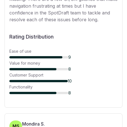
navigation frustrating at times but I have
confidence in the SpotDraft team to tackle and
resolve each of these issues before long.
Rating Distribution
Ease of use
9
Value for money
8
Customer Support
10
Functionality
8
Mondira S.
MS