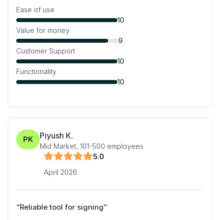
Ease of use
10
Value for money
9
Customer Support
10
Functionality
10
Piyush K.
PK
Mid Market
,
101-500
employees
5
.0
April 2026
“
Reliable tool for signing
”