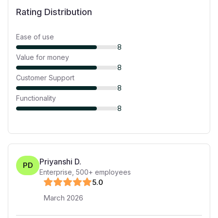
Rating Distribution
Ease of use
8
Value for money
8
Customer Support
8
Functionality
8
Priyanshi D.
PD
Enterprise
,
500+
employees
5
.0
March 2026