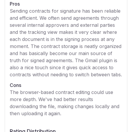
Pros
Sending contracts for signature has been reliable
and efficient. We often send agreements through
several internal approvers and external parties
and the tracking view makes it very clear where
each document is in the signing process at any
moment. The contract storage is neatly organized
and has basically become our main source of
truth for signed agreements. The Gmail plugin is
also a nice touch since it gives quick access to
contracts without needing to switch between tabs.
Cons
The browser-based contract editing could use
more depth. We've had better results
downloading the file, making changes locally and
then uploading it again.
Rating Distribution