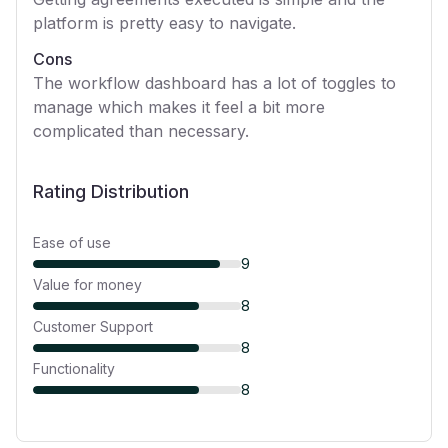
platform is pretty easy to navigate.
Cons
The workflow dashboard has a lot of toggles to
manage which makes it feel a bit more
complicated than necessary.
Rating Distribution
Ease of use
9
Value for money
8
Customer Support
8
Functionality
8