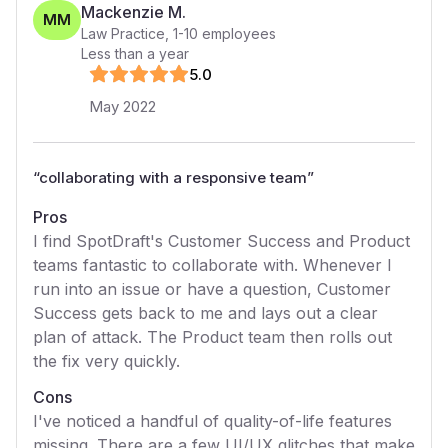
Mackenzie M.
MM
Law Practice
,
1-10
employees
Less than a year
5
.0
May 2022
“
collaborating with a responsive team
”
Pros
I find SpotDraft's Customer Success and Product
teams fantastic to collaborate with. Whenever I
run into an issue or have a question, Customer
Success gets back to me and lays out a clear
plan of attack. The Product team then rolls out
the fix very quickly.
Cons
I've noticed a handful of quality-of-life features
missing. There are a few UI/UX glitches that make