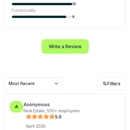
10
Functionality
9
Write a Review
Most Recent
Filters
Anonymous
A
Real Estate
,
500+
employees
5
.0
April 2026