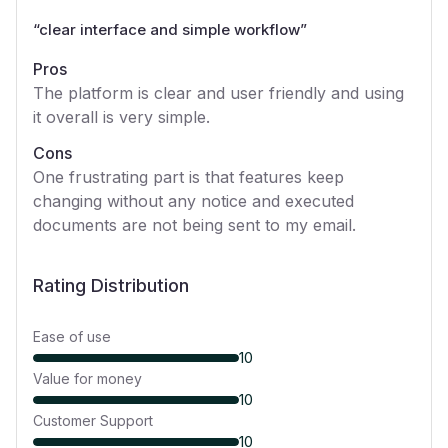
“
clear interface and simple workflow
”
Pros
The platform is clear and user friendly and using
it overall is very simple.
Cons
One frustrating part is that features keep
changing without any notice and executed
documents are not being sent to my email.
Rating Distribution
Ease of use
10
Value for money
10
Customer Support
10