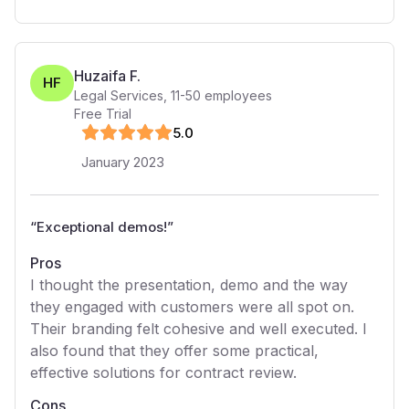
Huzaifa F.
HF
Legal Services
,
11-50
employees
Free Trial
5
.0
January 2023
“
Exceptional demos!
”
Pros
I thought the presentation, demo and the way
they engaged with customers were all spot on.
Their branding felt cohesive and well executed. I
also found that they offer some practical,
effective solutions for contract review.
Cons