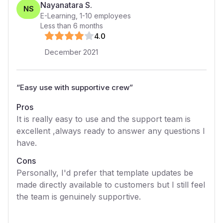
Nayanatara S.
NS
E-Learning
,
1-10
employees
Less than 6 months
4
.0
December 2021
“
Easy use with supportive crew
”
Pros
It is really easy to use and the support team is
excellent ,always ready to answer any questions I
have.
Cons
Personally, I'd prefer that template updates be
made directly available to customers but I still feel
the team is genuinely supportive.