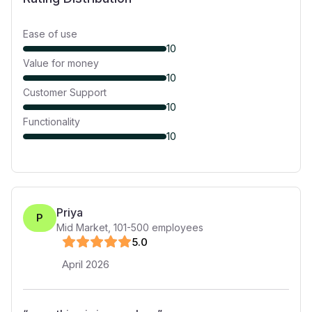
Ease of use
10
Value for money
10
Customer Support
10
Functionality
10
Priya
P
Mid Market
,
101-500
employees
5
.0
April 2026