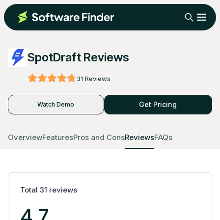
SpotDraft Reviews
31
Reviews
Get Pricing
Watch Demo
Overview
Features
Pros and Cons
Reviews
FAQs
Total
31
reviews
4.7