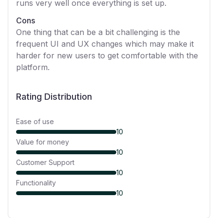
runs very well once everything is set up.
Cons
One thing that can be a bit challenging is the
frequent UI and UX changes which may make it
harder for new users to get comfortable with the
platform.
Rating Distribution
Ease of use
10
Value for money
10
Customer Support
10
Functionality
10