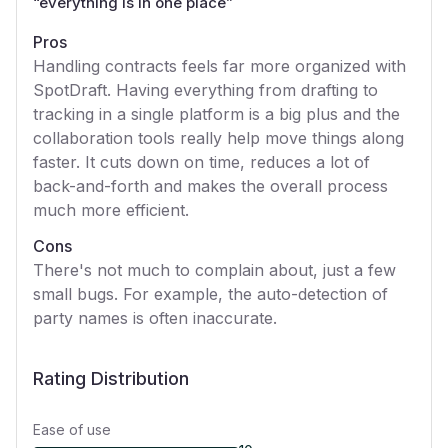
“
everything is in one place
”
Pros
Handling contracts feels far more organized with
SpotDraft. Having everything from drafting to
tracking in a single platform is a big plus and the
collaboration tools really help move things along
faster. It cuts down on time, reduces a lot of
back-and-forth and makes the overall process
much more efficient.
Cons
There's not much to complain about, just a few
small bugs. For example, the auto-detection of
party names is often inaccurate.
Rating Distribution
Ease of use