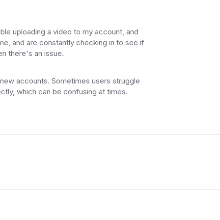
ouble uploading a video to my account, and
e, and are constantly checking in to see if
n there's an issue.
ng new accounts. Sometimes users struggle
ctly, which can be confusing at times.