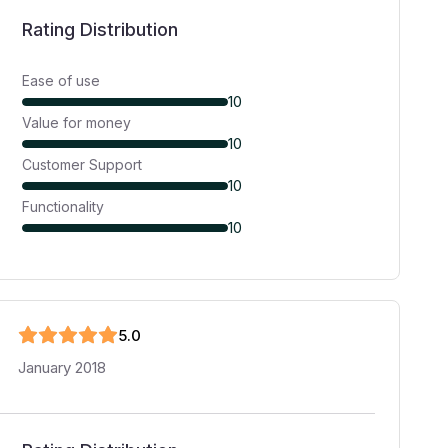
Rating Distribution
Ease of use
10
Value for money
10
Customer Support
10
Functionality
10
5
.0
January 2018