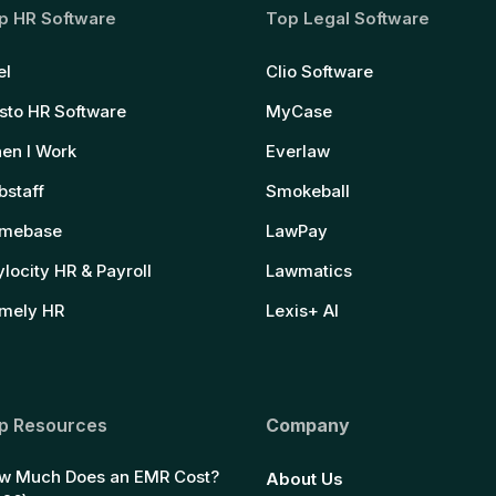
p HR Software
Top Legal Software
el
Clio Software
sto HR Software
MyCase
en I Work
Everlaw
bstaff
Smokeball
mebase
LawPay
locity HR & Payroll
Lawmatics
mely HR
Lexis+ AI
p Resources
Company
w Much Does an EMR Cost?
About Us