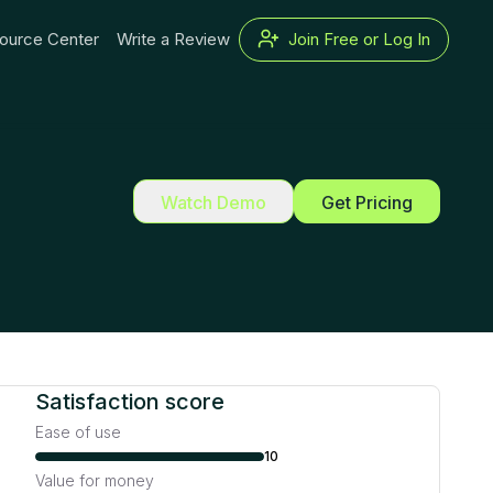
ource Center
Write a Review
Join Free or Log In
Watch Demo
Get Pricing
Satisfaction score
Ease of use
10
Value for money