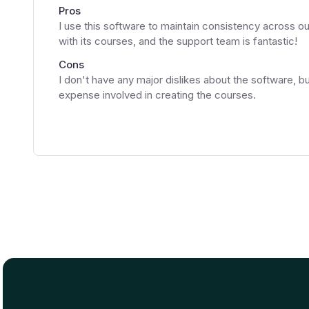
Pros
I use this software to maintain consistency across ou
with its courses, and the support team is fantastic!
Cons
I don't have any major dislikes about the software, bu
expense involved in creating the courses.