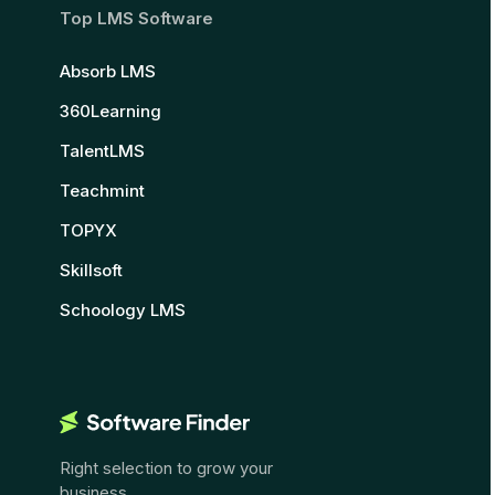
Top LMS Software
Absorb LMS
360Learning
TalentLMS
Teachmint
TOPYX
Skillsoft
Schoology LMS
Right selection to grow your
business