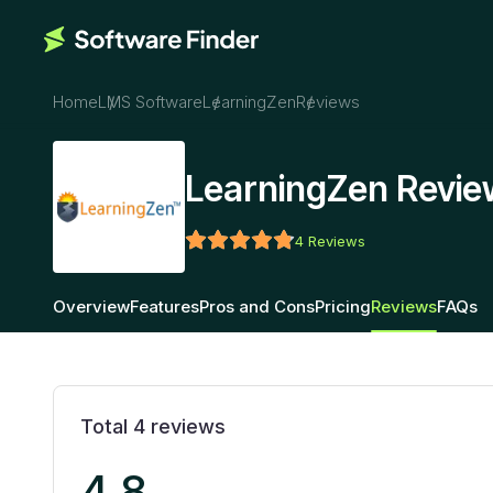
Home
LMS Software
LearningZen
Reviews
LearningZen Revie
4
Reviews
Overview
Features
Pros and Cons
Pricing
Reviews
FAQs
Total
4
reviews
4.8