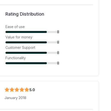
Rating Distribution
Ease of use
8
Value for money
8
Customer Support
8
Functionality
8
5
.0
January 2018