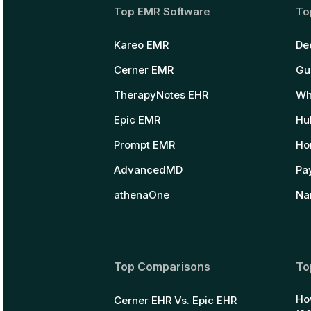
Top EMR Software
To
Kareo EMR
De
Cerner EMR
Gu
TherapyNotes EHR
Wh
Epic EMR
Hu
Prompt EMR
Ho
AdvancedMD
Pay
athenaOne
Na
Top Comparisons
To
Ho
Cerner EHR Vs. Epic EHR