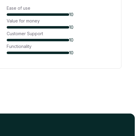
Ease of use
10
Value for money
10
Customer Support
10
Functionality
10