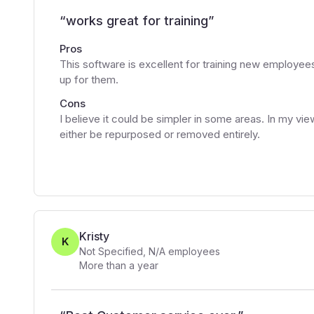
“
works great for training
”
Pros
This software is excellent for training new employees
up for them.
Cons
I believe it could be simpler in some areas. In my 
either be repurposed or removed entirely.
Kristy
K
Not Specified
,
N/A
employees
More than a year