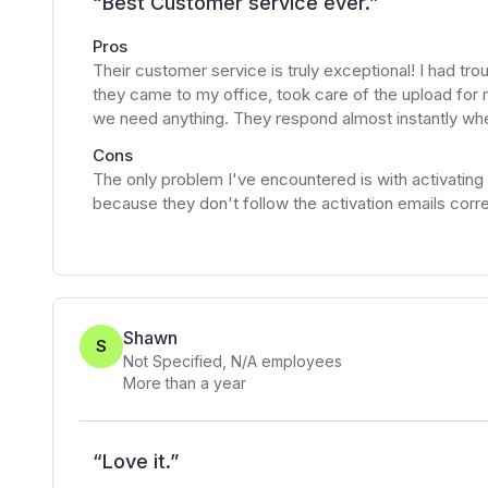
“
Best Customer service ever.
”
Pros
Their customer service is truly exceptional! I had tr
they came to my office, took care of the upload for m
we need anything. They respond almost instantly whe
Cons
The only problem I've encountered is with activati
because they don't follow the activation emails corre
Shawn
S
Not Specified
,
N/A
employees
More than a year
“
Love it.
”