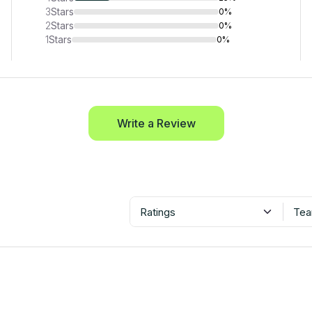
3
Stars
0%
2
Stars
0%
1
Stars
0%
Write a Review
Ratings
Tea