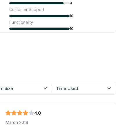
9
Customer Support
10
Functionality
10
m Size
Time Used
4
.0
March 2018