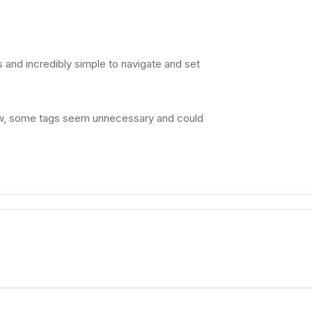
 and incredibly simple to navigate and set
view, some tags seem unnecessary and could