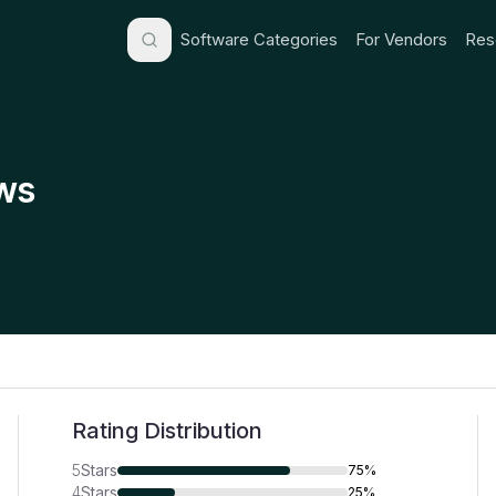
Software Categories
For Vendors
Res
ws
Rating Distribution
5
Stars
75%
4
Stars
25%