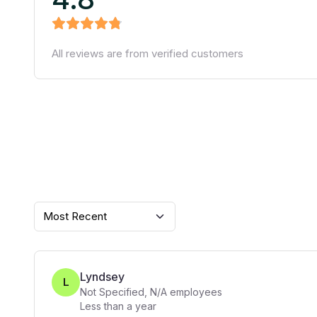
All reviews are from verified customers
Most Recent
Lyndsey
L
Not Specified
,
N/A
employees
Less than a year