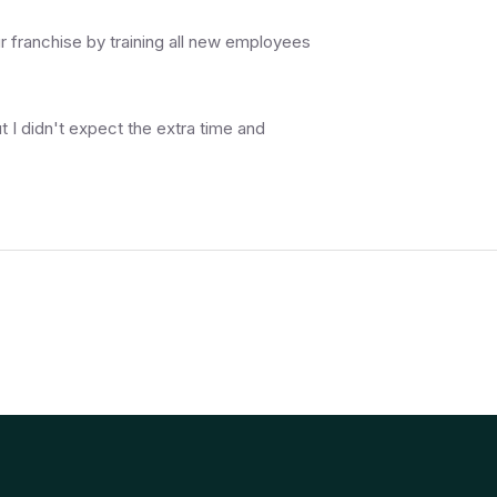
r franchise by training all new employees
t I didn't expect the extra time and