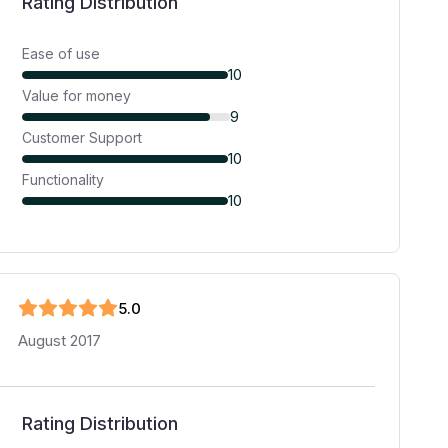
Rating Distribution
Ease of use
10
Value for money
9
Customer Support
10
Functionality
10
5
.0
August 2017
Rating Distribution