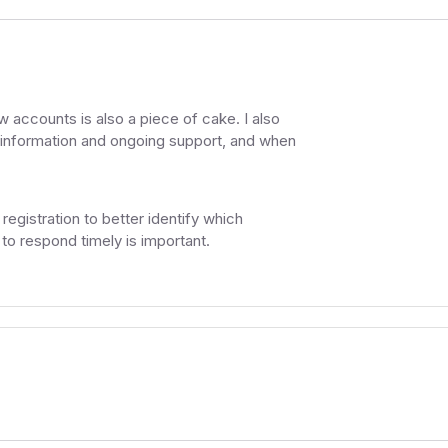
 accounts is also a piece of cake. I also
on information and ongoing support, and when
registration to better identify which
y to respond timely is important.