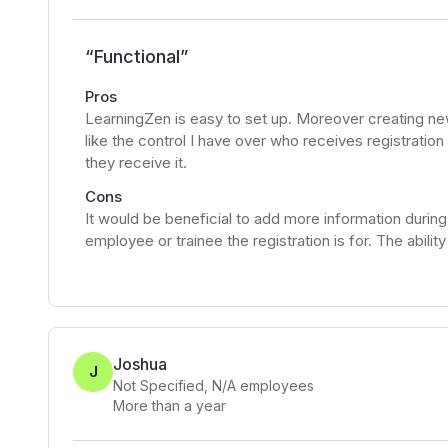
“
Functional
”
Pros
LearningZen is easy to set up. Moreover creating new
like the control I have over who receives registrati
they receive it.
Cons
It would be beneficial to add more information during 
employee or trainee the registration is for. The abilit
Joshua
J
Not Specified
,
N/A
employees
More than a year