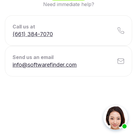
Need immediate help?
Call us at
(661) 384-7070
Send us an email
info@softwarefinder.com