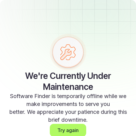
We're Currently Under
Maintenance
Software Finder is temporarily offline while we
make improvements to serve you
better. We appreciate your patience during this
brief downtime.
Try again