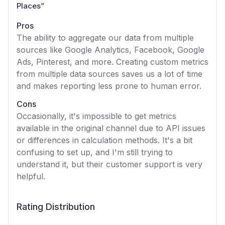
Places
”
Pros
The ability to aggregate our data from multiple
sources like Google Analytics, Facebook, Google
Ads, Pinterest, and more. Creating custom metrics
from multiple data sources saves us a lot of time
and makes reporting less prone to human error.
Cons
Occasionally, it's impossible to get metrics
available in the original channel due to API issues
or differences in calculation methods. It's a bit
confusing to set up, and I'm still trying to
understand it, but their customer support is very
helpful.
Rating Distribution