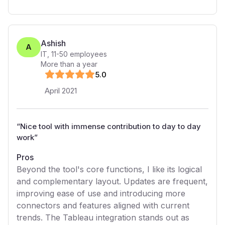
Ashish
A
IT
,
11-50
employees
More than a year
5
.0
April 2021
“
Nice tool with immense contribution to day to day
work
”
Pros
Beyond the tool's core functions, I like its logical
and complementary layout. Updates are frequent,
improving ease of use and introducing more
connectors and features aligned with current
trends. The Tableau integration stands out as