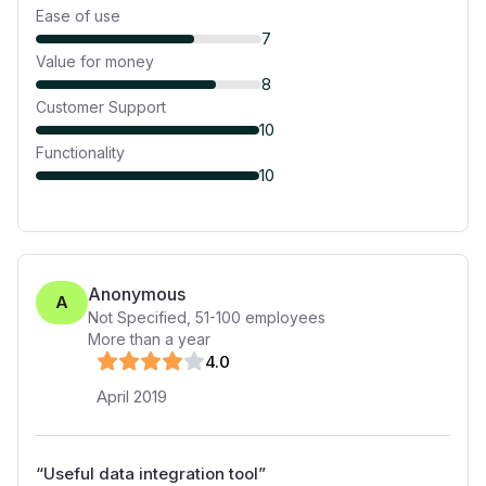
Ease of use
7
Value for money
8
Customer Support
10
Functionality
10
Anonymous
A
Not Specified
,
51-100
employees
More than a year
4
.0
April 2019
“
Useful data integration tool
”