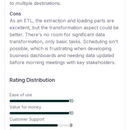
to multiple destinations.
Cons
As an ETL, the extraction and loading parts are
excellent, but the transformation aspect could be
better. There's no room for significant data
transformation, only basic tasks. Scheduling isn't
possible, which is frustrating when developing
business dashboards and needing data updated
before morning meetings with key stakeholders.
Rating Distribution
Ease of use
10
Value for money
10
Customer Support
8