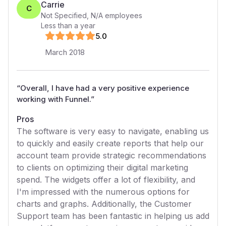
Carrie
C
Not Specified
,
N/A
employees
Less than a year
5
.0
March 2018
“
Overall, I have had a very positive experience
working with Funnel.
”
Pros
The software is very easy to navigate, enabling us
to quickly and easily create reports that help our
account team provide strategic recommendations
to clients on optimizing their digital marketing
spend. The widgets offer a lot of flexibility, and
I'm impressed with the numerous options for
charts and graphs. Additionally, the Customer
Support team has been fantastic in helping us add