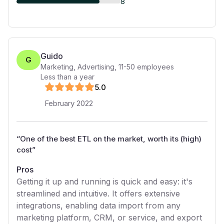
8
Guido
G
Marketing, Advertising
,
11-50
employees
Less than a year
5
.0
February 2022
“
One of the best ETL on the market, worth its (high)
cost
”
Pros
Getting it up and running is quick and easy: it's
streamlined and intuitive. It offers extensive
integrations, enabling data import from any
marketing platform, CRM, or service, and export