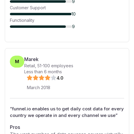
9
Customer Support
10
Functionality
9
Marek
M
Retail
,
51-100
employees
Less than 6 months
4
.0
March 2018
“
funnel.io enables us to get daily cost data for every
country we operate in and every channel we use
”
Pros