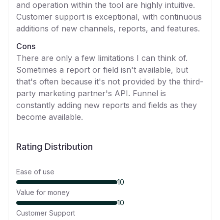
and operation within the tool are highly intuitive.
Customer support is exceptional, with continuous
additions of new channels, reports, and features.
Cons
There are only a few limitations I can think of.
Sometimes a report or field isn't available, but
that's often because it's not provided by the third-
party marketing partner's API. Funnel is
constantly adding new reports and fields as they
become available.
Rating Distribution
Ease of use
10
Value for money
10
Customer Support