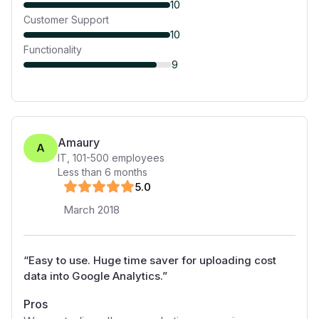
10
Customer Support
10
Functionality
9
Amaury
A
IT
,
101-500
employees
Less than 6 months
5
.0
March 2018
“
Easy to use. Huge time saver for uploading cost
data into Google Analytics.
”
Pros