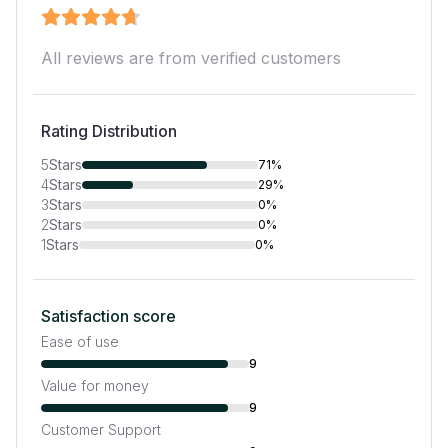
All reviews are from verified customers
Rating Distribution
5
Stars
71%
4
Stars
29%
3
Stars
0%
2
Stars
0%
1
Stars
0%
Satisfaction score
Ease of use
9
Value for money
9
Customer Support