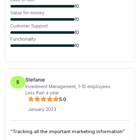
10
Value for money
10
Customer Support
10
Functionality
10
Stefanie
S
Investment Management
,
1-10
employees
Less than a year
5
.0
January 2023
“
Tracking all the important marketing information
”