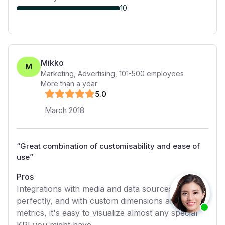
10
Mikko
M
Marketing, Advertising
,
101-500
employees
More than a year
5
.0
March 2018
“
Great combination of customisability and ease of
use
”
Pros
Integrations with media and data sources work
perfectly, and with custom dimensions and
metrics, it's easy to visualize almost any special