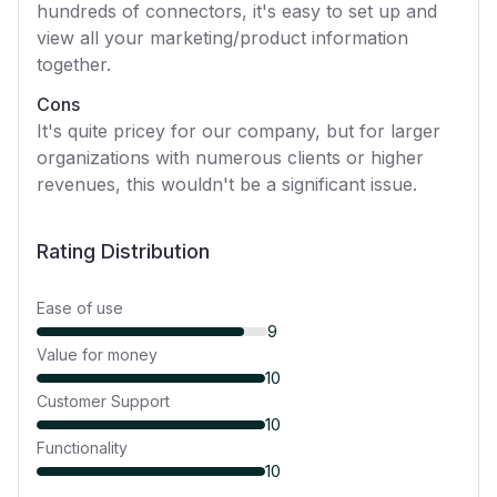
hundreds of connectors, it's easy to set up and
view all your marketing/product information
together.
Cons
It's quite pricey for our company, but for larger
organizations with numerous clients or higher
revenues, this wouldn't be a significant issue.
Rating Distribution
Ease of use
9
Value for money
10
Customer Support
10
Functionality
10