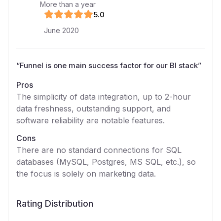
More than a year
5
.0
June 2020
“
Funnel is one main success factor for our BI stack
”
Pros
The simplicity of data integration, up to 2-hour
data freshness, outstanding support, and
software reliability are notable features.
Cons
There are no standard connections for SQL
databases (MySQL, Postgres, MS SQL, etc.), so
the focus is solely on marketing data.
Rating Distribution