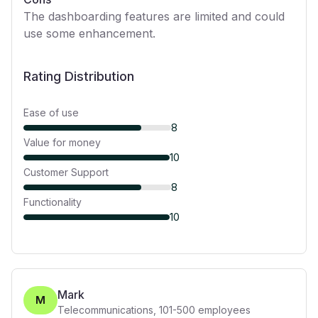
The dashboarding features are limited and could
use some enhancement.
Rating Distribution
Ease of use
8
Value for money
10
Customer Support
8
Functionality
10
Mark
M
Telecommunications
,
101-500
employees