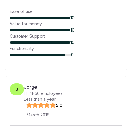
Ease of use
10
Value for money
10
Customer Support
10
Functionality
9
Jorge
J
IT
,
11-50
employees
Less than a year
5
.0
March 2018