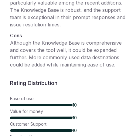
particularly valuable among the recent additions.
The Knowledge Base is robust, and the support
team is exceptional in their prompt responses and
issue resolution times.
Cons
Although the Knowledge Base is comprehensive
and covers the tool well, it could be expanded
further. More commonly used data destinations
could be added while maintaining ease of use.
Rating Distribution
Ease of use
10
Value for money
10
Customer Support
10