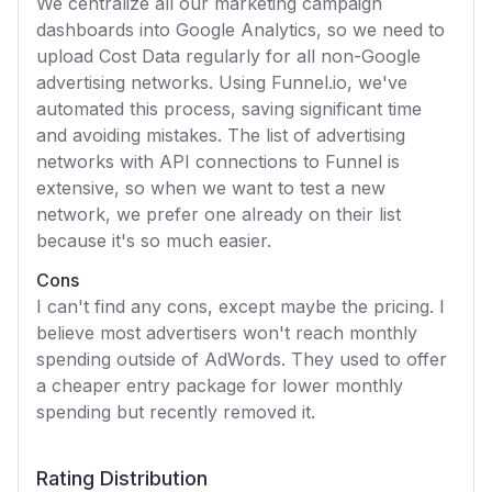
We centralize all our marketing campaign
dashboards into Google Analytics, so we need to
upload Cost Data regularly for all non-Google
advertising networks. Using Funnel.io, we've
automated this process, saving significant time
and avoiding mistakes. The list of advertising
networks with API connections to Funnel is
extensive, so when we want to test a new
network, we prefer one already on their list
because it's so much easier.
Cons
I can't find any cons, except maybe the pricing. I
believe most advertisers won't reach monthly
spending outside of AdWords. They used to offer
a cheaper entry package for lower monthly
spending but recently removed it.
Rating Distribution