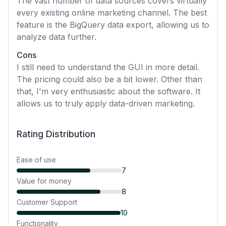
The vast number of data sources covers virtually
every existing online marketing channel. The best
feature is the BigQuery data export, allowing us to
analyze data further.
Cons
I still need to understand the GUI in more detail.
The pricing could also be a bit lower. Other than
that, I'm very enthusiastic about the software. It
allows us to truly apply data-driven marketing.
Rating Distribution
Ease of use
7
Value for money
8
Customer Support
10
Functionality