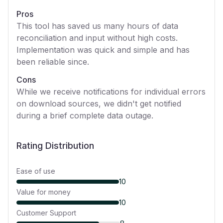
Pros
This tool has saved us many hours of data
reconciliation and input without high costs.
Implementation was quick and simple and has
been reliable since.
Cons
While we receive notifications for individual errors
on download sources, we didn't get notified
during a brief complete data outage.
Rating Distribution
Ease of use
10
Value for money
10
Customer Support