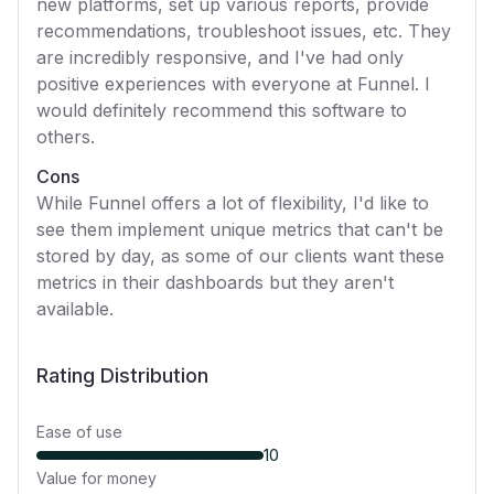
new platforms, set up various reports, provide
recommendations, troubleshoot issues, etc. They
are incredibly responsive, and I've had only
positive experiences with everyone at Funnel. I
would definitely recommend this software to
others.
Cons
While Funnel offers a lot of flexibility, I'd like to
see them implement unique metrics that can't be
stored by day, as some of our clients want these
metrics in their dashboards but they aren't
available.
Rating Distribution
Ease of use
10
Value for money