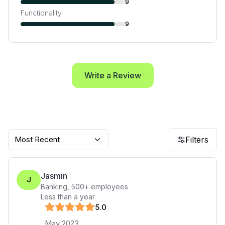
9
Functionality
9
Write a Review
Most Recent
Filters
Jasmin
J
Banking
,
500+
employees
Less than a year
5
.0
May 2023