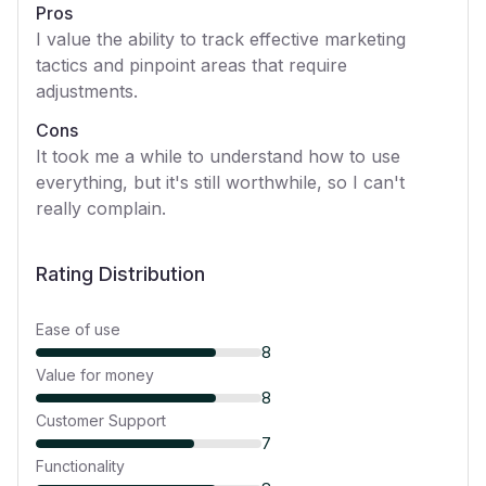
Pros
I value the ability to track effective marketing
tactics and pinpoint areas that require
adjustments.
Cons
It took me a while to understand how to use
everything, but it's still worthwhile, so I can't
really complain.
Rating Distribution
Ease of use
8
Value for money
8
Customer Support
7
Functionality