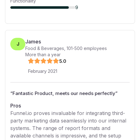
Functionality
9
James
J
Food & Beverages
,
101-500
employees
More than a year
5
.0
February 2021
“
Fantastic Product, meets our needs perfectly
”
Pros
Funnel.io proves invaluable for integrating third-
party marketing data seamlessly into our internal
systems. The range of report formats and
available channels is impressive, and the setup