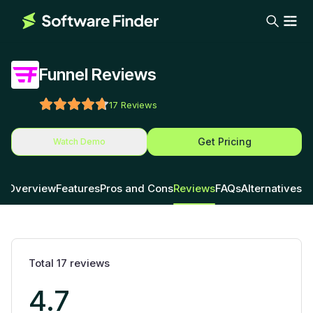
Funnel Reviews
17
Reviews
Get Pricing
Watch Demo
Overview
Features
Pros and Cons
Reviews
FAQs
Alternatives
Total
17
reviews
4.7