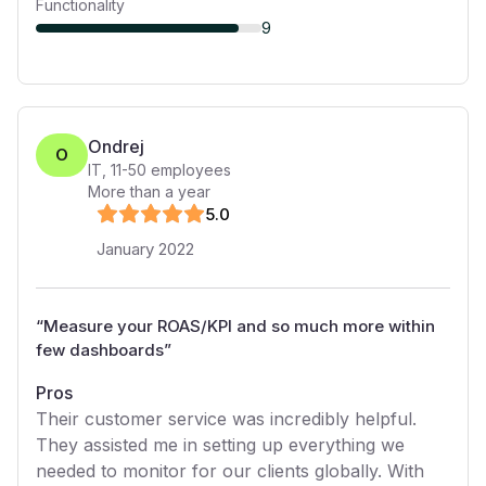
Functionality
9
Ondrej
O
IT
,
11-50
employees
More than a year
5
.0
January 2022
“
Measure your ROAS/KPI and so much more within
few dashboards
”
Pros
Their customer service was incredibly helpful.
They assisted me in setting up everything we
needed to monitor for our clients globally. With