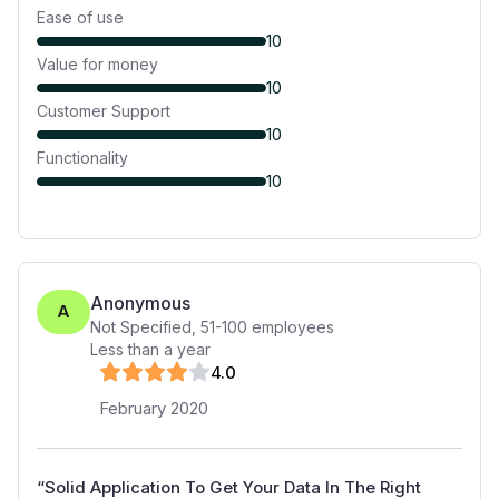
Ease of use
10
Value for money
10
Customer Support
10
Functionality
10
Anonymous
A
Not Specified
,
51-100
employees
Less than a year
4
.0
February 2020
“
Solid Application To Get Your Data In The Right