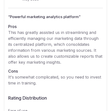
“
Powerful marketing analytics platform
”
Pros
This has greatly assisted us in streamlining and
efficiently managing our marketing data through
its centralized platform, which consolidates
information from various marketing sources. It
also allows us to create customizable reports that
offer key marketing insights.
Cons
It's somewhat complicated, so you need to invest
time in training.
Rating Distribution
Ease of use