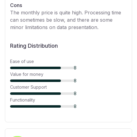
Cons
The monthly price is quite high. Processing time
can sometimes be slow, and there are some
minor limitations on data presentation.
Rating Distribution
Ease of use
8
Value for money
8
Customer Support
8
Functionality
8