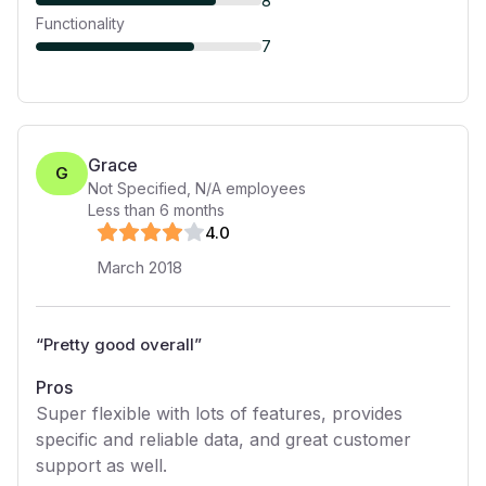
8
Functionality
7
Grace
G
Not Specified
,
N/A
employees
Less than 6 months
4
.0
March 2018
“
Pretty good overall
”
Pros
Super flexible with lots of features, provides
specific and reliable data, and great customer
support as well.