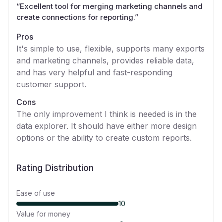
“
Excellent tool for merging marketing channels and
create connections for reporting.
”
Pros
It's simple to use, flexible, supports many exports
and marketing channels, provides reliable data,
and has very helpful and fast-responding
customer support.
Cons
The only improvement I think is needed is in the
data explorer. It should have either more design
options or the ability to create custom reports.
Rating Distribution
Ease of use
10
Value for money