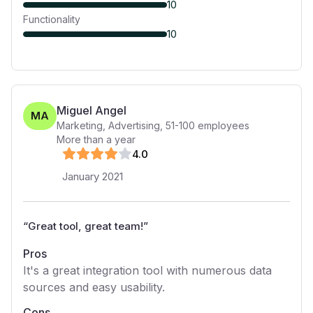
10
Functionality
10
Miguel Angel
MA
Marketing, Advertising
,
51-100
employees
More than a year
4
.0
January 2021
“
Great tool, great team!
”
Pros
It's a great integration tool with numerous data
sources and easy usability.
Cons