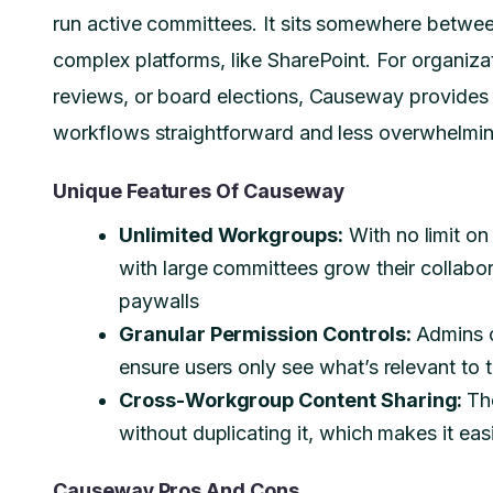
run active committees. It sits somewhere betwe
complex platforms, like SharePoint. For organiz
reviews, or board elections, Causeway provides
workflows straightforward and less overwhelmi
Unique Features Of Causeway
Unlimited Workgroups:
With no limit o
with large committees grow their collabor
paywalls
Granular Permission Controls:
Admins c
ensure users only see what’s relevant to 
Cross-Workgroup Content Sharing:
Th
without duplicating it, which makes it ea
Causeway Pros And Cons