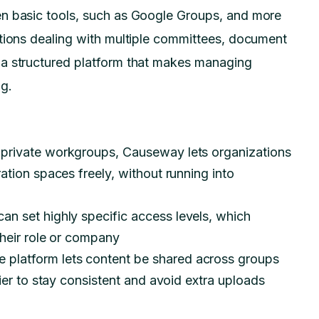
en basic tools, such as Google Groups, and more
ations dealing with multiple committees, document
 a structured platform that makes managing
ng.
n private workgroups, Causeway lets organizations
ation spaces freely, without running into
an set highly specific access levels, which
their role or company
e platform lets content be shared across groups
sier to stay consistent and avoid extra uploads