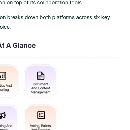
on top of its collaboration tools.
on breaks down both platforms across six key
hoice.
At A Glance