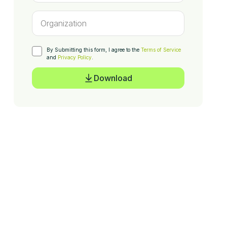
By Submitting this form, I agree to the
Terms of Service
and
Privacy Policy
.
Download