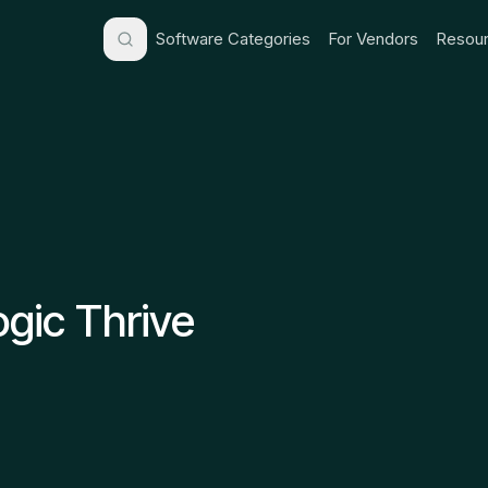
Software Categories
For Vendors
Resour
gic Thrive