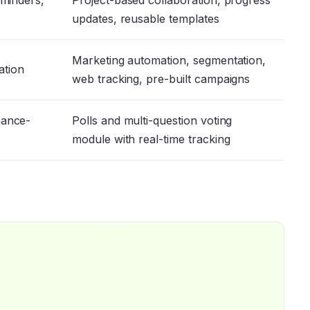
eminders,
Project-based collaboration, progress
updates, reusable templates
Marketing automation, segmentation,
ration
web tracking, pre-built campaigns
nance-
Polls and multi-question voting
module with real-time tracking