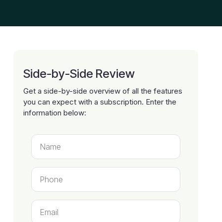
Side-by-Side Review
Get a side-by-side overview of all the features
you can expect with a subscription. Enter the
information below: