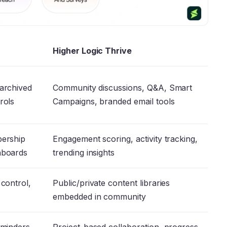
Higher Logic Thrive
 archived
Community discussions, Q&A, Smart
trols
Campaigns, branded email tools
bership
Engagement scoring, activity tracking,
shboards
trending insights
 control,
Public/private content libraries
embedded in community