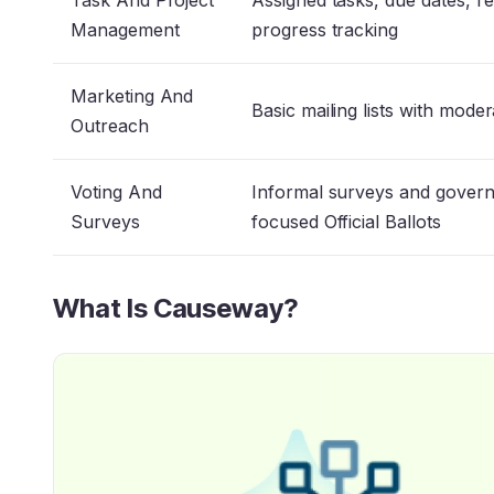
Task And Project
Assigned tasks, due dates, r
Management
progress tracking
Marketing And
Basic mailing lists with mode
Outreach
Voting And
Informal surveys and gover
Surveys
focused Official Ballots
What Is Causeway?