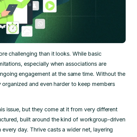
re challenging than it looks. While basic
mitations, especially when associations are
ngoing engagement at the same time. Without the
stay organized and even harder to keep members
 issue, but they come at it from very different
ctured, built around the kind of workgroup-driven
every day. Thrive casts a wider net, layering