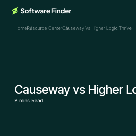
Home
Resource Center
Causeway Vs Higher Logic Thrive
Causeway vs Higher Lo
8 mins
Read