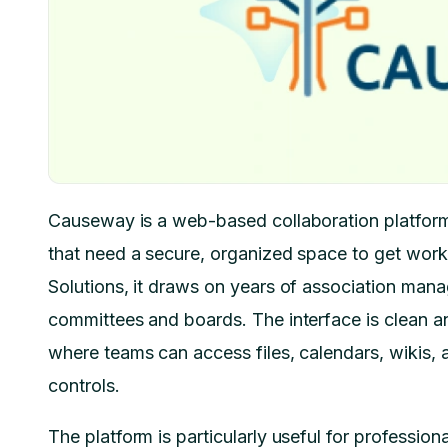
Causeway is a web-based collaboration platform 
that need a secure, organized space to get wor
Solutions, it draws on years of association manag
committees and boards. The interface is clean a
where teams can access files, calendars, wikis, a
controls.
The platform is particularly useful for profession