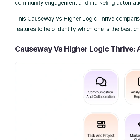
community engagement and marketing automation 
This Causeway vs Higher Logic Thrive comparis
features to help identify which one is the best c
Causeway Vs Higher Logic Thrive: 