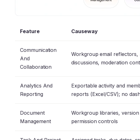
Feature
Causeway
Communication
Workgroup email reflectors,
And
discussions, moderation con
Collaboration
Analytics And
Exportable activity and mem
Reporting
reports (Excel/CSV); no da
Document
Workgroup libraries, version
Management
permission controls