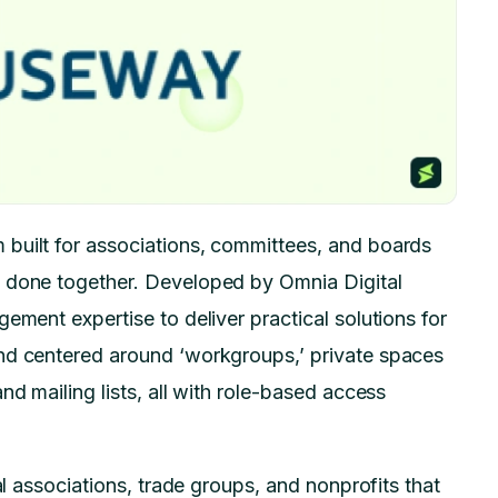
built for associations, committees, and boards
k done together. Developed by Omnia Digital
ement expertise to deliver practical solutions for
nd centered around ‘workgroups,’ private spaces
nd mailing lists, all with role-based access
al associations, trade groups, and nonprofits that