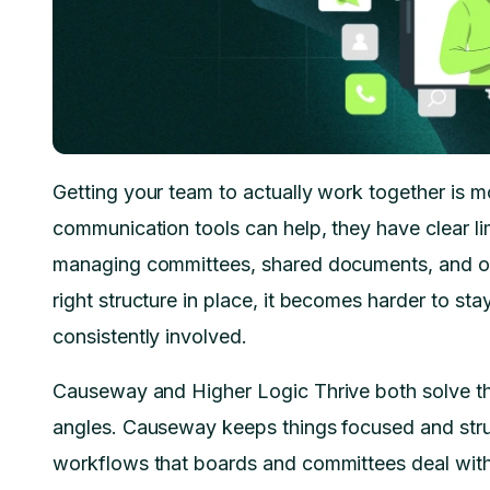
Getting your team to actually work together is mo
communication tools can help, they have clear li
managing committees, shared documents, and o
right structure in place, it becomes harder to 
consistently involved.
Causeway and Higher Logic Thrive both solve this
angles. Causeway keeps things focused and stru
workflows that boards and committees deal with 