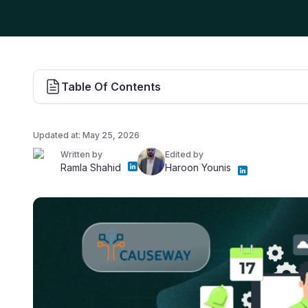
Table Of Contents
Updated at:
May 25, 2026
Written by
Edited by
Ramla Shahid
Haroon Younis