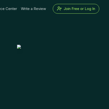
ce Center
Write a Review
Join Free or Log In