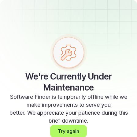
We're Currently Under
Maintenance
Software Finder is temporarily offline while we
make improvements to serve you
better. We appreciate your patience during this
brief downtime.
Try again