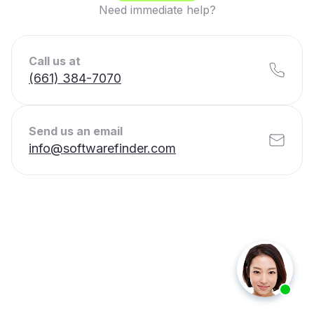
Need immediate help?
Call us at
(661) 384-7070
Send us an email
info@softwarefinder.com