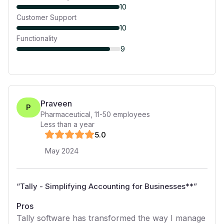
10
Customer Support
10
Functionality
9
Praveen
P
Pharmaceutical
,
11-50
employees
Less than a year
5
.0
May 2024
“
Tally - Simplifying Accounting for Businesses**
”
Pros
Tally software has transformed the way I manage