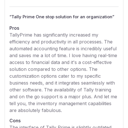
“
Tally Prime One stop solution for an organization
”
Pros
TallyPrime has significantly increased my
efficiency and productivity in all processes. The
automated accounting feature is incredibly useful
and saves me a lot of time. I love having real-time
access to financial data and it's a cost-effective
solution compared to other options. The
customization options cater to my specific
business needs, and it integrates seamlessly with
other software. The availability of Tally training
and on the go support is a major plus. And let me
tell you, the inventory management capabilities
are absolutely fabulous.
Cons
The interface of Tally Prime is slightly outdated