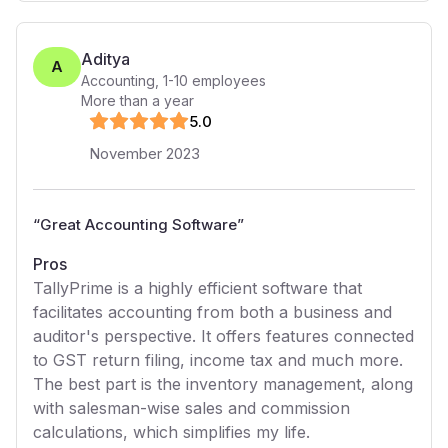
Aditya
A
Accounting
,
1-10
employees
More than a year
5
.0
November 2023
“
Great Accounting Software
”
Pros
TallyPrime is a highly efficient software that
facilitates accounting from both a business and
auditor's perspective. It offers features connected
to GST return filing, income tax and much more.
The best part is the inventory management, along
with salesman-wise sales and commission
calculations, which simplifies my life.