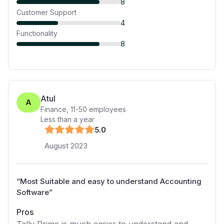
8
Customer Support
4
Functionality
8
Atul
A
Finance
,
11-50
employees
Less than a year
5
.0
August 2023
“
Most Suitable and easy to understand Accounting
Software
”
Pros