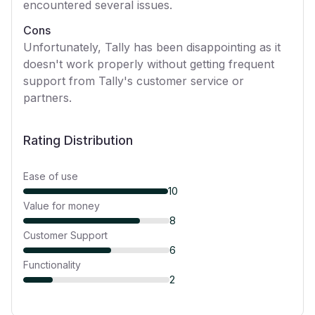
encountered several issues.
Cons
Unfortunately, Tally has been disappointing as it
doesn't work properly without getting frequent
support from Tally's customer service or
partners.
Rating Distribution
Ease of use
10
Value for money
8
Customer Support
6
Functionality
2