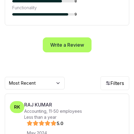
8
Functionality
9
Write a Review
Most Recent
Filters
RAJ KUMAR
RK
Accounting
,
11-50
employees
Less than a year
5
.0
May 2024