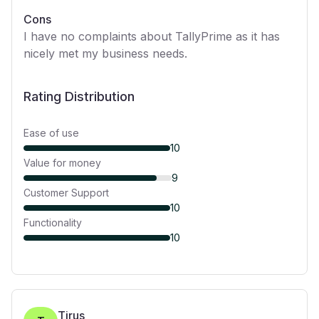
Cons
I have no complaints about TallyPrime as it has
nicely met my business needs.
Rating Distribution
Ease of use
10
Value for money
9
Customer Support
10
Functionality
10
Tirus