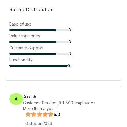
Rating Distribution
Ease of use
8
Value for money
8
Customer Support
8
Functionality
10
Akash
A
Customer Service
,
101-500
employees
More than a year
5
.0
October 2023