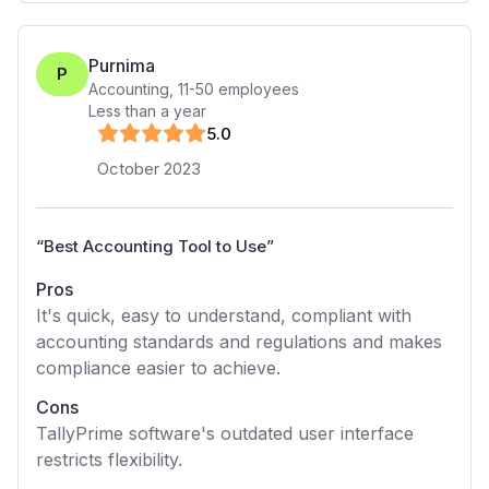
Purnima
P
Accounting
,
11-50
employees
Less than a year
5
.0
October 2023
“
Best Accounting Tool to Use
”
Pros
It's quick, easy to understand, compliant with
accounting standards and regulations and makes
compliance easier to achieve.
Cons
TallyPrime software's outdated user interface
restricts flexibility.