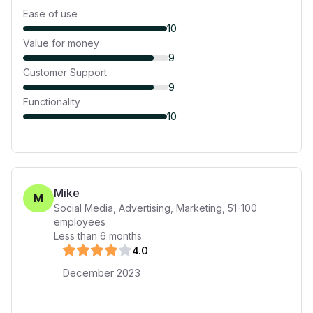
Ease of use
10
Value for money
9
Customer Support
9
Functionality
10
Mike
M
Social Media, Advertising, Marketing
,
51-100
employees
Less than 6 months
4
.0
December 2023