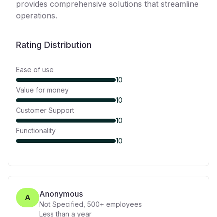
provides comprehensive solutions that streamline
operations.
Rating Distribution
Ease of use
10
Value for money
10
Customer Support
10
Functionality
10
Anonymous
A
Not Specified
,
500+
employees
Less than a year