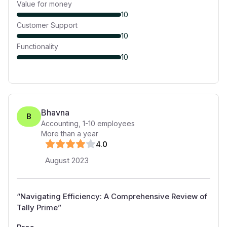
Value for money
10
Customer Support
10
Functionality
10
Bhavna
B
Accounting
,
1-10
employees
More than a year
4
.0
August 2023
“
Navigating Efficiency: A Comprehensive Review of
Tally Prime
”