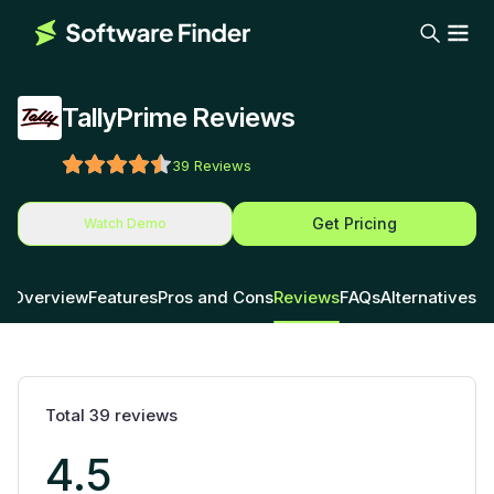
TallyPrime Reviews
39
Reviews
Get Pricing
Watch Demo
Overview
Features
Pros and Cons
Reviews
FAQs
Alternatives
Total
39
reviews
4.5