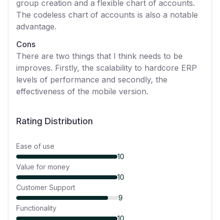
group creation and a flexible chart of accounts.
The codeless chart of accounts is also a notable
advantage.
Cons
There are two things that I think needs to be
improves. Firstly, the scalability to hardcore ERP
levels of performance and secondly, the
effectiveness of the mobile version.
Rating Distribution
Ease of use
10
Value for money
10
Customer Support
9
Functionality
10