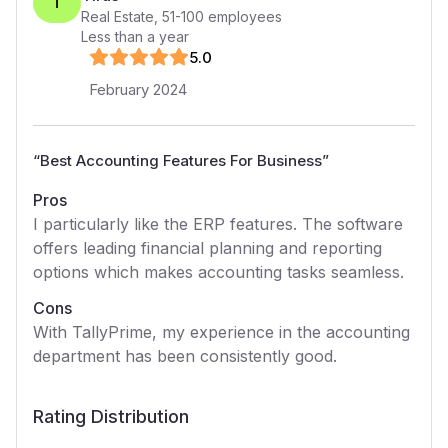
T
Real Estate
,
51-100
employees
Less than a year
5
.0
February 2024
“
Best Accounting Features For Business
”
Pros
I particularly like the ERP features. The software
offers leading financial planning and reporting
options which makes accounting tasks seamless.
Cons
With TallyPrime, my experience in the accounting
department has been consistently good.
Rating Distribution