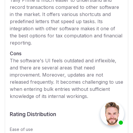
Tally Prime is much easier to understand and
record transactions compared to other software
in the market. It offers various shortcuts and
predefined letters that speed up tasks. Its
integration with other software makes it one of
the best options for tax computation and financial
reporting.
Cons
The software's UI feels outdated and inflexible,
and there are several areas that need
improvement. Moreover, updates are not
released frequently. It becomes challenging to use
when entering bulk entries without sufficient
knowledge of its internal workings.
Rating Distribution
Ease of use