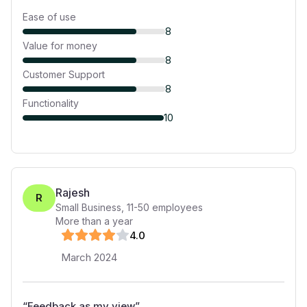
Ease of use
8
Value for money
8
Customer Support
8
Functionality
10
Rajesh
R
Small Business
,
11-50
employees
More than a year
4
.0
March 2024
“
Feedback as my view
”