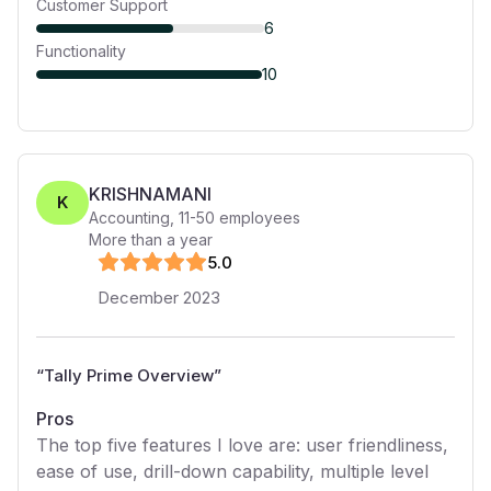
Customer Support
6
Functionality
10
KRISHNAMANI
K
Accounting
,
11-50
employees
More than a year
5
.0
December 2023
“
Tally Prime Overview
”
Pros
The top five features I love are: user friendliness,
ease of use, drill-down capability, multiple level