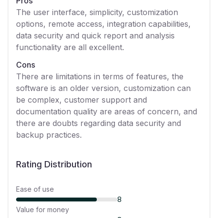
Pros
The user interface, simplicity, customization
options, remote access, integration capabilities,
data security and quick report and analysis
functionality are all excellent.
Cons
There are limitations in terms of features, the
software is an older version, customization can
be complex, customer support and
documentation quality are areas of concern, and
there are doubts regarding data security and
backup practices.
Rating Distribution
Ease of use
8
Value for money