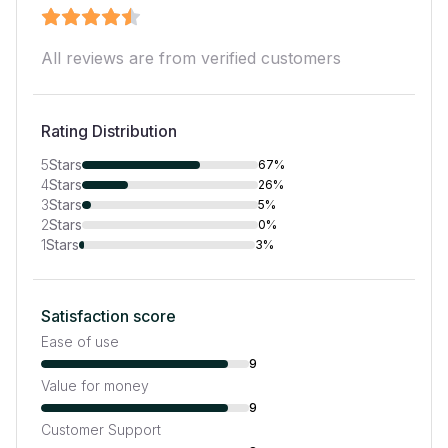
All reviews are from verified customers
Rating Distribution
5
Stars
67%
4
Stars
26%
3
Stars
5%
2
Stars
0%
1
Stars
3%
Satisfaction score
Ease of use
9
Value for money
9
Customer Support