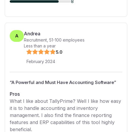
8
Andrea
A
Recruitment
,
51-100
employees
Less than a year
5
.0
February 2024
“
A Powerful and Must Have Accounting Software
”
Pros
What I like about TallyPrime? Well I like how easy
it is to handle accounting and inventory
management. I also find the finance reporting
features and ERP capabilities of this tool highly
beneficial.