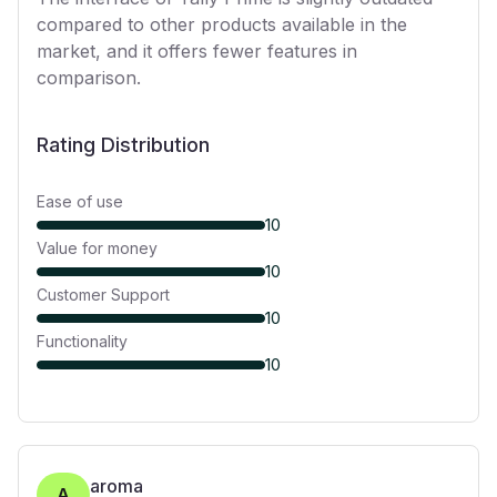
compared to other products available in the
market, and it offers fewer features in
comparison.
Rating Distribution
Ease of use
10
Value for money
10
Customer Support
10
Functionality
10
aroma
A