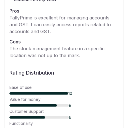
Pros
TallyPrime is excellent for managing accounts
and GST. I can easily access reports related to
accounts and GST.
Cons
The stock management feature in a specific
location was not up to the mark.
Rating Distribution
Ease of use
10
Value for money
8
Customer Support
6
Functionality