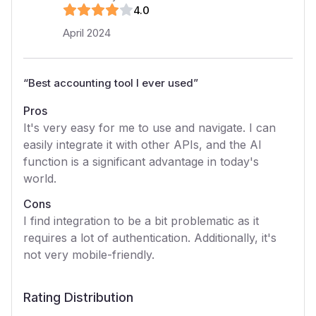
4
.0
April 2024
“
Best accounting tool I ever used
”
Pros
It's very easy for me to use and navigate. I can
easily integrate it with other APIs, and the AI
function is a significant advantage in today's
world.
Cons
I find integration to be a bit problematic as it
requires a lot of authentication. Additionally, it's
not very mobile-friendly.
Rating Distribution