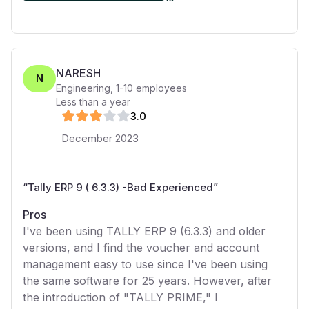
NARESH
N
Engineering
,
1-10
employees
Less than a year
3
.0
December 2023
“
Tally ERP 9 ( 6.3.3) -Bad Experienced
”
Pros
I've been using TALLY ERP 9 (6.3.3) and older
versions, and I find the voucher and account
management easy to use since I've been using
the same software for 25 years. However, after
the introduction of "TALLY PRIME," I