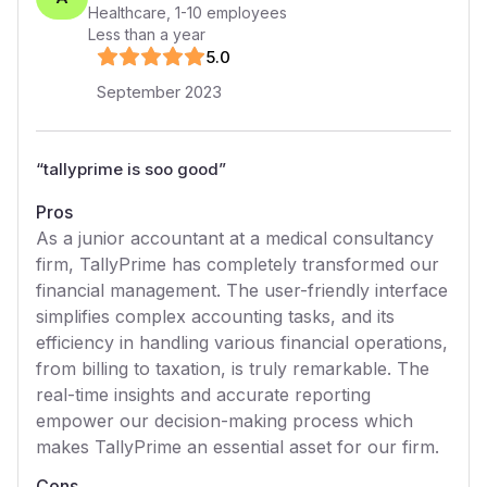
Healthcare
,
1-10
employees
Less than a year
5
.0
September 2023
“
tallyprime is soo good
”
Pros
As a junior accountant at a medical consultancy
firm, TallyPrime has completely transformed our
financial management. The user-friendly interface
simplifies complex accounting tasks, and its
efficiency in handling various financial operations,
from billing to taxation, is truly remarkable. The
real-time insights and accurate reporting
empower our decision-making process which
makes TallyPrime an essential asset for our firm.
Cons