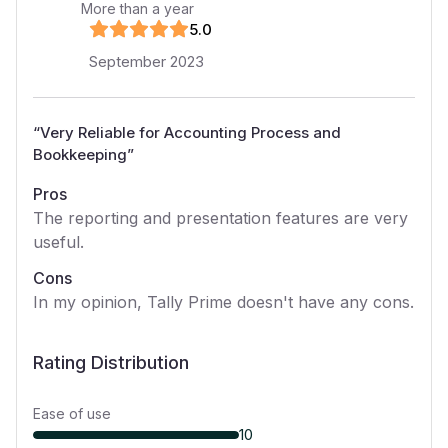
More than a year
5
.0
September 2023
“
Very Reliable for Accounting Process and
Bookkeeping
”
Pros
The reporting and presentation features are very
useful.
Cons
In my opinion, Tally Prime doesn't have any cons.
Rating Distribution
Ease of use
10