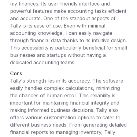
my finances. Its user-friendly interface and
powerful features make accounting tasks efficient
and accurate. One of the standout aspects of
Tally is its ease of use. Even with minimal
accounting knowledge, I can easily navigate
through financial data thanks to its intuitive design.
This accessibility is particularly beneficial for small
businesses and startups without having a
dedicated accounting teams.
Cons
Tally's strength lies in its accuracy. The software
easily handles complex calculations, minimizing
the chances of human error. This reliability is
important for maintaining financial integrity and
making informed business decisions. Tally also
offers various customization options to cater to
different business needs. From generating detailed
financial reports to managing inventory, Tally