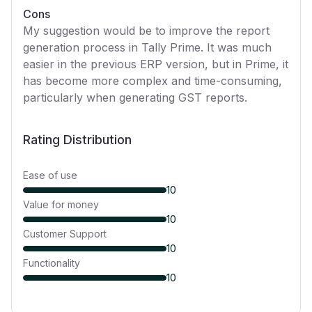
Cons
My suggestion would be to improve the report
generation process in Tally Prime. It was much
easier in the previous ERP version, but in Prime, it
has become more complex and time-consuming,
particularly when generating GST reports.
Rating Distribution
Ease of use
10
Value for money
10
Customer Support
10
Functionality
10