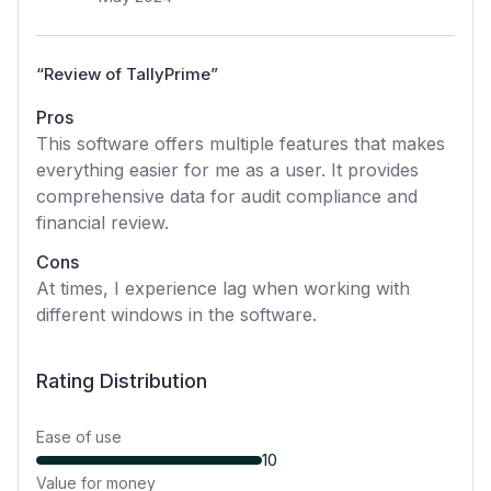
“
Review of TallyPrime
”
Pros
This software offers multiple features that makes
everything easier for me as a user. It provides
comprehensive data for audit compliance and
financial review.
Cons
At times, I experience lag when working with
different windows in the software.
Rating Distribution
Ease of use
10
Value for money