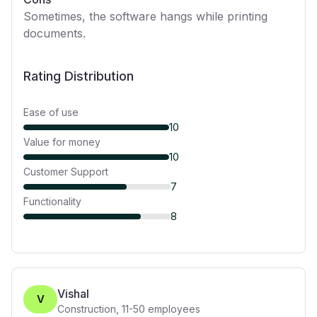
Sometimes, the software hangs while printing
documents.
Rating Distribution
Ease of use
10
Value for money
10
Customer Support
7
Functionality
8
Vishal
V
Construction
,
11-50
employees