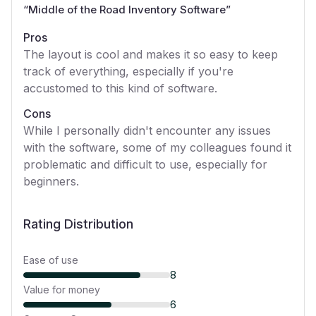
“
Middle of the Road Inventory Software
”
Pros
The layout is cool and makes it so easy to keep
track of everything, especially if you're
accustomed to this kind of software.
Cons
While I personally didn't encounter any issues
with the software, some of my colleagues found it
problematic and difficult to use, especially for
beginners.
Rating Distribution
Ease of use
8
Value for money
6