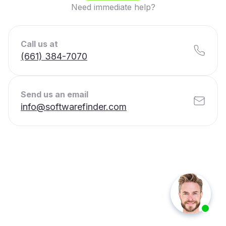
Need immediate help?
Call us at
(661) 384-7070
Send us an email
info@softwarefinder.com