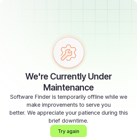
We're Currently Under
Maintenance
Software Finder is temporarily offline while we
make improvements to serve you
better. We appreciate your patience during this
brief downtime.
Try again