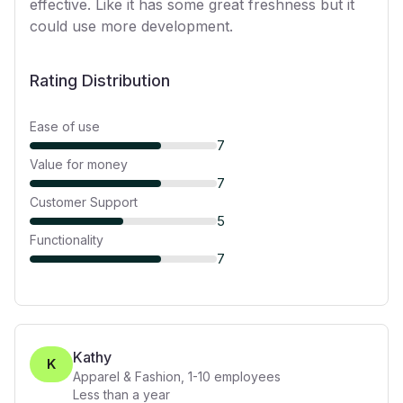
effective. Like it has some great freshness but it
could use more development.
Rating Distribution
Ease of use
7
Value for money
7
Customer Support
5
Functionality
7
Kathy
K
Apparel & Fashion
,
1-10
employees
Less than a year