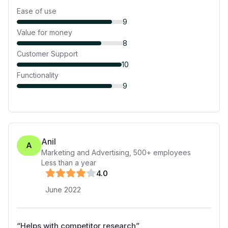
Ease of use
9
Value for money
8
Customer Support
10
Functionality
9
Anil
A
Marketing and Advertising
,
500+
employees
Less than a year
4
.0
June 2022
“
Helps with competitor research
”