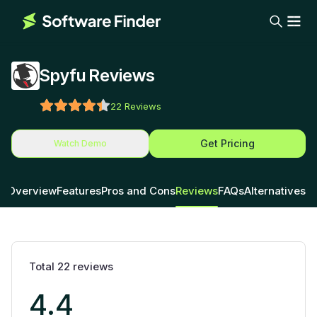
Spyfu Reviews
22
Reviews
Get Pricing
Watch Demo
Overview
Features
Pros and Cons
Reviews
FAQs
Alternatives
Total
22
reviews
4.4