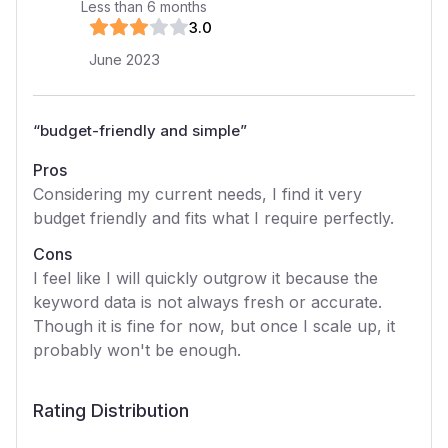
Less than 6 months
3
.0
June 2023
“
budget-friendly and simple
”
Pros
Considering my current needs, I find it very
budget friendly and fits what I require perfectly.
Cons
I feel like I will quickly outgrow it because the
keyword data is not always fresh or accurate.
Though it is fine for now, but once I scale up, it
probably won't be enough.
Rating Distribution