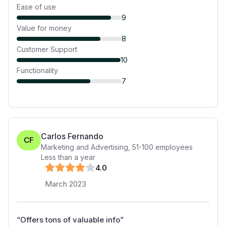
Ease of use
9
Value for money
8
Customer Support
10
Functionality
7
Carlos Fernando
CF
Marketing and Advertising
,
51-100
employees
Less than a year
4
.0
March 2023
“
Offers tons of valuable info
”