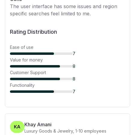
The user interface has some issues and region
specific searches feel limited to me.
Rating Distribution
Ease of use
7
Value for money
8
Customer Support
8
Functionality
7
Khay Amani
KA
Luxury Goods & Jewelry
,
1-10
employees