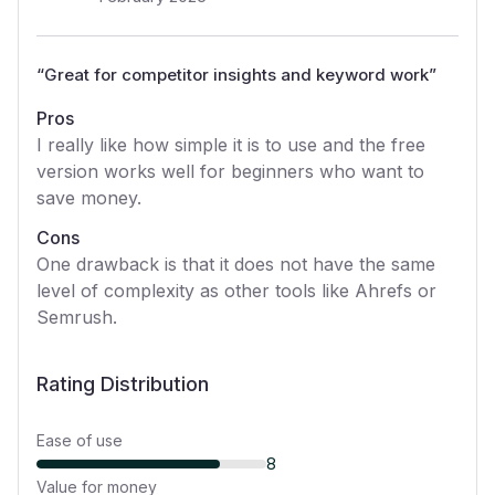
“
Great for competitor insights and keyword work
”
Pros
I really like how simple it is to use and the free
version works well for beginners who want to
save money.
Cons
One drawback is that it does not have the same
level of complexity as other tools like Ahrefs or
Semrush.
Rating Distribution
Ease of use
8
Value for money