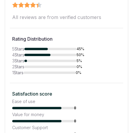
All reviews are from verified customers
Rating Distribution
5
Stars
45%
4
Stars
50%
3
Stars
5%
2
Stars
0%
1
Stars
0%
Satisfaction score
Ease of use
8
Value for money
8
Customer Support