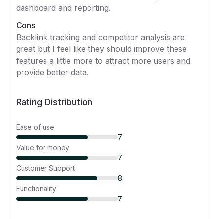
dashboard and reporting.
Cons
Backlink tracking and competitor analysis are
great but I feel like they should improve these
features a little more to attract more users and
provide better data.
Rating Distribution
Ease of use
7
Value for money
7
Customer Support
8
Functionality
7