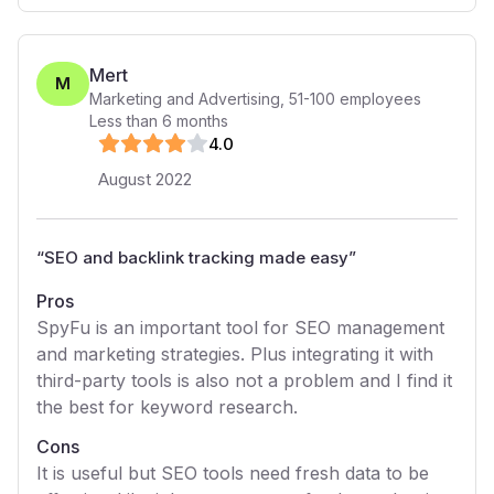
Mert
M
Marketing and Advertising
,
51-100
employees
Less than 6 months
4
.0
August 2022
“
SEO and backlink tracking made easy
”
Pros
SpyFu is an important tool for SEO management
and marketing strategies. Plus integrating it with
third-party tools is also not a problem and I find it
the best for keyword research.
Cons
It is useful but SEO tools need fresh data to be