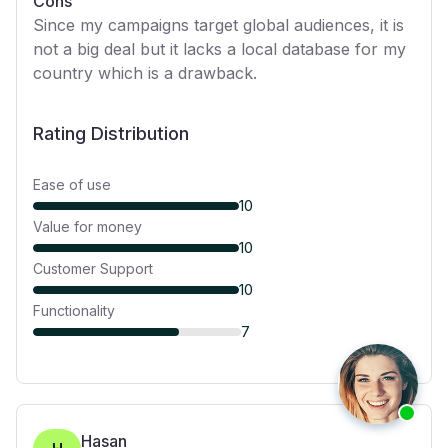
Cons
Since my campaigns target global audiences, it is
not a big deal but it lacks a local database for my
country which is a drawback.
Rating Distribution
Ease of use
10
Value for money
10
Customer Support
10
Functionality
7
Hasan