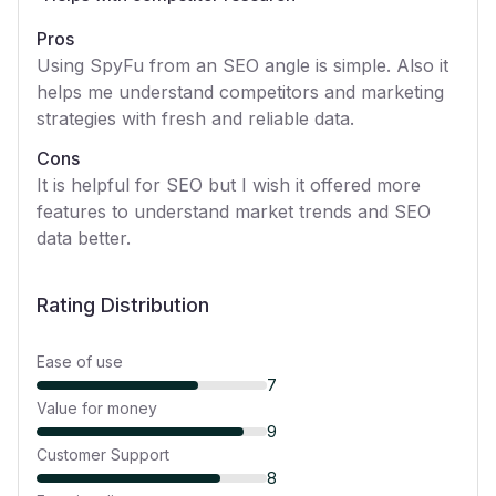
Pros
Using SpyFu from an SEO angle is simple. Also it
helps me understand competitors and marketing
strategies with fresh and reliable data.
Cons
It is helpful for SEO but I wish it offered more
features to understand market trends and SEO
data better.
Rating Distribution
Ease of use
7
Value for money
9
Customer Support
8