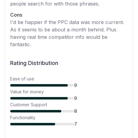
people search for with those phrases.
Cons
I'd be happier if the PPC data was more current.
As it seems to be about a month behind. Plus
having real time competitor info would be
fantastic.
Rating Distribution
Ease of use
9
Value for money
9
Customer Support
8
Functionality
7