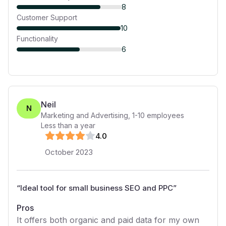
8
Customer Support
10
Functionality
6
Neil
N
Marketing and Advertising
,
1-10
employees
Less than a year
4
.0
October 2023
“
Ideal tool for small business SEO and PPC
”
Pros
It offers both organic and paid data for my own