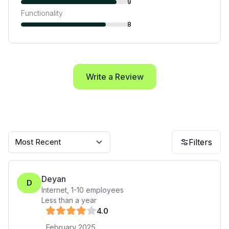
9
Functionality
8
Write a Review
Most Recent
Filters
Deyan
D
Internet
,
1-10
employees
Less than a year
4
.0
February 2025