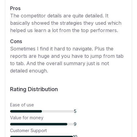
Pros
The competitor details are quite detailed. It
basically showed the strategies they used which
helped us learn a lot from the top performers.
Cons
Sometimes I find it hard to navigate. Plus the
reports are huge and you have to jump from tab
to tab. And the overall summary just is not
detailed enough.
Rating Distribution
Ease of use
5
Value for money
9
Customer Support
10