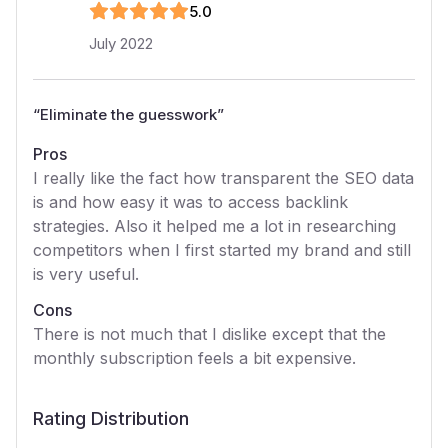
5
.0
July 2022
“
Eliminate the guesswork
”
Pros
I really like the fact how transparent the SEO data
is and how easy it was to access backlink
strategies. Also it helped me a lot in researching
competitors when I first started my brand and still
is very useful.
Cons
There is not much that I dislike except that the
monthly subscription feels a bit expensive.
Rating Distribution