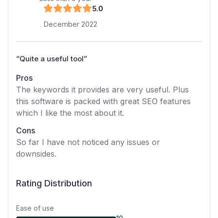
5
.0
December 2022
“
Quite a useful tool
”
Pros
The keywords it provides are very useful. Plus
this software is packed with great SEO features
which I like the most about it.
Cons
So far I have not noticed any issues or
downsides.
Rating Distribution
Ease of use