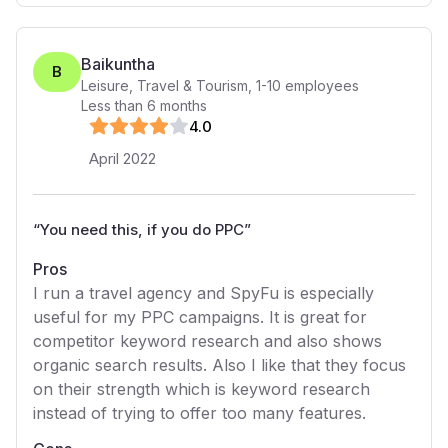
Baikuntha
B
Leisure, Travel & Tourism
,
1-10
employees
Less than 6 months
4
.0
April 2022
“
You need this, if you do PPC
”
Pros
I run a travel agency and SpyFu is especially
useful for my PPC campaigns. It is great for
competitor keyword research and also shows
organic search results. Also I like that they focus
on their strength which is keyword research
instead of trying to offer too many features.