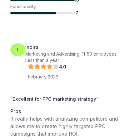
Functionality
7
Indira
I
Marketing and Advertising
,
11-50
employees
Less than a year
4
.0
February 2023
“
Excellent for PPC marketing strategy
”
Pros
It really helps with analyzing competitors and
allows me to create highly targeted PPC
campaigns that improve ROI.