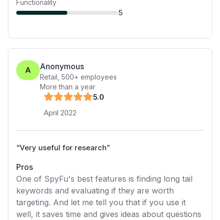
Functionality
5
Anonymous
A
Retail
,
500+
employees
More than a year
5
.0
April 2022
“
Very useful for research
”
Pros
One of SpyFu's best features is finding long tail
keywords and evaluating if they are worth
targeting. And let me tell you that if you use it
well, it saves time and gives ideas about questions