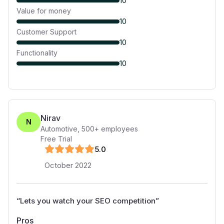
10
Value for money
10
Customer Support
10
Functionality
10
Nirav
N
Automotive
,
500+
employees
Free Trial
5
.0
October 2022
“
Lets you watch your SEO competition
”
Pros