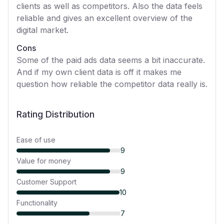
clients as well as competitors. Also the data feels
reliable and gives an excellent overview of the
digital market.
Cons
Some of the paid ads data seems a bit inaccurate.
And if my own client data is off it makes me
question how reliable the competitor data really is.
Rating Distribution
Ease of use
9
Value for money
9
Customer Support
10
Functionality
7