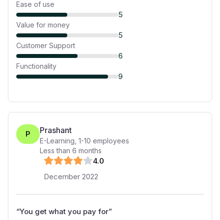
Ease of use
5
Value for money
5
Customer Support
6
Functionality
9
Prashant
P
E-Learning
,
1-10
employees
Less than 6 months
4
.0
December 2022
“
You get what you pay for
”