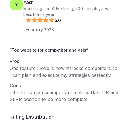
Yash
Y
Marketing and Advertising
,
500+
employees
Less than a year
5
.0
February 2023
“
Top website for competitor analysis
”
Pros
One feature I love is how it tracks competitors so
I can plan and execute my strategies perfectly.
Cons
I think it could use important metrics like CTR and
SERP position to be more complete.
Rating Distribution