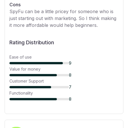
Cons
SpyFu can be a little pricey for someone who is
just starting out with marketing. So I think making
it more affordable would help beginners.
Rating Distribution
Ease of use
9
Value for money
8
Customer Support
7
Functionality
8