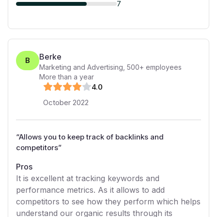
7
Berke
B
Marketing and Advertising
,
500+
employees
More than a year
4
.0
October 2022
“
Allows you to keep track of backlinks and
competitors
”
Pros
It is excellent at tracking keywords and
performance metrics. As it allows to add
competitors to see how they perform which helps
understand our organic results through its