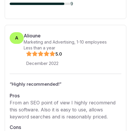
9
Alioune
A
Marketing and Advertising
,
1-10
employees
Less than a year
5
.0
December 2022
“
Highly recommended!
”
Pros
From an SEO point of view I highly recommend
this software. Also it is easy to use, allows
keyword searches and is reasonably priced.
Cons