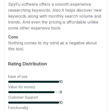
SpyFu software offers a smooth experience
researching keywords. Also it helps discover new
keywords along with monthly search volume and
trends. And even the pricing is affordable unlike
some other expensive tools.
Cons
Nothing comes to my mind as a negative about
this tool.
Rating Distribution
Ease of use
10
Value for money
9
Customer Support
10
Functionality