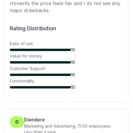
Honestly the price feels fair and I do not see any
major drawbacks.
Rating Distribution
Ease of use
10
Value for money
10
Customer Support
10
Functionality
10
Diendere
D
Marketing and Advertising
,
11-50
employees
Less than a year