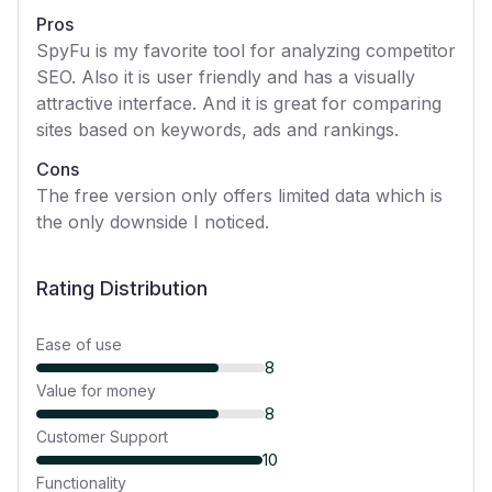
Pros
SpyFu is my favorite tool for analyzing competitor
SEO. Also it is user friendly and has a visually
attractive interface. And it is great for comparing
sites based on keywords, ads and rankings.
Cons
The free version only offers limited data which is
the only downside I noticed.
Rating Distribution
Ease of use
8
Value for money
8
Customer Support
10
Functionality