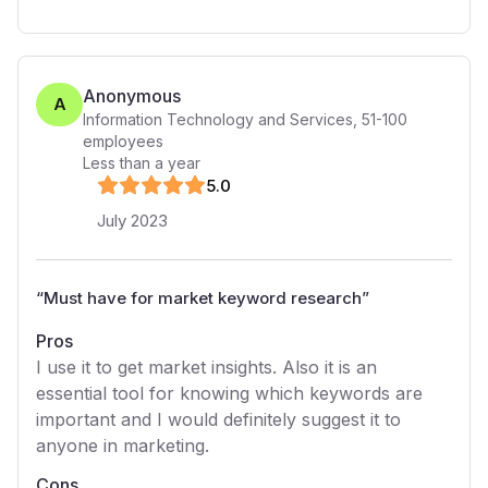
Anonymous
A
Information Technology and Services
,
51-100
employees
Less than a year
5
.0
July 2023
“
Must have for market keyword research
”
Pros
I use it to get market insights. Also it is an
essential tool for knowing which keywords are
important and I would definitely suggest it to
anyone in marketing.
Cons