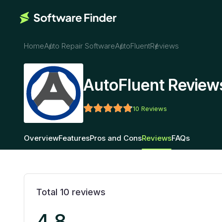
Home
Auto Repair Software
AutoFluent
Reviews
AutoFluent Review
10
Reviews
Overview
Features
Pros and Cons
Reviews
FAQs
Total
10
reviews
4.8