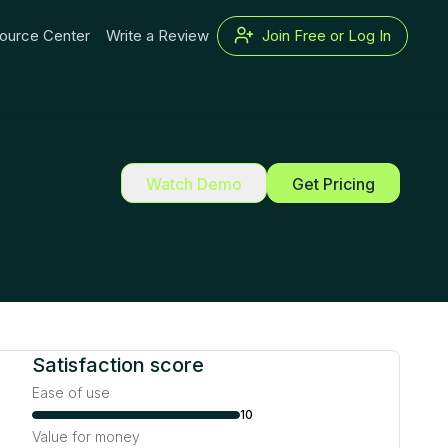
ource Center
Write a Review
Join Free or Log In
Watch Demo
Get Pricing
Satisfaction score
Ease of use
10
Value for money