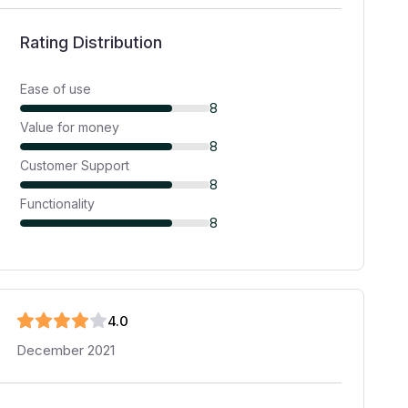
Rating Distribution
Ease of use
8
Value for money
8
Customer Support
8
Functionality
8
4
.0
December 2021