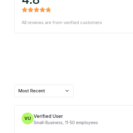
All reviews are from verified customers
Most Recent
Verified User
VU
Small-Business
,
11-50
employees