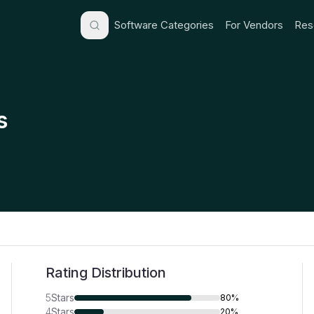
Software Categories
For Vendors
Res
s
Rating Distribution
5
Stars
80%
4
Stars
20%