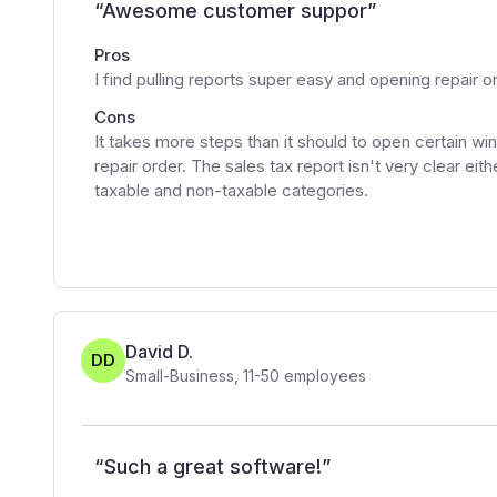
“
Awesome customer suppor
”
Pros
I find pulling reports super easy and opening repair o
Cons
It takes more steps than it should to open certain w
repair order. The sales tax report isn't very clear ei
taxable and non-taxable categories.
David D.
DD
Small-Business
,
11-50
employees
“
Such a great software!
”