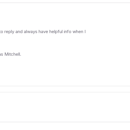
 reply and always have helpful info when I
as Mitchell.