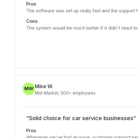
Pros
The software was set up really fast and the support 
Cons
The system would be much better if it didn't need to
Mike W.
MW
Mid-Market
,
500+
employees
“
Solid choice for car service businesses
”
Pros
Whenever we've had an issue, customer support has