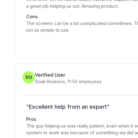
a great job helping us out. Amazing product.
Cons
The screens can be a bit complicated sometimes. Th
not as simple to use.
Verified User
VU
Small-Business
,
11-50
employees
“
Excellent help from an expert
”
Pros
The guy helping us was really patient, even when it w
system to work was because of something we did w