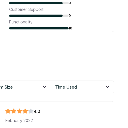
9
Customer Support
9
Functionality
10
m Size
Time Used
4
.0
February 2022