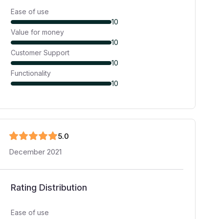
Ease of use
10
Value for money
10
Customer Support
10
Functionality
10
5
.0
December 2021
Rating Distribution
Ease of use