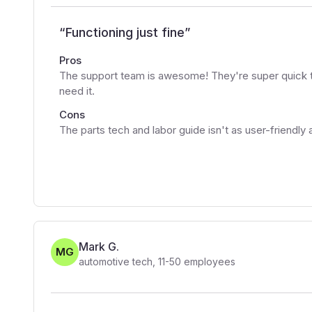
“
Functioning just fine
”
Pros
The support team is awesome! They're super quick to
need it.
Cons
The parts tech and labor guide isn't as user-friendly 
Mark G.
MG
automotive tech
,
11-50
employees