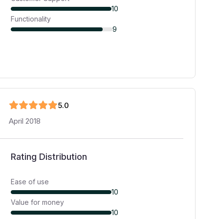
10
Functionality
9
5
.0
April 2018
Rating Distribution
Ease of use
10
Value for money
10