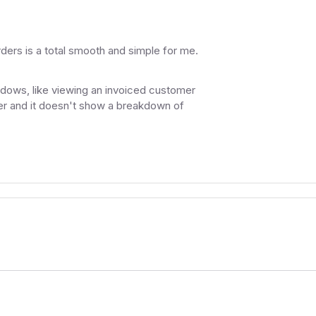
rders is a total smooth and simple for me.
indows, like viewing an invoiced customer
ther and it doesn't show a breakdown of