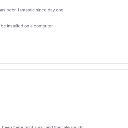
has been fantastic since day one.
 be installed on a computer.
 been there right away and they always do