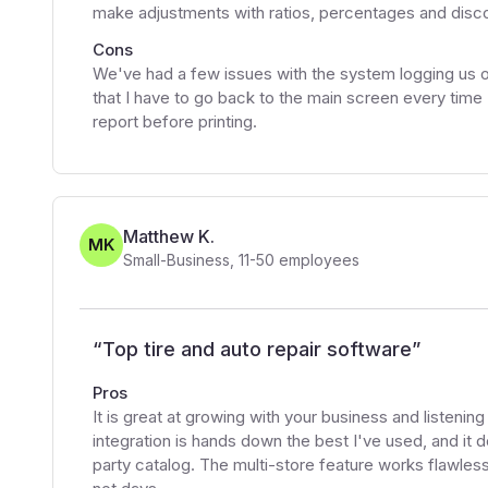
make adjustments with ratios, percentages and discount
Cons
We've had a few issues with the system logging us out
that I have to go back to the main screen every time
report before printing.
Matthew K.
MK
Small-Business
,
11-50
employees
“
Top tire and auto repair software
”
Pros
It is great at growing with your business and listenin
integration is hands down the best I've used, and it d
party catalog. The multi-store feature works flawlessl