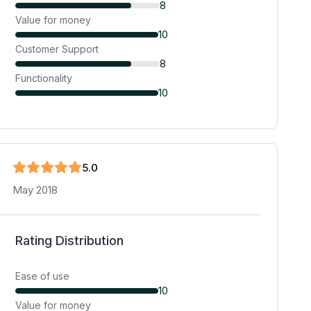
8
Value for money
10
Customer Support
8
Functionality
10
5
.0
May 2018
Rating Distribution
Ease of use
10
Value for money