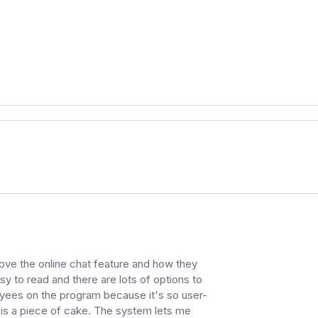
I love the online chat feature and how they
sy to read and there are lots of options to
oyees on the program because it's so user-
 is a piece of cake. The system lets me