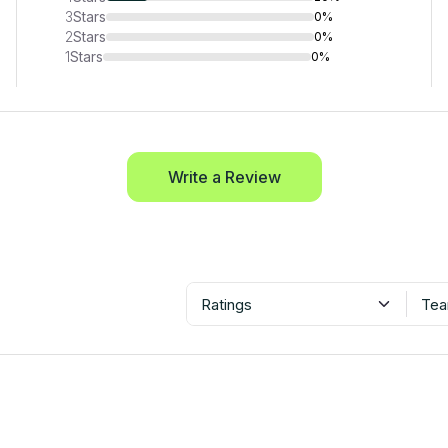
3
Stars
0%
2
Stars
0%
1
Stars
0%
Write a Review
Ratings
Tea