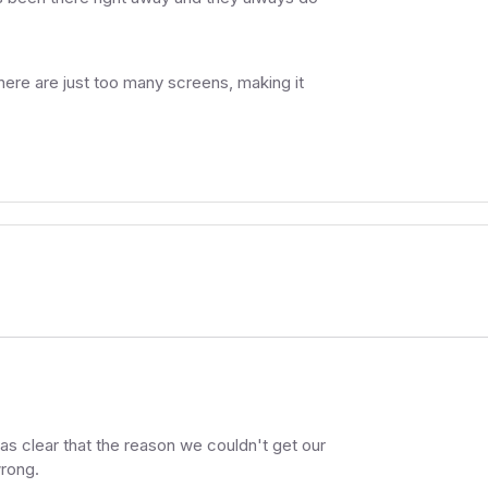
ere are just too many screens, making it
as clear that the reason we couldn't get our
rong.