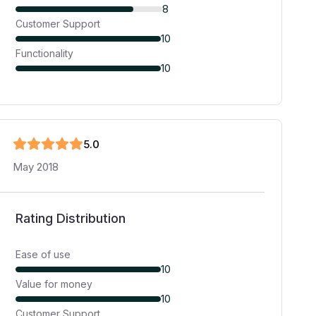
8
Customer Support
10
Functionality
10
5
.0
May 2018
Rating Distribution
Ease of use
10
Value for money
10
Customer Support