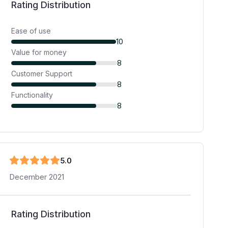
Rating Distribution
Ease of use
10
Value for money
8
Customer Support
8
Functionality
8
5
.0
December 2021
Rating Distribution