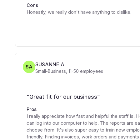
Cons
Honestly, we really don't have anything to dislike.
SUSANNE A.
SA
Small-Business
,
11-50
employees
“
Great fit for our business
”
Pros
I really appreciate how fast and helpful the staff is. 
can log into our computer to help. The reports are ea
choose from. It's also super easy to train new empl
friendly. Finding invoices, work orders and payments