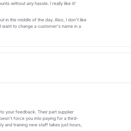
s without any hassle. I really like it!
 in the middle of the day. Also, I don't like
 I want to change a customer's name in a
g to your feedback. Their part supplier
oesn't force you into paying for a third-
y and training new staff takes just hours,