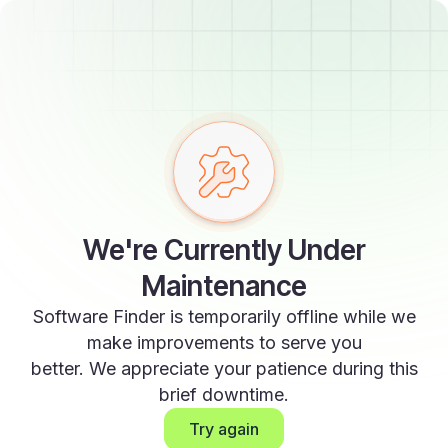
We're Currently Under
Maintenance
Software Finder is temporarily offline while we
make improvements to serve you
better. We appreciate your patience during this
brief downtime.
Try again