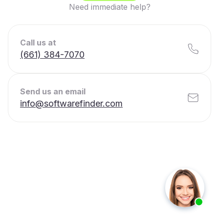
Need immediate help?
Call us at
(661) 384-7070
Send us an email
info@softwarefinder.com