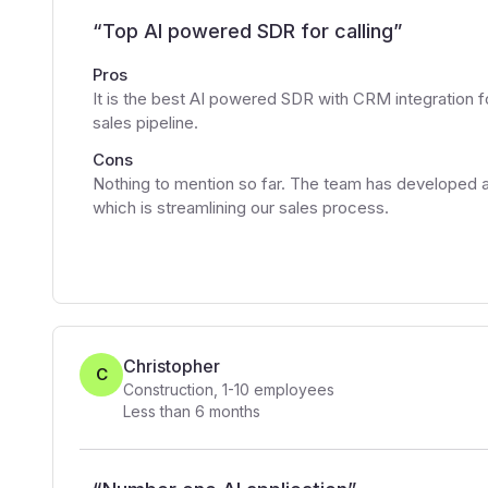
“
Top AI powered SDR for calling
”
Pros
It is the best AI powered SDR with CRM integration f
sales pipeline.
Cons
Nothing to mention so far. The team has developed a
which is streamlining our sales process.
Christopher
C
Construction
,
1-10
employees
Less than 6 months