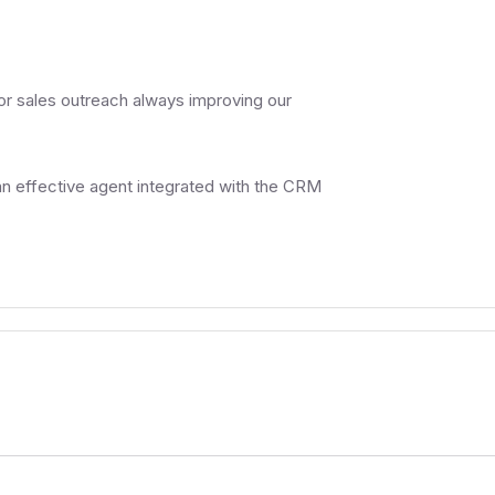
or sales outreach always improving our
n effective agent integrated with the CRM