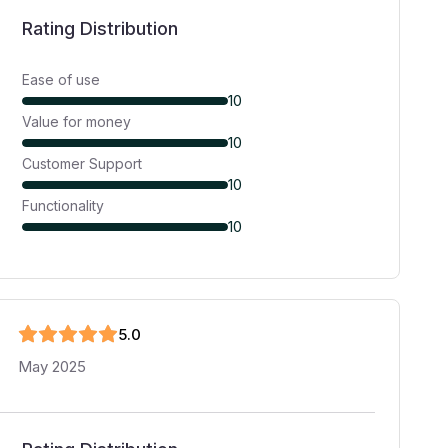
Rating Distribution
Ease of use
10
Value for money
10
Customer Support
10
Functionality
10
5
.0
May 2025