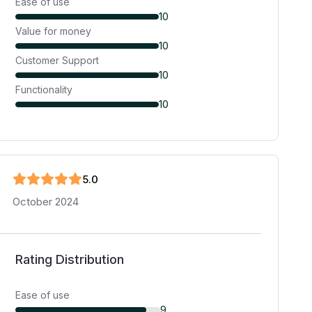
Ease of use
10
Value for money
10
Customer Support
10
Functionality
10
5
.0
October 2024
Rating Distribution
Ease of use
9