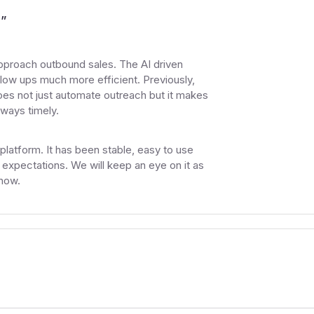
s
”
proach outbound sales. The AI driven
low ups much more efficient. Previously,
oes not just automate outreach but it makes
lways timely.
 platform. It has been stable, easy to use
expectations. We will keep an eye on it as
now.