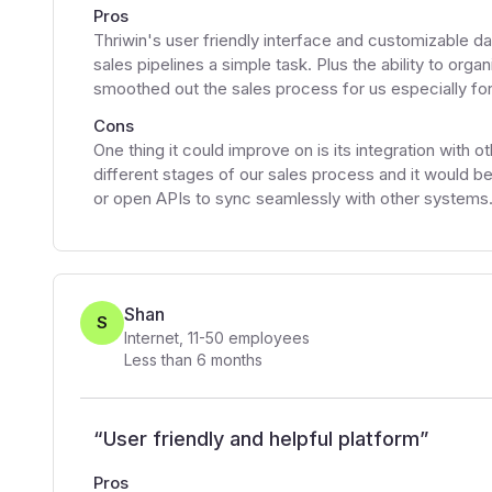
Pros
Thriwin's user friendly interface and customizable
sales pipelines a simple task. Plus the ability to orga
smoothed out the sales process for us especially for
Cons
One thing it could improve on is its integration with 
different stages of our sales process and it would be 
or open APIs to sync seamlessly with other systems
Shan
S
Internet
,
11-50
employees
Less than 6 months
“
User friendly and helpful platform
”
Pros