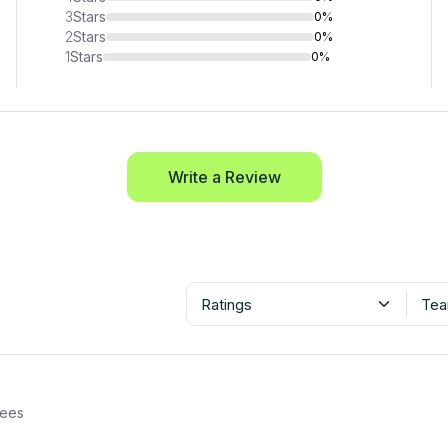
3
Stars
0%
2
Stars
0%
1
Stars
0%
Write a Review
Ratings
Tea
ees