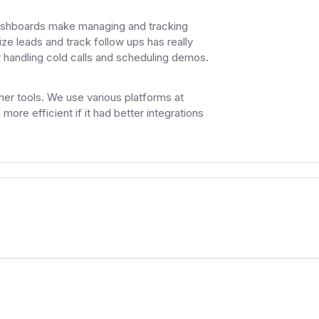
 dashboards make managing and tracking
nize leads and track follow ups has really
 handling cold calls and scheduling demos.
other tools. We use various platforms at
more efficient if it had better integrations
.