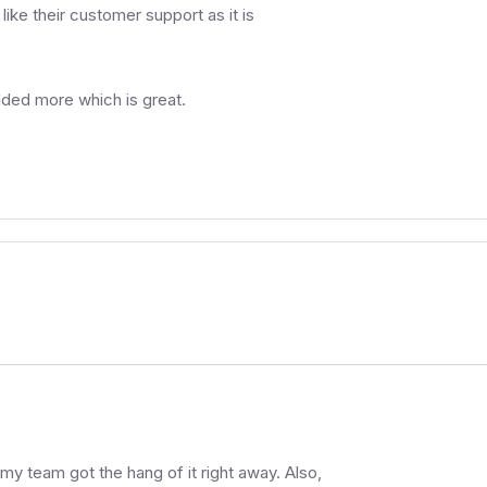
like their customer support as it is
dded more which is great.
 my team got the hang of it right away. Also,