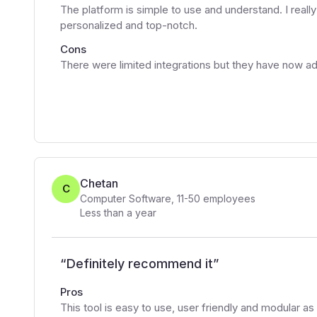
The platform is simple to use and understand. I really 
personalized and top-notch.
Cons
There were limited integrations but they have now a
Chetan
C
Computer Software
,
11-50
employees
Less than a year
“
Definitely recommend it
”
Pros
This tool is easy to use, user friendly and modular as