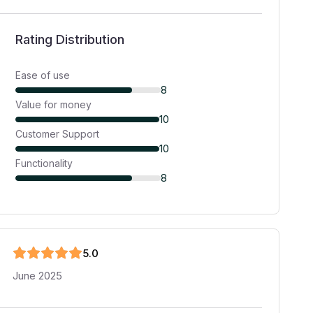
Rating Distribution
Ease of use
8
Value for money
10
Customer Support
10
Functionality
8
5
.0
June 2025