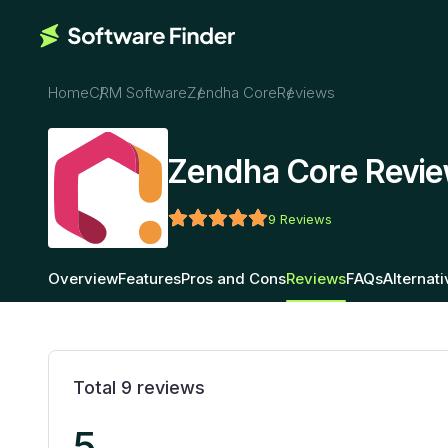
Home
CRM Software
Zendha Core
Reviews
Zendha Core Revi
9
Reviews
Overview
Features
Pros and Cons
Reviews
FAQs
Alternat
Total
9
reviews
5