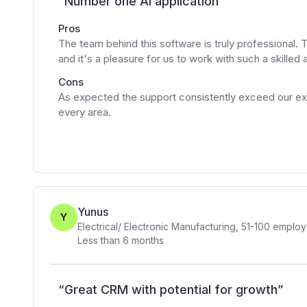
“
Number one AI application
”
Pros
The team behind this software is truly professional. 
and it's a pleasure for us to work with such a skilled
Cons
As expected the support consistently exceed our exp
every area.
Yunus
Y
Electrical/ Electronic Manufacturing
,
51-100
employ
Less than 6 months
“
Great CRM with potential for growth
”