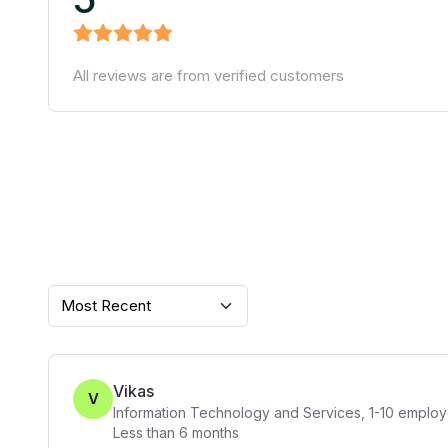
All reviews are from verified customers
Most Recent
Vikas
V
Information Technology and Services
,
1-10
employ
Less than 6 months