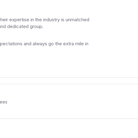
Their expertise in the industry is unmatched
 and dedicated group.
ectations and always go the extra mile in
ees