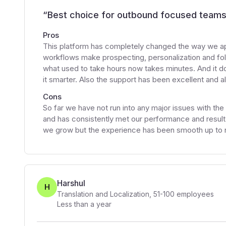
“
Best choice for outbound focused team
Pros
This platform has completely changed the way we ap
workflows make prospecting, personalization and fol
what used to take hours now takes minutes. And it d
it smarter. Also the support has been excellent and a
Cons
So far we have not run into any major issues with the
and has consistently met our performance and result 
we grow but the experience has been smooth up to 
Harshul
H
Translation and Localization
,
51-100
employees
Less than a year