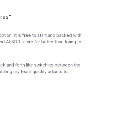
ures
”
option. It is free to start,and packed with
nd AI SDR all are far better than trying to
.
back and forth like switching between the
ething my team quickly adjusts to.