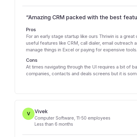
“
Amazing CRM packed with the best feat
Pros
For an early stage startup like ours Thriwin is a great 
useful features like CRM, call dialer, email outreach a
manage things in Excel or paying for expensive tools
Cons
At times navigating through the UI requires a bit of 
companies, contacts and deals screens but it is som
Vivek
V
Computer Software
,
11-50
employees
Less than 6 months