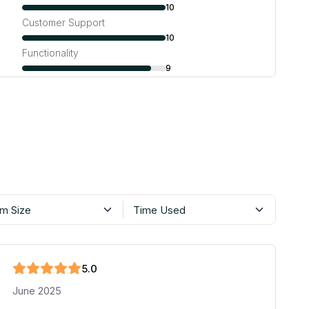
10
Customer Support
10
Functionality
9
m Size
Time Used
5
.0
June 2025