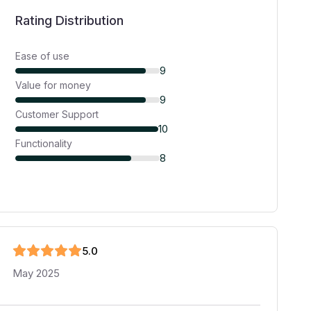
Rating Distribution
Ease of use
9
Value for money
9
Customer Support
10
Functionality
8
5
.0
May 2025