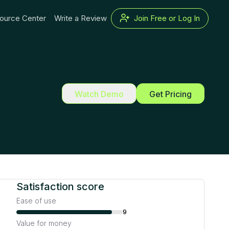
ource Center
Write a Review
Join Free or Log In
Watch Demo
Get Pricing
Satisfaction score
Ease of use
9
Value for money