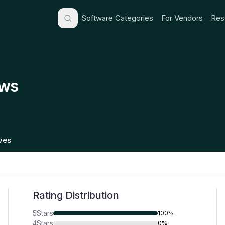
Software Categories
For Vendors
Res
ews
ives
Rating Distribution
5
Stars
100%
4
Stars
0%