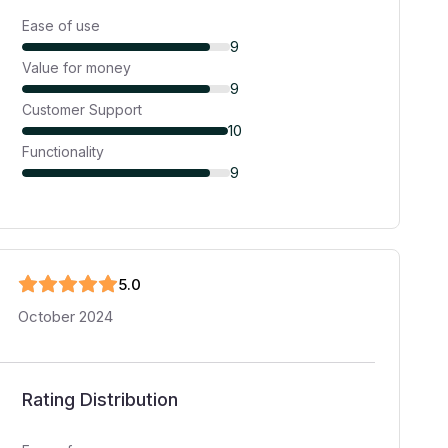
Ease of use
9
Value for money
9
Customer Support
10
Functionality
9
5
.0
October 2024
Rating Distribution