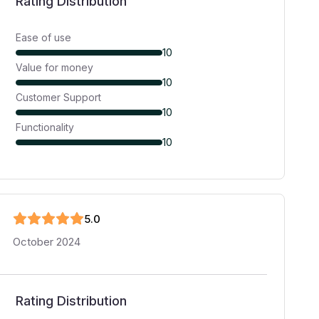
Rating Distribution
Ease of use
10
Value for money
10
Customer Support
10
Functionality
10
5
.0
October 2024
Rating Distribution