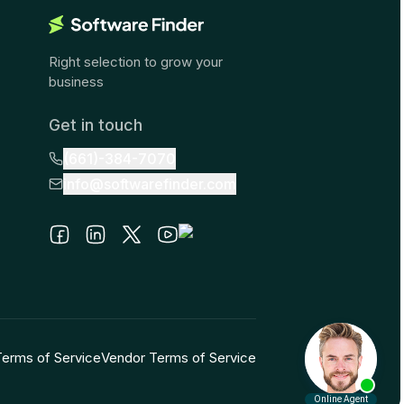
Right selection to grow your
business
Get in touch
(661)-384-7070
info@softwarefinder.com
Terms of Service
Vendor Terms of Service