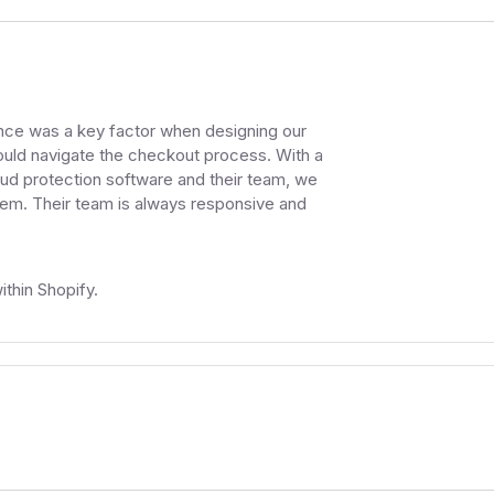
ence was a key factor when designing our
uld navigate the checkout process. With a
aud protection software and their team, we
them. Their team is always responsive and
thin Shopify.