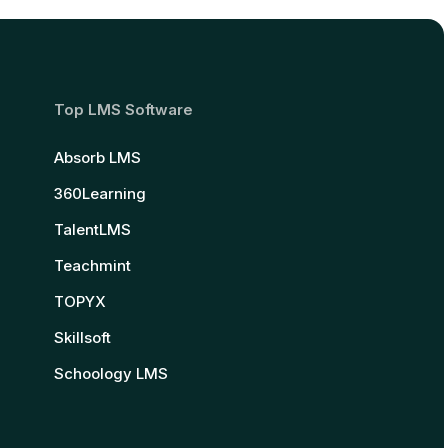
Top LMS Software
Absorb LMS
360Learning
TalentLMS
Teachmint
TOPYX
Skillsoft
Schoology LMS