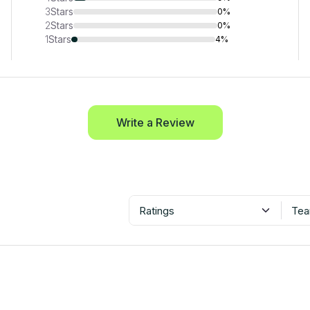
3
Stars
0%
2
Stars
0%
1
Stars
4%
Write a Review
Ratings
Tea