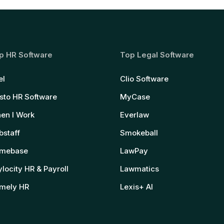
p HR Software
Top Legal Software
el
Clio Software
sto HR Software
MyCase
en I Work
Everlaw
bstaff
Smokeball
mebase
LawPay
locity HR & Payroll
Lawmatics
mely HR
Lexis+ AI