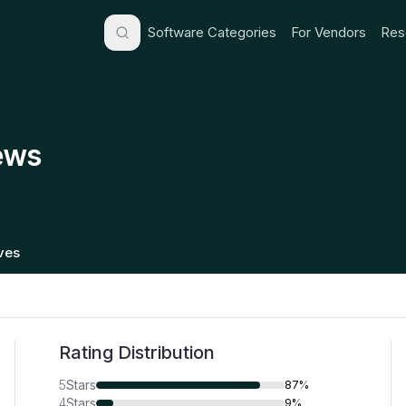
Software Categories
For Vendors
Res
ews
ives
Rating Distribution
5
Stars
87%
4
Stars
9%