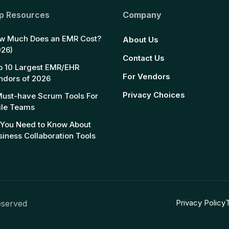
p Resources
Company
w Much Does an EMR Cost?
About Us
026)
Contact Us
p 10 Largest EMR/EHR
For Vendors
ndors of 2026
Privacy Choices
Must-have Scrum Tools For
ile Teams
l You Need to Know About
siness Collaboration Tools
Privacy Policy
eserved