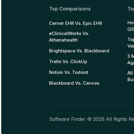
Top Comparisons
To
Ho
Cerner EHR Vs. Epic EHR
(2
eClinicalWorks Vs.
To
Athenahealth
Ve
Brightspace Vs. Blackboard
3 
Trello Vs. ClickUp
Ag
Notion Vs. Todoist
Al
Bu
Blackboard Vs. Canvas
Software Finder ©
2026
All Rights R