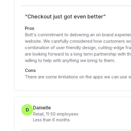
“
Checkout just got even better
”
Pros
Bolt's commitment to delivering an on brand experi
website. We carefully considered how customers wo
combination of user friendly design, cutting-edge fr
are looking forward to a long term partnership with 
willing to help with anything we bring to them.
Cons
There are some limitations on the apps we can use wi
Danielle
D
Retail
,
11-50
employees
Less than 6 months