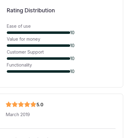
Rating Distribution
Ease of use
10
Value for money
10
Customer Support
10
Functionality
10
5
.0
March 2019