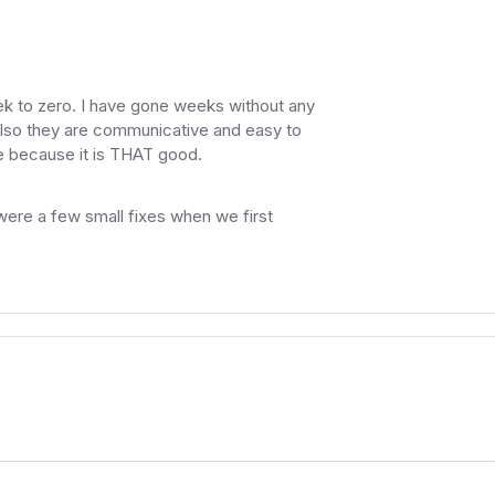
k to zero. I have gone weeks without any
 Also they are communicative and easy to
te because it is THAT good.
 were a few small fixes when we first