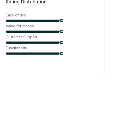
Rating Distribution
Ease of use
10
Value for money
10
Customer Support
10
Functionality
10