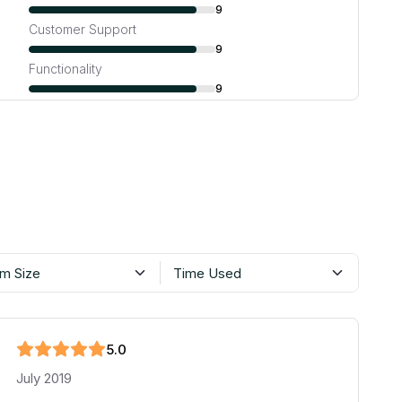
9
Customer Support
9
Functionality
9
m Size
Time Used
5
.0
July 2019