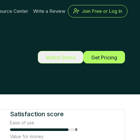
ource Center
Write a Review
Join Free or Log In
Watch Demo
Get Pricing
Satisfaction score
Ease of use
9
Value for money