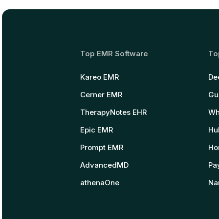
Top EMR Software
To
Kareo EMR
De
Cerner EMR
Gu
TherapyNotes EHR
Wh
Epic EMR
Hu
Prompt EMR
Ho
AdvancedMD
Pay
athenaOne
Na