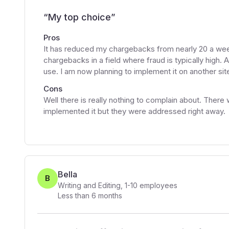
“
My top choice
”
Pros
It has reduced my chargebacks from nearly 20 a wee
chargebacks in a field where fraud is typically high.
use. I am now planning to implement it on another si
Cons
Well there is really nothing to complain about. There
implemented it but they were addressed right away.
Bella
B
Writing and Editing
,
1-10
employees
Less than 6 months