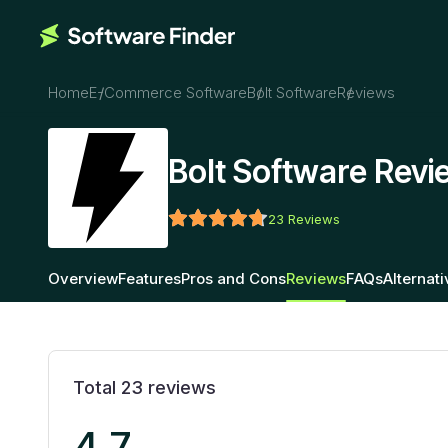
Home
E-Commerce Software
Bolt Software
Reviews
Bolt Software Revi
23
Reviews
Overview
Features
Pros and Cons
Reviews
FAQs
Alternat
Total
23
reviews
4.7