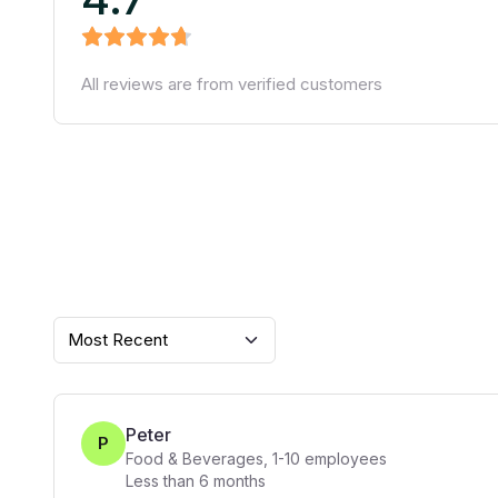
All reviews are from verified customers
Most Recent
Peter
P
Food & Beverages
,
1-10
employees
Less than 6 months