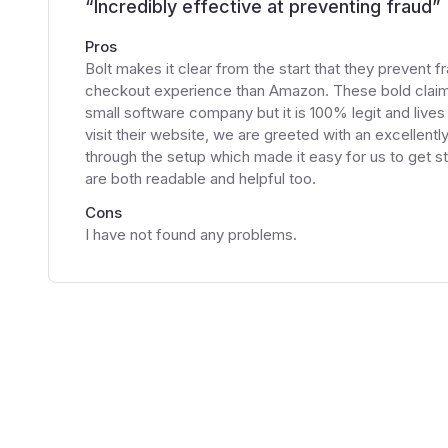
“
Incredibly effective at preventing fraud
”
Pros
Bolt makes it clear from the start that they prevent f
checkout experience than Amazon. These bold claims 
small software company but it is 100% legit and liv
visit their website, we are greeted with an excellent
through the setup which made it easy for us to get st
are both readable and helpful too.
Cons
I have not found any problems.