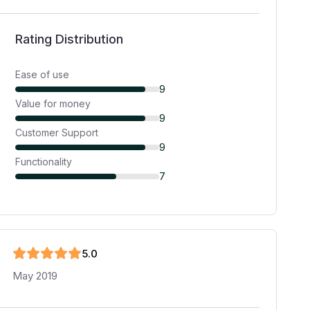
Rating Distribution
Ease of use
9
Value for money
9
Customer Support
9
Functionality
7
5
.0
May 2019