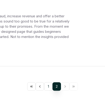
raud, increase revenue and offer a better
sound too good to be true for a relatively
es up to their promises. From the moment we
ly designed page that guides beginners
arted. Not to mention the insights provided
1
2