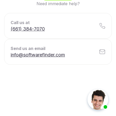
Need immediate help?
Call us at
(661) 384-7070
Send us an email
info@softwarefinder.com