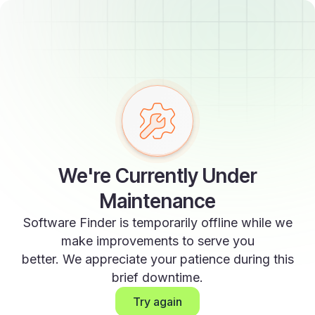
We're Currently Under
Maintenance
Software Finder is temporarily offline while we
make improvements to serve you
better. We appreciate your patience during this
brief downtime.
Try again