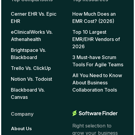
Cerner EHR Vs. Epic
How Much Does an
EHR
EMR Cost? (2026)
eClinicalWorks Vs.
Top 10 Largest
Athenahealth
EMR/EHR Vendors of
2026
Brightspace Vs.
Blackboard
3 Must-have Scrum
Tools For Agile Teams
Trello Vs. ClickUp
All You Need to Know
Notion Vs. Todoist
About Business
Blackboard Vs.
Collaboration Tools
Canvas
Company
Right selection to
About Us
grow your business