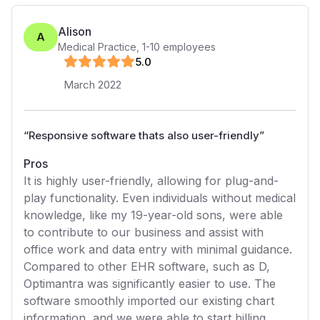
Alison
A
Medical Practice
,
1-10
employees
5
.0
March 2022
“
Responsive software thats also user-friendly
”
Pros
It is highly user-friendly, allowing for plug-and-
play functionality. Even individuals without medical
knowledge, like my 19-year-old sons, were able
to contribute to our business and assist with
office work and data entry with minimal guidance.
Compared to other EHR software, such as D,
Optimantra was significantly easier to use. The
software smoothly imported our existing chart
information, and we were able to start billing