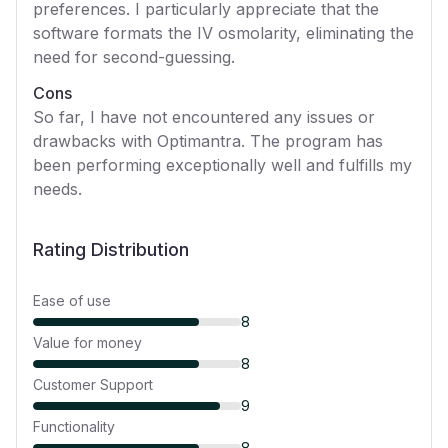
preferences. I particularly appreciate that the
software formats the IV osmolarity, eliminating the
need for second-guessing.
Cons
So far, I have not encountered any issues or
drawbacks with Optimantra. The program has
been performing exceptionally well and fulfills my
needs.
Rating Distribution
Ease of use
8
Value for money
8
Customer Support
9
Functionality
8