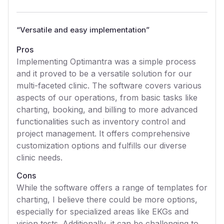
“
Versatile and easy implementation
”
Pros
Implementing Optimantra was a simple process
and it proved to be a versatile solution for our
multi-faceted clinic. The software covers various
aspects of our operations, from basic tasks like
charting, booking, and billing to more advanced
functionalities such as inventory control and
project management. It offers comprehensive
customization options and fulfills our diverse
clinic needs.
Cons
While the software offers a range of templates for
charting, I believe there could be more options,
especially for specialized areas like EKGs and
vision tests. Additionally, it can be challenging to