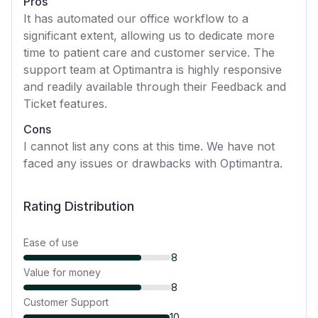
Pros
It has automated our office workflow to a
significant extent, allowing us to dedicate more
time to patient care and customer service. The
support team at Optimantra is highly responsive
and readily available through their Feedback and
Ticket features.
Cons
I cannot list any cons at this time. We have not
faced any issues or drawbacks with Optimantra.
Rating Distribution
Ease of use
8
Value for money
8
Customer Support
10