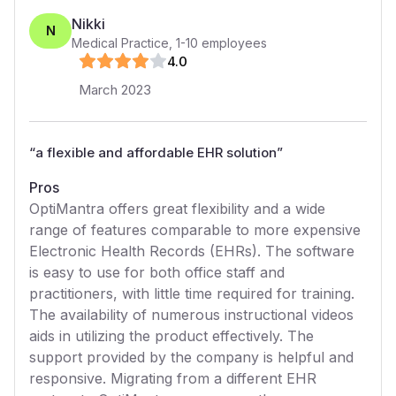
Nikki
N
Medical Practice
,
1-10
employees
4
.0
March 2023
“
a flexible and affordable EHR solution
”
Pros
OptiMantra offers great flexibility and a wide
range of features comparable to more expensive
Electronic Health Records (EHRs). The software
is easy to use for both office staff and
practitioners, with little time required for training.
The availability of numerous instructional videos
aids in utilizing the product effectively. The
support provided by the company is helpful and
responsive. Migrating from a different EHR