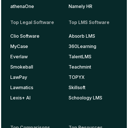
athenaOne
Namely HR
Top Legal Software
Top LMS Software
Clio Software
Absorb LMS
MyCase
360Learning
Everlaw
TalentLMS
Smokeball
Teachmint
LawPay
TOPYX
Lawmatics
Skillsoft
Lexis+ AI
Schoology LMS
Top Comparisons
Top Resources