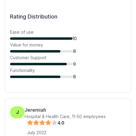
Rating Distribution
Ease of use
10
Value for money
8
Customer Support
9
Functionality
8
Jeremiah
J
Hospital & Health Care
,
11-50
employees
4
.0
July 2022