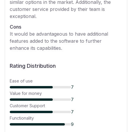
similar options in the market. Additionally, the
customer service provided by their team is
exceptional.
Cons
It would be advantageous to have additional
features added to the software to further
enhance its capabilities.
Rating Distribution
Ease of use
7
Value for money
7
Customer Support
7
Functionality
9