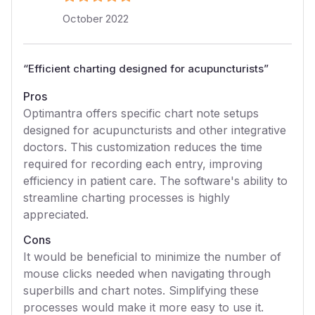
October 2022
“
Efficient charting designed for acupuncturists
”
Pros
Optimantra offers specific chart note setups
designed for acupuncturists and other integrative
doctors. This customization reduces the time
required for recording each entry, improving
efficiency in patient care. The software's ability to
streamline charting processes is highly
appreciated.
Cons
It would be beneficial to minimize the number of
mouse clicks needed when navigating through
superbills and chart notes. Simplifying these
processes would make it more easy to use it.