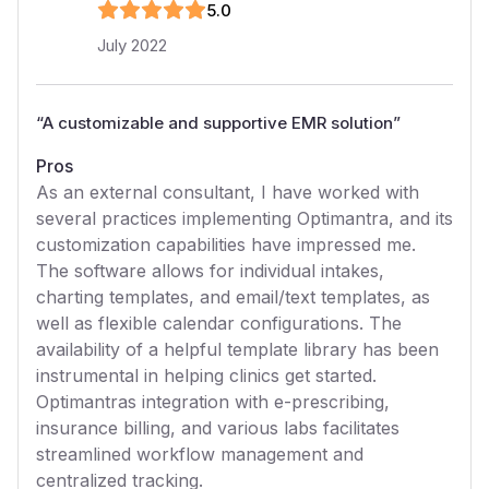
5
.0
July 2022
“
A customizable and supportive EMR solution
”
Pros
As an external consultant, I have worked with
several practices implementing Optimantra, and its
customization capabilities have impressed me.
The software allows for individual intakes,
charting templates, and email/text templates, as
well as flexible calendar configurations. The
availability of a helpful template library has been
instrumental in helping clinics get started.
Optimantras integration with e-prescribing,
insurance billing, and various labs facilitates
streamlined workflow management and
centralized tracking.