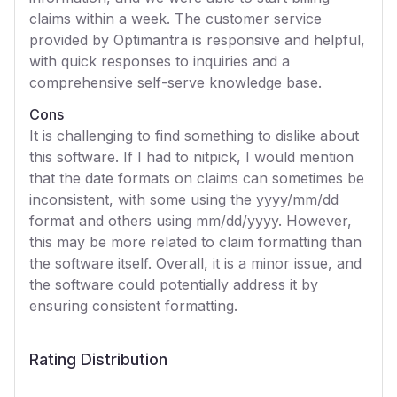
claims within a week. The customer service
provided by Optimantra is responsive and helpful,
with quick responses to inquiries and a
comprehensive self-serve knowledge base.
Cons
It is challenging to find something to dislike about
this software. If I had to nitpick, I would mention
that the date formats on claims can sometimes be
inconsistent, with some using the yyyy/mm/dd
format and others using mm/dd/yyyy. However,
this may be more related to claim formatting than
the software itself. Overall, it is a minor issue, and
the software could potentially address it by
ensuring consistent formatting.
Rating Distribution