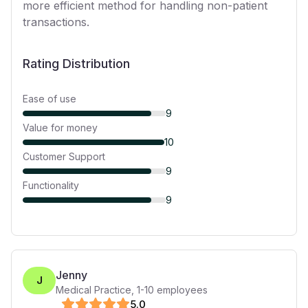
more efficient method for handling non-patient
transactions.
Rating Distribution
Ease of use
9
Value for money
10
Customer Support
9
Functionality
9
Jenny
J
Medical Practice
,
1-10
employees
5
.0