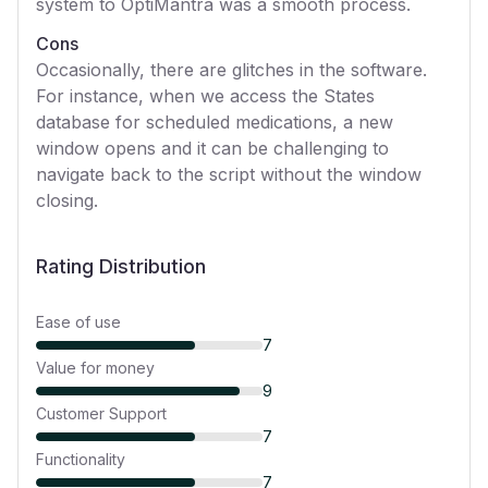
system to OptiMantra was a smooth process.
Cons
Occasionally, there are glitches in the software.
For instance, when we access the States
database for scheduled medications, a new
window opens and it can be challenging to
navigate back to the script without the window
closing.
Rating Distribution
Ease of use
7
Value for money
9
Customer Support
7
Functionality
7