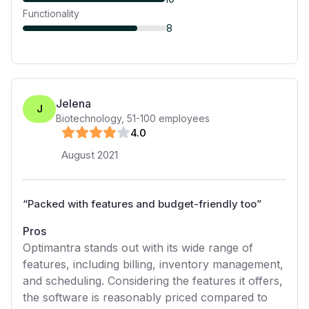
Functionality
8
Jelena
J
Biotechnology
,
51-100
employees
4
.0
August 2021
“
Packed with features and budget-friendly too
”
Pros
Optimantra stands out with its wide range of
features, including billing, inventory management,
and scheduling. Considering the features it offers,
the software is reasonably priced compared to