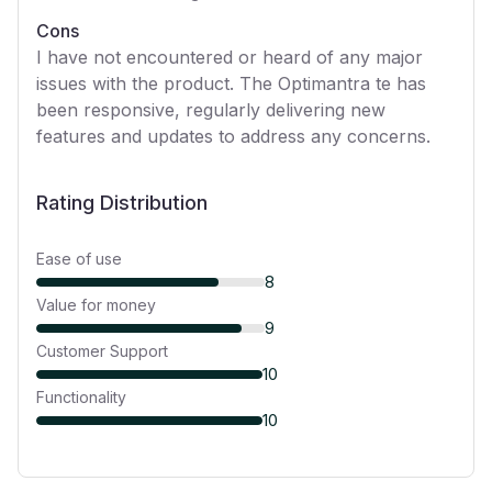
Cons
I have not encountered or heard of any major
issues with the product. The Optimantra te has
been responsive, regularly delivering new
features and updates to address any concerns.
Rating Distribution
Ease of use
8
Value for money
9
Customer Support
10
Functionality
10