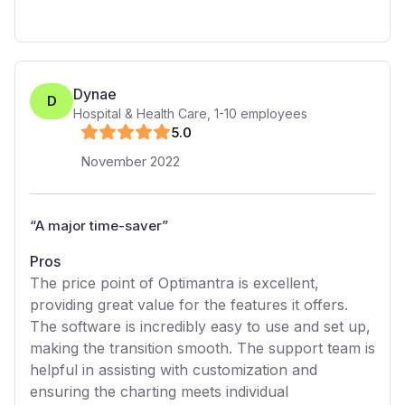
Dynae
D
Hospital & Health Care
,
1-10
employees
5
.0
November 2022
“
A major time-saver
”
Pros
The price point of Optimantra is excellent,
providing great value for the features it offers.
The software is incredibly easy to use and set up,
making the transition smooth. The support team is
helpful in assisting with customization and
ensuring the charting meets individual