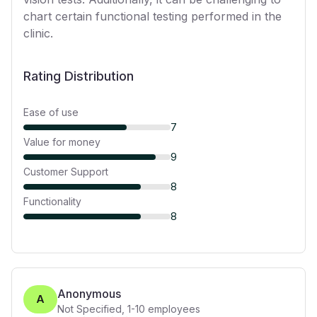
chart certain functional testing performed in the
clinic.
Rating Distribution
Ease of use
7
Value for money
9
Customer Support
8
Functionality
8
Anonymous
A
Not Specified
,
1-10
employees