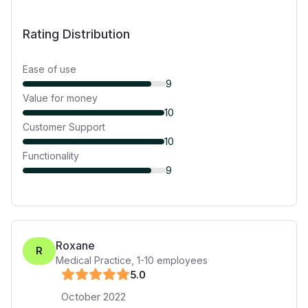
Rating Distribution
Ease of use
9
Value for money
10
Customer Support
10
Functionality
9
Roxane
R
Medical Practice
,
1-10
employees
5
.0
October 2022