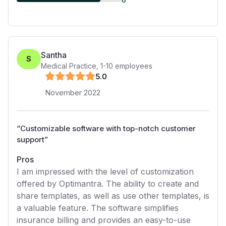
Santha
S
Medical Practice
,
1-10
employees
5
.0
November 2022
“
Customizable software with top-notch customer
support
”
Pros
I am impressed with the level of customization
offered by Optimantra. The ability to create and
share templates, as well as use other templates, is
a valuable feature. The software simplifies
insurance billing and provides an easy-to-use