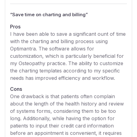
“
Save time on charting and billing
”
Pros
I have been able to save a significant ount of time
with the charting and billing process using
Optimantra. The software allows for
customization, which is particularly beneficial for
my Osteopathy practice. The ability to customize
the charting templates according to my specific
needs has improved efficiency and workflow.
Cons
One drawback is that patients often complain
about the length of the health history and review
of systems forms, considering them to be too
long. Additionally, while having the option for
patients to input their credit card information
before an appointment is convenient, it requires