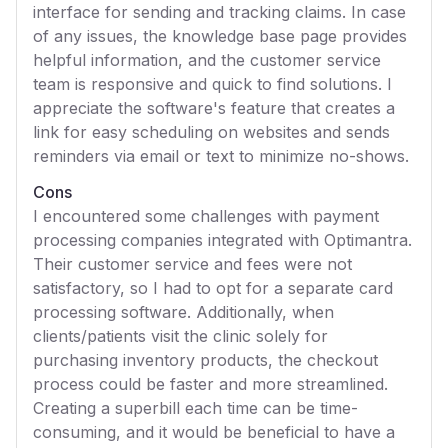
interface for sending and tracking claims. In case
of any issues, the knowledge base page provides
helpful information, and the customer service
team is responsive and quick to find solutions. I
appreciate the software's feature that creates a
link for easy scheduling on websites and sends
reminders via email or text to minimize no-shows.
Cons
I encountered some challenges with payment
processing companies integrated with Optimantra.
Their customer service and fees were not
satisfactory, so I had to opt for a separate card
processing software. Additionally, when
clients/patients visit the clinic solely for
purchasing inventory products, the checkout
process could be faster and more streamlined.
Creating a superbill each time can be time-
consuming, and it would be beneficial to have a