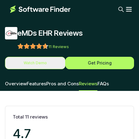
eMDs EHR Reviews
11
Reviews
Get Pricing
Watch Demo
Overview
Features
Pros and Cons
Reviews
FAQs
Total
11
reviews
4.7