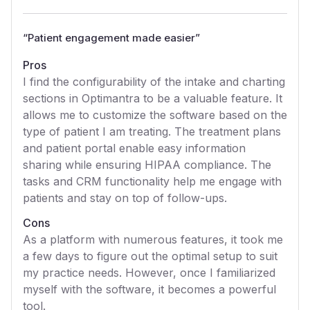
“
Patient engagement made easier
”
Pros
I find the configurability of the intake and charting
sections in Optimantra to be a valuable feature. It
allows me to customize the software based on the
type of patient I am treating. The treatment plans
and patient portal enable easy information
sharing while ensuring HIPAA compliance. The
tasks and CRM functionality help me engage with
patients and stay on top of follow-ups.
Cons
As a platform with numerous features, it took me
a few days to figure out the optimal setup to suit
my practice needs. However, once I familiarized
myself with the software, it becomes a powerful
tool.