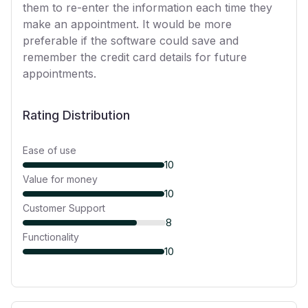
them to re-enter the information each time they
make an appointment. It would be more
preferable if the software could save and
remember the credit card details for future
appointments.
Rating Distribution
Ease of use
10
Value for money
10
Customer Support
8
Functionality
10