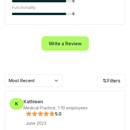
9
Functionality
9
Write a Review
Most Recent
Filters
Kathleen
K
Medical Practice
,
1-10
employees
5
.0
June 2023