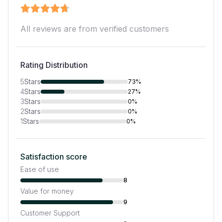
All reviews are from verified customers
Rating Distribution
5
Stars
73%
4
Stars
27%
3
Stars
0%
2
Stars
0%
1
Stars
0%
Satisfaction score
Ease of use
8
Value for money
9
Customer Support