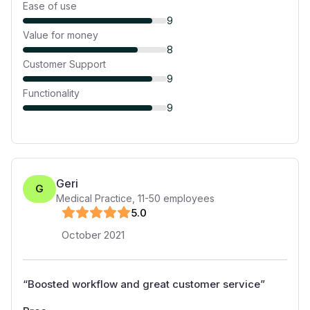
Ease of use
9
Value for money
8
Customer Support
9
Functionality
9
Geri
G
Medical Practice
,
11-50
employees
5
.0
October 2021
“
Boosted workflow and great customer service
”