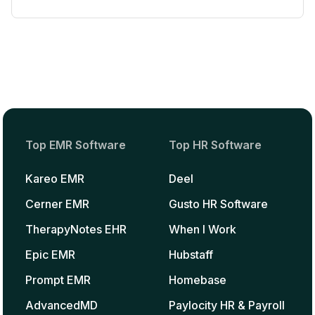
Top EMR Software
Top HR Software
Kareo EMR
Deel
Cerner EMR
Gusto HR Software
TherapyNotes EHR
When I Work
Epic EMR
Hubstaff
Prompt EMR
Homebase
AdvancedMD
Paylocity HR & Payroll