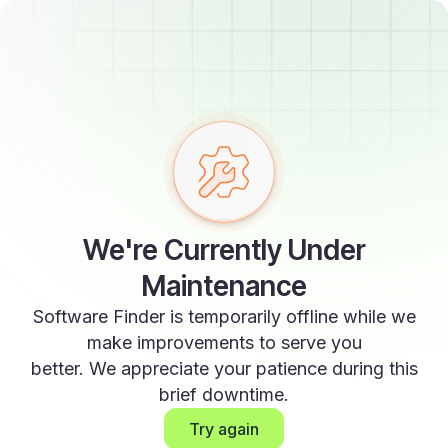
We're Currently Under
Maintenance
Software Finder is temporarily offline while we
make improvements to serve you
better. We appreciate your patience during this
brief downtime.
Try again