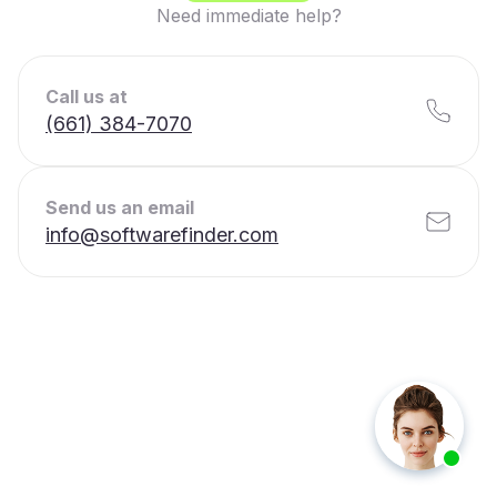
Need immediate help?
Call us at
(661) 384-7070
Send us an email
info@softwarefinder.com