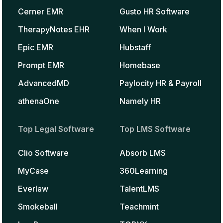
Cerner EMR
Gusto HR Software
TherapyNotes EHR
When I Work
Epic EMR
Hubstaff
Prompt EMR
Homebase
AdvancedMD
Paylocity HR & Payroll
athenaOne
Namely HR
Top Legal Software
Top LMS Software
Clio Software
Absorb LMS
MyCase
360Learning
Everlaw
TalentLMS
Smokeball
Teachmint