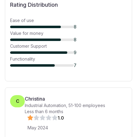
Rating Distribution
Ease of use
8
Value for money
8
Customer Support
9
Functionality
7
Christina
C
Industrial Automation
,
51-100
employees
Less than 6 months
1
.0
May 2024