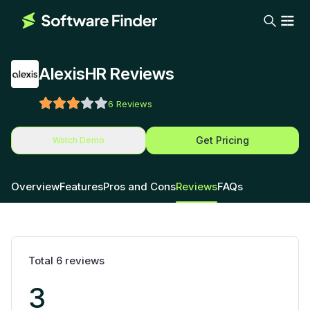
AlexisHR Reviews
6
Reviews
Get Pricing
Watch Demo
Overview
Features
Pros and Cons
Reviews
FAQs
Total
6
reviews
3