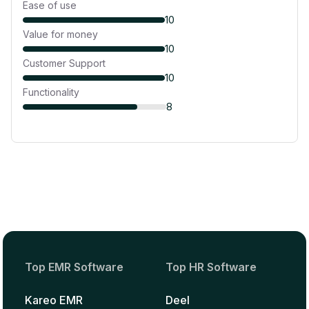
Ease of use
10
Value for money
10
Customer Support
10
Functionality
8
Top EMR Software
Top HR Software
Kareo EMR
Deel