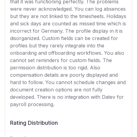
that it was functioning perfectly. The problems
were never acknowledged. You can log absences
but they are not linked to the timesheets. Holidays
and sick days are counted as missed time which is
incorrect for Germany. The profile display in it is
disorganized. Custom fields can be created for
profiles but they rarely integrate into the
onboarding and offboarding workflows. You also
cannot set reminders for custom fields. The
permission distribution is too rigid. Also
compensation details are poorly displayed and
hard to follow. You cannot schedule changes and
document creation options are not fully
developed. There is no integration with Datev for
payroll processing.
Rating Distribution