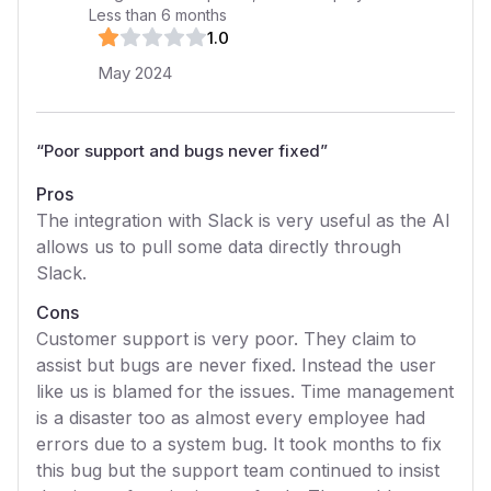
Less than 6 months
1
.0
May 2024
“
Poor support and bugs never fixed
”
Pros
The integration with Slack is very useful as the AI
allows us to pull some data directly through
Slack.
Cons
Customer support is very poor. They claim to
assist but bugs are never fixed. Instead the user
like us is blamed for the issues. Time management
is a disaster too as almost every employee had
errors due to a system bug. It took months to fix
this bug but the support team continued to insist