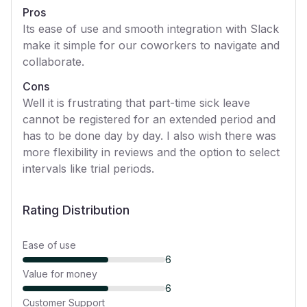
Pros
Its ease of use and smooth integration with Slack
make it simple for our coworkers to navigate and
collaborate.
Cons
Well it is frustrating that part-time sick leave
cannot be registered for an extended period and
has to be done day by day. I also wish there was
more flexibility in reviews and the option to select
intervals like trial periods.
Rating Distribution
Ease of use
6
Value for money
6
Customer Support