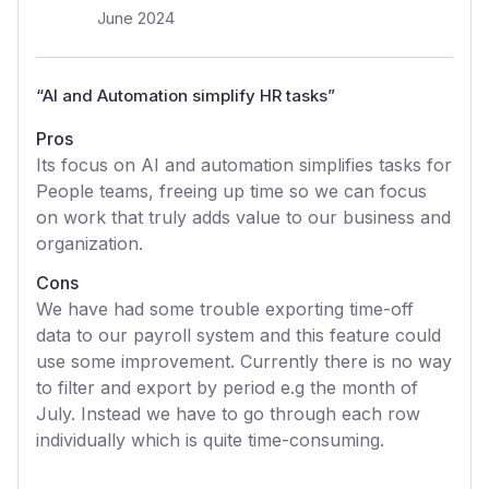
June 2024
“
AI and Automation simplify HR tasks
”
Pros
Its focus on AI and automation simplifies tasks for
People teams, freeing up time so we can focus
on work that truly adds value to our business and
organization.
Cons
We have had some trouble exporting time-off
data to our payroll system and this feature could
use some improvement. Currently there is no way
to filter and export by period e.g the month of
July. Instead we have to go through each row
individually which is quite time-consuming.