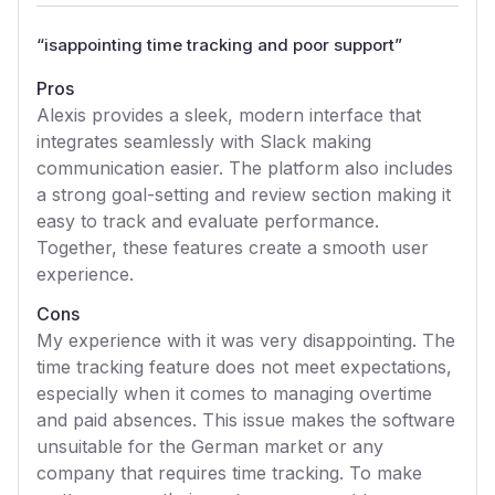
“
isappointing time tracking and poor support
”
Pros
Alexis provides a sleek, modern interface that
integrates seamlessly with Slack making
communication easier. The platform also includes
a strong goal-setting and review section making it
easy to track and evaluate performance.
Together, these features create a smooth user
experience.
Cons
My experience with it was very disappointing. The
time tracking feature does not meet expectations,
especially when it comes to managing overtime
and paid absences. This issue makes the software
unsuitable for the German market or any
company that requires time tracking. To make