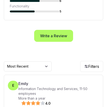
6
Functionality
5
Write a Review
Most Recent
Filters
Emily
E
Information Technology and Services
,
11-50
employees
More than a year
4
.0