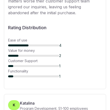
matters worse their customer support team
ignored our inquiries, leaving us feeling
abandoned after the initial purchase.
Rating Distribution
Ease of use
4
Value for money
2
Customer Support
1
Functionality
1
Katalina
K
Program Development
,
51-100
employees