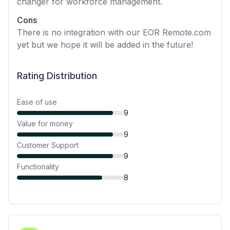
changer for workforce management.
Cons
There is no integration with our EOR Remote.com
yet but we hope it will be added in the future!
Rating Distribution
Ease of use
9
Value for money
9
Customer Support
9
Functionality
8