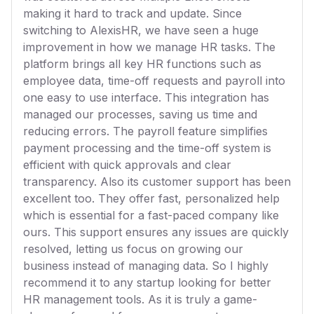
making it hard to track and update. Since
switching to AlexisHR, we have seen a huge
improvement in how we manage HR tasks. The
platform brings all key HR functions such as
employee data, time-off requests and payroll into
one easy to use interface. This integration has
managed our processes, saving us time and
reducing errors. The payroll feature simplifies
payment processing and the time-off system is
efficient with quick approvals and clear
transparency. Also its customer support has been
excellent too. They offer fast, personalized help
which is essential for a fast-paced company like
ours. This support ensures any issues are quickly
resolved, letting us focus on growing our
business instead of managing data. So I highly
recommend it to any startup looking for better
HR management tools. As it is truly a game-