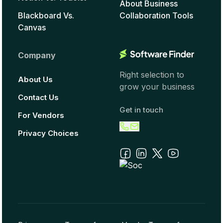
About Business
Blackboard Vs.
Collaboration Tools
Canvas
Company
Right selection to
About Us
grow your business
Contact Us
Get in touch
For Vendors
Privacy Choices