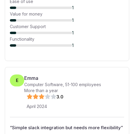
Ease of use
1
Value for money
1
Customer Support
1
Functionality
1
Emma
E
Computer Software
,
51-100
employees
More than a year
3
.0
April 2024
“
Simple slack integration but needs more flexibility
”