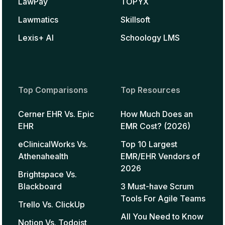
LawPay
TOPYX
Lawmatics
Skillsoft
Lexis+ AI
Schoology LMS
Top Comparisons
Top Resources
Cerner EHR Vs. Epic
How Much Does an
EHR
EMR Cost? (2026)
eClinicalWorks Vs.
Top 10 Largest
Athenahealth
EMR/EHR Vendors of
2026
Brightspace Vs.
Blackboard
3 Must-have Scrum
Tools For Agile Teams
Trello Vs. ClickUp
All You Need to Know
Notion Vs. Todoist