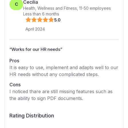
Cecilia
C
Health, Wellness and Fitness
,
11-50
employees
Less than 6 months
5
.0
April 2024
“
Works for our HR needs
”
Pros
It is easy to use, implement and adapts well to our
HR needs without any complicated steps.
Cons
I noticed thare are still missing features such as
the ability to sign PDF documents.
Rating Distribution