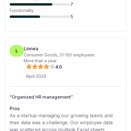
7
Functionality
5
Linnea
L
Consumer Goods
,
51-100
employees
More than a year
4
.0
April 2024
“
Organized HR management
”
Pros
As a startup managing our growing teams and
their data was a challenge. Our employee data
was scattered across multiple Excel sheets