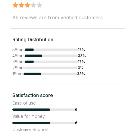
All reviews are from verified customers
Rating Distribution
5
Stars
17%
4
Stars
33%
3
Stars
17%
2
Stars
0%
1
Stars
33%
Satisfaction score
Ease of use
6
Value for money
6
Customer Support