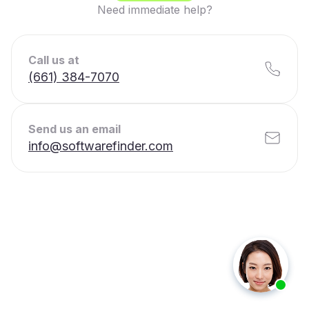
Need immediate help?
Call us at
(661) 384-7070
Send us an email
info@softwarefinder.com