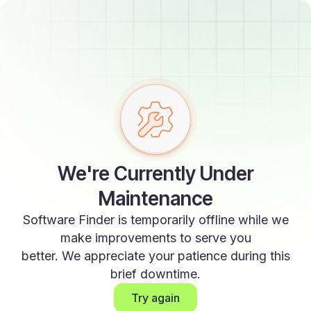
We're Currently Under
Maintenance
Software Finder is temporarily offline while we
make improvements to serve you
better. We appreciate your patience during this
brief downtime.
Try again