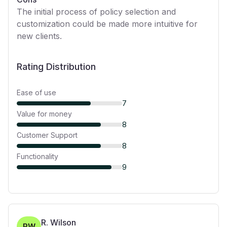
The initial process of policy selection and
customization could be made more intuitive for
new clients.
Rating Distribution
Ease of use
7
Value for money
8
Customer Support
8
Functionality
9
R. Wilson
RW