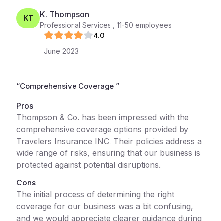
K. Thompson
KT
Professional Services
,
11-50
employees
4
.0
June 2023
“
Comprehensive Coverage
”
Pros
Thompson & Co. has been impressed with the
comprehensive coverage options provided by
Travelers Insurance INC. Their policies address a
wide range of risks, ensuring that our business is
protected against potential disruptions.
Cons
The initial process of determining the right
coverage for our business was a bit confusing,
and we would appreciate clearer guidance during