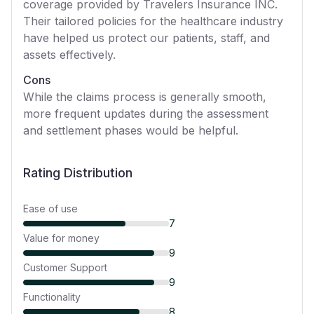
coverage provided by Travelers Insurance INC.
Their tailored policies for the healthcare industry
have helped us protect our patients, staff, and
assets effectively.
Cons
While the claims process is generally smooth,
more frequent updates during the assessment
and settlement phases would be helpful.
Rating Distribution
Ease of use
7
Value for money
9
Customer Support
9
Functionality
8