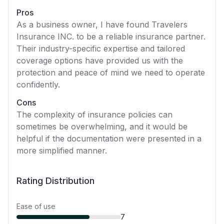
Pros
As a business owner, I have found Travelers
Insurance INC. to be a reliable insurance partner.
Their industry-specific expertise and tailored
coverage options have provided us with the
protection and peace of mind we need to operate
confidently.
Cons
The complexity of insurance policies can
sometimes be overwhelming, and it would be
helpful if the documentation were presented in a
more simplified manner.
Rating Distribution
Ease of use
7