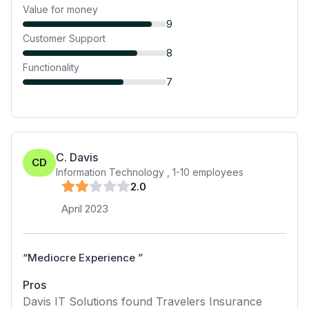
Value for money
9
Customer Support
8
Functionality
7
C. Davis
CD
Information Technology
,
1-10
employees
2
.0
April 2023
“
Mediocre Experience
”
Pros
Davis IT Solutions found Travelers Insurance