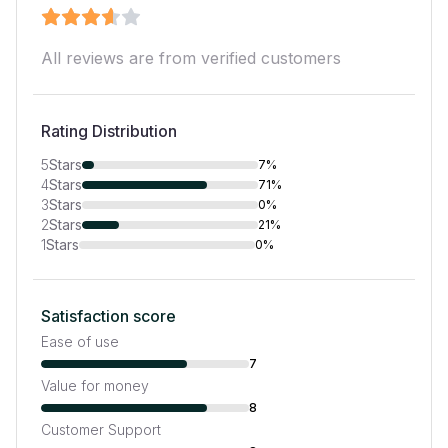
All reviews are from verified customers
Rating Distribution
5
Stars
7%
4
Stars
71%
3
Stars
0%
2
Stars
21%
1
Stars
0%
Satisfaction score
Ease of use
7
Value for money
8
Customer Support