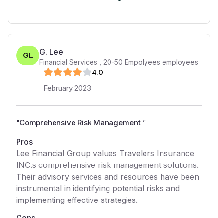
G. Lee
GL
Financial Services
,
20-50 Empolyees
employees
4
.0
February 2023
“
Comprehensive Risk Management
”
Pros
Lee Financial Group values Travelers Insurance
INC.s comprehensive risk management solutions.
Their advisory services and resources have been
instrumental in identifying potential risks and
implementing effective strategies.
Cons