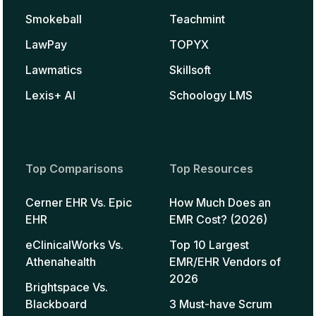
Smokeball
Teachmint
LawPay
TOPYX
Lawmatics
Skillsoft
Lexis+ AI
Schoology LMS
Top Comparisons
Top Resources
Cerner EHR Vs. Epic
How Much Does an
EHR
EMR Cost? (2026)
eClinicalWorks Vs.
Top 10 Largest
Athenahealth
EMR/EHR Vendors of
2026
Brightspace Vs.
Blackboard
3 Must-have Scrum