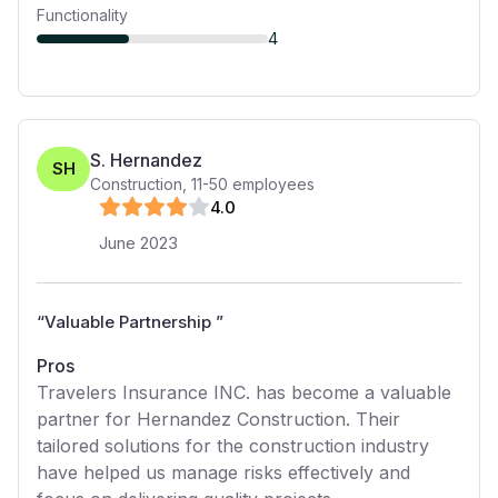
Functionality
4
S. Hernandez
SH
Construction
,
11-50
employees
4
.0
June 2023
“
Valuable Partnership
”
Pros
Travelers Insurance INC. has become a valuable
partner for Hernandez Construction. Their
tailored solutions for the construction industry
have helped us manage risks effectively and