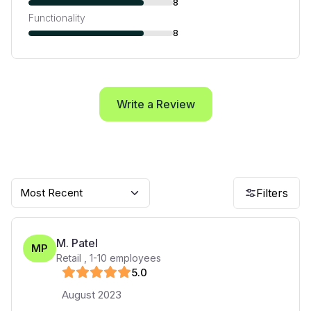
8
Functionality
8
Write a Review
Most Recent
Filters
M. Patel
MP
Retail
,
1-10
employees
5
.0
August 2023