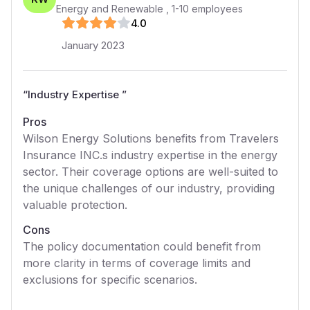
Energy and Renewable
,
1-10
employees
4
.0
January 2023
“
Industry Expertise
”
Pros
Wilson Energy Solutions benefits from Travelers
Insurance INC.s industry expertise in the energy
sector. Their coverage options are well-suited to
the unique challenges of our industry, providing
valuable protection.
Cons
The policy documentation could benefit from
more clarity in terms of coverage limits and
exclusions for specific scenarios.