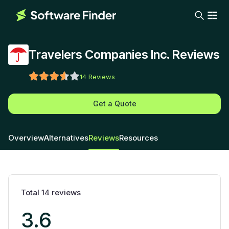
Travelers Companies Inc. Reviews
14
Reviews
Get a Quote
Overview
Alternatives
Reviews
Resources
Total
14
reviews
3.6