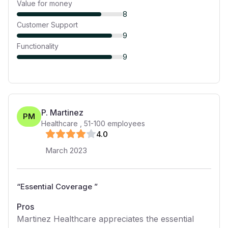
Value for money
8
Customer Support
9
Functionality
9
P. Martinez
PM
Healthcare
,
51-100
employees
4
.0
March 2023
“
Essential Coverage
”
Pros
Martinez Healthcare appreciates the essential