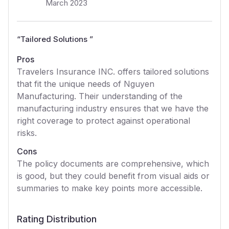
March 2023
“
Tailored Solutions
”
Pros
Travelers Insurance INC. offers tailored solutions
that fit the unique needs of Nguyen
Manufacturing. Their understanding of the
manufacturing industry ensures that we have the
right coverage to protect against operational
risks.
Cons
The policy documents are comprehensive, which
is good, but they could benefit from visual aids or
summaries to make key points more accessible.
Rating Distribution