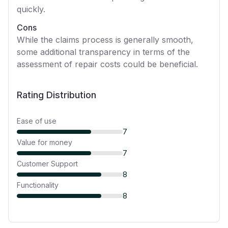
quickly.
Cons
While the claims process is generally smooth,
some additional transparency in terms of the
assessment of repair costs could be beneficial.
Rating Distribution
Ease of use
7
Value for money
7
Customer Support
8
Functionality
8