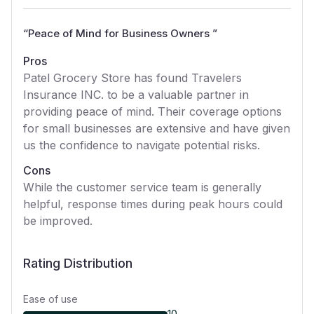
“
Peace of Mind for Business Owners
”
Pros
Patel Grocery Store has found Travelers
Insurance INC. to be a valuable partner in
providing peace of mind. Their coverage options
for small businesses are extensive and have given
us the confidence to navigate potential risks.
Cons
While the customer service team is generally
helpful, response times during peak hours could
be improved.
Rating Distribution
Ease of use
10