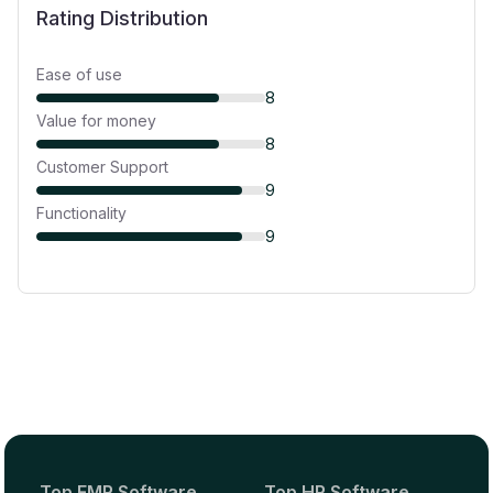
Rating Distribution
Ease of use
8
Value for money
8
Customer Support
9
Functionality
9
Top EMR Software
Top HR Software