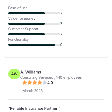
Ease of use
7
Value for money
7
Customer Support
7
Functionality
9
A. Williams
AW
Consulting Services
,
1-10
employees
4
.0
March 2023
“
Reliable Insurance Partner
”