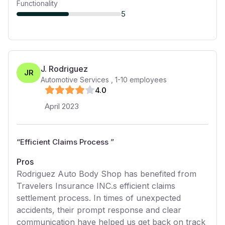
Functionality
5
J. Rodriguez
JR
Automotive Services
,
1-10
employees
4
.0
April 2023
“
Efficient Claims Process
”
Pros
Rodriguez Auto Body Shop has benefited from
Travelers Insurance INC.s efficient claims
settlement process. In times of unexpected
accidents, their prompt response and clear
communication have helped us get back on track