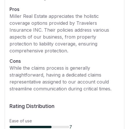
Pros
Miller Real Estate appreciates the holistic
coverage options provided by Travelers
Insurance INC. Their policies address various
aspects of our business, from property
protection to liability coverage, ensuring
comprehensive protection.
Cons
While the claims process is generally
straightforward, having a dedicated claims
representative assigned to our account could
streamline communication during critical times.
Rating Distribution
Ease of use
7