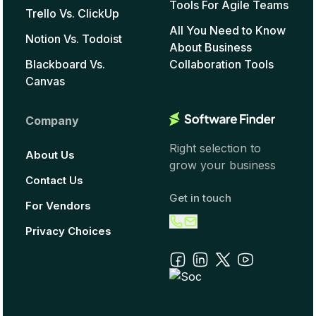
Tools For Agile Teams
Trello Vs. ClickUp
All You Need to Know
Notion Vs. Todoist
About Business
Blackboard Vs.
Collaboration Tools
Canvas
Company
Right selection to
About Us
grow your business
Contact Us
Get in touch
For Vendors
Privacy Choices