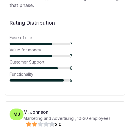
that phase.
Rating Distribution
Ease of use
7
Value for money
7
Customer Support
8
Functionality
9
M. Johnson
MJ
Marketing and Advertising
,
10-20
employees
2
.0