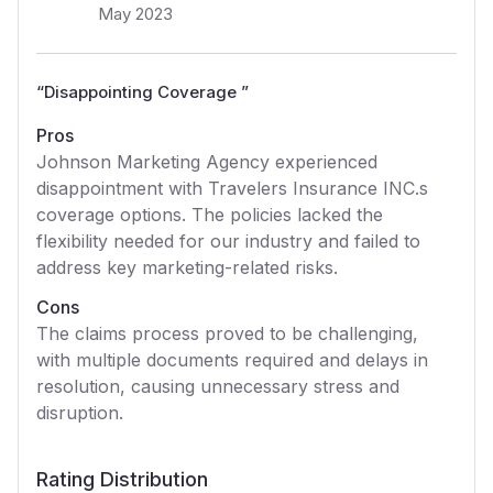
May 2023
“
Disappointing Coverage
”
Pros
Johnson Marketing Agency experienced
disappointment with Travelers Insurance INC.s
coverage options. The policies lacked the
flexibility needed for our industry and failed to
address key marketing-related risks.
Cons
The claims process proved to be challenging,
with multiple documents required and delays in
resolution, causing unnecessary stress and
disruption.
Rating Distribution