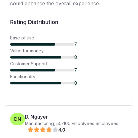
could enhance the overall experience.
Rating Distribution
Ease of use
7
Value for money
8
Customer Support
7
Functionality
8
D. Nguyen
DN
Manufacturing
,
50-100 Empolyees
employees
4
.0