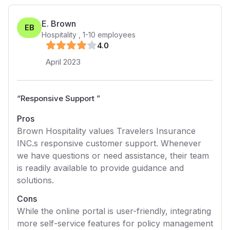
E. Brown
EB
Hospitality
,
1-10
employees
4
.0
April 2023
“
Responsive Support
”
Pros
Brown Hospitality values Travelers Insurance
INC.s responsive customer support. Whenever
we have questions or need assistance, their team
is readily available to provide guidance and
solutions.
Cons
While the online portal is user-friendly, integrating
more self-service features for policy management