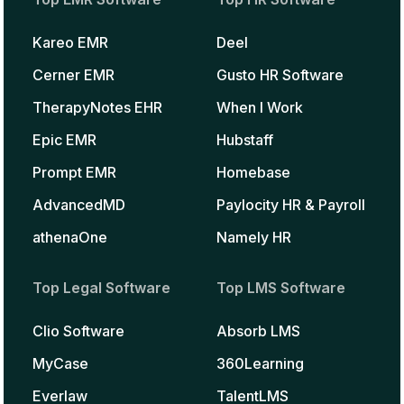
Kareo EMR
Deel
Cerner EMR
Gusto HR Software
TherapyNotes EHR
When I Work
Epic EMR
Hubstaff
Prompt EMR
Homebase
AdvancedMD
Paylocity HR & Payroll
athenaOne
Namely HR
Top Legal Software
Top LMS Software
Clio Software
Absorb LMS
MyCase
360Learning
Everlaw
TalentLMS