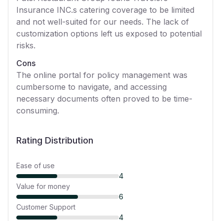
Insurance INC.s catering coverage to be limited
and not well-suited for our needs. The lack of
customization options left us exposed to potential
risks.
Cons
The online portal for policy management was
cumbersome to navigate, and accessing
necessary documents often proved to be time-
consuming.
Rating Distribution
Ease of use
4
Value for money
6
Customer Support
4