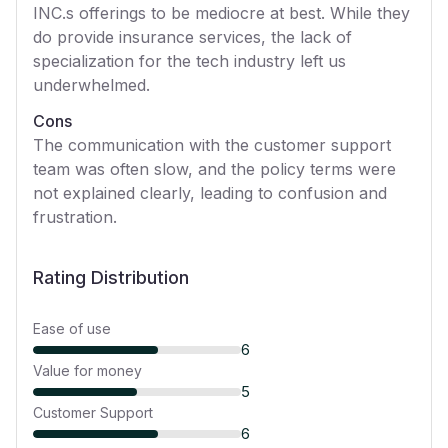
INC.s offerings to be mediocre at best. While they
do provide insurance services, the lack of
specialization for the tech industry left us
underwhelmed.
Cons
The communication with the customer support
team was often slow, and the policy terms were
not explained clearly, leading to confusion and
frustration.
Rating Distribution
Ease of use
6
Value for money
5
Customer Support
6