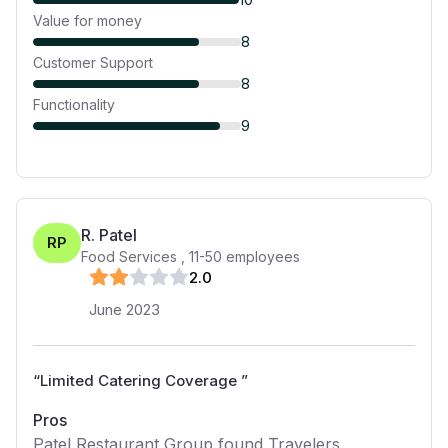
Value for money
8
Customer Support
8
Functionality
9
R. Patel
RP
Food Services
,
11-50
employees
2
.0
June 2023
“
Limited Catering Coverage
”
Pros
Patel Restaurant Group found Travelers