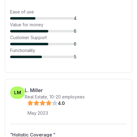
Ease of use
4
Value for money
6
Customer Support
6
Functionality
5
L. Miller
LM
Real Estate
,
10-20
employees
4
.0
May 2023
“
Holistic Coverage
”