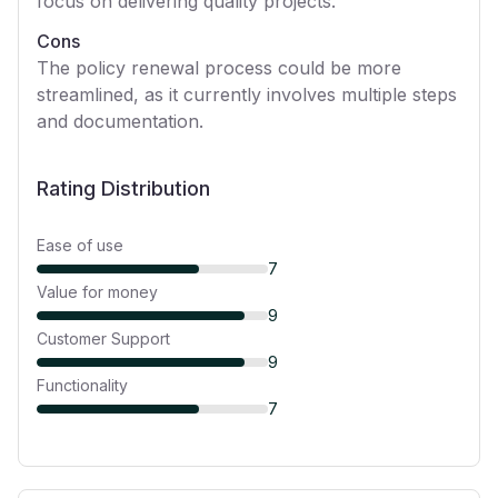
focus on delivering quality projects.
Cons
The policy renewal process could be more
streamlined, as it currently involves multiple steps
and documentation.
Rating Distribution
Ease of use
7
Value for money
9
Customer Support
9
Functionality
7