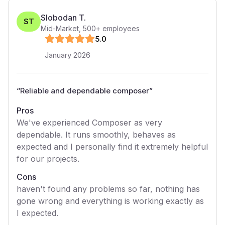
Slobodan T.
ST
Mid-Market
,
500+
employees
5
.0
January 2026
“
Reliable and dependable composer
”
Pros
We've experienced Composer as very
dependable. It runs smoothly, behaves as
expected and I personally find it extremely helpful
for our projects.
Cons
haven't found any problems so far, nothing has
gone wrong and everything is working exactly as
I expected.