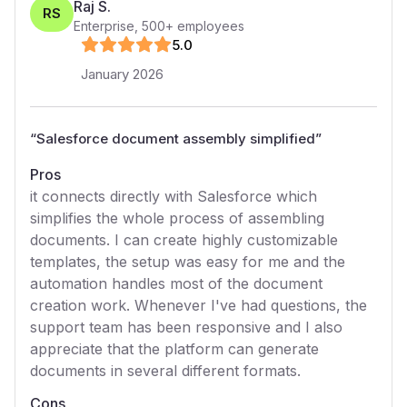
Raj S.
RS
Enterprise
,
500+
employees
5
.0
January 2026
“
Salesforce document assembly simplified
”
Pros
it connects directly with Salesforce which
simplifies the whole process of assembling
documents. I can create highly customizable
templates, the setup was easy for me and the
automation handles most of the document
creation work. Whenever I've had questions, the
support team has been responsive and I also
appreciate that the platform can generate
documents in several different formats.
Cons