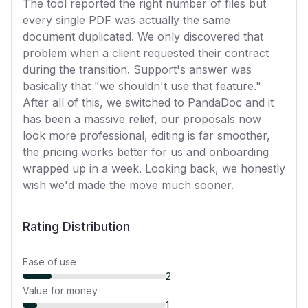
The tool reported the right number of files but
every single PDF was actually the same
document duplicated. We only discovered that
problem when a client requested their contract
during the transition. Support's answer was
basically that "we shouldn't use that feature."
After all of this, we switched to PandaDoc and it
has been a massive relief, our proposals now
look more professional, editing is far smoother,
the pricing works better for us and onboarding
wrapped up in a week. Looking back, we honestly
wish we'd made the move much sooner.
Rating Distribution
Ease of use
2
Value for money
1