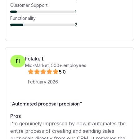
Customer Support
1
Functionality
2
Folake I.
FI
Mid-Market
,
500+
employees
5
.0
February 2026
“
Automated proposal precision
”
Pros
I'm genuinely impressed by how it automates the
entire process of creating and sending sales
proposals directly from our CRM. It removes the