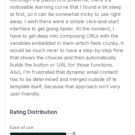
noticeable learning curve that I found a bit steep
at first, so it can be somewhat tricky to use right
away. I wish there were a simple click-and-start
interface to get going faster. At the moment, I
have to get deep into composing URLs with the
variables embedded in them which feels clunky. It
would be much nicer to have a step-by-step flow
that shows the choices and then automatically
builds the button or URL for those functions.
Also, I'm frustrated that dynamic email content
has to be determined and merged outside of te
template itself, because that approach isn't very
user-friendly.
Rating Distribution
Ease of use
9