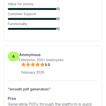
Value for money
10
Customer Support
10
Functionality
10
Anonymous
A
Enterprise
,
500+
employees
5
.0
February 2026
“
smooth pdf generation
”
Pros
Generating PDFs through the platform is quick