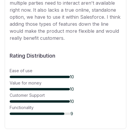
multiple parties need to interact aren't available
right now. It also lacks a true online, standalone
option, we have to use it within Salesforce. I think
adding those types of features down the line
would make the product more flexible and would
really benefit customers.
Rating Distribution
Ease of use
10
Value for money
10
Customer Support
10
Functionality
9