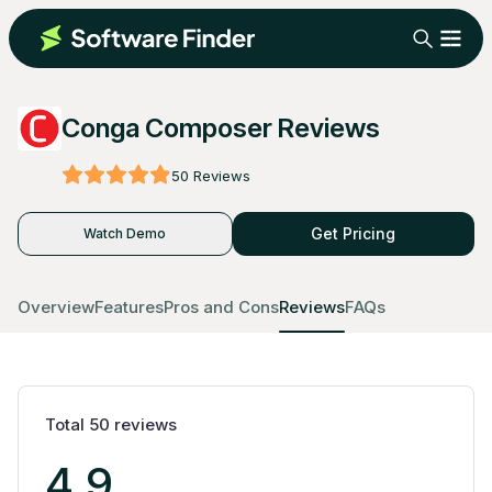
Conga Composer Reviews
50
Reviews
Get Pricing
Watch Demo
Overview
Features
Pros and Cons
Reviews
FAQs
Total
50
reviews
4.9