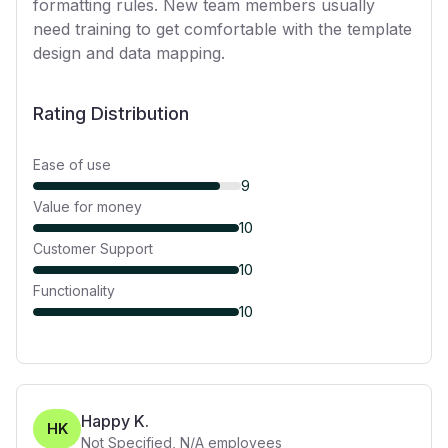
formatting rules. New team members usually
need training to get comfortable with the template
design and data mapping.
Rating Distribution
Ease of use
9
Value for money
10
Customer Support
10
Functionality
10
Happy K.
HK
Not Specified
,
N/A
employees