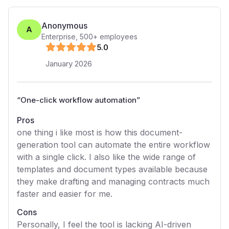
Anonymous
A
Enterprise
,
500+
employees
5
.0
January 2026
“
One-click workflow automation
”
Pros
one thing i like most is how this document-
generation tool can automate the entire workflow
with a single click. I also like the wide range of
templates and document types available because
they make drafting and managing contracts much
faster and easier for me.
Cons
Personally, I feel the tool is lacking AI-driven