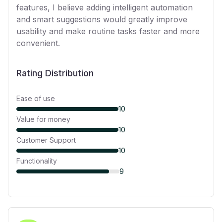
features, I believe adding intelligent automation
and smart suggestions would greatly improve
usability and make routine tasks faster and more
convenient.
Rating Distribution
Ease of use
10
Value for money
10
Customer Support
10
Functionality
9