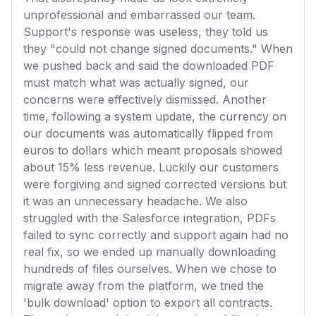
unprofessional and embarrassed our team.
Support's response was useless, they told us
they "could not change signed documents." When
we pushed back and said the downloaded PDF
must match what was actually signed, our
concerns were effectively dismissed. Another
time, following a system update, the currency on
our documents was automatically flipped from
euros to dollars which meant proposals showed
about 15% less revenue. Luckily our customers
were forgiving and signed corrected versions but
it was an unnecessary headache. We also
struggled with the Salesforce integration, PDFs
failed to sync correctly and support again had no
real fix, so we ended up manually downloading
hundreds of files ourselves. When we chose to
migrate away from the platform, we tried the
'bulk download' option to export all contracts.