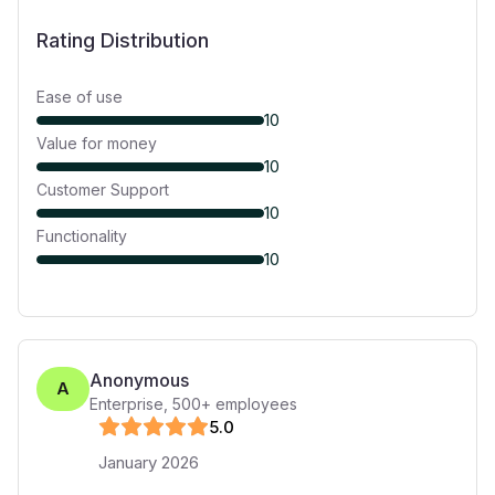
Rating Distribution
Ease of use
10
Value for money
10
Customer Support
10
Functionality
10
Anonymous
A
Enterprise
,
500+
employees
5
.0
January 2026