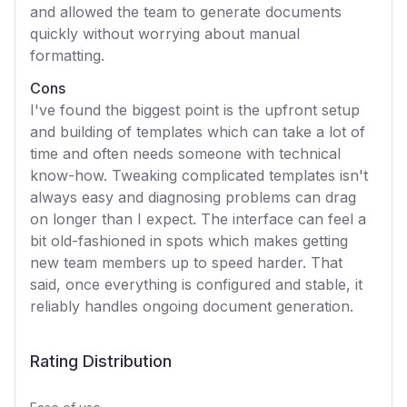
and allowed the team to generate documents
quickly without worrying about manual
formatting.
Cons
I've found the biggest point is the upfront setup
and building of templates which can take a lot of
time and often needs someone with technical
know-how. Tweaking complicated templates isn't
always easy and diagnosing problems can drag
on longer than I expect. The interface can feel a
bit old-fashioned in spots which makes getting
new team members up to speed harder. That
said, once everything is configured and stable, it
reliably handles ongoing document generation.
Rating Distribution