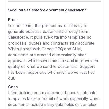
“
Accurate salesforce document generation
”
Pros
For our team, the product makes it easy to
generate business documents directly from
Salesforce. It pulls live data into templates so
proposals, quotes and contracts stay accurate.
When paired with Conga CPQ and CLM,
documents are created automatically after
approvals which saves me time and improves the
quality of what we send to customers. Support
has been responsive whenever we've reached
out.
Cons
I find building and maintaining the more intricate
templates takes a fair bit of work especially when
documents include many data fields or complex