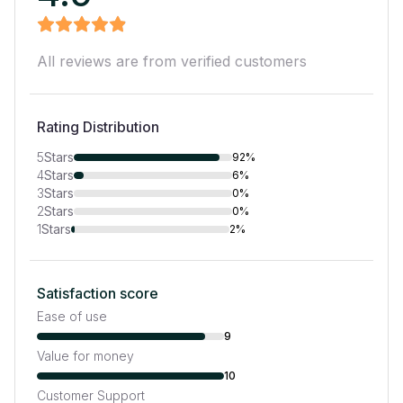
All reviews are from verified customers
Rating Distribution
5
Stars
92%
4
Stars
6%
3
Stars
0%
2
Stars
0%
1
Stars
2%
Satisfaction score
Ease of use
9
Value for money
10
Customer Support