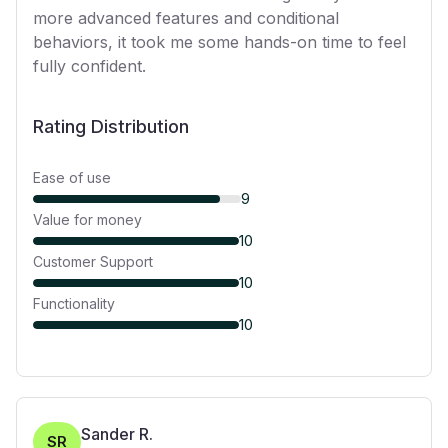
more advanced features and conditional
behaviors, it took me some hands-on time to feel
fully confident.
Rating Distribution
Ease of use
9
Value for money
10
Customer Support
10
Functionality
10
Sander R.
SR