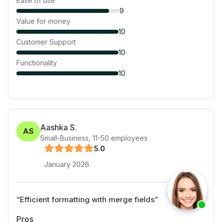
Ease of use
9
Value for money
10
Customer Support
10
Functionality
10
Aashka S.
AS
Small-Business
,
11-50
employees
5
.0
January 2026
“
Efficient formatting with merge fields
”
Pros