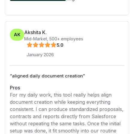
Akshita K.
AK
Mid-Market
,
500+
employees
5
.0
January 2026
“
aligned daily document creation
”
Pros
For my daily work, this tool really helps align
document creation while keeping everything
consistent. I can produce standardized proposals,
contracts and reports directly from Salesforce
without repeating the same tasks. Once the initial
setup was done, it fit smoothly into our routine