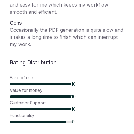
and easy for me which keeps my workflow
smooth and efficient.
Cons
Occasionally the PDF generation is quite slow and
it takes a long time to finish which can interrupt
my work.
Rating Distribution
Ease of use
10
Value for money
10
Customer Support
10
Functionality
9