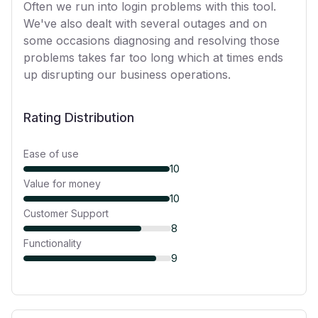
Often we run into login problems with this tool.
We've also dealt with several outages and on
some occasions diagnosing and resolving those
problems takes far too long which at times ends
up disrupting our business operations.
Rating Distribution
Ease of use
10
Value for money
10
Customer Support
8
Functionality
9