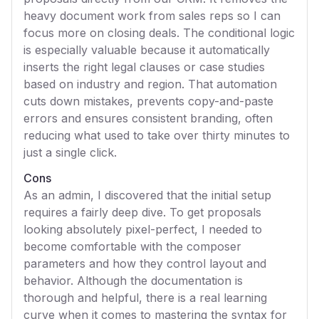
heavy document work from sales reps so I can
focus more on closing deals. The conditional logic
is especially valuable because it automatically
inserts the right legal clauses or case studies
based on industry and region. That automation
cuts down mistakes, prevents copy-and-paste
errors and ensures consistent branding, often
reducing what used to take over thirty minutes to
just a single click.
Cons
As an admin, I discovered that the initial setup
requires a fairly deep dive. To get proposals
looking absolutely pixel-perfect, I needed to
become comfortable with the composer
parameters and how they control layout and
behavior. Although the documentation is
thorough and helpful, there is a real learning
curve when it comes to mastering the syntax for