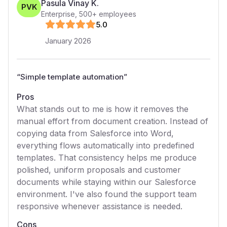
Pasula Vinay K.
PVK
Enterprise
,
500+
employees
5
.0
January 2026
“
Simple template automation
”
Pros
What stands out to me is how it removes the
manual effort from document creation. Instead of
copying data from Salesforce into Word,
everything flows automatically into predefined
templates. That consistency helps me produce
polished, uniform proposals and customer
documents while staying within our Salesforce
environment. I've also found the support team
responsive whenever assistance is needed.
Cons