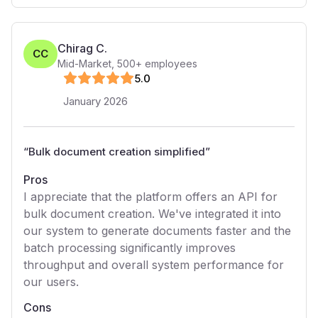
Chirag C.
CC
Mid-Market
,
500+
employees
5
.0
January 2026
“
Bulk document creation simplified
”
Pros
I appreciate that the platform offers an API for
bulk document creation. We've integrated it into
our system to generate documents faster and the
batch processing significantly improves
throughput and overall system performance for
our users.
Cons