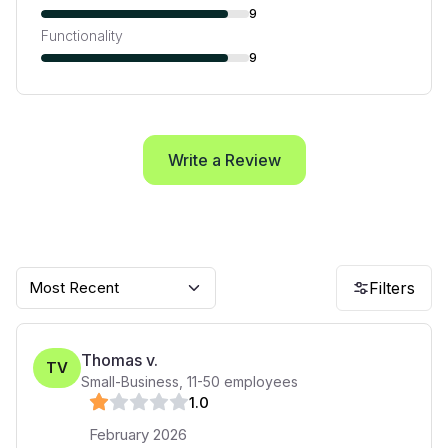
9
Functionality
9
Write a Review
Most Recent
Filters
Thomas v.
TV
Small-Business
,
11-50
employees
1
.0
February 2026