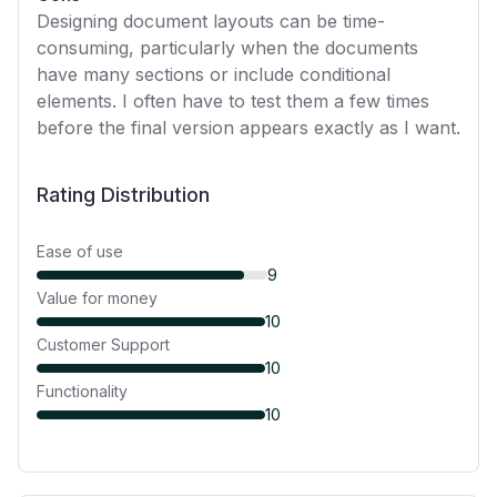
Designing document layouts can be time-
consuming, particularly when the documents
have many sections or include conditional
elements. I often have to test them a few times
before the final version appears exactly as I want.
Rating Distribution
Ease of use
9
Value for money
10
Customer Support
10
Functionality
10