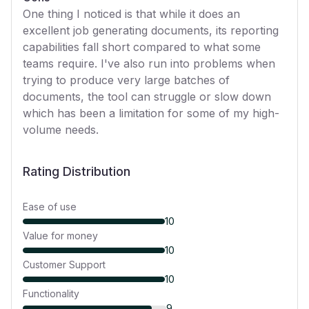
One thing I noticed is that while it does an
excellent job generating documents, its reporting
capabilities fall short compared to what some
teams require. I've also run into problems when
trying to produce very large batches of
documents, the tool can struggle or slow down
which has been a limitation for some of my high-
volume needs.
Rating Distribution
Ease of use
10
Value for money
10
Customer Support
10
Functionality
9