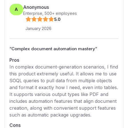
Anonymous
A
Enterprise
,
500+
employees
5
.0
January 2026
“
Complex document automation mastery
”
Pros
In complex document-generation scenarios, I find
this product extremely useful. It allows me to use
SOQL queries to pull data from multiple objects
and format it exactly how I need, even into tables.
It supports various output types like PDF and
includes automation features that align document
creation, along with convenient support features
such as automatic package upgrades.
Cons