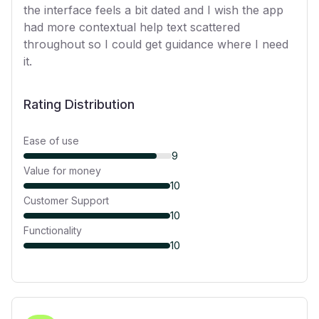
the interface feels a bit dated and I wish the app
had more contextual help text scattered
throughout so I could get guidance where I need
it.
Rating Distribution
Ease of use
9
Value for money
10
Customer Support
10
Functionality
10