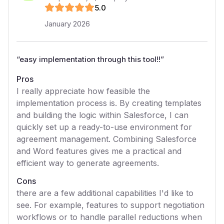
5
.0
January 2026
“
easy implementation through this tool!!
”
Pros
I really appreciate how feasible the
implementation process is. By creating templates
and building the logic within Salesforce, I can
quickly set up a ready-to-use environment for
agreement management. Combining Salesforce
and Word features gives me a practical and
efficient way to generate agreements.
Cons
there are a few additional capabilities I'd like to
see. For example, features to support negotiation
workflows or to handle parallel reductions when