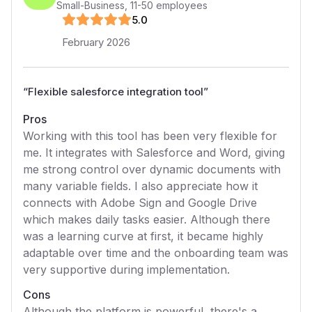
Small-Business
,
11-50
employees
5
.0
February 2026
“
Flexible salesforce integration tool
”
Pros
Working with this tool has been very flexible for
me. It integrates with Salesforce and Word, giving
me strong control over dynamic documents with
many variable fields. I also appreciate how it
connects with Adobe Sign and Google Drive
which makes daily tasks easier. Although there
was a learning curve at first, it became highly
adaptable over time and the onboarding team was
very supportive during implementation.
Cons
Although the platform is powerful, there's a