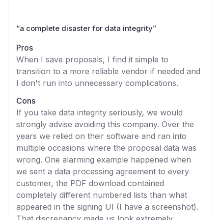
“
a complete disaster for data integrity
”
Pros
When I save proposals, I find it simple to
transition to a more reliable vendor if needed and
I don't run into unnecessary complications.
Cons
If you take data integrity seriously, we would
strongly advise avoiding this company. Over the
years we relied on their software and ran into
multiple occasions where the proposal data was
wrong. One alarming example happened when
we sent a data processing agreement to every
customer, the PDF download contained
completely different numbered lists than what
appeared in the signing UI (I have a screenshot).
That discrepancy made us look extremely