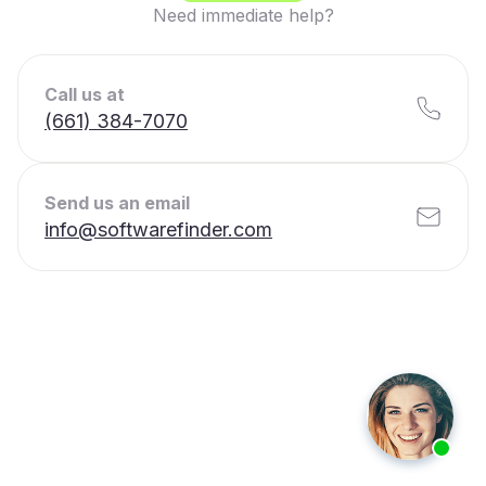
Need immediate help?
Call us at
(661) 384-7070
Send us an email
info@softwarefinder.com