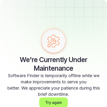
We're Currently Under
Maintenance
Software Finder is temporarily offline while we
make improvements to serve you
better. We appreciate your patience during this
brief downtime.
Try again