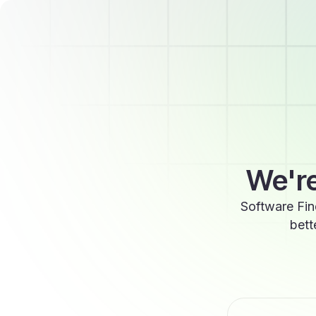
We're
Software Fin
bett