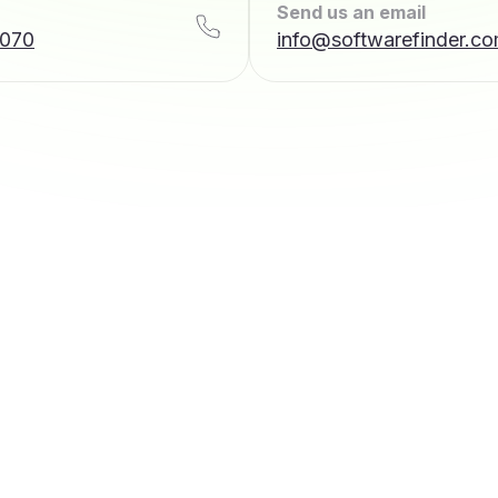
Send us an email
7070
info@softwarefinder.c