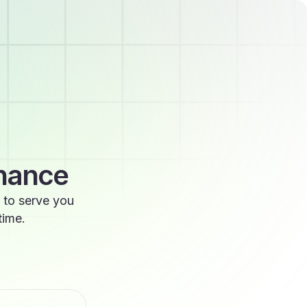
enance
 to serve you
time.