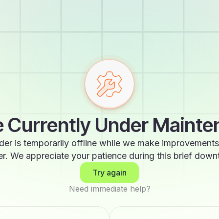
 Currently Under Maint
der is temporarily offline while we make improvements
er. We appreciate your patience during this brief down
Try again
Need immediate help?