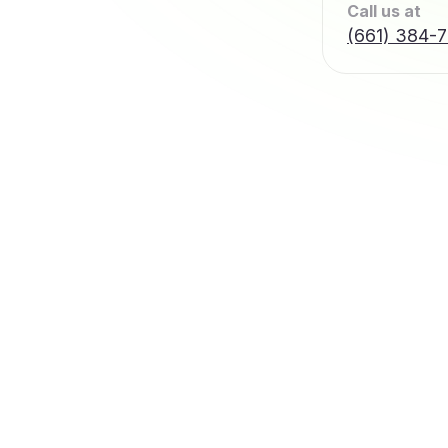
Call us at
(661) 384-