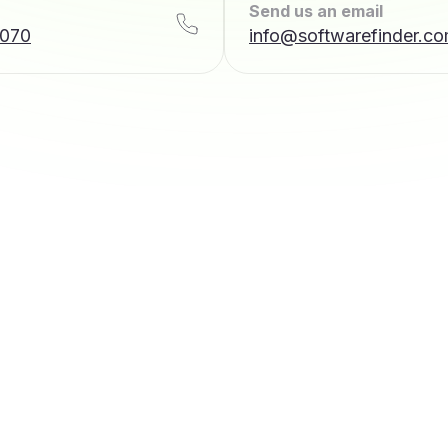
Send us an email
7070
info@softwarefinder.c