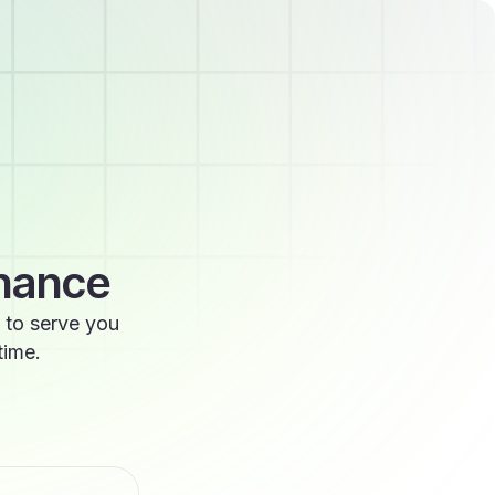
enance
 to serve you
time.