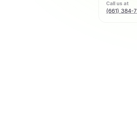
Call us at
(661) 384-