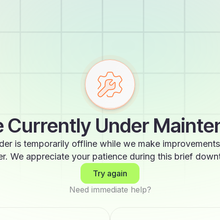
 Currently Under Maint
der is temporarily offline while we make improvements
er. We appreciate your patience during this brief down
Try again
Need immediate help?