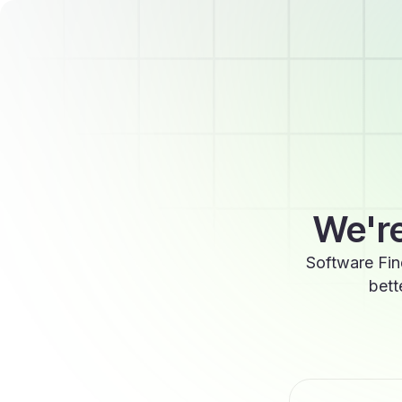
We're
Software Fin
bett