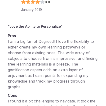
4
.0
January 2019
“
Love the Ability to Personalize
”
Pros
I am a big fan of Degreed! I love the flexibility to
either create my own learning pathways or
choose from existing ones. The wide array of
subjects to choose from is impressive, and finding
free learning materials is a breeze. The
gamification aspect adds an extra layer of
enjoyment as I earn points for expanding my
knowledge and track my progress through
graphs.
Cons
I found it a bit challenging to navigate. It took me