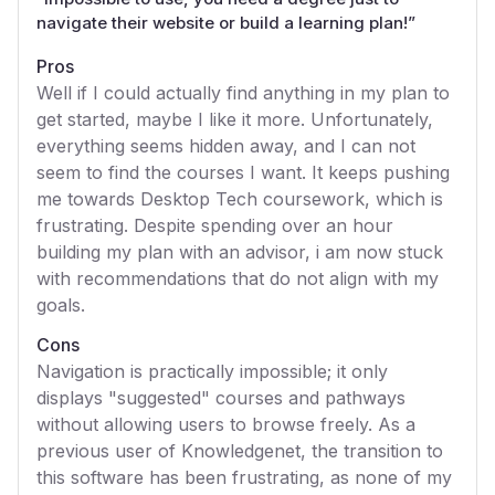
navigate their website or build a learning plan!
”
Pros
Well if I could actually find anything in my plan to
get started, maybe I like it more. Unfortunately,
everything seems hidden away, and I can not
seem to find the courses I want. It keeps pushing
me towards Desktop Tech coursework, which is
frustrating. Despite spending over an hour
building my plan with an advisor, i am now stuck
with recommendations that do not align with my
goals.
Cons
Navigation is practically impossible; it only
displays "suggested" courses and pathways
without allowing users to browse freely. As a
previous user of Knowledgenet, the transition to
this software has been frustrating, as none of my