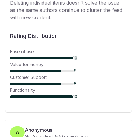
Deleting individual items doesn't solve the issue,
as the same authors continue to clutter the feed
with new content.
Rating Distribution
Ease of use
10
Value for money
8
Customer Support
8
Functionality
10
Anonymous
A
Not Specified
,
500+
employees