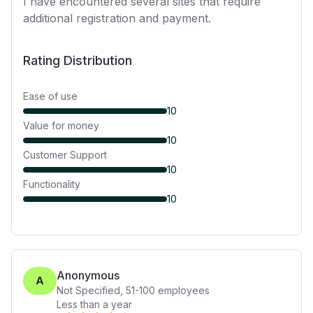
I have encountered several sites that require
additional registration and payment.
Rating Distribution
Ease of use
10
Value for money
10
Customer Support
10
Functionality
10
Anonymous
A
Not Specified
,
51-100
employees
Less than a year