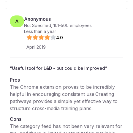
Anonymous
A
Not Specified
,
101-500
employees
Less than a year
4
.0
April 2019
“
Useful tool for L&D - but could be improved
”
Pros
The Chrome extension proves to be incredibly
helpful in encouraging consistent use.Creating
pathways provides a simple yet effective way to
structure cross-media training plans.
Cons
The category feed has not been very relevant for