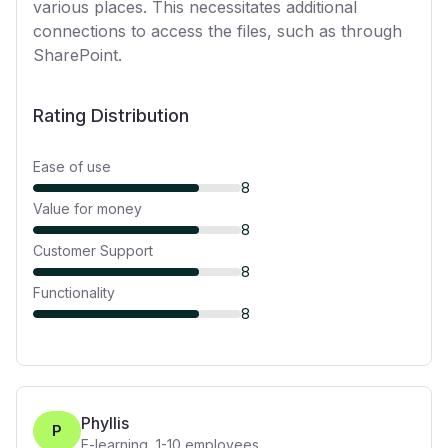
various places. This necessitates additional
connections to access the files, such as through
SharePoint.
Rating Distribution
Ease of use
8
Value for money
8
Customer Support
8
Functionality
8
Phyllis
P
E-learning
,
1-10
employees