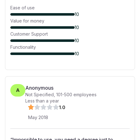
Ease of use
10
Value for money
10
Customer Support
10
Functionality
10
Anonymous
A
Not Specified
,
101-500
employees
Less than a year
1
.0
May 2018
“
Impossible to use, you need a degree just to