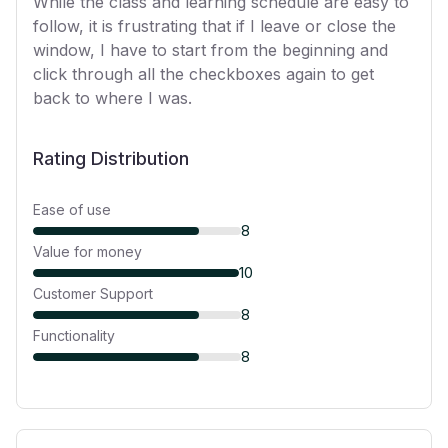
While the class and learning schedule are easy to
follow, it is frustrating that if I leave or close the
window, I have to start from the beginning and
click through all the checkboxes again to get
back to where I was.
Rating Distribution
Ease of use
8
Value for money
10
Customer Support
8
Functionality
8