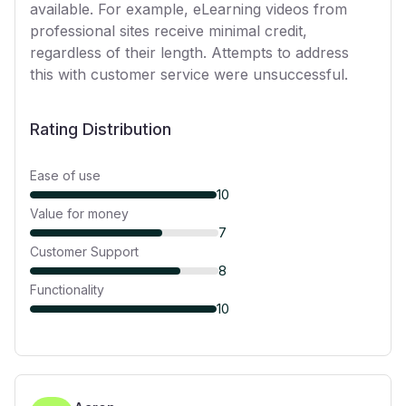
available. For example, eLearning videos from
professional sites receive minimal credit,
regardless of their length. Attempts to address
this with customer service were unsuccessful.
Rating Distribution
Ease of use
10
Value for money
7
Customer Support
8
Functionality
10