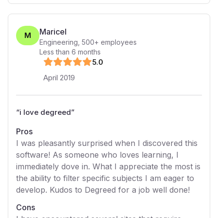
Maricel
M
Engineering
,
500+
employees
Less than 6 months
5
.0
April 2019
“
i love degreed
”
Pros
I was pleasantly surprised when I discovered this
software! As someone who loves learning, I
immediately dove in. What I appreciate the most is
the ability to filter specific subjects I am eager to
develop. Kudos to Degreed for a job well done!
Cons