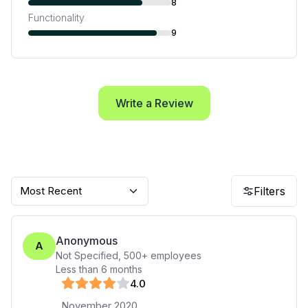
8
Functionality
9
Write a Review
Most Recent
Filters
Anonymous
A
Not Specified
,
500+
employees
Less than 6 months
4
.0
November 2020