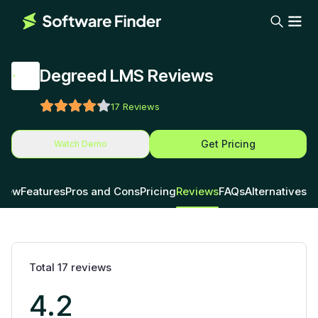
Degreed LMS Reviews
17
Reviews
Get Pricing
Watch Demo
view
Features
Pros and Cons
Pricing
Reviews
FAQs
Alternatives
Total
17
reviews
4.2