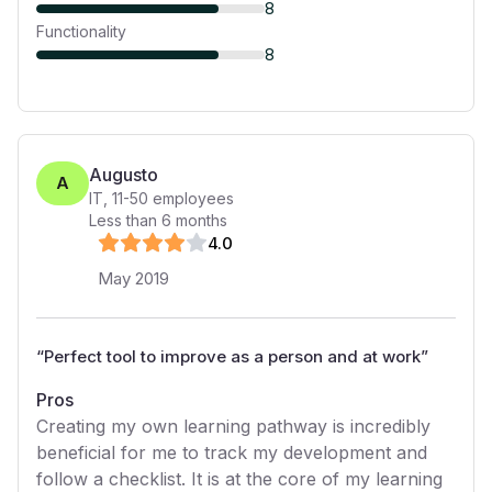
8
Functionality
8
Augusto
A
IT
,
11-50
employees
Less than 6 months
4
.0
May 2019
“
Perfect tool to improve as a person and at work
”
Pros
Creating my own learning pathway is incredibly
beneficial for me to track my development and
follow a checklist. It is at the core of my learning