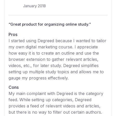
January 2018
“
Great product for organizing online study.
”
Pros
I started using Degreed because I wanted to tailor
my own digital marketing course. I appreciate
how easy it is to create an outline and use the
browser extension to gather relevant articles,
videos, etc., for later study. Degreed simplifies
setting up multiple study topics and allows me to
gauge my progress effectively.
Cons
My main complaint with Degreed is the category
feed. While setting up categories, Degreed
provides a feed of relevant videos and articles,
but there is no way to filter out certain authors.