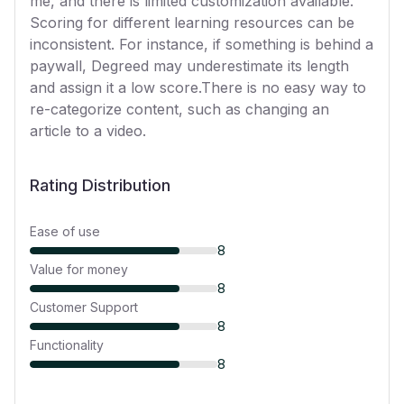
me, and there is limited customization available.
Scoring for different learning resources can be
inconsistent. For instance, if something is behind a
paywall, Degreed may underestimate its length
and assign it a low score.There is no easy way to
re-categorize content, such as changing an
article to a video.
Rating Distribution
Ease of use
8
Value for money
8
Customer Support
8
Functionality
8