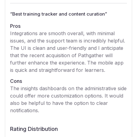
“
Best training tracker and content curation
”
Pros
Integrations are smooth overall, with minimal
issues, and the support team is incredibly helpful.
The UI is clean and user-friendly and I anticipate
that the recent acquisition of Pathgather will
further enhance the experience. The mobile app
is quick and straightforward for learners.
Cons
The insights dashboards on the administrative side
could offer more customization options. It would
also be helpful to have the option to clear
notifications.
Rating Distribution