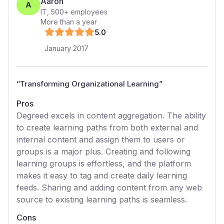
Aaron
A
IT
,
500+
employees
More than a year
5
.0
January 2017
“
Transforming Organizational Learning
”
Pros
Degreed excels in content aggregation. The ability
to create learning paths from both external and
internal content and assign them to users or
groups is a major plus. Creating and following
learning groups is effortless, and the platform
makes it easy to tag and create daily learning
feeds. Sharing and adding content from any web
source to existing learning paths is seamless.
Cons