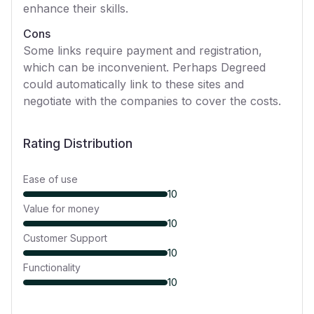
enhance their skills.
Cons
Some links require payment and registration,
which can be inconvenient. Perhaps Degreed
could automatically link to these sites and
negotiate with the companies to cover the costs.
Rating Distribution
Ease of use
10
Value for money
10
Customer Support
10
Functionality
10