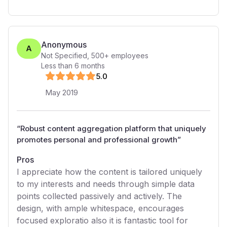
Anonymous
A
Not Specified
,
500+
employees
Less than 6 months
5
.0
May 2019
“
Robust content aggregation platform that uniquely
promotes personal and professional growth
”
Pros
I appreciate how the content is tailored uniquely
to my interests and needs through simple data
points collected passively and actively. The
design, with ample whitespace, encourages
focused exploratio also it is fantastic tool for