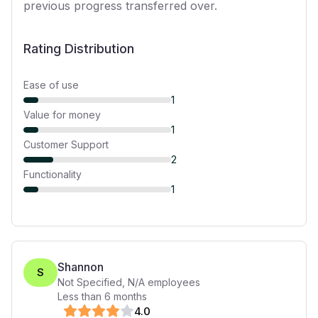
previous progress transferred over.
Rating Distribution
Ease of use
1
Value for money
1
Customer Support
2
Functionality
1
Shannon
S
Not Specified
,
N/A
employees
Less than 6 months
4
.0