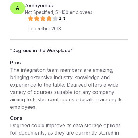
Anonymous
A
Not Specified
,
51-100
employees
4
.0
December 2018
“
Degreed in the Workplace
”
Pros
The integration team members are amazing,
bringing extensive industry knowledge and
experience to the table. Degreed offers a wide
variety of courses suitable for any company
aiming to foster continuous education among its
employees.
Cons
Degreed could improve its data storage options
for documents, as they are currently stored in