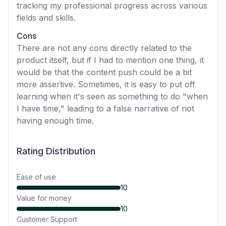
tracking my professional progress across various
fields and skills.
Cons
There are not any cons directly related to the
product itself, but if I had to mention one thing, it
would be that the content push could be a bit
more assertive. Sometimes, it is easy to put off
learning when it's seen as something to do "when
I have time," leading to a false narrative of not
having enough time.
Rating Distribution
Ease of use
10
Value for money
10
Customer Support