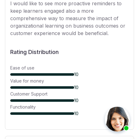
I would like to see more proactive reminders to
keep learners engaged also a more
comprehensive way to measure the impact of
organizational learning on business outcomes or
customer experience would be beneficial.
Rating Distribution
Ease of use
10
Value for money
10
Customer Support
10
Functionality
10