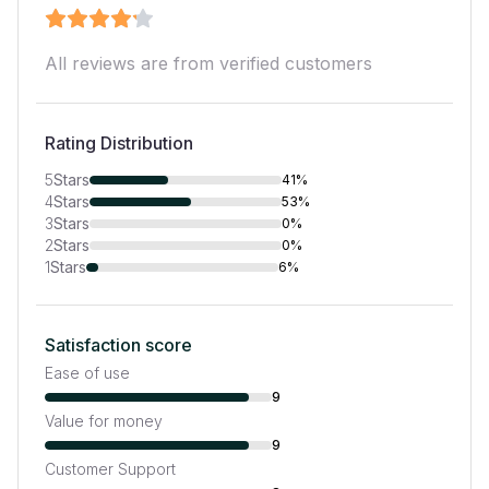
All reviews are from verified customers
Rating Distribution
5
Stars
41%
4
Stars
53%
3
Stars
0%
2
Stars
0%
1
Stars
6%
Satisfaction score
Ease of use
9
Value for money
9
Customer Support