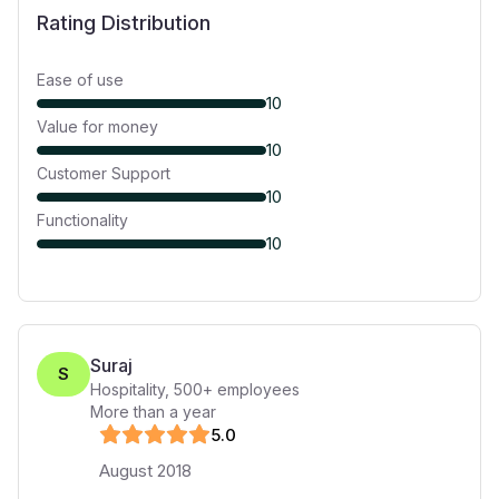
Rating Distribution
Ease of use
10
Value for money
10
Customer Support
10
Functionality
10
Suraj
S
Hospitality
,
500+
employees
More than a year
5
.0
August 2018