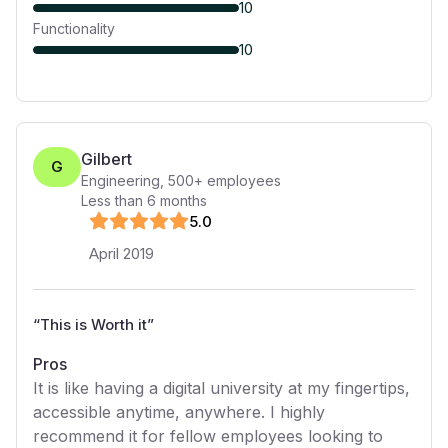
10
Functionality
10
Gilbert
G
Engineering
,
500+
employees
Less than 6 months
5
.0
April 2019
“
This is Worth it
”
Pros
It is like having a digital university at my fingertips,
accessible anytime, anywhere. I highly
recommend it for fellow employees looking to