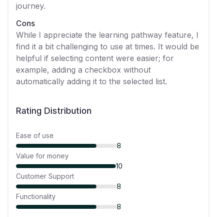
journey.
Cons
While I appreciate the learning pathway feature, I
find it a bit challenging to use at times. It would be
helpful if selecting content were easier; for
example, adding a checkbox without
automatically adding it to the selected list.
Rating Distribution
Ease of use
8
Value for money
10
Customer Support
8
Functionality
8