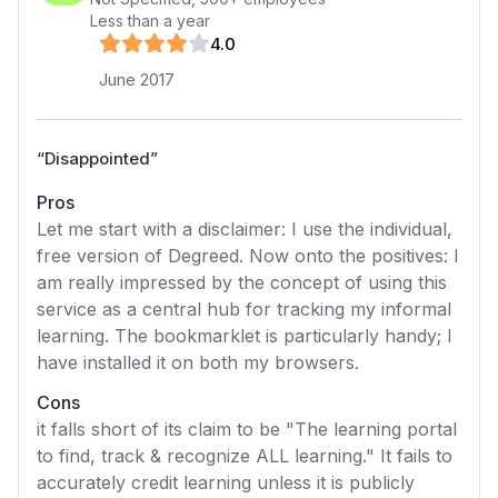
Less than a year
4
.0
June 2017
“
Disappointed
”
Pros
Let me start with a disclaimer: I use the individual,
free version of Degreed. Now onto the positives: I
am really impressed by the concept of using this
service as a central hub for tracking my informal
learning. The bookmarklet is particularly handy; I
have installed it on both my browsers.
Cons
it falls short of its claim to be "The learning portal
to find, track & recognize ALL learning." It fails to
accurately credit learning unless it is publicly