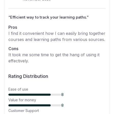
“
Efficient way to track your learning paths.
”
Pros
I find it convenient how I can easily bring together
courses and learning paths from various sources.
Cons
It took me some time to get the hang of using it
effectively.
Rating Distribution
Ease of use
8
Value for money
8
Customer Support