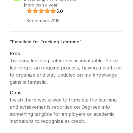
More than a year
5
.0
September 2018
“
Excellent for Tracking Learning
”
Pros
Tracking learning categories is invaluable. Since
learning is an ongoing process, having a platform
to organize and stay updated on my knowledge
gains is fantastic.
Cons
I wish there was a way to translate the learning
and achievements recorded on Degreed into
something tangible for employers or academic
institutions to recognize as credit.