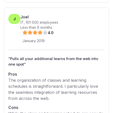
Joel
J
IT
,
101-500
employees
Less than 6 months
4
.0
January 2019
“
Pulls all your additional learns from the web into
one spot
”
Pros
The organization of classes and learning
schedules is straightforward. I particularly love
the seamless integration of learning resources
from across the web.
Cons