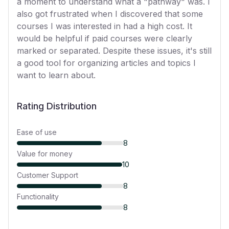
a moment to understand what a "pathway" was. I
also got frustrated when I discovered that some
courses I was interested in had a high cost. It
would be helpful if paid courses were clearly
marked or separated. Despite these issues, it's still
a good tool for organizing articles and topics I
want to learn about.
Rating Distribution
Ease of use
8
Value for money
10
Customer Support
8
Functionality
8