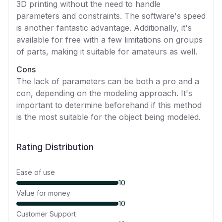
3D printing without the need to handle
parameters and constraints. The software's speed
is another fantastic advantage. Additionally, it's
available for free with a few limitations on groups
of parts, making it suitable for amateurs as well.
Cons
The lack of parameters can be both a pro and a
con, depending on the modeling approach. It's
important to determine beforehand if this method
is the most suitable for the object being modeled.
Rating Distribution
Ease of use
10
Value for money
10
Customer Support