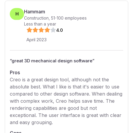
Hammam
H
Construction
,
51-100
employees
Less than a year
4
.0
April 2023
“
great 3D mechanical design software
”
Pros
Creo is a great design tool, although not the
absolute best. What I like is that it's easier to use
compared to other design software. When dealing
with complex work, Creo helps save time. The
rendering capabilities are good but not
exceptional. The user interface is great with clear
and easy grouping.