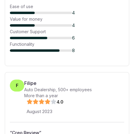
Ease of use
4
Value for money
4
Customer Support
6
Functionality
8
Filipe
F
Auto Dealership
,
500+
employees
More than a year
4
.0
August 2023
“
Creo Review
”