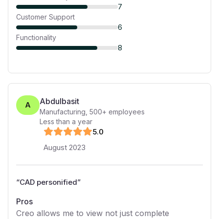
7
Customer Support
6
Functionality
8
Abdulbasit
A
Manufacturing
,
500+
employees
Less than a year
5
.0
August 2023
“
CAD personified
”
Pros
Creo allows me to view not just complete