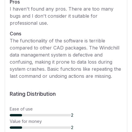
Pros
I haven't found any pros. There are too many
bugs and I don't consider it suitable for
professional use.
Cons
The functionality of the software is terrible
compared to other CAD packages. The Windchill
data management system is defective and
confusing, making it prone to data loss during
system crashes. Basic functions like repeating the
last command or undoing actions are missing.
Rating Distribution
Ease of use
2
Value for money
2