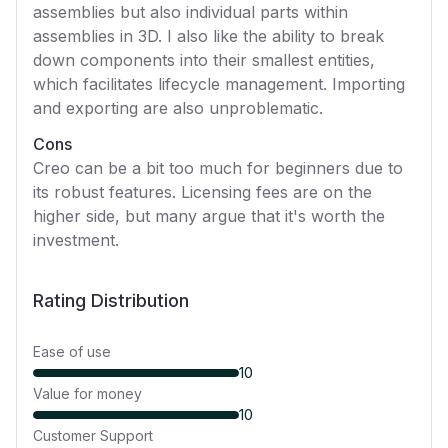
assemblies but also individual parts within
assemblies in 3D. I also like the ability to break
down components into their smallest entities,
which facilitates lifecycle management. Importing
and exporting are also unproblematic.
Cons
Creo can be a bit too much for beginners due to
its robust features. Licensing fees are on the
higher side, but many argue that it's worth the
investment.
Rating Distribution
Ease of use
10
Value for money
10
Customer Support