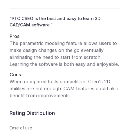
“
PTC CREO is the best and easy to learn 3D
CAD/CAM software.
”
Pros
The parametric modeling feature allows users to
make design changes on the go eventually
eliminating the need to start from scratch.
Learning the software is both easy and enjoyable.
Cons
When compared to its competition, Creo's 2D
abilities are not enough. CAM features could also
benefit from improvements.
Rating Distribution
Ease of use