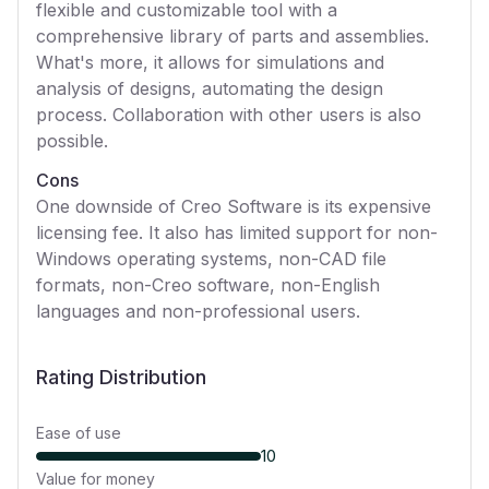
flexible and customizable tool with a
comprehensive library of parts and assemblies.
What's more, it allows for simulations and
analysis of designs, automating the design
process. Collaboration with other users is also
possible.
Cons
One downside of Creo Software is its expensive
licensing fee. It also has limited support for non-
Windows operating systems, non-CAD file
formats, non-Creo software, non-English
languages and non-professional users.
Rating Distribution
Ease of use
10
Value for money