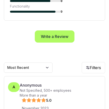
8
Functionality
9
Write a Review
Most Recent
Filters
Anonymous
A
Not Specified
,
500+
employees
More than a year
5
.0
November 2023