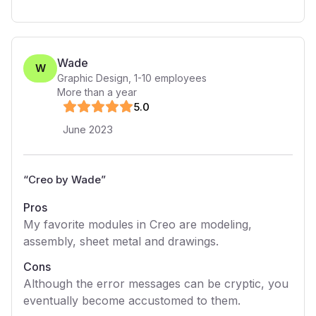
Wade
W
Graphic Design
,
1-10
employees
More than a year
5
.0
June 2023
“
Creo by Wade
”
Pros
My favorite modules in Creo are modeling,
assembly, sheet metal and drawings.
Cons
Although the error messages can be cryptic, you
eventually become accustomed to them.