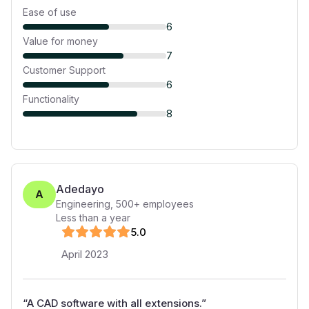
Ease of use
6
Value for money
7
Customer Support
6
Functionality
8
Adedayo
A
Engineering
,
500+
employees
Less than a year
5
.0
April 2023
“
A CAD software with all extensions.
”