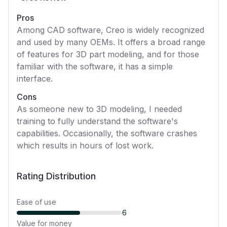
Pros
Among CAD software, Creo is widely recognized
and used by many OEMs. It offers a broad range
of features for 3D part modeling, and for those
familiar with the software, it has a simple
interface.
Cons
As someone new to 3D modeling, I needed
training to fully understand the software's
capabilities. Occasionally, the software crashes
which results in hours of lost work.
Rating Distribution
Ease of use
6
Value for money