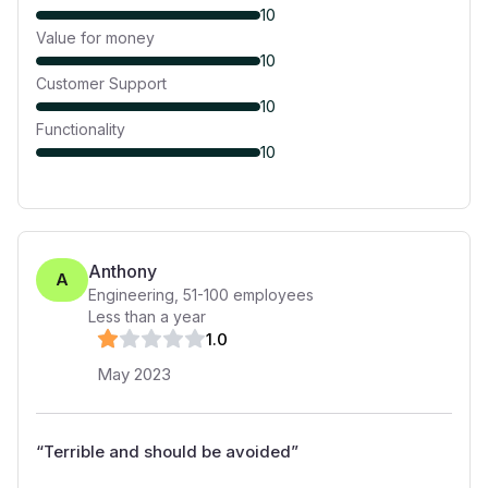
10
Value for money
10
Customer Support
10
Functionality
10
Anthony
A
Engineering
,
51-100
employees
Less than a year
1
.0
May 2023
“
Terrible and should be avoided
”