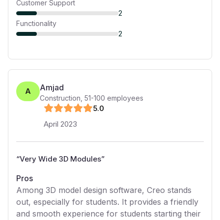
Customer Support
2
Functionality
2
Amjad
A
Construction
,
51-100
employees
5
.0
April 2023
“
Very Wide 3D Modules
”
Pros
Among 3D model design software, Creo stands
out, especially for students. It provides a friendly
and smooth experience for students starting their