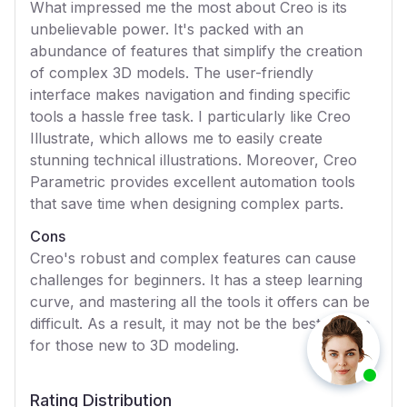
What impressed me the most about Creo is its
unbelievable power. It's packed with an
abundance of features that simplify the creation
of complex 3D models. The user-friendly
interface makes navigation and finding specific
tools a hassle free task. I particularly like Creo
Illustrate, which allows me to easily create
stunning technical illustrations. Moreover, Creo
Parametric provides excellent automation tools
that save time when designing complex parts.
Cons
Creo's robust and complex features can cause
challenges for beginners. It has a steep learning
curve, and mastering all the tools it offers can be
difficult. As a result, it may not be the best choice
for those new to 3D modeling.
Rating Distribution