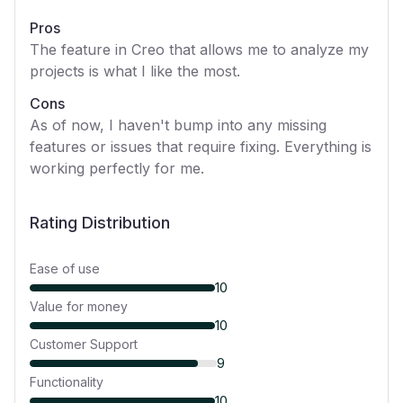
Pros
The feature in Creo that allows me to analyze my
projects is what I like the most.
Cons
As of now, I haven't bump into any missing
features or issues that require fixing. Everything is
working perfectly for me.
Rating Distribution
Ease of use
10
Value for money
10
Customer Support
9
Functionality
10