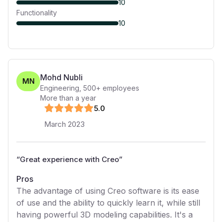
10
Functionality
10
Mohd Nubli
MN
Engineering
,
500+
employees
More than a year
5
.0
March 2023
“
Great experience with Creo
”
Pros
The advantage of using Creo software is its ease
of use and the ability to quickly learn it, while still
having powerful 3D modeling capabilities. It's a