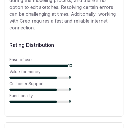
during the modeling process, and there's no
option to edit sketches. Resolving certain errors
can be challenging at times. Additionally, working
with Creo requires a fast and reliable internet
connection.
Rating Distribution
Ease of use
10
Value for money
8
Customer Support
8
Functionality
8