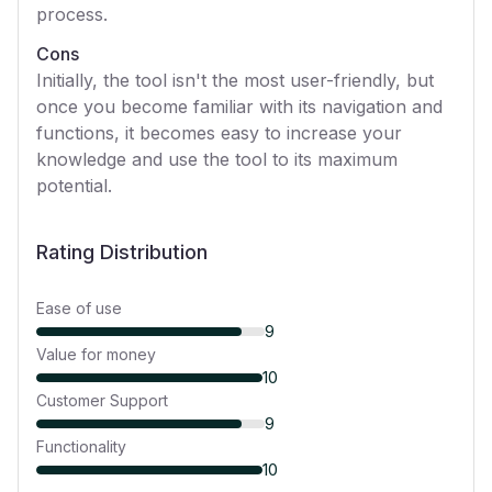
process.
Cons
Initially, the tool isn't the most user-friendly, but
once you become familiar with its navigation and
functions, it becomes easy to increase your
knowledge and use the tool to its maximum
potential.
Rating Distribution
Ease of use
9
Value for money
10
Customer Support
9
Functionality
10