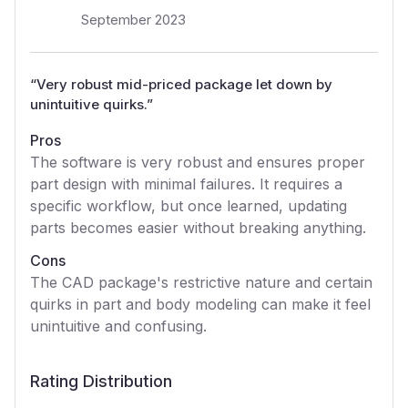
September 2023
“
Very robust mid-priced package let down by
unintuitive quirks.
”
Pros
The software is very robust and ensures proper
part design with minimal failures. It requires a
specific workflow, but once learned, updating
parts becomes easier without breaking anything.
Cons
The CAD package's restrictive nature and certain
quirks in part and body modeling can make it feel
unintuitive and confusing.
Rating Distribution