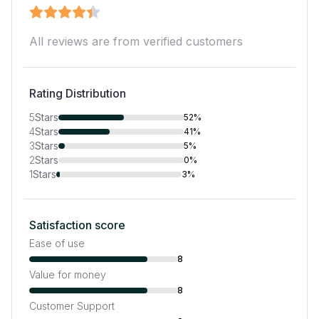
All reviews are from verified customers
Rating Distribution
5
Stars
52%
4
Stars
41%
3
Stars
5%
2
Stars
0%
1
Stars
3%
Satisfaction score
Ease of use
8
Value for money
8
Customer Support