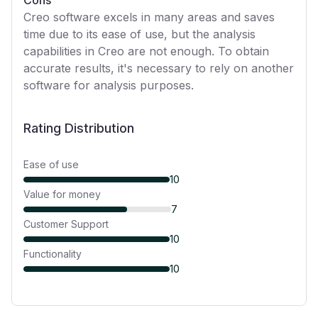
Cons
Creo software excels in many areas and saves
time due to its ease of use, but the analysis
capabilities in Creo are not enough. To obtain
accurate results, it's necessary to rely on another
software for analysis purposes.
Rating Distribution
Ease of use
10
Value for money
7
Customer Support
10
Functionality
10