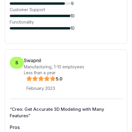
9
Customer Support
10
Functionality
10
Swapnil
S
Manufacturing
,
1-10
employees
Less than a year
5
.0
February 2023
“
Creo: Get Accurate 3D Modeling with Many
Features
”
Pros