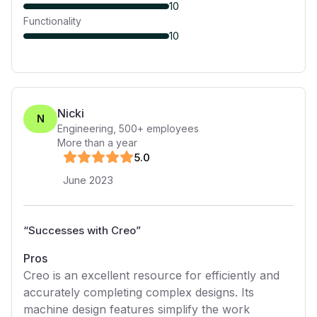
10
Functionality
10
Nicki
N
Engineering
,
500+
employees
More than a year
5
.0
June 2023
“
Successes with Creo
”
Pros
Creo is an excellent resource for efficiently and
accurately completing complex designs. Its
machine design features simplify the work