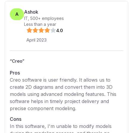
Ashok
A
IT
,
500+
employees
Less than a year
4
.0
April 2023
“
Creo
”
Pros
Creo software is user friendly. It allows us to
create 2D diagrams and convert them into 3D
models using advanced modeling features. This
software helps in timely project delivery and
precise component modeling.
Cons
In this software, I'm unable to modify models