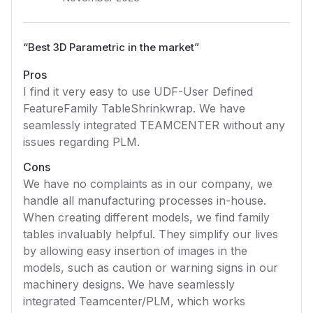
“
Best 3D Parametric in the market
”
Pros
I find it very easy to use UDF-User Defined
FeatureFamily TableShrinkwrap. We have
seamlessly integrated TEAMCENTER without any
issues regarding PLM.
Cons
We have no complaints as in our company, we
handle all manufacturing processes in-house.
When creating different models, we find family
tables invaluably helpful. They simplify our lives
by allowing easy insertion of images in the
models, such as caution or warning signs in our
machinery designs. We have seamlessly
integrated Teamcenter/PLM, which works