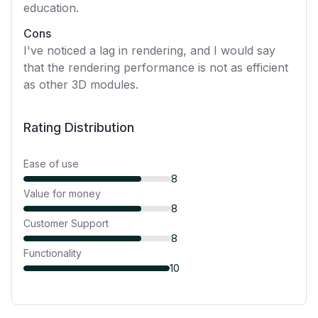
education.
Cons
I've noticed a lag in rendering, and I would say
that the rendering performance is not as efficient
as other 3D modules.
Rating Distribution
Ease of use
8
Value for money
8
Customer Support
8
Functionality
10