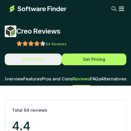
Creo Reviews
64
Reviews
Get Pricing
Watch Demo
Overview
Features
Pros and Cons
Reviews
FAQs
Alternatives
Total
64
reviews
4.4