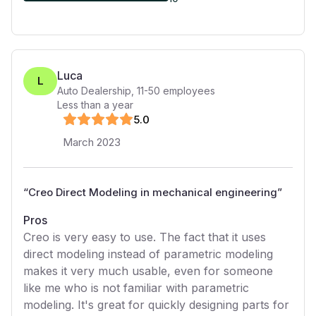
Luca
L
Auto Dealership
,
11-50
employees
Less than a year
5
.0
March 2023
“
Creo Direct Modeling in mechanical engineering
”
Pros
Creo is very easy to use. The fact that it uses
direct modeling instead of parametric modeling
makes it very much usable, even for someone
like me who is not familiar with parametric
modeling. It's great for quickly designing parts for