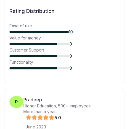
Rating Distribution
Ease of use
10
Value for money
8
Customer Support
8
Functionality
8
Pradeep
P
Higher Education
,
500+
employees
More than a year
5
.0
June 2023