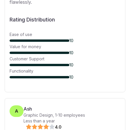
flawlessly.
Rating Distribution
Ease of use
10
Value for money
10
Customer Support
10
Functionality
10
Ash
A
Graphic Design
,
1-10
employees
Less than a year
4
.0