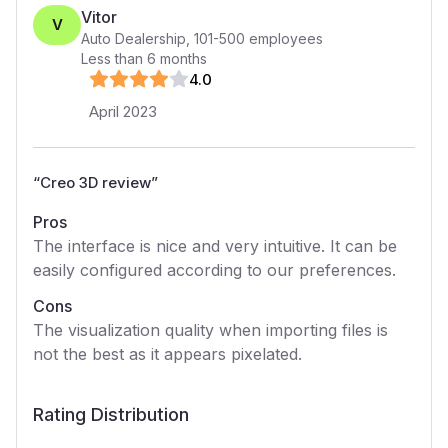
Vitor
V
Auto Dealership
,
101-500
employees
Less than 6 months
4
.0
April 2023
“
Creo 3D review
”
Pros
The interface is nice and very intuitive. It can be
easily configured according to our preferences.
Cons
The visualization quality when importing files is
not the best as it appears pixelated.
Rating Distribution