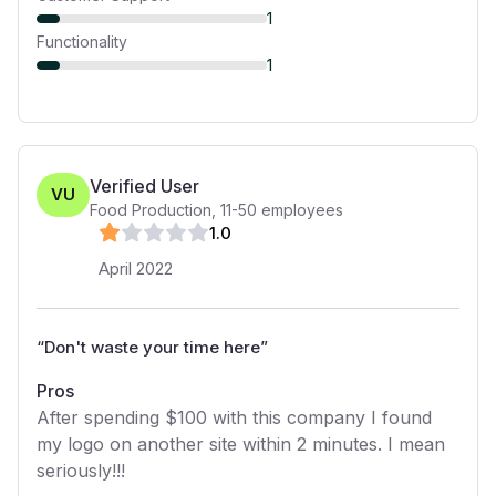
1
Functionality
1
Verified User
VU
Food Production
,
11-50
employees
1
.0
April 2022
“
Don't waste your time here
”
Pros
After spending $100 with this company I found
my logo on another site within 2 minutes. I mean
seriously!!!