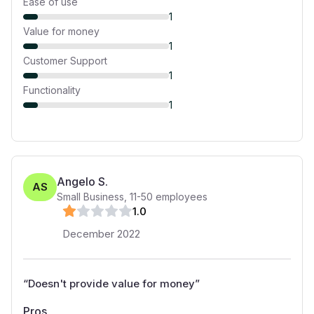
Ease of use
1
Value for money
1
Customer Support
1
Functionality
1
Angelo S.
AS
Small Business
,
11-50
employees
1
.0
December 2022
“
Doesn't provide value for money
”
Pros