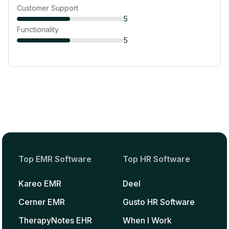
Customer Support
5
Functionality
5
Top EMR Software
Top HR Software
Kareo EMR
Deel
Cerner EMR
Gusto HR Software
TherapyNotes EHR
When I Work