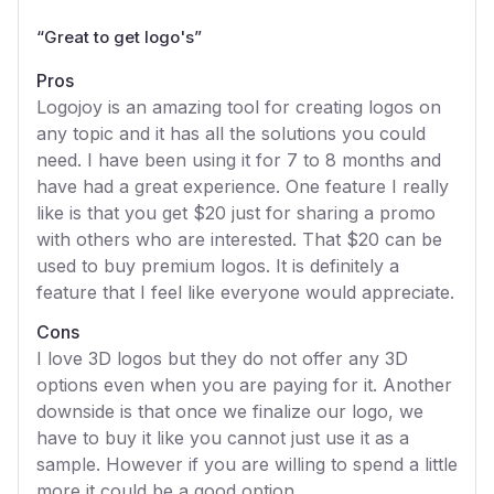
“
Great to get logo's
”
Pros
Logojoy is an amazing tool for creating logos on
any topic and it has all the solutions you could
need. I have been using it for 7 to 8 months and
have had a great experience. One feature I really
like is that you get $20 just for sharing a promo
with others who are interested. That $20 can be
used to buy premium logos. It is definitely a
feature that I feel like everyone would appreciate.
Cons
I love 3D logos but they do not offer any 3D
options even when you are paying for it. Another
downside is that once we finalize our logo, we
have to buy it like you cannot just use it as a
sample. However if you are willing to spend a little
more it could be a good option.