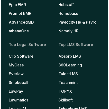
Epic EMR
Hubstaff
Prompt EMR
Homebase
AdvancedMD
Paylocity HR & Payroll
athenaOne
Namely HR
Top Legal Software
Top LMS Software
Clio Software
Absorb LMS
MyCase
360Learning
Everlaw
TalentLMS
Smokeball
Teachmint
LawPay
TOPYX
Lawmatics
Skillsoft
Lexis+ AI
Schoology LMS