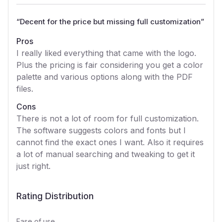
“
Decent for the price but missing full customization
”
Pros
I really liked everything that came with the logo.
Plus the pricing is fair considering you get a color
palette and various options along with the PDF
files.
Cons
There is not a lot of room for full customization.
The software suggests colors and fonts but I
cannot find the exact ones I want. Also it requires
a lot of manual searching and tweaking to get it
just right.
Rating Distribution
Ease of use