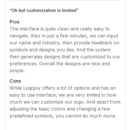
“
Ok but customization is limited
”
Pros
The interface is quite clean and really easy to
navigate. Also in just a few minutes, we can input
our name and industry, then provide feedback on
symbols and designs you like. And the system
then generates designs that are customized to our
preferences. Overall the designs are nice and
simple.
Cons
While Logojoy offers a lot of options and has an
easy to use interface, we are very limited in how
much we can customize our logo. And apart from
adjusting the basic colors and changing a few
predefined symbols, you cannot do much more.