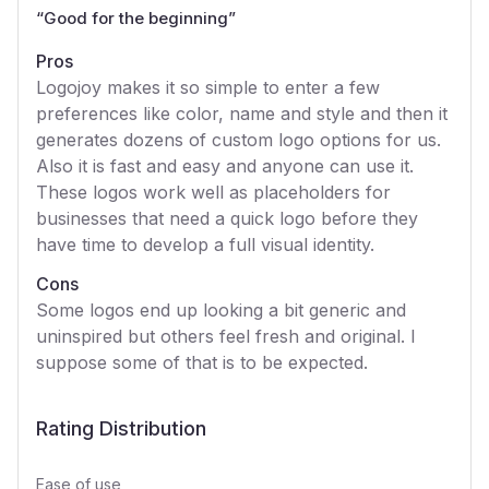
“
Good for the beginning
”
Pros
Logojoy makes it so simple to enter a few
preferences like color, name and style and then it
generates dozens of custom logo options for us.
Also it is fast and easy and anyone can use it.
These logos work well as placeholders for
businesses that need a quick logo before they
have time to develop a full visual identity.
Cons
Some logos end up looking a bit generic and
uninspired but others feel fresh and original. I
suppose some of that is to be expected.
Rating Distribution
Ease of use