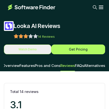
Looka AI Reviews
14
Reviews
Get Pricing
Watch Demo
Overview
Features
Pros and Cons
Reviews
FAQs
Alternatives
Total
14
reviews
3.1