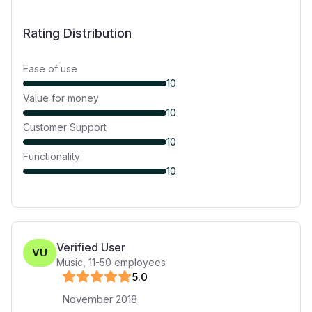
Rating Distribution
Ease of use
10
Value for money
10
Customer Support
10
Functionality
10
Verified User
VU
Music
,
11-50
employees
5
.0
November 2018