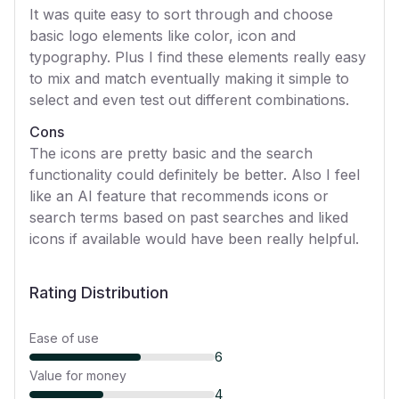
It was quite easy to sort through and choose
basic logo elements like color, icon and
typography. Plus I find these elements really easy
to mix and match eventually making it simple to
select and even test out different combinations.
Cons
The icons are pretty basic and the search
functionality could definitely be better. Also I feel
like an AI feature that recommends icons or
search terms based on past searches and liked
icons if available would have been really helpful.
Rating Distribution
Ease of use
6
Value for money
4