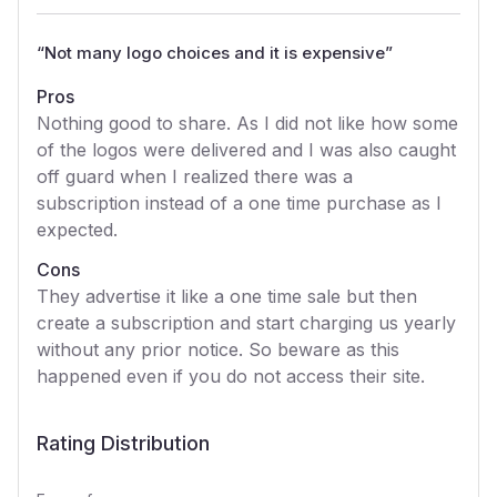
“
Not many logo choices and it is expensive
”
Pros
Nothing good to share. As I did not like how some
of the logos were delivered and I was also caught
off guard when I realized there was a
subscription instead of a one time purchase as I
expected.
Cons
They advertise it like a one time sale but then
create a subscription and start charging us yearly
without any prior notice. So beware as this
happened even if you do not access their site.
Rating Distribution