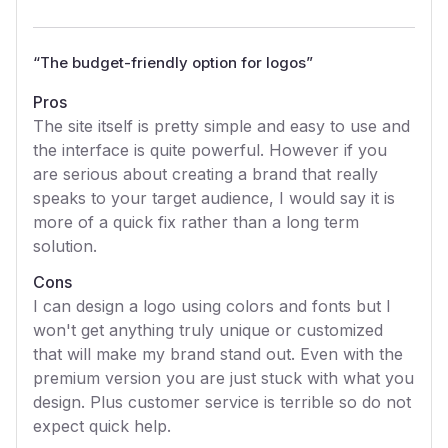
“
The budget-friendly option for logos
”
Pros
The site itself is pretty simple and easy to use and
the interface is quite powerful. However if you
are serious about creating a brand that really
speaks to your target audience, I would say it is
more of a quick fix rather than a long term
solution.
Cons
I can design a logo using colors and fonts but I
won't get anything truly unique or customized
that will make my brand stand out. Even with the
premium version you are just stuck with what you
design. Plus customer service is terrible so do not
expect quick help.