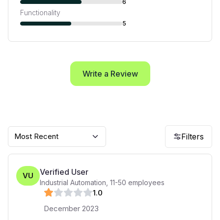
6
Functionality
5
Write a Review
Most Recent
Filters
Verified User
VU
Industrial Automation
,
11-50
employees
1
.0
December 2023