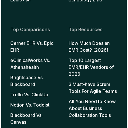
Top Comparisons
Top Resources
Cerner EHR Vs. Epic
How Much Does an
EHR
EMR Cost? (2026)
eClinicalWorks Vs.
Top 10 Largest
Athenahealth
EMR/EHR Vendors of
2026
Brightspace Vs.
Blackboard
3 Must-have Scrum
Tools For Agile Teams
Trello Vs. ClickUp
All You Need to Know
Notion Vs. Todoist
About Business
Blackboard Vs.
Collaboration Tools
Canvas