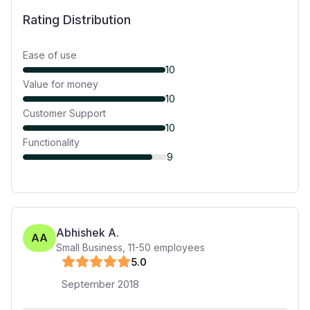
Rating Distribution
Ease of use
10
Value for money
10
Customer Support
10
Functionality
9
Abhishek A.
AA
Small Business
,
11-50
employees
5
.0
September 2018