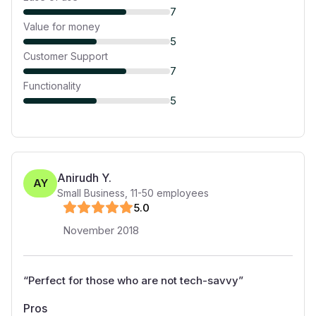
7
Value for money
5
Customer Support
7
Functionality
5
Anirudh Y.
AY
Small Business
,
11-50
employees
5
.0
November 2018
“
Perfect for those who are not tech-savvy
”
Pros