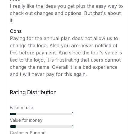
I really like the ideas you get plus the easy way to
check out changes and options. But that's about
it!
Cons
Paying for the annual plan does not allow us to
change the logo. Also you are never notified of
this before payment. And since the tool's value is
tied to the logo, it is frustrating that users cannot
change the name. Overall it is a bad experience
and I will never pay for this again.
Rating Distribution
Ease of use
1
Value for money
1
Customer Support