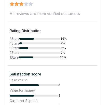
All reviews are from verified customers
Rating Distribution
5
Stars
36%
4
Stars
7%
3
Stars
21%
2
Stars
0%
1
Stars
36%
Satisfaction score
Ease of use
6
Value for money
5
Customer Support