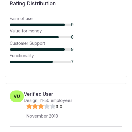
Rating Distribution
Ease of use
9
Value for money
8
Customer Support
9
Functionality
7
Verified User
VU
Design
,
11-50
employees
3
.0
November 2018