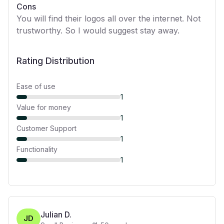
Cons
You will find their logos all over the internet. Not
trustworthy. So I would suggest stay away.
Rating Distribution
Ease of use
1
Value for money
1
Customer Support
1
Functionality
1
Julian D.
JD