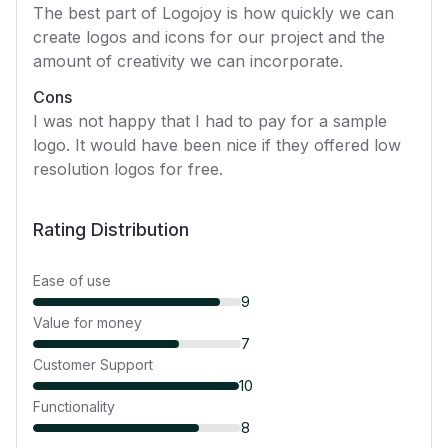
The best part of Logojoy is how quickly we can
create logos and icons for our project and the
amount of creativity we can incorporate.
Cons
I was not happy that I had to pay for a sample
logo. It would have been nice if they offered low
resolution logos for free.
Rating Distribution
Ease of use
9
Value for money
7
Customer Support
10
Functionality
8