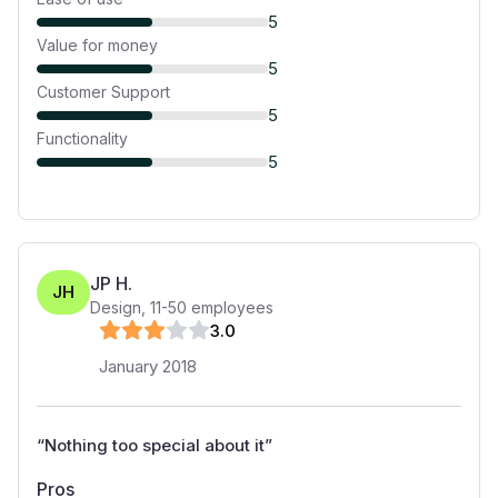
5
Value for money
5
Customer Support
5
Functionality
5
JP H.
JH
Design
,
11-50
employees
3
.0
January 2018
“
Nothing too special about it
”
Pros