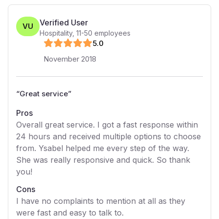
Verified User
VU
Hospitality
,
11-50
employees
5
.0
November 2018
“
Great service
”
Pros
Overall great service. I got a fast response within
24 hours and received multiple options to choose
from. Ysabel helped me every step of the way.
She was really responsive and quick. So thank
you!
Cons
I have no complaints to mention at all as they
were fast and easy to talk to.