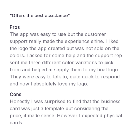
“
Offers the best assistance
”
Pros
The app was easy to use but the customer
support really made the experience shine. I liked
the logo the app created but was not sold on the
colors. I asked for some help and the support rep
sent me three different color variations to pick
from and helped me apply them to my final logo.
They were easy to talk to, quite quick to respond
and now I absolutely love my logo.
Cons
Honestly I was surprised to find that the business
card was just a template but considering the
price, it made sense. However I expected physical
cards.