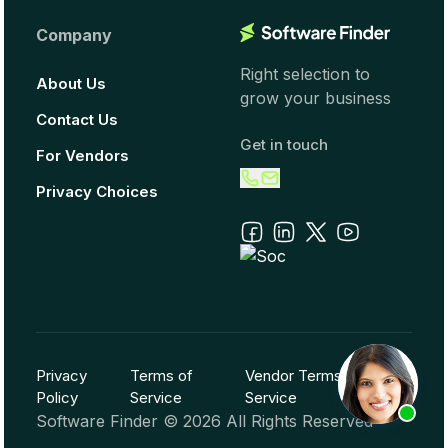
Company
Right selection to
About Us
grow your business
Contact Us
Get in touch
For Vendors
Privacy Choices
Privacy
Terms of
Vendor Terms of
Policy
Service
Service
Software Finder ©
2026
All Rights Reserved