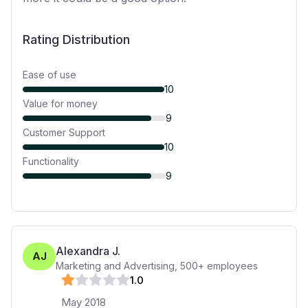
Rating Distribution
Ease of use
10
Value for money
9
Customer Support
10
Functionality
9
Alexandra J.
AJ
Marketing and Advertising
,
500+
employees
1
.0
May 2018