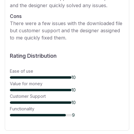
and the designer quickly solved any issues.
Cons
There were a few issues with the downloaded file
but customer support and the designer assigned
to me quickly fixed them.
Rating Distribution
Ease of use
10
Value for money
10
Customer Support
10
Functionality
9