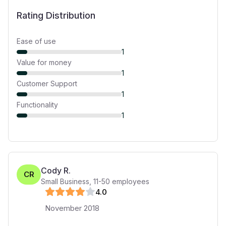
Rating Distribution
Ease of use
1
Value for money
1
Customer Support
1
Functionality
1
Cody R.
CR
Small Business
,
11-50
employees
4
.0
November 2018