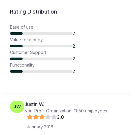
Rating Distribution
Ease of use
2
Value for money
2
Customer Support
2
Functionality
2
Justin W.
JW
Non-Profit Organization
,
11-50
employees
3
.0
January 2018