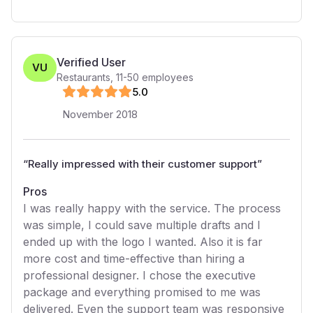
Verified User
VU
Restaurants
,
11-50
employees
5
.0
November 2018
“
Really impressed with their customer support
”
Pros
I was really happy with the service. The process
was simple, I could save multiple drafts and I
ended up with the logo I wanted. Also it is far
more cost and time-effective than hiring a
professional designer. I chose the executive
package and everything promised to me was
delivered. Even the support team was responsive