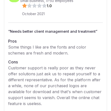
Small Business
,
11-50
employees
1
.0
October 2021
“
Needs better client management and treatment
”
Pros
Some things I like are the fonts and color
schemes are fresh and modern.
Cons
Customer support is really poor as they never
offer solutions just ask us to repeat yourself to a
different representative. As for the platform after
a while, none of our purchased logos are
available for download and that's when customer
support seems to vanish. Overall the online chat
feature is useless.